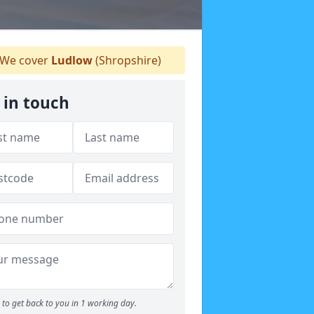
We cover
Ludlow
(Shropshire)
 in touch
to get back to you in 1 working day.