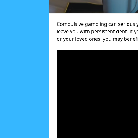
Compulsive gambling can seriously
leave you with persistent debt. If
or your loved ones, you may benef