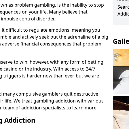
n as problem gambling, is the inability to stop
Sear
equences on your life. Many believe that
Addi
 impulse control disorder.
it difficult to regulate emotions, meaning you
mble and actively seek out the adrenaline of a big
Gall
in adverse financial consequences that problem
eserve to win; however, with any form of betting,
e casino or the industry. With access to 24/7
 triggers is harder now than ever, but we are
d many compulsive gamblers quit destructive
r life. We treat gambling addiction with various
r team of addiction specialists to learn more.
g Addiction