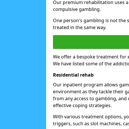
Our premium rehabilitation uses a
compulsive gambling.
One person's gambling is not the 
treated in the same way.
We offer a bespoke treatment for 
We have listed some of the addicti
Residential rehab
Our inpatient program allows gambl
environment as they tackle their ga
from any access to gambling, and o
effective coping strategies.
With various treatment options, y
triggers, such as slot machines, ca