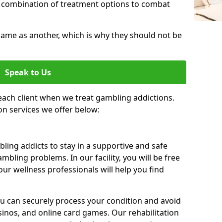
 combination of treatment options to combat
same as another, which is why they should not be
Speak to Us
each client when we treat gambling addictions.
on services we offer below:
ing addicts to stay in a supportive and safe
mbling problems. In our facility, you will be free
ur wellness professionals will help you find
ou can securely process your condition and avoid
sinos, and online card games. Our rehabilitation