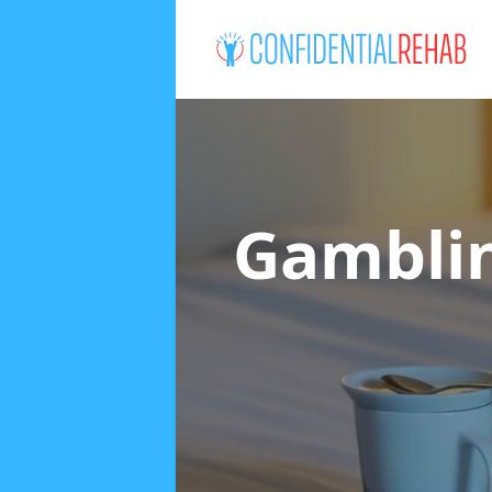
Gamblin