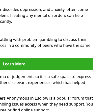
ar disorder, depression, and anxiety, often come
lem. Treating any mental disorders can help
cantly.
attling with problem gambling to discuss their
ences in a community of peers who have the same
Learn More
ma or judgement, so it is a safe space to express
thers' relevant experiences, which has helped
ers Anonymous in Ludlow is a popular forum that
bling issues access when they need support. You
rea or find online support.