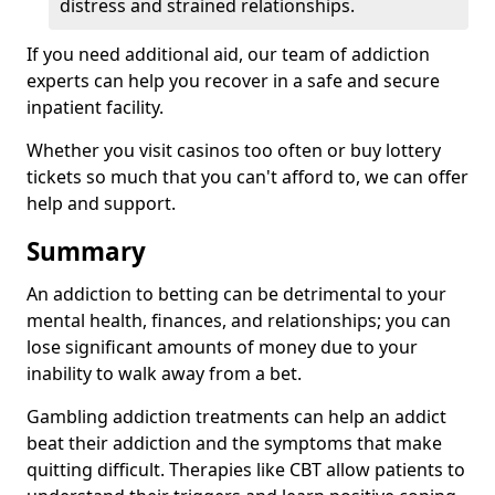
distress and strained relationships.
If you need additional aid, our team of addiction
experts can help you recover in a safe and secure
inpatient facility.
Whether you visit casinos too often or buy lottery
tickets so much that you can't afford to, we can offer
help and support.
Summary
An addiction to betting can be detrimental to your
mental health, finances, and relationships; you can
lose significant amounts of money due to your
inability to walk away from a bet.
Gambling addiction treatments can help an addict
beat their addiction and the symptoms that make
quitting difficult. Therapies like CBT allow patients to