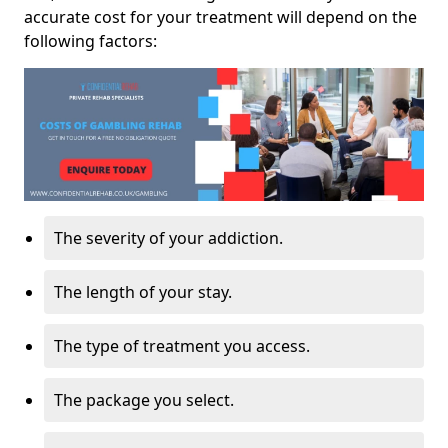
accurate cost for your treatment will depend on the
following factors:
The severity of your addiction.
The length of your stay.
The type of treatment you access.
The package you select.