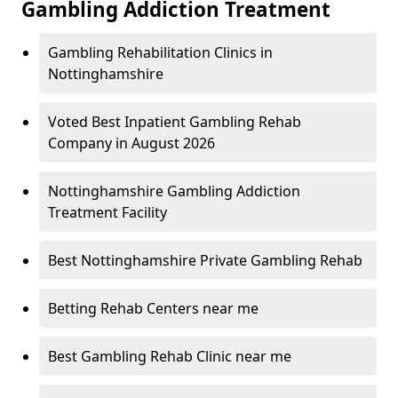
Gambling Addiction Treatment
Gambling Rehabilitation Clinics in
Nottinghamshire
Voted Best Inpatient Gambling Rehab
Company in August 2026
Nottinghamshire Gambling Addiction
Treatment Facility
Best Nottinghamshire Private Gambling Rehab
Betting Rehab Centers near me
Best Gambling Rehab Clinic near me