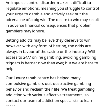
An impulse control disorder makes it difficult to
regulate emotions, meaning you struggle to control
your urge to gamble and actively seek out the
adrenaline of a big win. The desire to win may result
in adverse financial consequences that problem
gamblers may ignore.
Betting addicts may believe they deserve to win;
however, with any form of betting, the odds are
always in favour of the casino or the industry. With
access to 24/7 online gambling, avoiding gambling
triggers is harder now than ever, but we are here to
help.
Our luxury rehab centre has helped many
compulsive gamblers quit destructive gambling
behavior and reclaim their life. We treat gambling
addiction with various effective treatments, so
contact our team of addiction specialists to learn