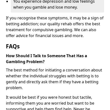
You experience depression and low feelings
when you gamble and lose money.
If you recognise these symptoms, it may be a sign of
betting addiction; our quality rehab offers the best
treatment for compulsive gambling. We can also
offer advice for financial issues and more.
FAQs
How Should I Talk to Someone That Has a
Gambling Problem?
The best method for initiating a conversation about
whether the individual struggles with betting is to
gently and directly ask them if they have a betting
problem.
It would be best if you were honest but tactile,
informing them you are worried but want to be
supportive and help them find help. Never be