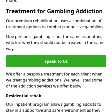
more.
Treatment for Gambling Addiction
Our premium rehabilitation uses a combination of
treatment options to combat compulsive gambling.
One person's gambling is not the same as another,
which is why they should not be treated in the same
way.
Speak to Us
We offer a bespoke treatment for each client when
we treat gambling addictions. We have listed some
of the addiction services we offer below:
Residential rehab
Our inpatient program allows gambling addicts to
stay in a supportive and safe environment as they