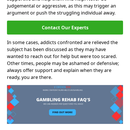
judgemental or aggressive, as this may trigger an
argument or push the struggling individual away.
Contact Our Experts
In some cases, addicts confronted are relieved the
subject has been discussed as they may have
wanted to reach out for help but were too scared.
Other times, people may be ashamed or defensive;
always offer support and explain when they are
ready, you are there.