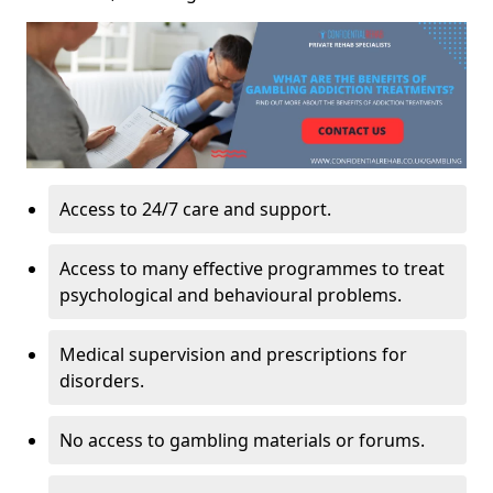
Access to 24/7 care and support.
Access to many effective programmes to treat
psychological and behavioural problems.
Medical supervision and prescriptions for
disorders.
No access to gambling materials or forums.