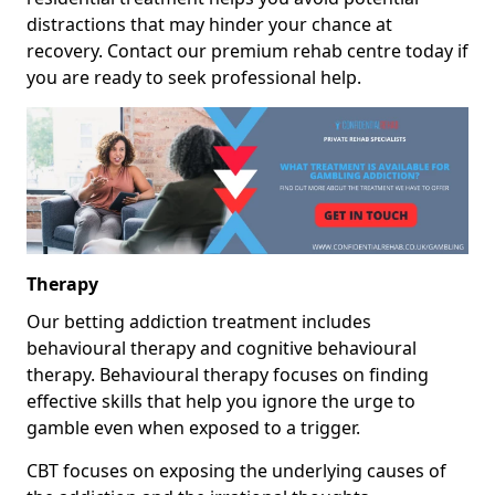
distractions that may hinder your chance at
recovery. Contact our premium rehab centre today if
you are ready to seek professional help.
Therapy
Our betting addiction treatment includes
behavioural therapy and cognitive behavioural
therapy. Behavioural therapy focuses on finding
effective skills that help you ignore the urge to
gamble even when exposed to a trigger.
CBT focuses on exposing the underlying causes of