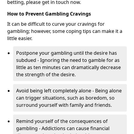
betting, please get in touch now.
How to Prevent Gambling Cravings
It can be difficult to curve your cravings for
gambling; however, some coping tips can make it a
little easier.
Postpone your gambling until the desire has
subdued - Ignoring the need to gamble for as
little as ten minutes can dramatically decrease
the strength of the desire.
Avoid being left completely alone - Being alone
can trigger situations, such as boredom, so
surround yourself with family and friends.
Remind yourself of the consequences of
gambling - Addictions can cause financial