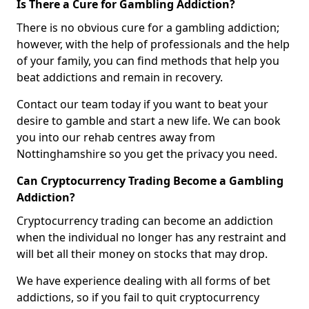
Is There a Cure for Gambling Addiction?
There is no obvious cure for a gambling addiction;
however, with the help of professionals and the help
of your family, you can find methods that help you
beat addictions and remain in recovery.
Contact our team today if you want to beat your
desire to gamble and start a new life. We can book
you into our rehab centres away from
Nottinghamshire so you get the privacy you need.
Can Cryptocurrency Trading Become a Gambling
Addiction?
Cryptocurrency trading can become an addiction
when the individual no longer has any restraint and
will bet all their money on stocks that may drop.
We have experience dealing with all forms of bet
addictions, so if you fail to quit cryptocurrency