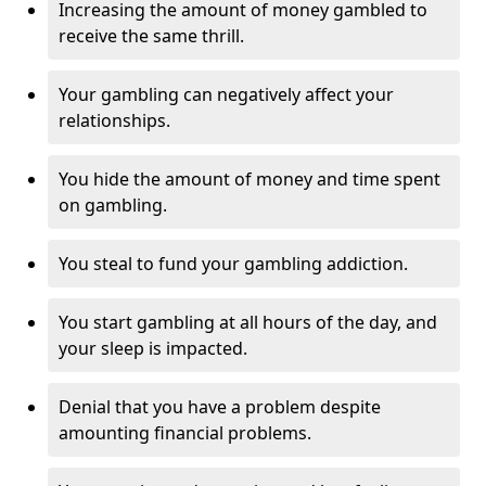
Increasing the amount of money gambled to
receive the same thrill.
Your gambling can negatively affect your
relationships.
You hide the amount of money and time spent
on gambling.
You steal to fund your gambling addiction.
You start gambling at all hours of the day, and
your sleep is impacted.
Denial that you have a problem despite
amounting financial problems.