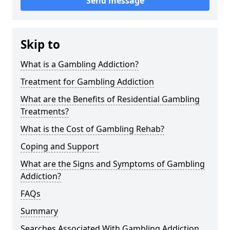
Send message
Skip to
What is a Gambling Addiction?
Treatment for Gambling Addiction
What are the Benefits of Residential Gambling
Treatments?
What is the Cost of Gambling Rehab?
Coping and Support
What are the Signs and Symptoms of Gambling
Addiction?
FAQs
Summary
Searches Associated With Gambling Addiction