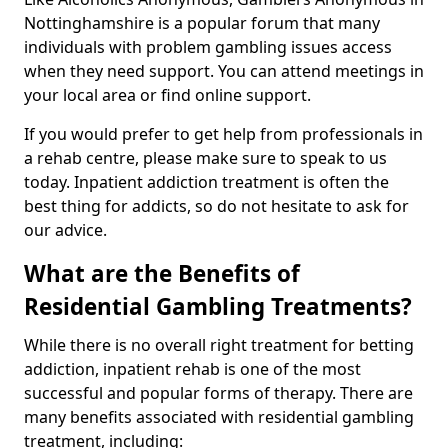
Nottinghamshire is a popular forum that many
individuals with problem gambling issues access
when they need support. You can attend meetings in
your local area or find online support.
If you would prefer to get help from professionals in
a rehab centre, please make sure to speak to us
today. Inpatient addiction treatment is often the
best thing for addicts, so do not hesitate to ask for
our advice.
What are the Benefits of
Residential Gambling Treatments?
While there is no overall right treatment for betting
addiction, inpatient rehab is one of the most
successful and popular forms of therapy. There are
many benefits associated with residential gambling
treatment, including: