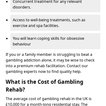
Concurrent treatment for any relevant
disorders.
Access to well-being treatments, such as
exercise and spa facilities.
You will learn coping skills for obsessive
behaviour
If you or a family member is struggling to beat a
gambling addiction alone, it may be wise to check
into a premium rehab facilitation. Contact our
gambling experts now to find quality help.
What is the Cost of Gambling
Rehab?
The average cost of gambling rehab in the UK is
£10,000 for a month-long residential stay. The