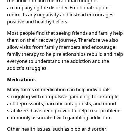
the addiction and the irrational thoughts
accompanying the disorder. Emotional support
redirects any negativity and instead encourages
positive and healthy beliefs.
Most people find that seeing friends and family help
them on their recovery journey. Therefore we also
allow visits from family members and encourage
family therapy to help relationships rebuild and help
everyone to understand the addiction and the
addict's struggles.
Medications
Many forms of medication can help individuals
struggling with compulsive gambling; for example,
antidepressants, narcotic antagonists, and mood
stabilizers have been proven to help treat problems
commonly associated with gambling addiction.
Other health issues, such as bipolar disorder,