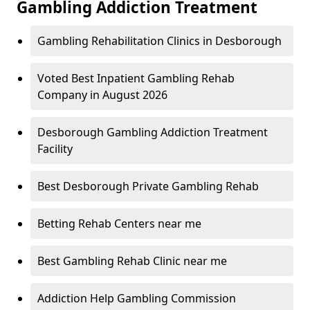
Gambling Addiction Treatment
Gambling Rehabilitation Clinics in Desborough
Voted Best Inpatient Gambling Rehab
Company in August 2026
Desborough Gambling Addiction Treatment
Facility
Best Desborough Private Gambling Rehab
Betting Rehab Centers near me
Best Gambling Rehab Clinic near me
Addiction Help Gambling Commission