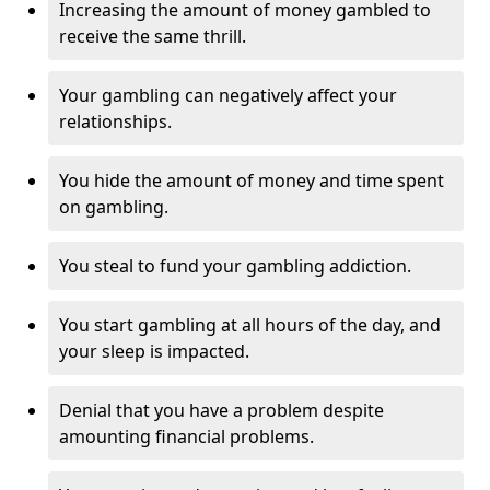
Increasing the amount of money gambled to
receive the same thrill.
Your gambling can negatively affect your
relationships.
You hide the amount of money and time spent
on gambling.
You steal to fund your gambling addiction.
You start gambling at all hours of the day, and
your sleep is impacted.
Denial that you have a problem despite
amounting financial problems.