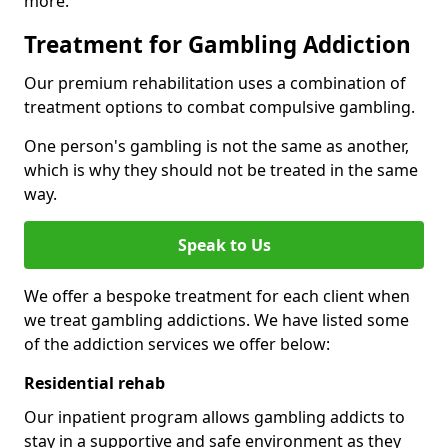
more.
Treatment for Gambling Addiction
Our premium rehabilitation uses a combination of
treatment options to combat compulsive gambling.
One person's gambling is not the same as another,
which is why they should not be treated in the same
way.
Speak to Us
We offer a bespoke treatment for each client when
we treat gambling addictions. We have listed some
of the addiction services we offer below:
Residential rehab
Our inpatient program allows gambling addicts to
stay in a supportive and safe environment as they