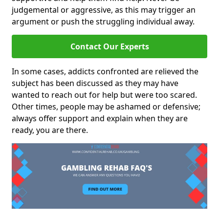
judgemental or aggressive, as this may trigger an
argument or push the struggling individual away.
Contact Our Experts
In some cases, addicts confronted are relieved the
subject has been discussed as they may have
wanted to reach out for help but were too scared.
Other times, people may be ashamed or defensive;
always offer support and explain when they are
ready, you are there.