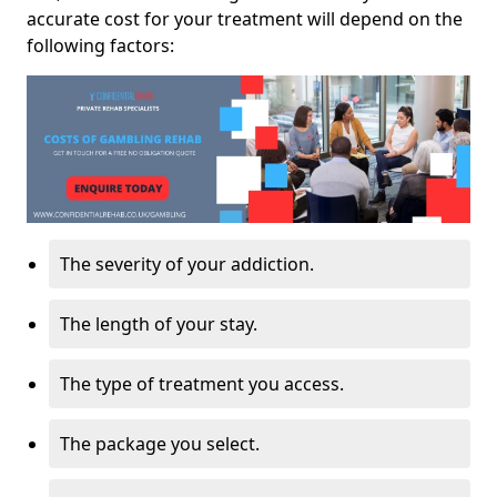
accurate cost for your treatment will depend on the
following factors:
The severity of your addiction.
The length of your stay.
The type of treatment you access.
The package you select.