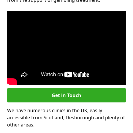
from the support of gambling treatment.
Get in Touch
We have numerous clinics in the UK, easily
accessible from Scotland, Desborough and plenty of
other areas.