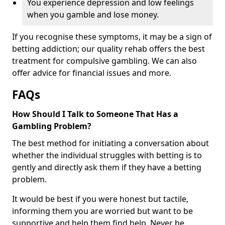
You experience depression and low feelings
when you gamble and lose money.
If you recognise these symptoms, it may be a sign of
betting addiction; our quality rehab offers the best
treatment for compulsive gambling. We can also
offer advice for financial issues and more.
FAQs
How Should I Talk to Someone That Has a
Gambling Problem?
The best method for initiating a conversation about
whether the individual struggles with betting is to
gently and directly ask them if they have a betting
problem.
It would be best if you were honest but tactile,
informing them you are worried but want to be
supportive and help them find help. Never be