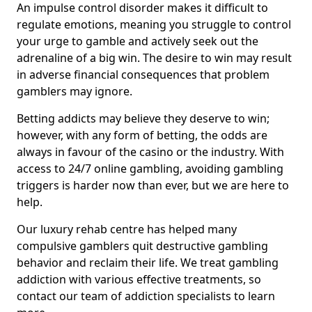
An impulse control disorder makes it difficult to
regulate emotions, meaning you struggle to control
your urge to gamble and actively seek out the
adrenaline of a big win. The desire to win may result
in adverse financial consequences that problem
gamblers may ignore.
Betting addicts may believe they deserve to win;
however, with any form of betting, the odds are
always in favour of the casino or the industry. With
access to 24/7 online gambling, avoiding gambling
triggers is harder now than ever, but we are here to
help.
Our luxury rehab centre has helped many
compulsive gamblers quit destructive gambling
behavior and reclaim their life. We treat gambling
addiction with various effective treatments, so
contact our team of addiction specialists to learn