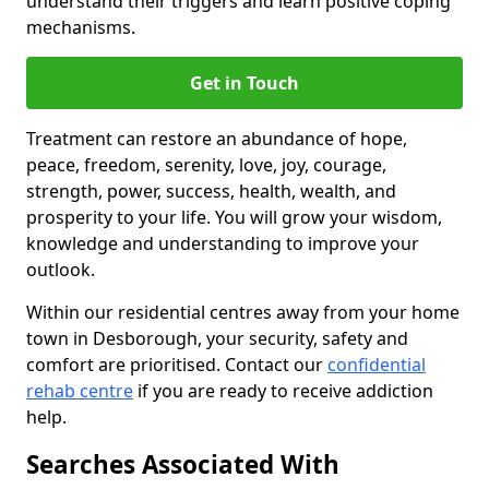
understand their triggers and learn positive coping
mechanisms.
Get in Touch
Treatment can restore an abundance of hope,
peace, freedom, serenity, love, joy, courage,
strength, power, success, health, wealth, and
prosperity to your life. You will grow your wisdom,
knowledge and understanding to improve your
outlook.
Within our residential centres away from your home
town in Desborough, your security, safety and
comfort are prioritised. Contact our
confidential
rehab centre
if you are ready to receive addiction
help.
Searches Associated With