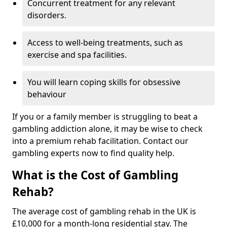
Concurrent treatment for any relevant
disorders.
Access to well-being treatments, such as
exercise and spa facilities.
You will learn coping skills for obsessive
behaviour
If you or a family member is struggling to beat a
gambling addiction alone, it may be wise to check
into a premium rehab facilitation. Contact our
gambling experts now to find quality help.
What is the Cost of Gambling
Rehab?
The average cost of gambling rehab in the UK is
£10,000 for a month-long residential stay. The