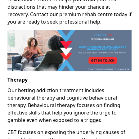
distractions that may hinder your chance at
recovery. Contact our premium rehab centre today if
you are ready to seek professional help.
Therapy
Our betting addiction treatment includes
behavioural therapy and cognitive behavioural
therapy. Behavioural therapy focuses on finding
effective skills that help you ignore the urge to
gamble even when exposed to a trigger.
CBT focuses on exposing the underlying causes of