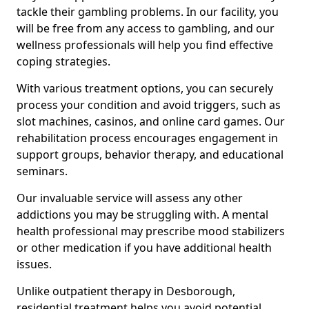
tackle their gambling problems. In our facility, you
will be free from any access to gambling, and our
wellness professionals will help you find effective
coping strategies.
With various treatment options, you can securely
process your condition and avoid triggers, such as
slot machines, casinos, and online card games. Our
rehabilitation process encourages engagement in
support groups, behavior therapy, and educational
seminars.
Our invaluable service will assess any other
addictions you may be struggling with. A mental
health professional may prescribe mood stabilizers
or other medication if you have additional health
issues.
Unlike outpatient therapy in Desborough,
residential treatment helps you avoid potential