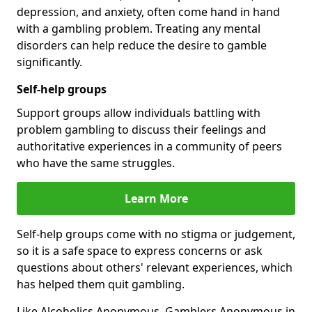
depression, and anxiety, often come hand in hand
with a gambling problem. Treating any mental
disorders can help reduce the desire to gamble
significantly.
Self-help groups
Support groups allow individuals battling with
problem gambling to discuss their feelings and
authoritative experiences in a community of peers
who have the same struggles.
Learn More
Self-help groups come with no stigma or judgement,
so it is a safe space to express concerns or ask
questions about others' relevant experiences, which
has helped them quit gambling.
Like Alcoholics Anonymous, Gamblers Anonymous in