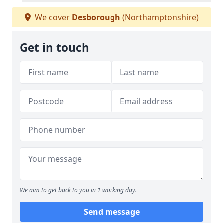
We cover
Desborough
(Northamptonshire)
Get in touch
We aim to get back to you in 1 working day.
Send message