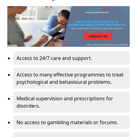
Access to 24/7 care and support.
Access to many effective programmes to treat
psychological and behavioural problems.
Medical supervision and prescriptions for
disorders.
No access to gambling materials or forums.