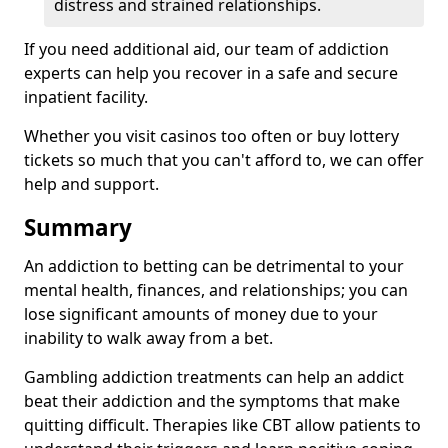
distress and strained relationships.
If you need additional aid, our team of addiction
experts can help you recover in a safe and secure
inpatient facility.
Whether you visit casinos too often or buy lottery
tickets so much that you can't afford to, we can offer
help and support.
Summary
An addiction to betting can be detrimental to your
mental health, finances, and relationships; you can
lose significant amounts of money due to your
inability to walk away from a bet.
Gambling addiction treatments can help an addict
beat their addiction and the symptoms that make
quitting difficult. Therapies like CBT allow patients to