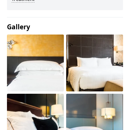
Gallery