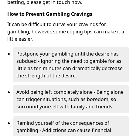
betting, please get in touch now.
How to Prevent Gambling Cravings
It can be difficult to curve your cravings for
gambling; however, some coping tips can make it a
little easier.
Postpone your gambling until the desire has
subdued - Ignoring the need to gamble for as
little as ten minutes can dramatically decrease
the strength of the desire.
Avoid being left completely alone - Being alone
can trigger situations, such as boredom, so
surround yourself with family and friends.
Remind yourself of the consequences of
gambling - Addictions can cause financial