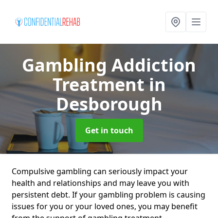
Gambling Addiction
Treatment
in
Desborough
Get in touch
Compulsive gambling can seriously impact your
health and relationships and may leave you with
persistent debt. If your gambling problem is causing
issues for you or your loved ones, you may benefit