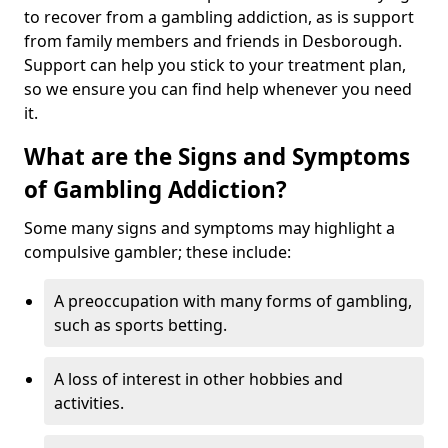
to recover from a gambling addiction, as is support
from family members and friends in Desborough.
Support can help you stick to your treatment plan,
so we ensure you can find help whenever you need
it.
What are the Signs and Symptoms
of Gambling Addiction?
Some many signs and symptoms may highlight a
compulsive gambler; these include:
A preoccupation with many forms of gambling,
such as sports betting.
A loss of interest in other hobbies and
activities.