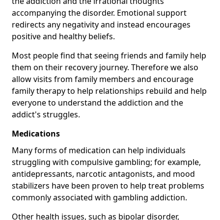
the addiction and the irrational thoughts
accompanying the disorder. Emotional support
redirects any negativity and instead encourages
positive and healthy beliefs.
Most people find that seeing friends and family help
them on their recovery journey. Therefore we also
allow visits from family members and encourage
family therapy to help relationships rebuild and help
everyone to understand the addiction and the
addict's struggles.
Medications
Many forms of medication can help individuals
struggling with compulsive gambling; for example,
antidepressants, narcotic antagonists, and mood
stabilizers have been proven to help treat problems
commonly associated with gambling addiction.
Other health issues, such as bipolar disorder,