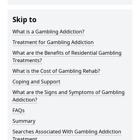
Skip to
What is a Gambling Addiction?
Treatment for Gambling Addiction
What are the Benefits of Residential Gambling
Treatments?
What is the Cost of Gambling Rehab?
Coping and Support
What are the Signs and Symptoms of Gambling
Addiction?
FAQs
Summary
Searches Associated With Gambling Addiction
Treatment