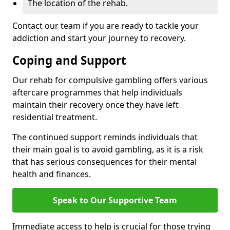
The location of the rehab.
Contact our team if you are ready to tackle your
addiction and start your journey to recovery.
Coping and Support
Our rehab for compulsive gambling offers various
aftercare programmes that help individuals
maintain their recovery once they have left
residential treatment.
The continued support reminds individuals that
their main goal is to avoid gambling, as it is a risk
that has serious consequences for their mental
health and finances.
Speak to Our Supportive Team
Immediate access to help is crucial for those trying