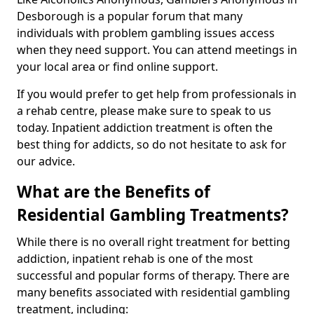
Desborough is a popular forum that many
individuals with problem gambling issues access
when they need support. You can attend meetings in
your local area or find online support.
If you would prefer to get help from professionals in
a rehab centre, please make sure to speak to us
today. Inpatient addiction treatment is often the
best thing for addicts, so do not hesitate to ask for
our advice.
What are the Benefits of
Residential Gambling Treatments?
While there is no overall right treatment for betting
addiction, inpatient rehab is one of the most
successful and popular forms of therapy. There are
many benefits associated with residential gambling
treatment, including: