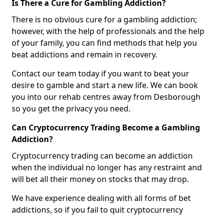
Is There a Cure for Gambling Addiction?
There is no obvious cure for a gambling addiction;
however, with the help of professionals and the help
of your family, you can find methods that help you
beat addictions and remain in recovery.
Contact our team today if you want to beat your
desire to gamble and start a new life. We can book
you into our rehab centres away from Desborough
so you get the privacy you need.
Can Cryptocurrency Trading Become a Gambling
Addiction?
Cryptocurrency trading can become an addiction
when the individual no longer has any restraint and
will bet all their money on stocks that may drop.
We have experience dealing with all forms of bet
addictions, so if you fail to quit cryptocurrency