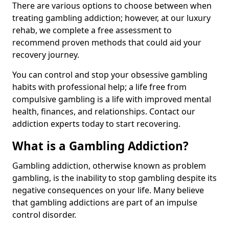
There are various options to choose between when
treating gambling addiction; however, at our luxury
rehab, we complete a free assessment to
recommend proven methods that could aid your
recovery journey.
You can control and stop your obsessive gambling
habits with professional help; a life free from
compulsive gambling is a life with improved mental
health, finances, and relationships. Contact our
addiction experts today to start recovering.
What is a Gambling Addiction?
Gambling addiction, otherwise known as problem
gambling, is the inability to stop gambling despite its
negative consequences on your life. Many believe
that gambling addictions are part of an impulse
control disorder.