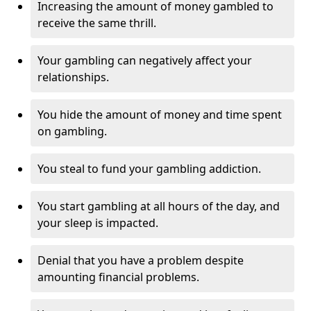
Increasing the amount of money gambled to
receive the same thrill.
Your gambling can negatively affect your
relationships.
You hide the amount of money and time spent
on gambling.
You steal to fund your gambling addiction.
You start gambling at all hours of the day, and
your sleep is impacted.
Denial that you have a problem despite
amounting financial problems.