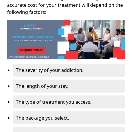
accurate cost for your treatment will depend on the
following factors:
The severity of your addiction.
The length of your stay.
The type of treatment you access.
The package you select.