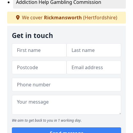
Addiction Help Gambling Commission
We cover
Rickmansworth
(Hertfordshire)
Get in touch
We aim to get back to you in 1 working day.