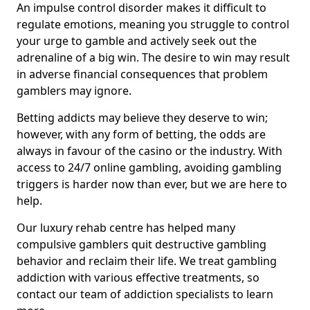
An impulse control disorder makes it difficult to
regulate emotions, meaning you struggle to control
your urge to gamble and actively seek out the
adrenaline of a big win. The desire to win may result
in adverse financial consequences that problem
gamblers may ignore.
Betting addicts may believe they deserve to win;
however, with any form of betting, the odds are
always in favour of the casino or the industry. With
access to 24/7 online gambling, avoiding gambling
triggers is harder now than ever, but we are here to
help.
Our luxury rehab centre has helped many
compulsive gamblers quit destructive gambling
behavior and reclaim their life. We treat gambling
addiction with various effective treatments, so
contact our team of addiction specialists to learn