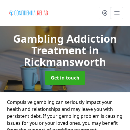
Gambling Addiction
Treatment
in
Rickmansworth
Get in touch
Compulsive gambling can seriously impact your
health and relationships and may leave you with
persistent debt. If your gambling problem is causing
issues for you or your loved ones, you may benefit