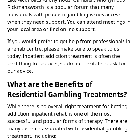
Rickmansworth is a popular forum that many
individuals with problem gambling issues access
when they need support. You can attend meetings in
your local area or find online support.
If you would prefer to get help from professionals in
a rehab centre, please make sure to speak to us
today. Inpatient addiction treatment is often the
best thing for addicts, so do not hesitate to ask for
our advice.
What are the Benefits of
Residential Gambling Treatments?
While there is no overall right treatment for betting
addiction, inpatient rehab is one of the most
successful and popular forms of therapy. There are
many benefits associated with residential gambling
treatment, including: