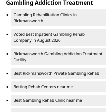
Gambling Addiction Treatment
Gambling Rehabilitation Clinics in
Rickmansworth
Voted Best Inpatient Gambling Rehab
Company in August 2026
Rickmansworth Gambling Addiction Treatment
Facility
Best Rickmansworth Private Gambling Rehab
Betting Rehab Centers near me
Best Gambling Rehab Clinic near me