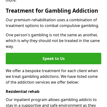
more.
Treatment for Gambling Addiction
Our premium rehabilitation uses a combination of
treatment options to combat compulsive gambling.
One person's gambling is not the same as another,
which is why they should not be treated in the same
way.
Speak to Us
We offer a bespoke treatment for each client when
we treat gambling addictions. We have listed some
of the addiction services we offer below:
Residential rehab
Our inpatient program allows gambling addicts to
stay in a supportive and safe environment as they