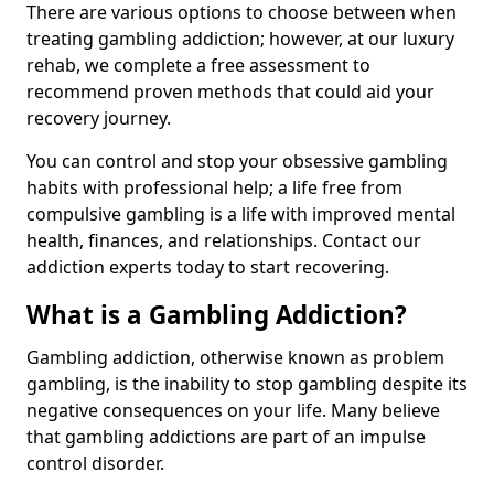
There are various options to choose between when
treating gambling addiction; however, at our luxury
rehab, we complete a free assessment to
recommend proven methods that could aid your
recovery journey.
You can control and stop your obsessive gambling
habits with professional help; a life free from
compulsive gambling is a life with improved mental
health, finances, and relationships. Contact our
addiction experts today to start recovering.
What is a Gambling Addiction?
Gambling addiction, otherwise known as problem
gambling, is the inability to stop gambling despite its
negative consequences on your life. Many believe
that gambling addictions are part of an impulse
control disorder.