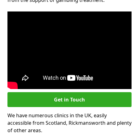
from the support of gambling treatment.
Get in Touch
We have numerous clinics in the UK, easily
accessible from Scotland, Rickmansworth and plenty
of other areas.