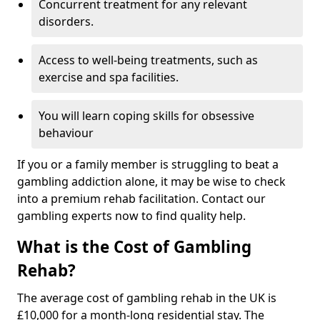
Concurrent treatment for any relevant
disorders.
Access to well-being treatments, such as
exercise and spa facilities.
You will learn coping skills for obsessive
behaviour
If you or a family member is struggling to beat a
gambling addiction alone, it may be wise to check
into a premium rehab facilitation. Contact our
gambling experts now to find quality help.
What is the Cost of Gambling
Rehab?
The average cost of gambling rehab in the UK is
£10,000 for a month-long residential stay. The