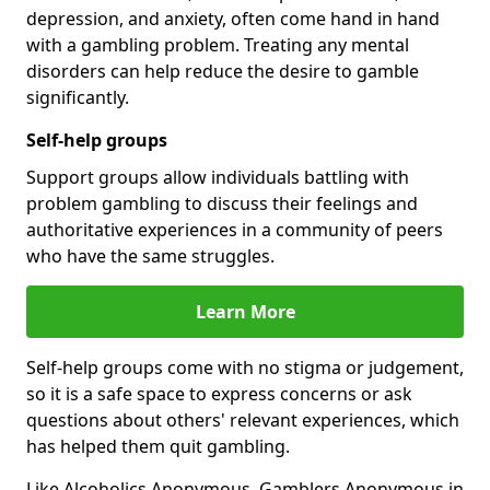
depression, and anxiety, often come hand in hand
with a gambling problem. Treating any mental
disorders can help reduce the desire to gamble
significantly.
Self-help groups
Support groups allow individuals battling with
problem gambling to discuss their feelings and
authoritative experiences in a community of peers
who have the same struggles.
Learn More
Self-help groups come with no stigma or judgement,
so it is a safe space to express concerns or ask
questions about others' relevant experiences, which
has helped them quit gambling.
Like Alcoholics Anonymous, Gamblers Anonymous in