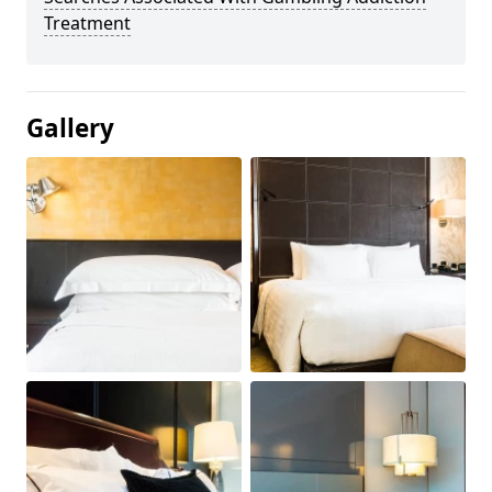
Treatment
Gallery