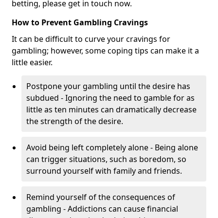
betting, please get in touch now.
How to Prevent Gambling Cravings
It can be difficult to curve your cravings for
gambling; however, some coping tips can make it a
little easier.
Postpone your gambling until the desire has
subdued - Ignoring the need to gamble for as
little as ten minutes can dramatically decrease
the strength of the desire.
Avoid being left completely alone - Being alone
can trigger situations, such as boredom, so
surround yourself with family and friends.
Remind yourself of the consequences of
gambling - Addictions can cause financial