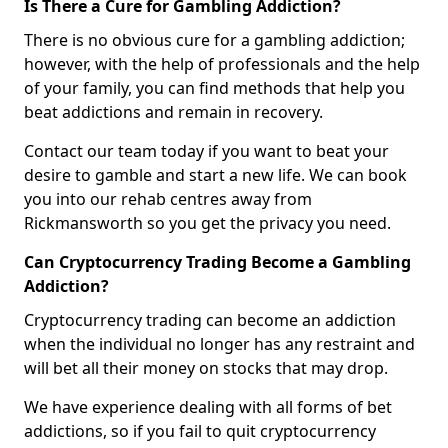
Is There a Cure for Gambling Addiction?
There is no obvious cure for a gambling addiction;
however, with the help of professionals and the help
of your family, you can find methods that help you
beat addictions and remain in recovery.
Contact our team today if you want to beat your
desire to gamble and start a new life. We can book
you into our rehab centres away from
Rickmansworth so you get the privacy you need.
Can Cryptocurrency Trading Become a Gambling
Addiction?
Cryptocurrency trading can become an addiction
when the individual no longer has any restraint and
will bet all their money on stocks that may drop.
We have experience dealing with all forms of bet
addictions, so if you fail to quit cryptocurrency