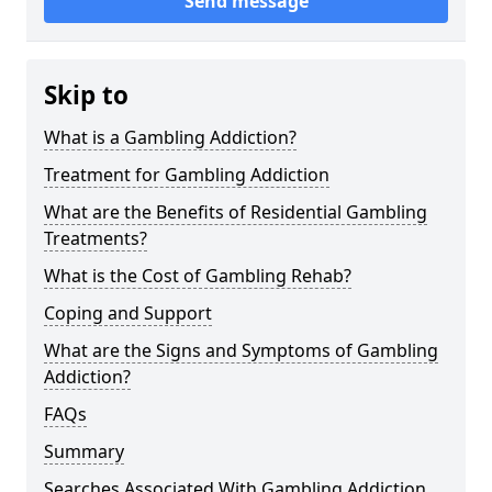
Send message
Skip to
What is a Gambling Addiction?
Treatment for Gambling Addiction
What are the Benefits of Residential Gambling
Treatments?
What is the Cost of Gambling Rehab?
Coping and Support
What are the Signs and Symptoms of Gambling
Addiction?
FAQs
Summary
Searches Associated With Gambling Addiction