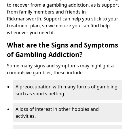
to recover from a gambling addiction, as is support
from family members and friends in
Rickmansworth. Support can help you stick to your
treatment plan, so we ensure you can find help
whenever you need it.
What are the Signs and Symptoms
of Gambling Addiction?
Some many signs and symptoms may highlight a
compulsive gambler; these include:
A preoccupation with many forms of gambling,
such as sports betting.
A loss of interest in other hobbies and
activities.