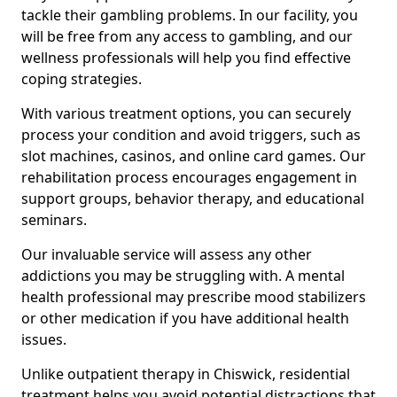
tackle their gambling problems. In our facility, you
will be free from any access to gambling, and our
wellness professionals will help you find effective
coping strategies.
With various treatment options, you can securely
process your condition and avoid triggers, such as
slot machines, casinos, and online card games. Our
rehabilitation process encourages engagement in
support groups, behavior therapy, and educational
seminars.
Our invaluable service will assess any other
addictions you may be struggling with. A mental
health professional may prescribe mood stabilizers
or other medication if you have additional health
issues.
Unlike outpatient therapy in Chiswick, residential
treatment helps you avoid potential distractions that