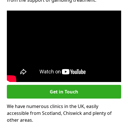
from the support of gambling treatment.
Get in Touch
We have numerous clinics in the UK, easily
accessible from Scotland, Chiswick and plenty of
other areas.