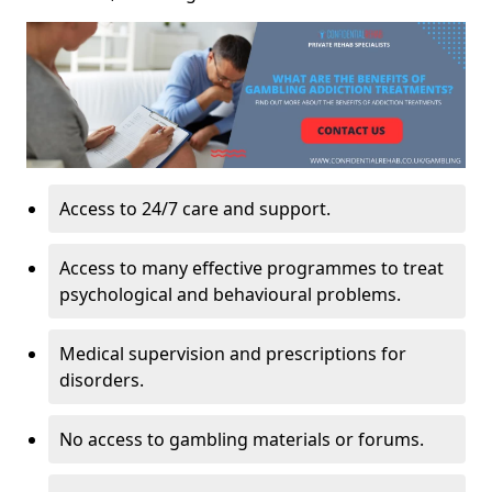
Access to 24/7 care and support.
Access to many effective programmes to treat
psychological and behavioural problems.
Medical supervision and prescriptions for
disorders.
No access to gambling materials or forums.