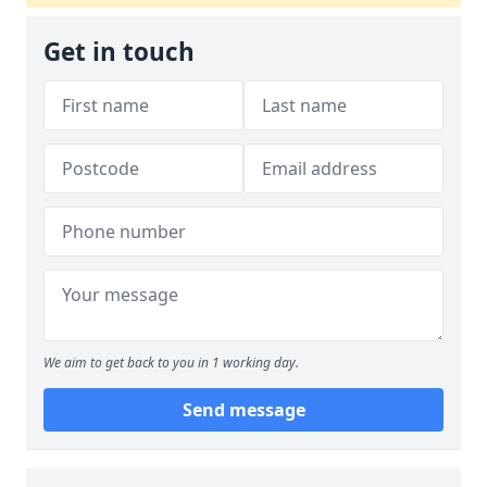
Get in touch
We aim to get back to you in 1 working day.
Send message