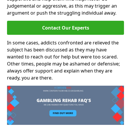
judgemental or aggressive, as this may trigger an
argument or push the struggling individual away.
Contact Our Experts
In some cases, addicts confronted are relieved the
subject has been discussed as they may have
wanted to reach out for help but were too scared.
Other times, people may be ashamed or defensive;
always offer support and explain when they are
ready, you are there.