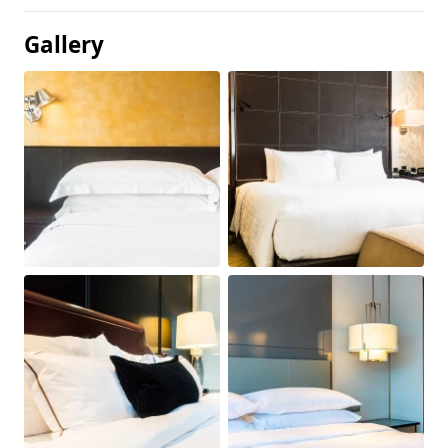
Gallery