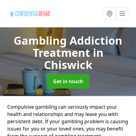
Gambling Addiction
Treatment
in
Chiswick
Get in touch
Compulsive gambling can seriously impact your
health and relationships and may leave you with
persistent debt. If your gambling problem is causing
issues for you or your loved ones, you may benefit