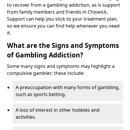
to recover from a gambling addiction, as is support
from family members and friends in Chiswick.
Support can help you stick to your treatment plan,
so we ensure you can find help whenever you need
it.
What are the Signs and Symptoms
of Gambling Addiction?
Some many signs and symptoms may highlight a
compulsive gambler; these include:
A preoccupation with many forms of gambling,
such as sports betting.
A loss of interest in other hobbies and
activities.