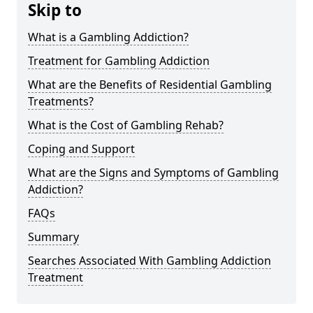
Skip to
What is a Gambling Addiction?
Treatment for Gambling Addiction
What are the Benefits of Residential Gambling
Treatments?
What is the Cost of Gambling Rehab?
Coping and Support
What are the Signs and Symptoms of Gambling
Addiction?
FAQs
Summary
Searches Associated With Gambling Addiction
Treatment