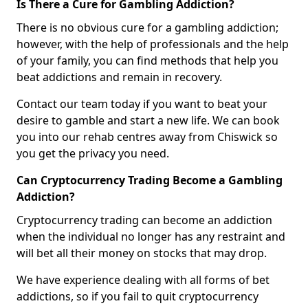
Is There a Cure for Gambling Addiction?
There is no obvious cure for a gambling addiction;
however, with the help of professionals and the help
of your family, you can find methods that help you
beat addictions and remain in recovery.
Contact our team today if you want to beat your
desire to gamble and start a new life. We can book
you into our rehab centres away from Chiswick so
you get the privacy you need.
Can Cryptocurrency Trading Become a Gambling
Addiction?
Cryptocurrency trading can become an addiction
when the individual no longer has any restraint and
will bet all their money on stocks that may drop.
We have experience dealing with all forms of bet
addictions, so if you fail to quit cryptocurrency