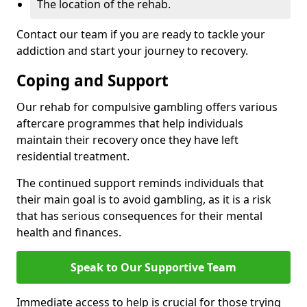
The location of the rehab.
Contact our team if you are ready to tackle your
addiction and start your journey to recovery.
Coping and Support
Our rehab for compulsive gambling offers various
aftercare programmes that help individuals
maintain their recovery once they have left
residential treatment.
The continued support reminds individuals that
their main goal is to avoid gambling, as it is a risk
that has serious consequences for their mental
health and finances.
Speak to Our Supportive Team
Immediate access to help is crucial for those trying