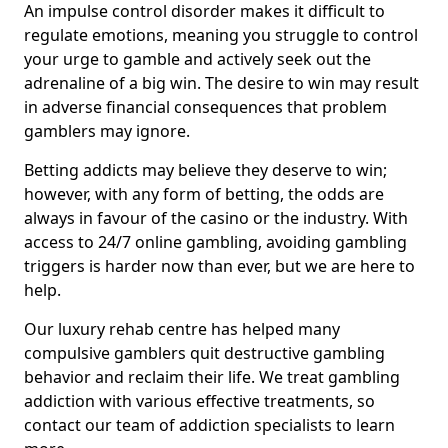
An impulse control disorder makes it difficult to
regulate emotions, meaning you struggle to control
your urge to gamble and actively seek out the
adrenaline of a big win. The desire to win may result
in adverse financial consequences that problem
gamblers may ignore.
Betting addicts may believe they deserve to win;
however, with any form of betting, the odds are
always in favour of the casino or the industry. With
access to 24/7 online gambling, avoiding gambling
triggers is harder now than ever, but we are here to
help.
Our luxury rehab centre has helped many
compulsive gamblers quit destructive gambling
behavior and reclaim their life. We treat gambling
addiction with various effective treatments, so
contact our team of addiction specialists to learn