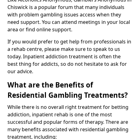
Chiswick is a popular forum that many individuals
with problem gambling issues access when they
need support. You can attend meetings in your local
area or find online support.
If you would prefer to get help from professionals in
a rehab centre, please make sure to speak to us
today. Inpatient addiction treatment is often the
best thing for addicts, so do not hesitate to ask for
our advice.
What are the Benefits of
Residential Gambling Treatments?
While there is no overall right treatment for betting
addiction, inpatient rehab is one of the most
successful and popular forms of therapy. There are
many benefits associated with residential gambling
treatment, including: