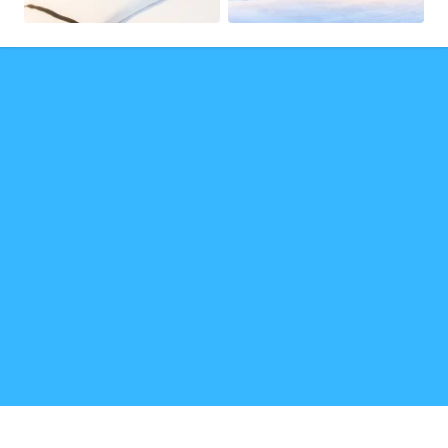
Pages