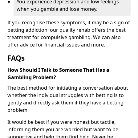
You experience depression and low feelings
when you gamble and lose money.
If you recognise these symptoms, it may be a sign of
betting addiction; our quality rehab offers the best
treatment for compulsive gambling. We can also
offer advice for financial issues and more.
FAQs
How Should I Talk to Someone That Has a
Gambling Problem?
The best method for initiating a conversation about
whether the individual struggles with betting is to
gently and directly ask them if they have a betting
problem.
It would be best if you were honest but tactile,
informing them you are worried but want to be
supportive and help them find help. Never be