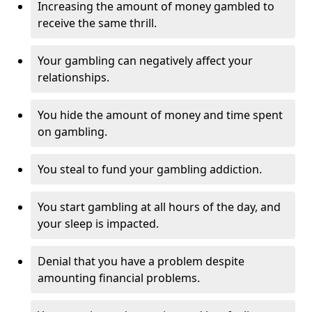
Increasing the amount of money gambled to
receive the same thrill.
Your gambling can negatively affect your
relationships.
You hide the amount of money and time spent
on gambling.
You steal to fund your gambling addiction.
You start gambling at all hours of the day, and
your sleep is impacted.
Denial that you have a problem despite
amounting financial problems.