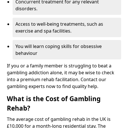
Concurrent treatment for any relevant
disorders.
Access to well-being treatments, such as
exercise and spa facilities.
You will learn coping skills for obsessive
behaviour
If you or a family member is struggling to beat a
gambling addiction alone, it may be wise to check
into a premium rehab facilitation. Contact our
gambling experts now to find quality help.
What is the Cost of Gambling
Rehab?
The average cost of gambling rehab in the UK is
£10,000 for a month-long residential stay. The