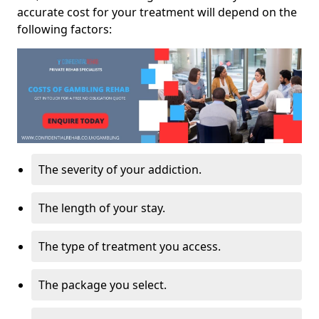
accurate cost for your treatment will depend on the
following factors:
The severity of your addiction.
The length of your stay.
The type of treatment you access.
The package you select.