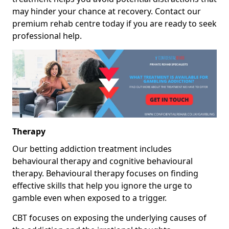
may hinder your chance at recovery. Contact our
premium rehab centre today if you are ready to seek
professional help.
Therapy
Our betting addiction treatment includes
behavioural therapy and cognitive behavioural
therapy. Behavioural therapy focuses on finding
effective skills that help you ignore the urge to
gamble even when exposed to a trigger.
CBT focuses on exposing the underlying causes of