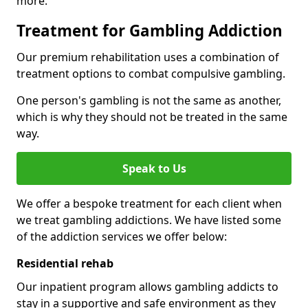
more.
Treatment for Gambling Addiction
Our premium rehabilitation uses a combination of
treatment options to combat compulsive gambling.
One person's gambling is not the same as another,
which is why they should not be treated in the same
way.
Speak to Us
We offer a bespoke treatment for each client when
we treat gambling addictions. We have listed some
of the addiction services we offer below:
Residential rehab
Our inpatient program allows gambling addicts to
stay in a supportive and safe environment as they