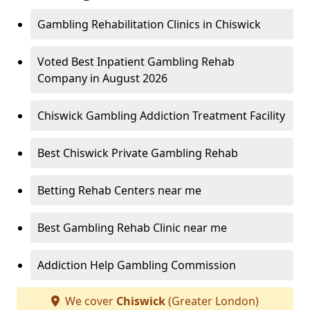
Gambling Rehabilitation Clinics in Chiswick
Voted Best Inpatient Gambling Rehab
Company in August 2026
Chiswick Gambling Addiction Treatment Facility
Best Chiswick Private Gambling Rehab
Betting Rehab Centers near me
Best Gambling Rehab Clinic near me
Addiction Help Gambling Commission
We cover
Chiswick
(Greater London)