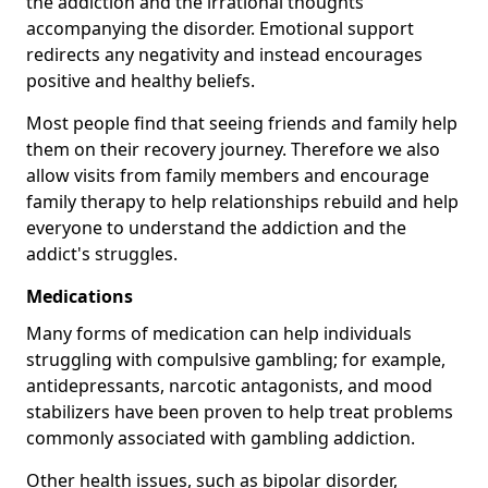
the addiction and the irrational thoughts
accompanying the disorder. Emotional support
redirects any negativity and instead encourages
positive and healthy beliefs.
Most people find that seeing friends and family help
them on their recovery journey. Therefore we also
allow visits from family members and encourage
family therapy to help relationships rebuild and help
everyone to understand the addiction and the
addict's struggles.
Medications
Many forms of medication can help individuals
struggling with compulsive gambling; for example,
antidepressants, narcotic antagonists, and mood
stabilizers have been proven to help treat problems
commonly associated with gambling addiction.
Other health issues, such as bipolar disorder,