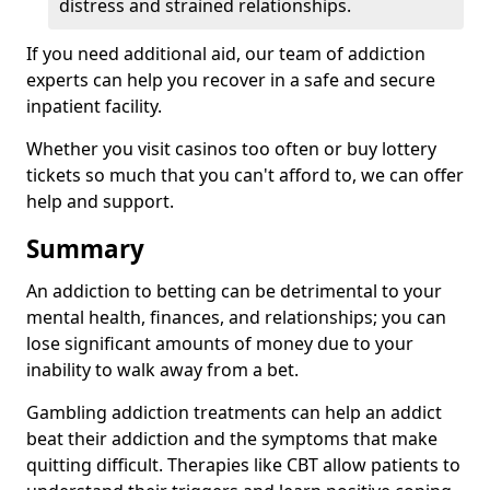
distress and strained relationships.
If you need additional aid, our team of addiction
experts can help you recover in a safe and secure
inpatient facility.
Whether you visit casinos too often or buy lottery
tickets so much that you can't afford to, we can offer
help and support.
Summary
An addiction to betting can be detrimental to your
mental health, finances, and relationships; you can
lose significant amounts of money due to your
inability to walk away from a bet.
Gambling addiction treatments can help an addict
beat their addiction and the symptoms that make
quitting difficult. Therapies like CBT allow patients to