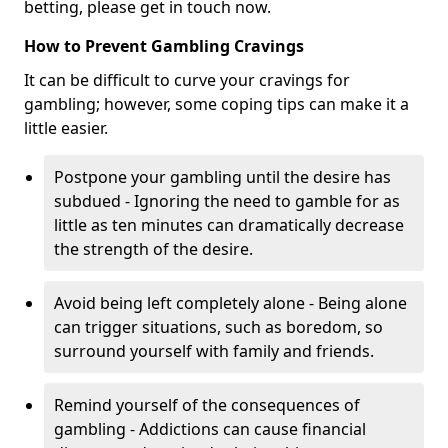
betting, please get in touch now.
How to Prevent Gambling Cravings
It can be difficult to curve your cravings for
gambling; however, some coping tips can make it a
little easier.
Postpone your gambling until the desire has
subdued - Ignoring the need to gamble for as
little as ten minutes can dramatically decrease
the strength of the desire.
Avoid being left completely alone - Being alone
can trigger situations, such as boredom, so
surround yourself with family and friends.
Remind yourself of the consequences of
gambling - Addictions can cause financial