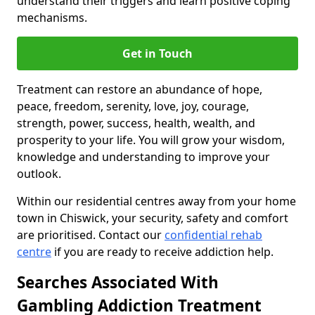
understand their triggers and learn positive coping
mechanisms.
Get in Touch
Treatment can restore an abundance of hope,
peace, freedom, serenity, love, joy, courage,
strength, power, success, health, wealth, and
prosperity to your life. You will grow your wisdom,
knowledge and understanding to improve your
outlook.
Within our residential centres away from your home
town in Chiswick, your security, safety and comfort
are prioritised. Contact our
confidential rehab
centre
if you are ready to receive addiction help.
Searches Associated With
Gambling Addiction Treatment