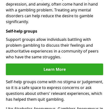
depression, and anxiety, often come hand in hand
with a gambling problem. Treating any mental
disorders can help reduce the desire to gamble
significantly.
Self-help groups
Support groups allow individuals battling with
problem gambling to discuss their feelings and
authoritative experiences in a community of peers
who have the same struggles.
Learn More
Self-help groups come with no stigma or judgement,
so it is a safe space to express concerns or ask
questions about others' relevant experiences, which
has helped them quit gambling.
Like Alcoholics Anonymous, Gamblers Anonymous in