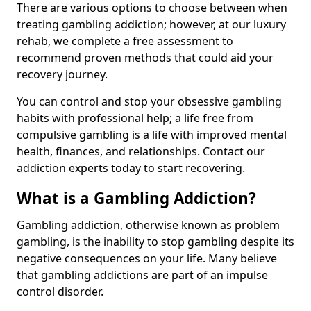
There are various options to choose between when
treating gambling addiction; however, at our luxury
rehab, we complete a free assessment to
recommend proven methods that could aid your
recovery journey.
You can control and stop your obsessive gambling
habits with professional help; a life free from
compulsive gambling is a life with improved mental
health, finances, and relationships. Contact our
addiction experts today to start recovering.
What is a Gambling Addiction?
Gambling addiction, otherwise known as problem
gambling, is the inability to stop gambling despite its
negative consequences on your life. Many believe
that gambling addictions are part of an impulse
control disorder.