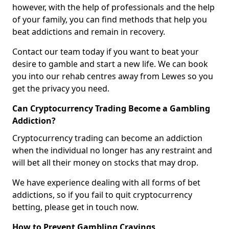
however, with the help of professionals and the help
of your family, you can find methods that help you
beat addictions and remain in recovery.
Contact our team today if you want to beat your
desire to gamble and start a new life. We can book
you into our rehab centres away from Lewes so you
get the privacy you need.
Can Cryptocurrency Trading Become a Gambling
Addiction?
Cryptocurrency trading can become an addiction
when the individual no longer has any restraint and
will bet all their money on stocks that may drop.
We have experience dealing with all forms of bet
addictions, so if you fail to quit cryptocurrency
betting, please get in touch now.
How to Prevent Gambling Cravings