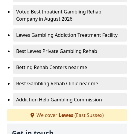
Voted Best Inpatient Gambling Rehab
Company in August 2026
Lewes Gambling Addiction Treatment Facility
Best Lewes Private Gambling Rehab
Betting Rehab Centers near me
Best Gambling Rehab Clinic near me
Addiction Help Gambling Commission
We cover
Lewes
(East Sussex)
Get in touch