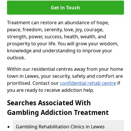
Get in Touch
Treatment can restore an abundance of hope,
peace, freedom, serenity, love, joy, courage,
strength, power, success, health, wealth, and
prosperity to your life. You will grow your wisdom,
knowledge and understanding to improve your
outlook.
Within our residential centres away from your home
town in Lewes, your security, safety and comfort are
prioritised. Contact our
confidential rehab centre
if
you are ready to receive addiction help.
Searches Associated With
Gambling Addiction Treatment
Gambling Rehabilitation Clinics in Lewes