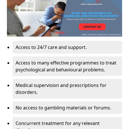
Access to 24/7 care and support.
Access to many effective programmes to treat
psychological and behavioural problems.
Medical supervision and prescriptions for
disorders.
No access to gambling materials or forums.
Concurrent treatment for any relevant