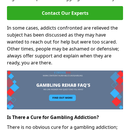
Contact Our Experts
In some cases, addicts confronted are relieved the
subject has been discussed as they may have
wanted to reach out for help but were too scared.
Other times, people may be ashamed or defensive;
always offer support and explain when they are
ready, you are there.
Is There a Cure for Gambling Addiction?
There is no obvious cure for a gambling addiction;