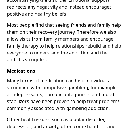
accompanying the disorder. Emotional support
redirects any negativity and instead encourages
positive and healthy beliefs.
Most people find that seeing friends and family help
them on their recovery journey. Therefore we also
allow visits from family members and encourage
family therapy to help relationships rebuild and help
everyone to understand the addiction and the
addict's struggles.
Medications
Many forms of medication can help individuals
struggling with compulsive gambling; for example,
antidepressants, narcotic antagonists, and mood
stabilizers have been proven to help treat problems
commonly associated with gambling addiction.
Other health issues, such as bipolar disorder,
depression, and anxiety, often come hand in hand