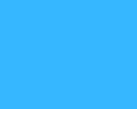
Pages
Alcohol in Lewes