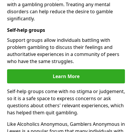
with a gambling problem. Treating any mental
disorders can help reduce the desire to gamble
significantly.
Self-help groups
Support groups allow individuals battling with
problem gambling to discuss their feelings and
authoritative experiences in a community of peers
who have the same struggles.
Learn More
Self-help groups come with no stigma or judgement,
so it is a safe space to express concerns or ask
questions about others' relevant experiences, which
has helped them quit gambling.
Like Alcoholics Anonymous, Gamblers Anonymous in
Lewes is a popular forum that many individuals with