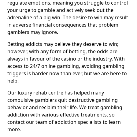
regulate emotions, meaning you struggle to control
your urge to gamble and actively seek out the
adrenaline of a big win. The desire to win may result
in adverse financial consequences that problem
gamblers may ignore.
Betting addicts may believe they deserve to win;
however, with any form of betting, the odds are
always in favour of the casino or the industry. With
access to 24/7 online gambling, avoiding gambling
triggers is harder now than ever, but we are here to
help.
Our luxury rehab centre has helped many
compulsive gamblers quit destructive gambling
behavior and reclaim their life. We treat gambling
addiction with various effective treatments, so
contact our team of addiction specialists to learn
more.