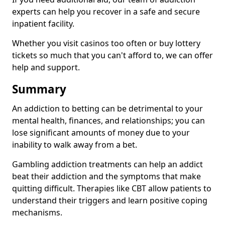
experts can help you recover in a safe and secure
inpatient facility.
Whether you visit casinos too often or buy lottery
tickets so much that you can't afford to, we can offer
help and support.
Summary
An addiction to betting can be detrimental to your
mental health, finances, and relationships; you can
lose significant amounts of money due to your
inability to walk away from a bet.
Gambling addiction treatments can help an addict
beat their addiction and the symptoms that make
quitting difficult. Therapies like CBT allow patients to
understand their triggers and learn positive coping
mechanisms.