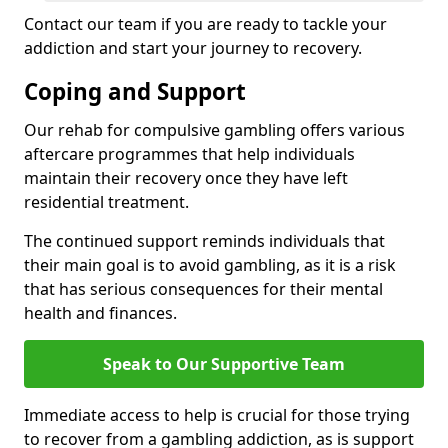
Contact our team if you are ready to tackle your
addiction and start your journey to recovery.
Coping and Support
Our rehab for compulsive gambling offers various
aftercare programmes that help individuals
maintain their recovery once they have left
residential treatment.
The continued support reminds individuals that
their main goal is to avoid gambling, as it is a risk
that has serious consequences for their mental
health and finances.
Speak to Our Supportive Team
Immediate access to help is crucial for those trying
to recover from a gambling addiction, as is support