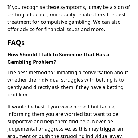
If you recognise these symptoms, it may be a sign of
betting addiction; our quality rehab offers the best
treatment for compulsive gambling. We can also
offer advice for financial issues and more.
FAQs
How Should I Talk to Someone That Has a
Gambling Problem?
The best method for initiating a conversation about
whether the individual struggles with betting is to
gently and directly ask them if they have a betting
problem.
It would be best if you were honest but tactile,
informing them you are worried but want to be
supportive and help them find help. Never be
judgemental or aggressive, as this may trigger an
argument or push the struggling individual away.