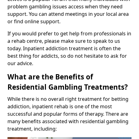
problem gambling issues access when they need
support. You can attend meetings in your local area
or find online support.
If you would prefer to get help from professionals in
a rehab centre, please make sure to speak to us
today. Inpatient addiction treatment is often the
best thing for addicts, so do not hesitate to ask for
our advice.
What are the Benefits of
Residential Gambling Treatments?
While there is no overall right treatment for betting
addiction, inpatient rehab is one of the most
successful and popular forms of therapy. There are
many benefits associated with residential gambling
treatment, including: