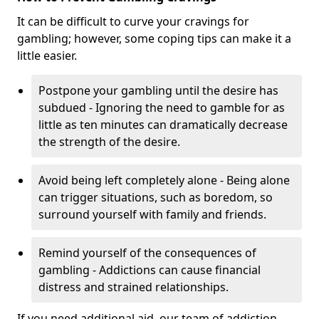
It can be difficult to curve your cravings for
gambling; however, some coping tips can make it a
little easier.
Postpone your gambling until the desire has
subdued - Ignoring the need to gamble for as
little as ten minutes can dramatically decrease
the strength of the desire.
Avoid being left completely alone - Being alone
can trigger situations, such as boredom, so
surround yourself with family and friends.
Remind yourself of the consequences of
gambling - Addictions can cause financial
distress and strained relationships.
If you need additional aid, our team of addiction