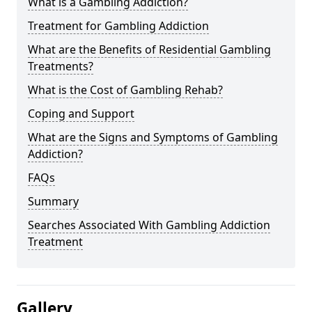
What is a Gambling Addiction?
Treatment for Gambling Addiction
What are the Benefits of Residential Gambling
Treatments?
What is the Cost of Gambling Rehab?
Coping and Support
What are the Signs and Symptoms of Gambling
Addiction?
FAQs
Summary
Searches Associated With Gambling Addiction
Treatment
Gallery