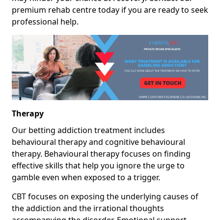
premium rehab centre today if you are ready to seek
professional help.
Therapy
Our betting addiction treatment includes
behavioural therapy and cognitive behavioural
therapy. Behavioural therapy focuses on finding
effective skills that help you ignore the urge to
gamble even when exposed to a trigger.
CBT focuses on exposing the underlying causes of
the addiction and the irrational thoughts