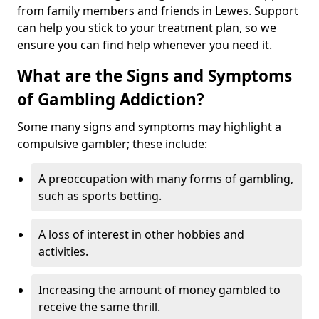
from family members and friends in Lewes. Support
can help you stick to your treatment plan, so we
ensure you can find help whenever you need it.
What are the Signs and Symptoms
of Gambling Addiction?
Some many signs and symptoms may highlight a
compulsive gambler; these include:
A preoccupation with many forms of gambling,
such as sports betting.
A loss of interest in other hobbies and
activities.
Increasing the amount of money gambled to
receive the same thrill.