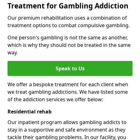
Treatment for Gambling Addiction
Our premium rehabilitation uses a combination of
treatment options to combat compulsive gambling.
One person's gambling is not the same as another,
which is why they should not be treated in the same
way.
Speak to Us
We offer a bespoke treatment for each client when
we treat gambling addictions. We have listed some
of the addiction services we offer below:
Residential rehab
Our inpatient program allows gambling addicts to
stay in a supportive and safe environment as they
tackle their gambling problems. In our facility, you