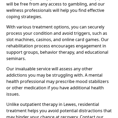
will be free from any access to gambling, and our
wellness professionals will help you find effective
coping strategies.
With various treatment options, you can securely
process your condition and avoid triggers, such as
slot machines, casinos, and online card games. Our
rehabilitation process encourages engagement in
support groups, behavior therapy, and educational
seminars.
Our invaluable service will assess any other
addictions you may be struggling with. A mental
health professional may prescribe mood stabilizers
or other medication if you have additional health
issues.
Unlike outpatient therapy in Lewes, residential
treatment helps you avoid potential distractions that
may hinder your chance at recovery. Contact our