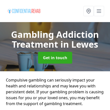
Gambling Addiction
Treatment
in Lewes
Get in touch
Compulsive gambling can seriously impact your
health and relationships and may leave you with
persistent debt. If your gambling problem is causing
issues for you or your loved ones, you may benefit
from the support of gambling treatment.