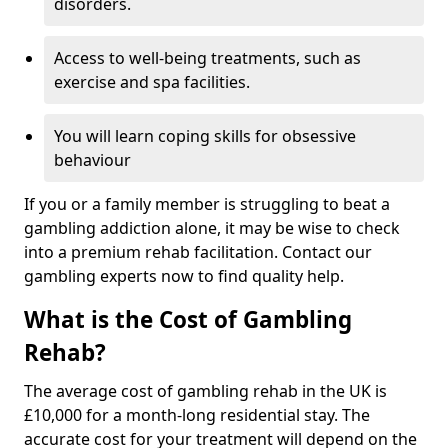
disorders.
Access to well-being treatments, such as
exercise and spa facilities.
You will learn coping skills for obsessive
behaviour
If you or a family member is struggling to beat a
gambling addiction alone, it may be wise to check
into a premium rehab facilitation. Contact our
gambling experts now to find quality help.
What is the Cost of Gambling
Rehab?
The average cost of gambling rehab in the UK is
£10,000 for a month-long residential stay. The
accurate cost for your treatment will depend on the