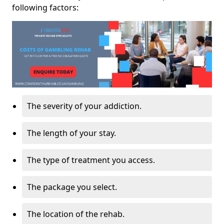
following factors:
The severity of your addiction.
The length of your stay.
The type of treatment you access.
The package you select.
The location of the rehab.