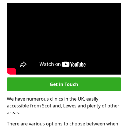
Get in Touch
We have numerous clinics in the UK, easily
accessible from Scotland, Lewes and plenty of other
areas.
There are various options to choose between when