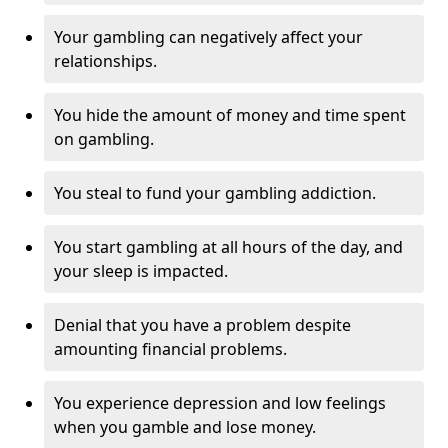
Your gambling can negatively affect your
relationships.
You hide the amount of money and time spent
on gambling.
You steal to fund your gambling addiction.
You start gambling at all hours of the day, and
your sleep is impacted.
Denial that you have a problem despite
amounting financial problems.
You experience depression and low feelings
when you gamble and lose money.