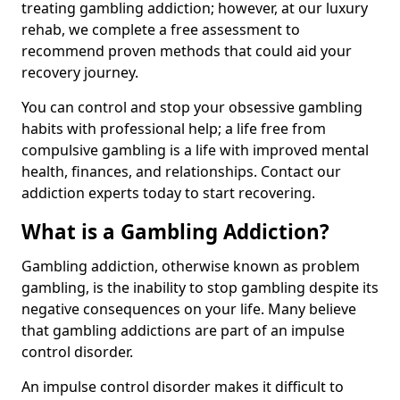
treating gambling addiction; however, at our luxury
rehab, we complete a free assessment to
recommend proven methods that could aid your
recovery journey.
You can control and stop your obsessive gambling
habits with professional help; a life free from
compulsive gambling is a life with improved mental
health, finances, and relationships. Contact our
addiction experts today to start recovering.
What is a Gambling Addiction?
Gambling addiction, otherwise known as problem
gambling, is the inability to stop gambling despite its
negative consequences on your life. Many believe
that gambling addictions are part of an impulse
control disorder.
An impulse control disorder makes it difficult to