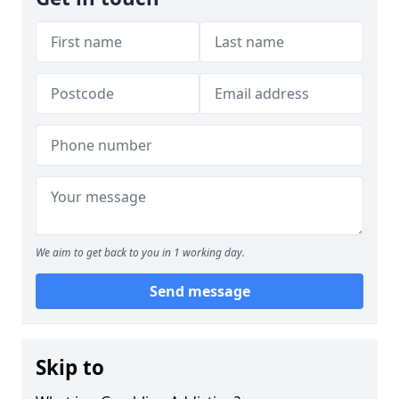
We aim to get back to you in 1 working day.
Send message
Skip to