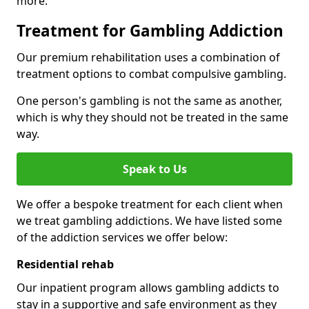
more.
Treatment for Gambling Addiction
Our premium rehabilitation uses a combination of
treatment options to combat compulsive gambling.
One person's gambling is not the same as another,
which is why they should not be treated in the same
way.
Speak to Us
We offer a bespoke treatment for each client when
we treat gambling addictions. We have listed some
of the addiction services we offer below:
Residential rehab
Our inpatient program allows gambling addicts to
stay in a supportive and safe environment as they