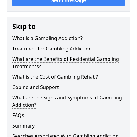
Send message
Skip to
What is a Gambling Addiction?
Treatment for Gambling Addiction
What are the Benefits of Residential Gambling
Treatments?
What is the Cost of Gambling Rehab?
Coping and Support
What are the Signs and Symptoms of Gambling
Addiction?
FAQs
Summary
Searches Associated With Gambling Addiction