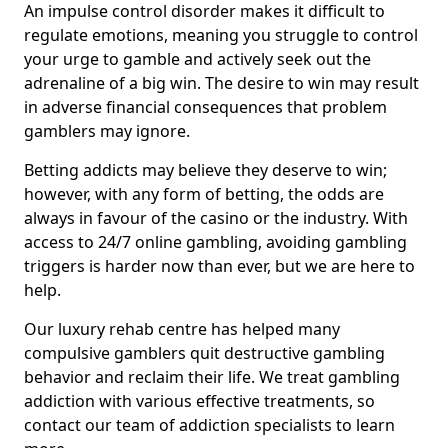
An impulse control disorder makes it difficult to
regulate emotions, meaning you struggle to control
your urge to gamble and actively seek out the
adrenaline of a big win. The desire to win may result
in adverse financial consequences that problem
gamblers may ignore.
Betting addicts may believe they deserve to win;
however, with any form of betting, the odds are
always in favour of the casino or the industry. With
access to 24/7 online gambling, avoiding gambling
triggers is harder now than ever, but we are here to
help.
Our luxury rehab centre has helped many
compulsive gamblers quit destructive gambling
behavior and reclaim their life. We treat gambling
addiction with various effective treatments, so
contact our team of addiction specialists to learn