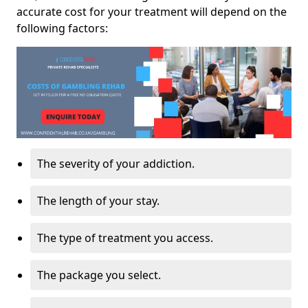
accurate cost for your treatment will depend on the
following factors:
The severity of your addiction.
The length of your stay.
The type of treatment you access.
The package you select.