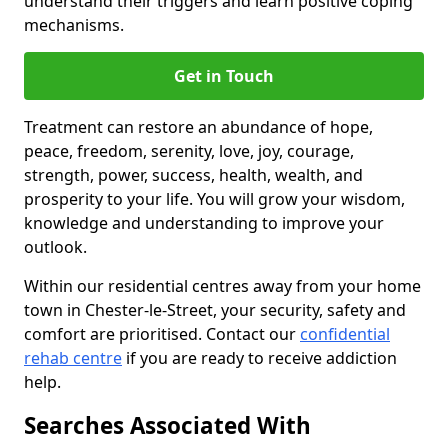
understand their triggers and learn positive coping
mechanisms.
Get in Touch
Treatment can restore an abundance of hope,
peace, freedom, serenity, love, joy, courage,
strength, power, success, health, wealth, and
prosperity to your life. You will grow your wisdom,
knowledge and understanding to improve your
outlook.
Within our residential centres away from your home
town in Chester-le-Street, your security, safety and
comfort are prioritised. Contact our
confidential
rehab centre
if you are ready to receive addiction
help.
Searches Associated With