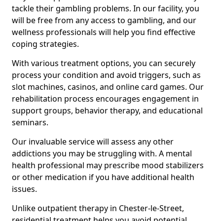
tackle their gambling problems. In our facility, you
will be free from any access to gambling, and our
wellness professionals will help you find effective
coping strategies.
With various treatment options, you can securely
process your condition and avoid triggers, such as
slot machines, casinos, and online card games. Our
rehabilitation process encourages engagement in
support groups, behavior therapy, and educational
seminars.
Our invaluable service will assess any other
addictions you may be struggling with. A mental
health professional may prescribe mood stabilizers
or other medication if you have additional health
issues.
Unlike outpatient therapy in Chester-le-Street,
residential treatment helps you avoid potential