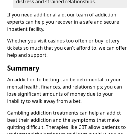
distress and strained relationships.
If you need additional aid, our team of addiction
experts can help you recover in a safe and secure
inpatient facility.
Whether you visit casinos too often or buy lottery
tickets so much that you can't afford to, we can offer
help and support.
Summary
An addiction to betting can be detrimental to your
mental health, finances, and relationships; you can
lose significant amounts of money due to your
inability to walk away from a bet.
Gambling addiction treatments can help an addict
beat their addiction and the symptoms that make
quitting difficult. Therapies like CBT allow patients to