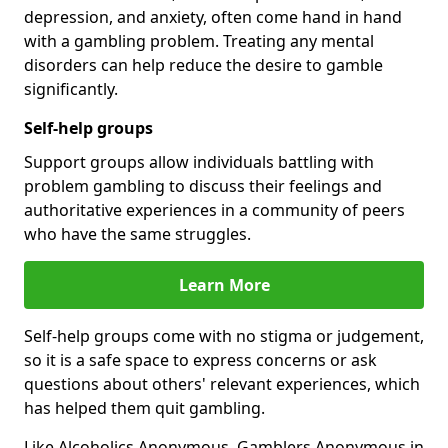
depression, and anxiety, often come hand in hand
with a gambling problem. Treating any mental
disorders can help reduce the desire to gamble
significantly.
Self-help groups
Support groups allow individuals battling with
problem gambling to discuss their feelings and
authoritative experiences in a community of peers
who have the same struggles.
Learn More
Self-help groups come with no stigma or judgement,
so it is a safe space to express concerns or ask
questions about others' relevant experiences, which
has helped them quit gambling.
Like Alcoholics Anonymous, Gamblers Anonymous in