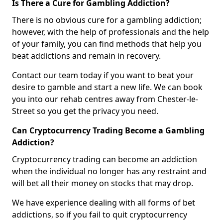
Is There a Cure for Gambling Addiction?
There is no obvious cure for a gambling addiction;
however, with the help of professionals and the help
of your family, you can find methods that help you
beat addictions and remain in recovery.
Contact our team today if you want to beat your
desire to gamble and start a new life. We can book
you into our rehab centres away from Chester-le-
Street so you get the privacy you need.
Can Cryptocurrency Trading Become a Gambling
Addiction?
Cryptocurrency trading can become an addiction
when the individual no longer has any restraint and
will bet all their money on stocks that may drop.
We have experience dealing with all forms of bet
addictions, so if you fail to quit cryptocurrency