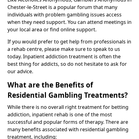
Chester-le-Street is a popular forum that many
individuals with problem gambling issues access
when they need support. You can attend meetings in
your local area or find online support.
If you would prefer to get help from professionals in
a rehab centre, please make sure to speak to us
today. Inpatient addiction treatment is often the
best thing for addicts, so do not hesitate to ask for
our advice.
What are the Benefits of
Residential Gambling Treatments?
While there is no overall right treatment for betting
addiction, inpatient rehab is one of the most
successful and popular forms of therapy. There are
many benefits associated with residential gambling
treatment, including: