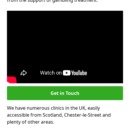
from the support of gambling treatment.
Get in Touch
We have numerous clinics in the UK, easily
accessible from Scotland, Chester-le-Street and
plenty of other areas.