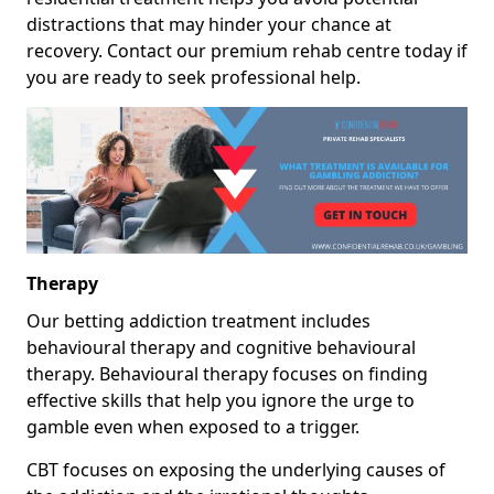
distractions that may hinder your chance at
recovery. Contact our premium rehab centre today if
you are ready to seek professional help.
Therapy
Our betting addiction treatment includes
behavioural therapy and cognitive behavioural
therapy. Behavioural therapy focuses on finding
effective skills that help you ignore the urge to
gamble even when exposed to a trigger.
CBT focuses on exposing the underlying causes of