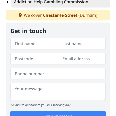
Addiction Help Gambling Commission
We cover
Chester-le-Street
(Durham)
Get in touch
We aim to get back to you in 1 working day.