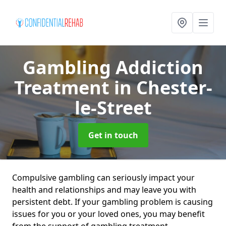
Gambling Addiction
Treatment
in Chester-
le-Street
Get in touch
Compulsive gambling can seriously impact your
health and relationships and may leave you with
persistent debt. If your gambling problem is causing
issues for you or your loved ones, you may benefit