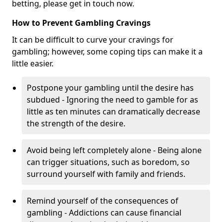
betting, please get in touch now.
How to Prevent Gambling Cravings
It can be difficult to curve your cravings for
gambling; however, some coping tips can make it a
little easier.
Postpone your gambling until the desire has
subdued - Ignoring the need to gamble for as
little as ten minutes can dramatically decrease
the strength of the desire.
Avoid being left completely alone - Being alone
can trigger situations, such as boredom, so
surround yourself with family and friends.
Remind yourself of the consequences of
gambling - Addictions can cause financial