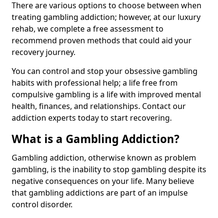
There are various options to choose between when
treating gambling addiction; however, at our luxury
rehab, we complete a free assessment to
recommend proven methods that could aid your
recovery journey.
You can control and stop your obsessive gambling
habits with professional help; a life free from
compulsive gambling is a life with improved mental
health, finances, and relationships. Contact our
addiction experts today to start recovering.
What is a Gambling Addiction?
Gambling addiction, otherwise known as problem
gambling, is the inability to stop gambling despite its
negative consequences on your life. Many believe
that gambling addictions are part of an impulse
control disorder.