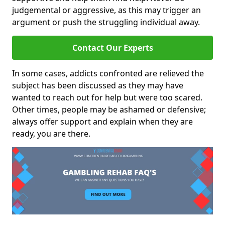
judgemental or aggressive, as this may trigger an
argument or push the struggling individual away.
Contact Our Experts
In some cases, addicts confronted are relieved the
subject has been discussed as they may have
wanted to reach out for help but were too scared.
Other times, people may be ashamed or defensive;
always offer support and explain when they are
ready, you are there.