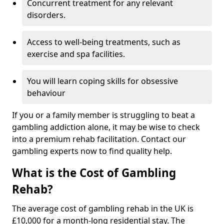
Concurrent treatment for any relevant
disorders.
Access to well-being treatments, such as
exercise and spa facilities.
You will learn coping skills for obsessive
behaviour
If you or a family member is struggling to beat a
gambling addiction alone, it may be wise to check
into a premium rehab facilitation. Contact our
gambling experts now to find quality help.
What is the Cost of Gambling
Rehab?
The average cost of gambling rehab in the UK is
£10,000 for a month-long residential stay. The