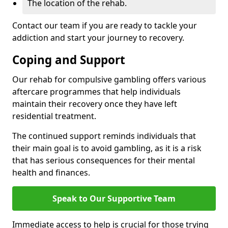
The location of the rehab.
Contact our team if you are ready to tackle your
addiction and start your journey to recovery.
Coping and Support
Our rehab for compulsive gambling offers various
aftercare programmes that help individuals
maintain their recovery once they have left
residential treatment.
The continued support reminds individuals that
their main goal is to avoid gambling, as it is a risk
that has serious consequences for their mental
health and finances.
Speak to Our Supportive Team
Immediate access to help is crucial for those trying