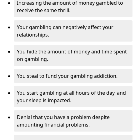
Increasing the amount of money gambled to
receive the same thrill.
Your gambling can negatively affect your
relationships.
You hide the amount of money and time spent
on gambling.
You steal to fund your gambling addiction.
You start gambling at all hours of the day, and
your sleep is impacted.
Denial that you have a problem despite
amounting financial problems.