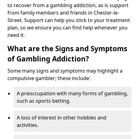
to recover from a gambling addiction, as is support
from family members and friends in Chester-le-
Street. Support can help you stick to your treatment
plan, so we ensure you can find help whenever you
need it.
What are the Signs and Symptoms
of Gambling Addiction?
Some many signs and symptoms may highlight a
compulsive gambler; these include:
A preoccupation with many forms of gambling,
such as sports betting.
A loss of interest in other hobbies and
activities.