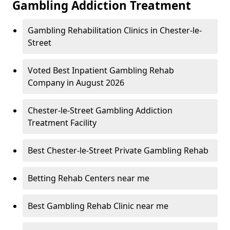
Gambling Addiction Treatment
Gambling Rehabilitation Clinics in Chester-le-
Street
Voted Best Inpatient Gambling Rehab
Company in August 2026
Chester-le-Street Gambling Addiction
Treatment Facility
Best Chester-le-Street Private Gambling Rehab
Betting Rehab Centers near me
Best Gambling Rehab Clinic near me