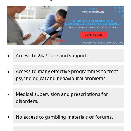
Access to 24/7 care and support.
Access to many effective programmes to treat
psychological and behavioural problems.
Medical supervision and prescriptions for
disorders.
No access to gambling materials or forums.