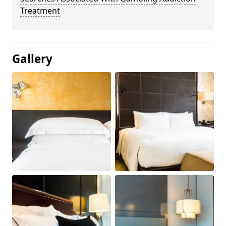
Treatment
Gallery