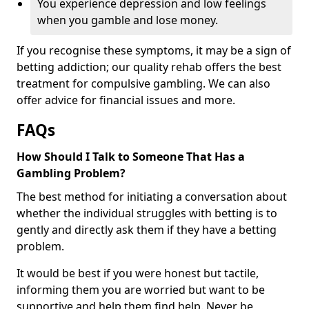
You experience depression and low feelings
when you gamble and lose money.
If you recognise these symptoms, it may be a sign of
betting addiction; our quality rehab offers the best
treatment for compulsive gambling. We can also
offer advice for financial issues and more.
FAQs
How Should I Talk to Someone That Has a
Gambling Problem?
The best method for initiating a conversation about
whether the individual struggles with betting is to
gently and directly ask them if they have a betting
problem.
It would be best if you were honest but tactile,
informing them you are worried but want to be
supportive and help them find help. Never be