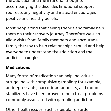
the addiction and the irrational thoughts
accompanying the disorder. Emotional support
redirects any negativity and instead encourages
positive and healthy beliefs.
Most people find that seeing friends and family help
them on their recovery journey. Therefore we also
allow visits from family members and encourage
family therapy to help relationships rebuild and help
everyone to understand the addiction and the
addict's struggles.
Medications
Many forms of medication can help individuals
struggling with compulsive gambling; for example,
antidepressants, narcotic antagonists, and mood
stabilizers have been proven to help treat problems
commonly associated with gambling addiction.
Other health issues, such as bipolar disorder,