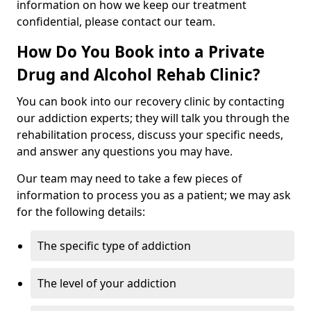
information on how we keep our treatment
confidential, please contact our team.
How Do You Book into a Private
Drug and Alcohol Rehab Clinic?
You can book into our recovery clinic by contacting
our addiction experts; they will talk you through the
rehabilitation process, discuss your specific needs,
and answer any questions you may have.
Our team may need to take a few pieces of
information to process you as a patient; we may ask
for the following details:
The specific type of addiction
The level of your addiction