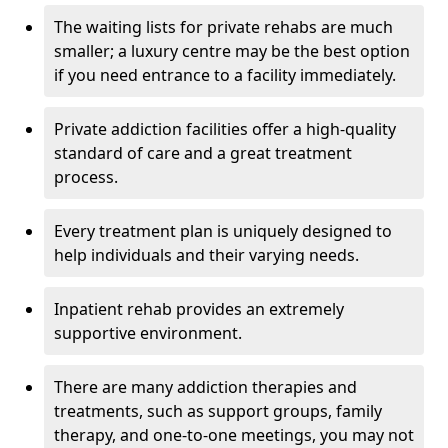
The waiting lists for private rehabs are much
smaller; a luxury centre may be the best option
if you need entrance to a facility immediately.
Private addiction facilities offer a high-quality
standard of care and a great treatment
process.
Every treatment plan is uniquely designed to
help individuals and their varying needs.
Inpatient rehab provides an extremely
supportive environment.
There are many addiction therapies and
treatments, such as support groups, family
therapy, and one-to-one meetings, you may not