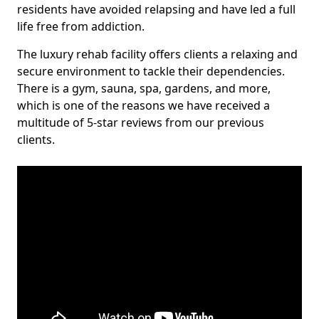
residents have avoided relapsing and have led a full
life free from addiction.
The luxury rehab facility offers clients a relaxing and
secure environment to tackle their dependencies.
There is a gym, sauna, spa, gardens, and more,
which is one of the reasons we have received a
multitude of 5-star reviews from our previous
clients.