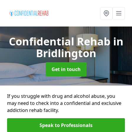
Confidential Rehab
in
Bridlington
Get in touch
If you struggle with drug and alcohol abuse, you
may need to check into a confidential and exclusive
addiction rehab facility.
Speak to Professionals