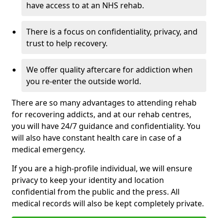
have access to at an NHS rehab.
There is a focus on confidentiality, privacy, and
trust to help recovery.
We offer quality aftercare for addiction when
you re-enter the outside world.
There are so many advantages to attending rehab
for recovering addicts, and at our rehab centres,
you will have 24/7 guidance and confidentiality. You
will also have constant health care in case of a
medical emergency.
If you are a high-profile individual, we will ensure
privacy to keep your identity and location
confidential from the public and the press. All
medical records will also be kept completely private.