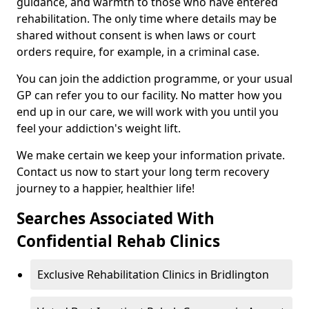
guidance, and warmth to those who have entered
rehabilitation. The only time where details may be
shared without consent is when laws or court
orders require, for example, in a criminal case.
You can join the addiction programme, or your usual
GP can refer you to our facility. No matter how you
end up in our care, we will work with you until you
feel your addiction's weight lift.
We make certain we keep your information private.
Contact us now to start your long term recovery
journey to a happier, healthier life!
Searches Associated With
Confidential Rehab Clinics
Exclusive Rehabilitation Clinics in Bridlington