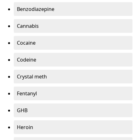
Benzodiazepine
Cannabis
Cocaine
Codeine
Crystal meth
Fentanyl
GHB
Heroin