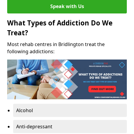
Speak with Us
What Types of Addiction Do We
Treat?
Most rehab centres in Bridlington treat the
following addictions:
Alcohol
Anti-depressant