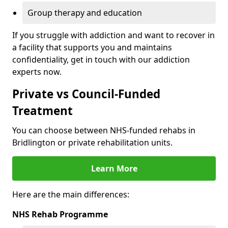
Group therapy and education
If you struggle with addiction and want to recover in
a facility that supports you and maintains
confidentiality, get in touch with our addiction
experts now.
Private vs Council-Funded
Treatment
You can choose between NHS-funded rehabs in
Bridlington or private rehabilitation units.
Learn More
Here are the main differences:
NHS Rehab Programme