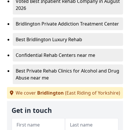
Voted Best Inpatient Rehab Company in August
2026
Bridlington Private Addiction Treatment Center
Best Bridlington Luxury Rehab
Confidential Rehab Centers near me
Best Private Rehab Clinics for Alcohol and Drug
Abuse near me
We cover
Bridlington
(East Riding of Yorkshire)
Get in touch