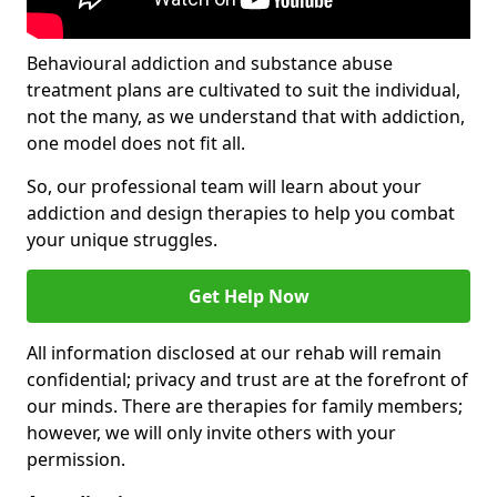
Behavioural addiction and substance abuse
treatment plans are cultivated to suit the individual,
not the many, as we understand that with addiction,
one model does not fit all.
So, our professional team will learn about your
addiction and design therapies to help you combat
your unique struggles.
Get Help Now
All information disclosed at our rehab will remain
confidential; privacy and trust are at the forefront of
our minds. There are therapies for family members;
however, we will only invite others with your
permission.