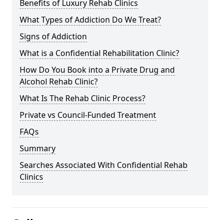
Benefits of Luxury Rehab Clinics
What Types of Addiction Do We Treat?
Signs of Addiction
What is a Confidential Rehabilitation Clinic?
How Do You Book into a Private Drug and
Alcohol Rehab Clinic?
What Is The Rehab Clinic Process?
Private vs Council-Funded Treatment
FAQs
Summary
Searches Associated With Confidential Rehab
Clinics