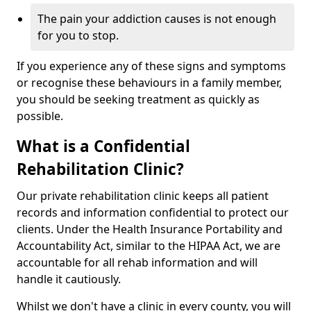
The pain your addiction causes is not enough
for you to stop.
If you experience any of these signs and symptoms
or recognise these behaviours in a family member,
you should be seeking treatment as quickly as
possible.
What is a Confidential
Rehabilitation Clinic?
Our private rehabilitation clinic keeps all patient
records and information confidential to protect our
clients. Under the Health Insurance Portability and
Accountability Act, similar to the HIPAA Act, we are
accountable for all rehab information and will
handle it cautiously.
Whilst we don't have a clinic in every county, you will