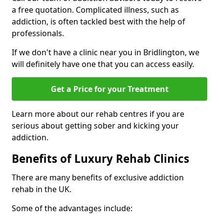
a free quotation. Complicated illness, such as
addiction, is often tackled best with the help of
professionals.
If we don't have a clinic near you in Bridlington, we
will definitely have one that you can access easily.
Get a Price for your Treatment
Learn more about our rehab centres if you are
serious about getting sober and kicking your
addiction.
Benefits of Luxury Rehab Clinics
There are many benefits of exclusive addiction
rehab in the UK.
Some of the advantages include: