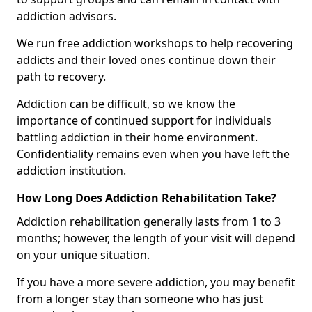
addiction advisors.
We run free addiction workshops to help recovering
addicts and their loved ones continue down their
path to recovery.
Addiction can be difficult, so we know the
importance of continued support for individuals
battling addiction in their home environment.
Confidentiality remains even when you have left the
addiction institution.
How Long Does Addiction Rehabilitation Take?
Addiction rehabilitation generally lasts from 1 to 3
months; however, the length of your visit will depend
on your unique situation.
If you have a more severe addiction, you may benefit
from a longer stay than someone who has just