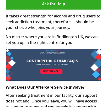
Ask for Help
It takes great strength for alcohol and drug users to
seek addiction treatment; therefore, it should be
your choice who joins your journey.
No matter where you are in Bridlington UK, we can
set you up in the right centre for you.
What Does Our Aftercare Service Involve?
After seeking treatment in our facility, our support
does not end. Once you leave, you will have access
to support groups and can remain in contact with