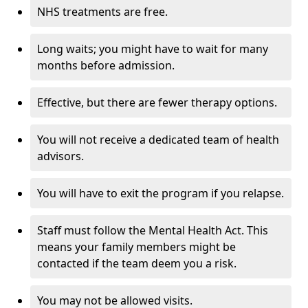
NHS treatments are free.
Long waits; you might have to wait for many
months before admission.
Effective, but there are fewer therapy options.
You will not receive a dedicated team of health
advisors.
You will have to exit the program if you relapse.
Staff must follow the Mental Health Act. This
means your family members might be
contacted if the team deem you a risk.
You may not be allowed visits.