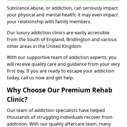
Substance abuse, or addiction, can seriously impact
your physical and mental health; it may even impact
your relationship with family members.
Our luxury addiction clinics are easily accessible
from the South of England, Bridlington and various
other areas in the United Kingdom
With our supportive team of addiction experts, you
will receive quality care and guidance from your very
first day. If you are ready to escape your addiction
today, call us now and get help.
Why Choose Our Premium Rehab
Clinic?
Our team of addiction specialists have helped
thousands of struggling individuals recover from
addiction. With our quality aftercare team, many