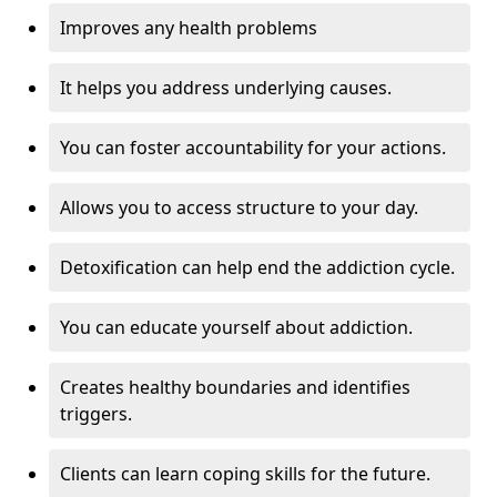
Improves any health problems
It helps you address underlying causes.
You can foster accountability for your actions.
Allows you to access structure to your day.
Detoxification can help end the addiction cycle.
You can educate yourself about addiction.
Creates healthy boundaries and identifies
triggers.
Clients can learn coping skills for the future.