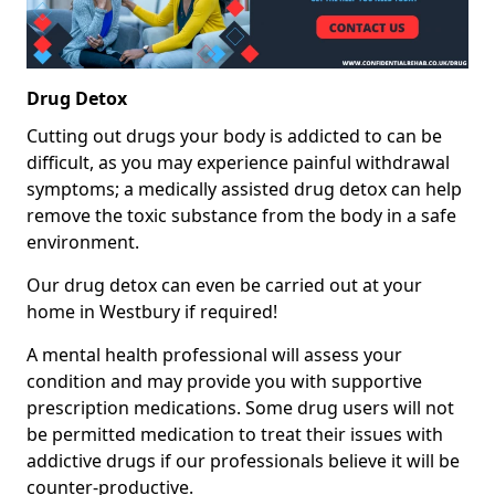
Drug Detox
Cutting out drugs your body is addicted to can be
difficult, as you may experience painful withdrawal
symptoms; a medically assisted drug detox can help
remove the toxic substance from the body in a safe
environment.
Our drug detox can even be carried out at your
home in Westbury if required!
A mental health professional will assess your
condition and may provide you with supportive
prescription medications. Some drug users will not
be permitted medication to treat their issues with
addictive drugs if our professionals believe it will be
counter-productive.