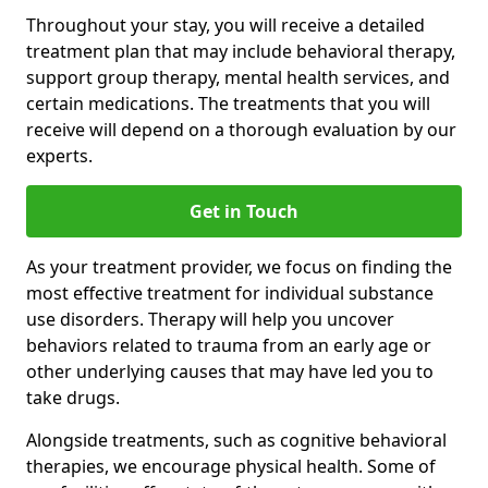
Throughout your stay, you will receive a detailed
treatment plan that may include behavioral therapy,
support group therapy, mental health services, and
certain medications. The treatments that you will
receive will depend on a thorough evaluation by our
experts.
Get in Touch
As your treatment provider, we focus on finding the
most effective treatment for individual substance
use disorders. Therapy will help you uncover
behaviors related to trauma from an early age or
other underlying causes that may have led you to
take drugs.
Alongside treatments, such as cognitive behavioral
therapies, we encourage physical health. Some of