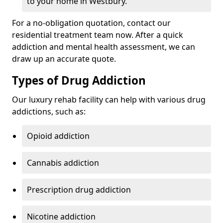
to your home in Westbury.
For a no-obligation quotation, contact our
residential treatment team now. After a quick
addiction and mental health assessment, we can
draw up an accurate quote.
Types of Drug Addiction
Our luxury rehab facility can help with various drug
addictions, such as:
Opioid addiction
Cannabis addiction
Prescription drug addiction
Nicotine addiction