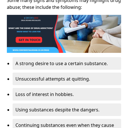
Some many signs and symptoms may highlight drug
abuse; these include the following:
A strong desire to use a certain substance.
Unsuccessful attempts at quitting.
Loss of interest in hobbies.
Using substances despite the dangers.
Continuing substances even when they cause