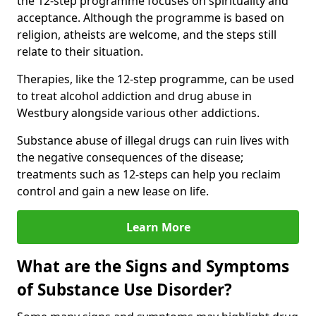
the 12-step programme focuses on spirituality and
acceptance. Although the programme is based on
religion, atheists are welcome, and the steps still
relate to their situation.
Therapies, like the 12-step programme, can be used
to treat alcohol addiction and drug abuse in
Westbury alongside various other addictions.
Substance abuse of illegal drugs can ruin lives with
the negative consequences of the disease;
treatments such as 12-steps can help you reclaim
control and gain a new lease on life.
Learn More
What are the Signs and Symptoms
of Substance Use Disorder?