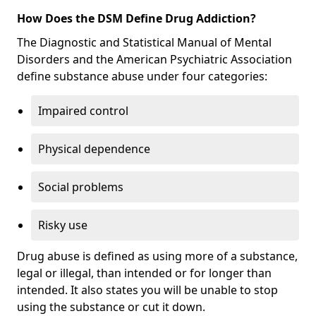
How Does the DSM Define Drug Addiction?
The Diagnostic and Statistical Manual of Mental
Disorders and the American Psychiatric Association
define substance abuse under four categories:
Impaired control
Physical dependence
Social problems
Risky use
Drug abuse is defined as using more of a substance,
legal or illegal, than intended or for longer than
intended. It also states you will be unable to stop
using the substance or cut it down.