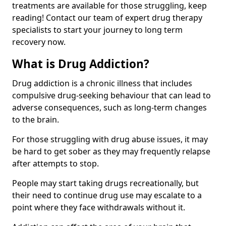
treatments are available for those struggling, keep
reading! Contact our team of expert drug therapy
specialists to start your journey to long term
recovery now.
What is Drug Addiction?
Drug addiction is a chronic illness that includes
compulsive drug-seeking behaviour that can lead to
adverse consequences, such as long-term changes
to the brain.
For those struggling with drug abuse issues, it may
be hard to get sober as they may frequently relapse
after attempts to stop.
People may start taking drugs recreationally, but
their need to continue drug use may escalate to a
point where they face withdrawals without it.