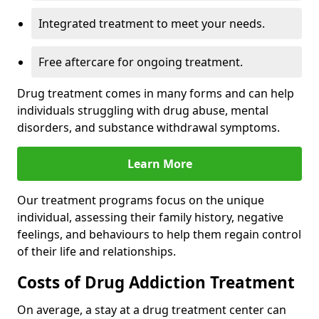
Integrated treatment to meet your needs.
Free aftercare for ongoing treatment.
Drug treatment comes in many forms and can help
individuals struggling with drug abuse, mental
disorders, and substance withdrawal symptoms.
Learn More
Our treatment programs focus on the unique
individual, assessing their family history, negative
feelings, and behaviours to help them regain control
of their life and relationships.
Costs of Drug Addiction Treatment
On average, a stay at a drug treatment center can