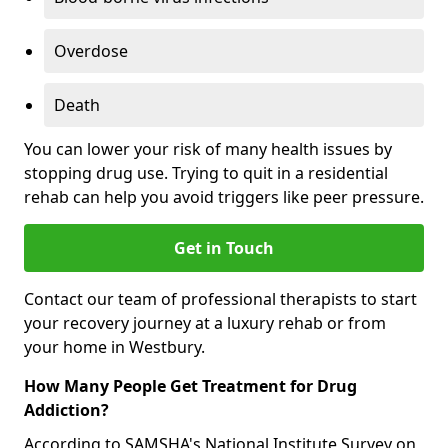
Overdose
Death
You can lower your risk of many health issues by
stopping drug use. Trying to quit in a residential
rehab can help you avoid triggers like peer pressure.
Get in Touch
Contact our team of professional therapists to start
your recovery journey at a luxury rehab or from
your home in Westbury.
How Many People Get Treatment for Drug
Addiction?
According to SAMSHA's National Institute Survey on