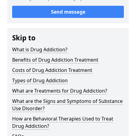
Send message
Skip to
What is Drug Addiction?
Benefits of Drug Addiction Treatment
Costs of Drug Addiction Treatment
Types of Drug Addiction
What are Treatments for Drug Addiction?
What are the Signs and Symptoms of Substance
Use Disorder?
How are Behavioral Therapies Used to Treat
Drug Addiction?