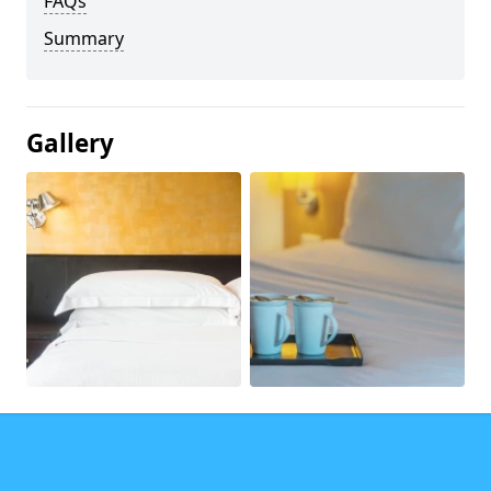
FAQs
Summary
Gallery