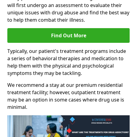
will first undergo an assessment to evaluate their
unique issues with drug abuse and find the best way
to help them combat their illness.
Find Out More
Typically, our patient's treatment programs include
a series of behavioral therapies and medication to
help them with the physical and psychological
symptoms they may be tackling.
We recommend a stay at our premium residential
treatment facility; however, outpatient treatment
may be an option in some cases where drug use is
minimal.