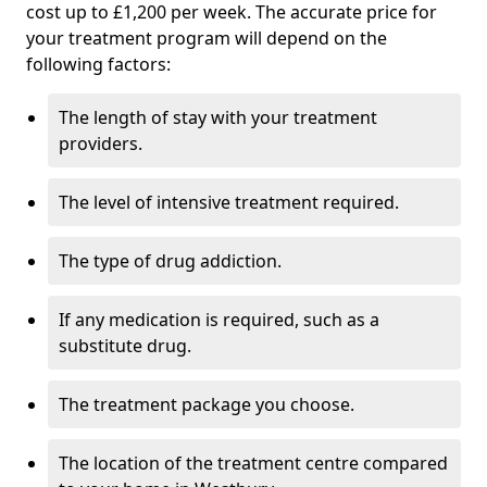
cost up to £1,200 per week. The accurate price for
your treatment program will depend on the
following factors:
The length of stay with your treatment
providers.
The level of intensive treatment required.
The type of drug addiction.
If any medication is required, such as a
substitute drug.
The treatment package you choose.
The location of the treatment centre compared