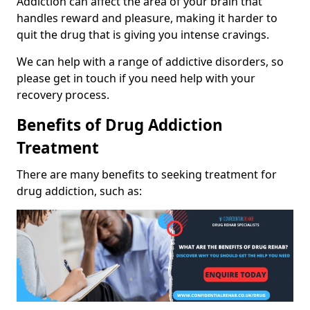
Addiction can affect the area of your brain that
handles reward and pleasure, making it harder to
quit the drug that is giving you intense cravings.
We can help with a range of addictive disorders, so
please get in touch if you need help with your
recovery process.
Benefits of Drug Addiction
Treatment
There are many benefits to seeking treatment for
drug addiction, such as: