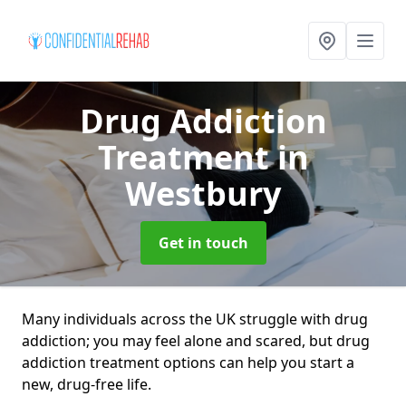
Drug Addiction
Treatment
in
Westbury
Get in touch
Many individuals across the UK struggle with drug
addiction; you may feel alone and scared, but drug
addiction treatment options can help you start a
new, drug-free life.