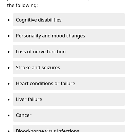
the following:
Cognitive disabilities
Personality and mood changes
Loss of nerve function
Stroke and seizures
Heart conditions or failure
Liver failure
Cancer
Blood-borne virus infections