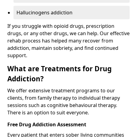
Hallucinogens addiction
If you struggle with opioid drugs, prescription
drugs, or any other drugs, we can help. Our effective
rehab process has helped many recover from
addiction, maintain sobriety, and find continued
support.
What are Treatments for Drug
Addiction?
We offer extensive treatment programs to our
clients, from family therapy to individual therapy
sessions such as cognitive behavioural therapy.
There is an option to suit everyone.
Free Drug Addiction Assessment
Every patient that enters sober living communities