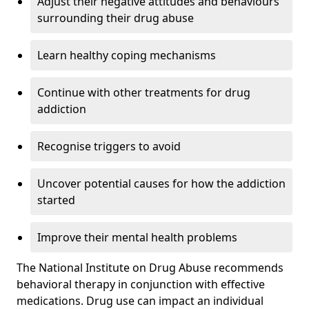
Adjust their negative attitudes and behaviours
surrounding their drug abuse
Learn healthy coping mechanisms
Continue with other treatments for drug
addiction
Recognise triggers to avoid
Uncover potential causes for how the addiction
started
Improve their mental health problems
The National Institute on Drug Abuse recommends
behavioral therapy in conjunction with effective
medications. Drug use can impact an individual