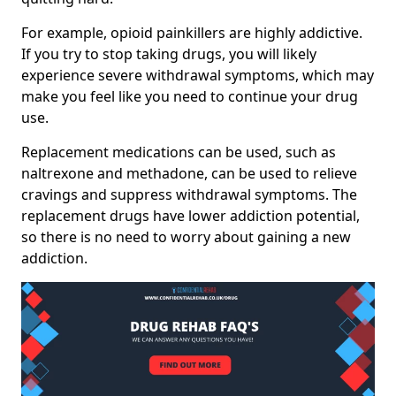
For example, opioid painkillers are highly addictive.
If you try to stop taking drugs, you will likely
experience severe withdrawal symptoms, which may
make you feel like you need to continue your drug
use.
Replacement medications can be used, such as
naltrexone and methadone, can be used to relieve
cravings and suppress withdrawal symptoms. The
replacement drugs have lower addiction potential,
so there is no need to worry about gaining a new
addiction.