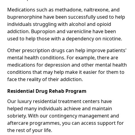
Medications such as methadone, naltrexone, and
buprenorphine have been successfully used to help
individuals struggling with alcohol and opioid
addiction. Bupropion and varenicline have been
used to help those with a dependency on nicotine.
Other prescription drugs can help improve patients'
mental health conditions. For example, there are
medications for depression and other mental health
conditions that may help make it easier for them to
face the reality of their addiction.
Residential Drug Rehab Program
Our luxury residential treatment centers have
helped many individuals achieve and maintain
sobriety. With our contingency management and
aftercare programmes, you can access support for
the rest of your life.