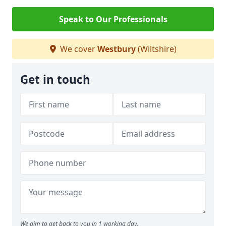
Speak to Our Professionals
We cover
Westbury
(Wiltshire)
Get in touch
We aim to get back to you in 1 working day.