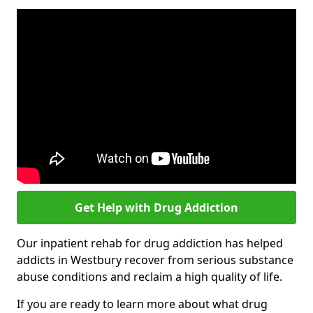
Get Help with Drug Addiction
Our inpatient rehab for drug addiction has helped
addicts in Westbury recover from serious substance
abuse conditions and reclaim a high quality of life.
If you are ready to learn more about what drug