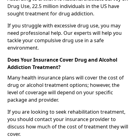
Drug Use, 22.5 million individuals in the US have
sought treatment for drug addiction.
If you struggle with excessive drug use, you may
need professional help. Our experts will help you
tackle your compulsive drug use in a safe
environment.
Does Your Insurance Cover Drug and Alcohol
Addiction Treatment?
Many health insurance plans will cover the cost of
drug or alcohol treatment options; however, the
level of coverage will depend on your specific
package and provider.
If you are looking to seek rehabilitation treatment,
you should contact your insurance provider to
discuss how much of the cost of treatment they will
cover.