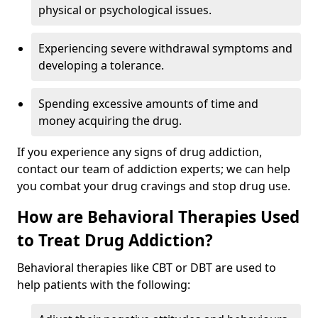
physical or psychological issues.
Experiencing severe withdrawal symptoms and
developing a tolerance.
Spending excessive amounts of time and
money acquiring the drug.
If you experience any signs of drug addiction,
contact our team of addiction experts; we can help
you combat your drug cravings and stop drug use.
How are Behavioral Therapies Used
to Treat Drug Addiction?
Behavioral therapies like CBT or DBT are used to
help patients with the following: