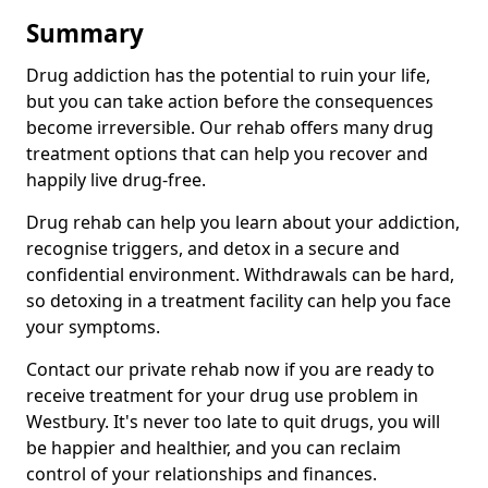
Summary
Drug addiction has the potential to ruin your life,
but you can take action before the consequences
become irreversible. Our rehab offers many drug
treatment options that can help you recover and
happily live drug-free.
Drug rehab can help you learn about your addiction,
recognise triggers, and detox in a secure and
confidential environment. Withdrawals can be hard,
so detoxing in a treatment facility can help you face
your symptoms.
Contact our private rehab now if you are ready to
receive treatment for your drug use problem in
Westbury. It's never too late to quit drugs, you will
be happier and healthier, and you can reclaim
control of your relationships and finances.