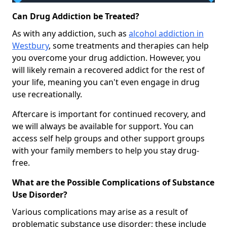
Can Drug Addiction be Treated?
As with any addiction, such as
alcohol addiction in
Westbury
, some treatments and therapies can help
you overcome your drug addiction. However, you
will likely remain a recovered addict for the rest of
your life, meaning you can't even engage in drug
use recreationally.
Aftercare is important for continued recovery, and
we will always be available for support. You can
access self help groups and other support groups
with your family members to help you stay drug-
free.
What are the Possible Complications of Substance
Use Disorder?
Various complications may arise as a result of
problematic substance use disorder; these include