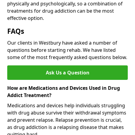
physically and psychologically, so a combination of
treatments for drug addiction can be the most
effective option.
FAQs
Our clients in Westbury have asked a number of
questions before starting rehab. We have listed
some of the most frequently asked questions below.
Ask Us a Question
How are Medications and Devices Used in Drug
Addict Treatment?
Medications and devices help individuals struggling
with drug abuse survive their withdrawal symptoms
and prevent relapse. Relapse prevention is crucial,
as drug addiction is a relapsing disease that makes
quitting hard.