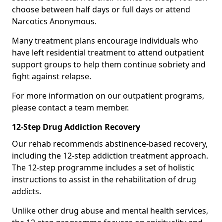
choose between half days or full days or attend
Narcotics Anonymous.
Many treatment plans encourage individuals who
have left residential treatment to attend outpatient
support groups to help them continue sobriety and
fight against relapse.
For more information on our outpatient programs,
please contact a team member.
12-Step Drug Addiction Recovery
Our rehab recommends abstinence-based recovery,
including the 12-step addiction treatment approach.
The 12-step programme includes a set of holistic
instructions to assist in the rehabilitation of drug
addicts.
Unlike other drug abuse and mental health services,