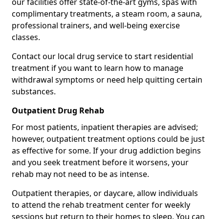
our facilities offer state-of-the-art gyms, spas with
complimentary treatments, a steam room, a sauna,
professional trainers, and well-being exercise
classes.
Contact our local drug service to start residential
treatment if you want to learn how to manage
withdrawal symptoms or need help quitting certain
substances.
Outpatient Drug Rehab
For most patients, inpatient therapies are advised;
however, outpatient treatment options could be just
as effective for some. If your drug addiction begins
and you seek treatment before it worsens, your
rehab may not need to be as intense.
Outpatient therapies, or daycare, allow individuals
to attend the rehab treatment center for weekly
sessions but return to their homes to sleep. You can