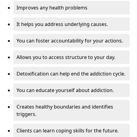
Improves any health problems
It helps you address underlying causes.
You can foster accountability for your actions.
Allows you to access structure to your day.
Detoxification can help end the addiction cycle.
You can educate yourself about addiction.
Creates healthy boundaries and identifies
triggers.
Clients can learn coping skills for the future.