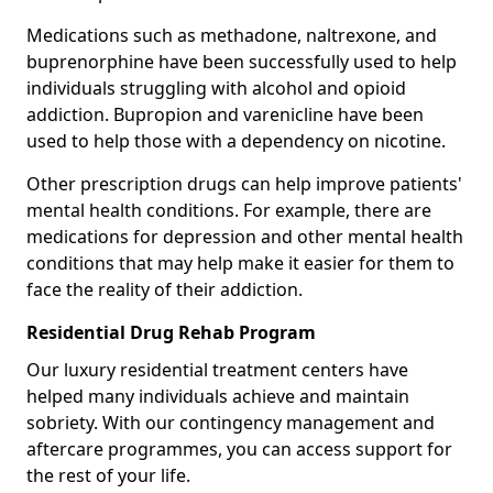
Medications such as methadone, naltrexone, and
buprenorphine have been successfully used to help
individuals struggling with alcohol and opioid
addiction. Bupropion and varenicline have been
used to help those with a dependency on nicotine.
Other prescription drugs can help improve patients'
mental health conditions. For example, there are
medications for depression and other mental health
conditions that may help make it easier for them to
face the reality of their addiction.
Residential Drug Rehab Program
Our luxury residential treatment centers have
helped many individuals achieve and maintain
sobriety. With our contingency management and
aftercare programmes, you can access support for
the rest of your life.