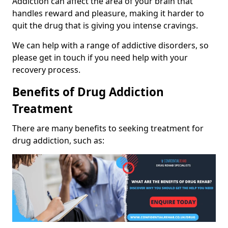
Addiction can affect the area of your brain that
handles reward and pleasure, making it harder to
quit the drug that is giving you intense cravings.
We can help with a range of addictive disorders, so
please get in touch if you need help with your
recovery process.
Benefits of Drug Addiction
Treatment
There are many benefits to seeking treatment for
drug addiction, such as: