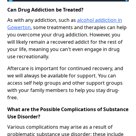
Can Drug Addiction be Treated?
As with any addiction, such as
alcohol addiction in
Gowerton
, some treatments and therapies can help
you overcome your drug addiction. However, you
will likely remain a recovered addict for the rest of
your life, meaning you can't even engage in drug
use recreationally.
Aftercare is important for continued recovery, and
we will always be available for support. You can
access self help groups and other support groups
with your family members to help you stay drug-
free.
What are the Possible Complications of Substance
Use Disorder?
Various complications may arise as a result of
problematic substance use disorder; these include