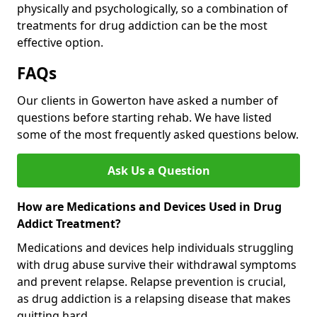
physically and psychologically, so a combination of
treatments for drug addiction can be the most
effective option.
FAQs
Our clients in Gowerton have asked a number of
questions before starting rehab. We have listed
some of the most frequently asked questions below.
Ask Us a Question
How are Medications and Devices Used in Drug
Addict Treatment?
Medications and devices help individuals struggling
with drug abuse survive their withdrawal symptoms
and prevent relapse. Relapse prevention is crucial,
as drug addiction is a relapsing disease that makes
quitting hard.