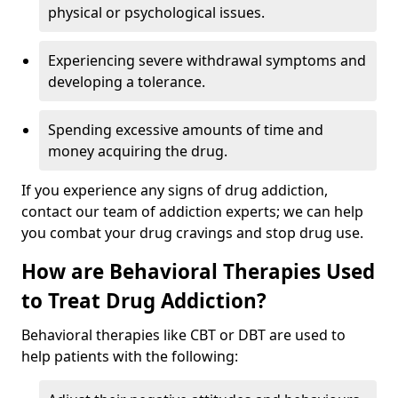
physical or psychological issues.
Experiencing severe withdrawal symptoms and
developing a tolerance.
Spending excessive amounts of time and
money acquiring the drug.
If you experience any signs of drug addiction,
contact our team of addiction experts; we can help
you combat your drug cravings and stop drug use.
How are Behavioral Therapies Used
to Treat Drug Addiction?
Behavioral therapies like CBT or DBT are used to
help patients with the following: