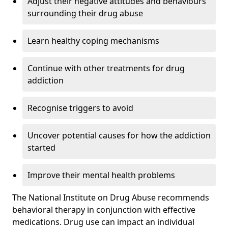
Adjust their negative attitudes and behaviours
surrounding their drug abuse
Learn healthy coping mechanisms
Continue with other treatments for drug
addiction
Recognise triggers to avoid
Uncover potential causes for how the addiction
started
Improve their mental health problems
The National Institute on Drug Abuse recommends
behavioral therapy in conjunction with effective
medications. Drug use can impact an individual