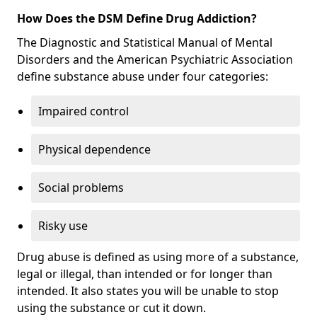
How Does the DSM Define Drug Addiction?
The Diagnostic and Statistical Manual of Mental
Disorders and the American Psychiatric Association
define substance abuse under four categories:
Impaired control
Physical dependence
Social problems
Risky use
Drug abuse is defined as using more of a substance,
legal or illegal, than intended or for longer than
intended. It also states you will be unable to stop
using the substance or cut it down.