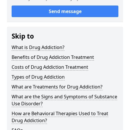
Send message
Skip to
What is Drug Addiction?
Benefits of Drug Addiction Treatment
Costs of Drug Addiction Treatment
Types of Drug Addiction
What are Treatments for Drug Addiction?
What are the Signs and Symptoms of Substance
Use Disorder?
How are Behavioral Therapies Used to Treat
Drug Addiction?