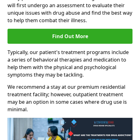
will first undergo an assessment to evaluate their
unique issues with drug abuse and find the best way
to help them combat their illness.
Find Out More
Typically, our patient's treatment programs include
a series of behavioral therapies and medication to
help them with the physical and psychological
symptoms they may be tackling.
We recommend a stay at our premium residential
treatment facility; however, outpatient treatment
may be an option in some cases where drug use is
minimal.