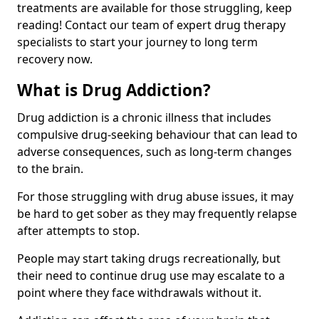
treatments are available for those struggling, keep
reading! Contact our team of expert drug therapy
specialists to start your journey to long term
recovery now.
What is Drug Addiction?
Drug addiction is a chronic illness that includes
compulsive drug-seeking behaviour that can lead to
adverse consequences, such as long-term changes
to the brain.
For those struggling with drug abuse issues, it may
be hard to get sober as they may frequently relapse
after attempts to stop.
People may start taking drugs recreationally, but
their need to continue drug use may escalate to a
point where they face withdrawals without it.