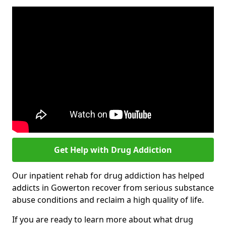
Get Help with Drug Addiction
Our inpatient rehab for drug addiction has helped
addicts in Gowerton recover from serious substance
abuse conditions and reclaim a high quality of life.
If you are ready to learn more about what drug