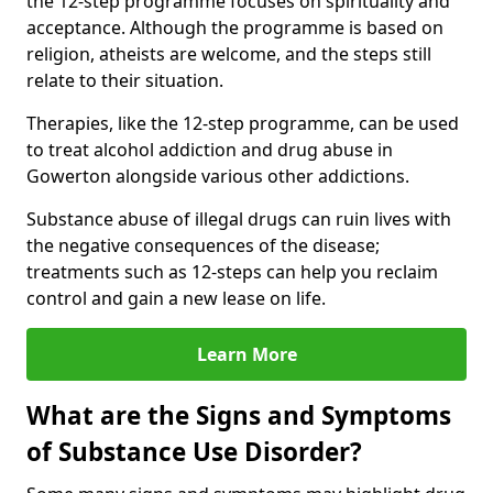
the 12-step programme focuses on spirituality and
acceptance. Although the programme is based on
religion, atheists are welcome, and the steps still
relate to their situation.
Therapies, like the 12-step programme, can be used
to treat alcohol addiction and drug abuse in
Gowerton alongside various other addictions.
Substance abuse of illegal drugs can ruin lives with
the negative consequences of the disease;
treatments such as 12-steps can help you reclaim
control and gain a new lease on life.
Learn More
What are the Signs and Symptoms
of Substance Use Disorder?