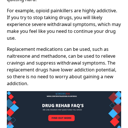
For example, opioid painkillers are highly addictive.
If you try to stop taking drugs, you will likely
experience severe withdrawal symptoms, which may
make you feel like you need to continue your drug
use.
Replacement medications can be used, such as
naltrexone and methadone, can be used to relieve
cravings and suppress withdrawal symptoms. The
replacement drugs have lower addiction potential,
so there is no need to worry about gaining a new
addiction.