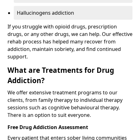
Hallucinogens addiction
If you struggle with opioid drugs, prescription
drugs, or any other drugs, we can help. Our effective
rehab process has helped many recover from
addiction, maintain sobriety, and find continued
support.
What are Treatments for Drug
Addiction?
We offer extensive treatment programs to our
clients, from family therapy to individual therapy
sessions such as cognitive behavioural therapy.
There is an option to suit everyone.
Free Drug Addiction Assessment
Every patient that enters sober living communities