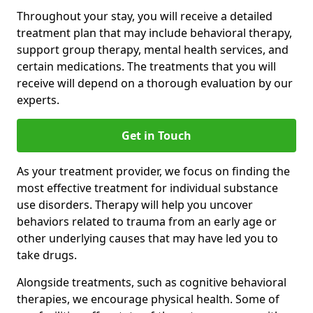
Throughout your stay, you will receive a detailed
treatment plan that may include behavioral therapy,
support group therapy, mental health services, and
certain medications. The treatments that you will
receive will depend on a thorough evaluation by our
experts.
Get in Touch
As your treatment provider, we focus on finding the
most effective treatment for individual substance
use disorders. Therapy will help you uncover
behaviors related to trauma from an early age or
other underlying causes that may have led you to
take drugs.
Alongside treatments, such as cognitive behavioral
therapies, we encourage physical health. Some of