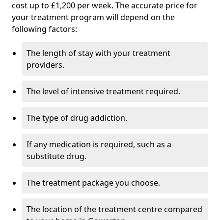
cost up to £1,200 per week. The accurate price for
your treatment program will depend on the
following factors:
The length of stay with your treatment
providers.
The level of intensive treatment required.
The type of drug addiction.
If any medication is required, such as a
substitute drug.
The treatment package you choose.
The location of the treatment centre compared