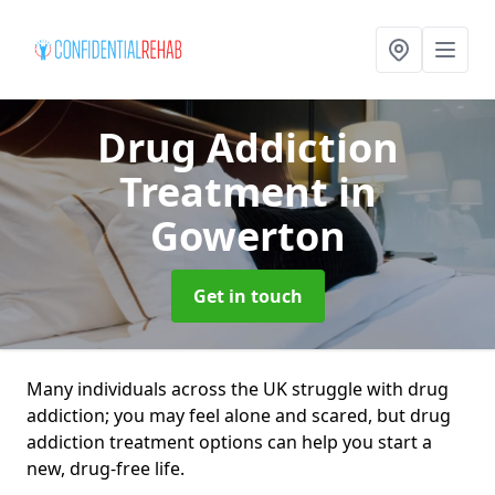
Drug Addiction
Treatment
in
Gowerton
Get in touch
Many individuals across the UK struggle with drug
addiction; you may feel alone and scared, but drug
addiction treatment options can help you start a
new, drug-free life.