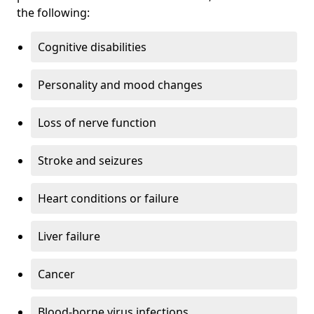
the following:
Cognitive disabilities
Personality and mood changes
Loss of nerve function
Stroke and seizures
Heart conditions or failure
Liver failure
Cancer
Blood-borne virus infections