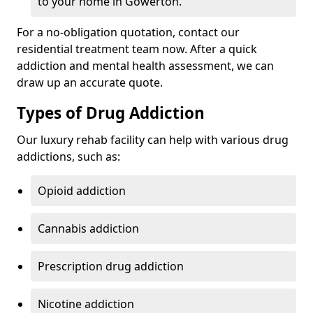
to your home in Gowerton.
For a no-obligation quotation, contact our
residential treatment team now. After a quick
addiction and mental health assessment, we can
draw up an accurate quote.
Types of Drug Addiction
Our luxury rehab facility can help with various drug
addictions, such as:
Opioid addiction
Cannabis addiction
Prescription drug addiction
Nicotine addiction