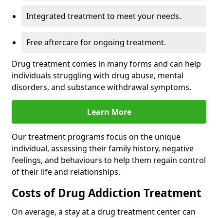
Integrated treatment to meet your needs.
Free aftercare for ongoing treatment.
Drug treatment comes in many forms and can help
individuals struggling with drug abuse, mental
disorders, and substance withdrawal symptoms.
Learn More
Our treatment programs focus on the unique
individual, assessing their family history, negative
feelings, and behaviours to help them regain control
of their life and relationships.
Costs of Drug Addiction Treatment
On average, a stay at a drug treatment center can