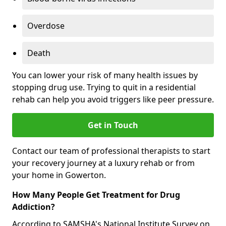
Overdose
Death
You can lower your risk of many health issues by
stopping drug use. Trying to quit in a residential
rehab can help you avoid triggers like peer pressure.
Get in Touch
Contact our team of professional therapists to start
your recovery journey at a luxury rehab or from
your home in Gowerton.
How Many People Get Treatment for Drug
Addiction?
According to SAMSHA's National Institute Survey on