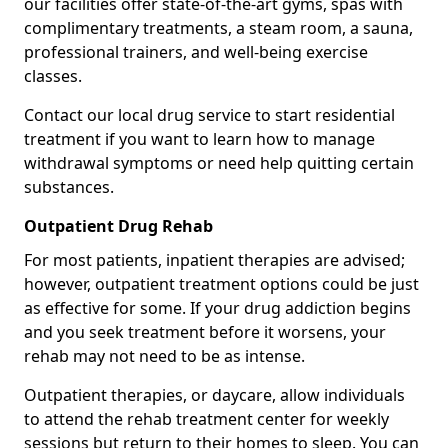
our facilities offer state-of-the-art gyms, spas with
complimentary treatments, a steam room, a sauna,
professional trainers, and well-being exercise
classes.
Contact our local drug service to start residential
treatment if you want to learn how to manage
withdrawal symptoms or need help quitting certain
substances.
Outpatient Drug Rehab
For most patients, inpatient therapies are advised;
however, outpatient treatment options could be just
as effective for some. If your drug addiction begins
and you seek treatment before it worsens, your
rehab may not need to be as intense.
Outpatient therapies, or daycare, allow individuals
to attend the rehab treatment center for weekly
sessions but return to their homes to sleep. You can