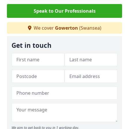
Speak to Our Professionals
We cover
Gowerton
(Swansea)
Get in touch
We aim to get back to you in 1 working day.