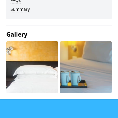
FAQs
Summary
Gallery