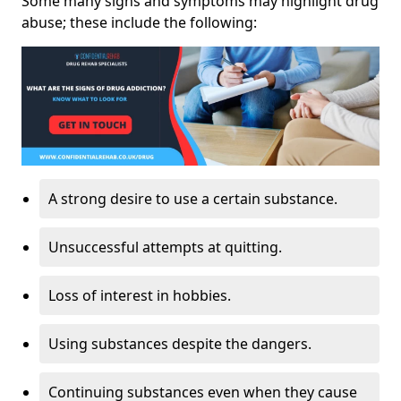
Some many signs and symptoms may highlight drug
abuse; these include the following:
A strong desire to use a certain substance.
Unsuccessful attempts at quitting.
Loss of interest in hobbies.
Using substances despite the dangers.
Continuing substances even when they cause