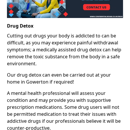
Drug Detox
Cutting out drugs your body is addicted to can be
difficult, as you may experience painful withdrawal
symptoms; a medically assisted drug detox can help
remove the toxic substance from the body in a safe
environment.
Our drug detox can even be carried out at your
home in Gowerton if required!
A mental health professional will assess your
condition and may provide you with supportive
prescription medications. Some drug users will not
be permitted medication to treat their issues with
addictive drugs if our professionals believe it will be
counter-productive.