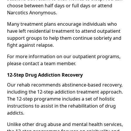
choose between half days or full days or attend
Narcotics Anonymous.
Many treatment plans encourage individuals who
have left residential treatment to attend outpatient
support groups to help them continue sobriety and
fight against relapse.
For more information on our outpatient programs,
please contact a team member.
12-Step Drug Addiction Recovery
Our rehab recommends abstinence-based recovery,
including the 12-step addiction treatment approach.
The 12-step programme includes a set of holistic
instructions to assist in the rehabilitation of drug
addicts.
Unlike other drug abuse and mental health services,