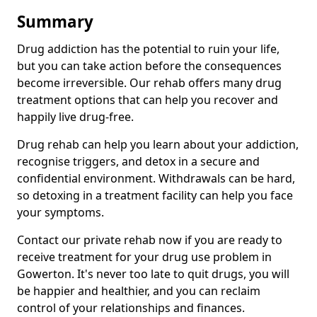
Summary
Drug addiction has the potential to ruin your life,
but you can take action before the consequences
become irreversible. Our rehab offers many drug
treatment options that can help you recover and
happily live drug-free.
Drug rehab can help you learn about your addiction,
recognise triggers, and detox in a secure and
confidential environment. Withdrawals can be hard,
so detoxing in a treatment facility can help you face
your symptoms.
Contact our private rehab now if you are ready to
receive treatment for your drug use problem in
Gowerton. It's never too late to quit drugs, you will
be happier and healthier, and you can reclaim
control of your relationships and finances.