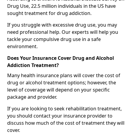
Drug Use, 22.5 million individuals in the US have
sought treatment for drug addiction.
If you struggle with excessive drug use, you may
need professional help. Our experts will help you
tackle your compulsive drug use in a safe
environment.
Does Your Insurance Cover Drug and Alcohol
Addiction Treatment?
Many health insurance plans will cover the cost of
drug or alcohol treatment options; however, the
level of coverage will depend on your specific
package and provider.
If you are looking to seek rehabilitation treatment,
you should contact your insurance provider to
discuss how much of the cost of treatment they will
cover.