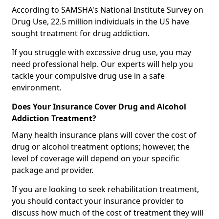
According to SAMSHA's National Institute Survey on
Drug Use, 22.5 million individuals in the US have
sought treatment for drug addiction.
If you struggle with excessive drug use, you may
need professional help. Our experts will help you
tackle your compulsive drug use in a safe
environment.
Does Your Insurance Cover Drug and Alcohol
Addiction Treatment?
Many health insurance plans will cover the cost of
drug or alcohol treatment options; however, the
level of coverage will depend on your specific
package and provider.
If you are looking to seek rehabilitation treatment,
you should contact your insurance provider to
discuss how much of the cost of treatment they will