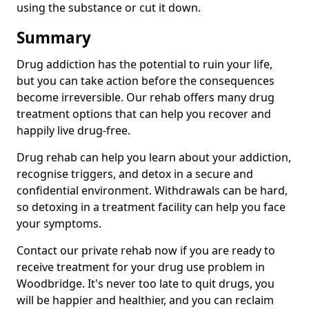
using the substance or cut it down.
Summary
Drug addiction has the potential to ruin your life,
but you can take action before the consequences
become irreversible. Our rehab offers many drug
treatment options that can help you recover and
happily live drug-free.
Drug rehab can help you learn about your addiction,
recognise triggers, and detox in a secure and
confidential environment. Withdrawals can be hard,
so detoxing in a treatment facility can help you face
your symptoms.
Contact our private rehab now if you are ready to
receive treatment for your drug use problem in
Woodbridge. It's never too late to quit drugs, you
will be happier and healthier, and you can reclaim