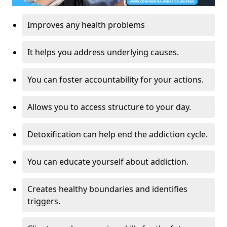
Improves any health problems
It helps you address underlying causes.
You can foster accountability for your actions.
Allows you to access structure to your day.
Detoxification can help end the addiction cycle.
You can educate yourself about addiction.
Creates healthy boundaries and identifies
triggers.