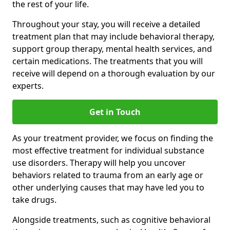
the rest of your life.
Throughout your stay, you will receive a detailed
treatment plan that may include behavioral therapy,
support group therapy, mental health services, and
certain medications. The treatments that you will
receive will depend on a thorough evaluation by our
experts.
Get in Touch
As your treatment provider, we focus on finding the
most effective treatment for individual substance
use disorders. Therapy will help you uncover
behaviors related to trauma from an early age or
other underlying causes that may have led you to
take drugs.
Alongside treatments, such as cognitive behavioral