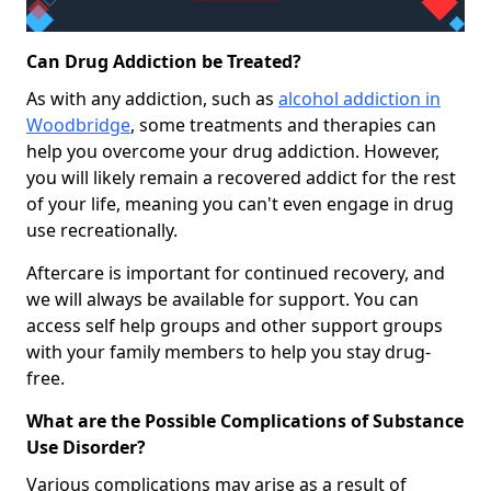
Can Drug Addiction be Treated?
As with any addiction, such as
alcohol addiction in
Woodbridge
, some treatments and therapies can
help you overcome your drug addiction. However,
you will likely remain a recovered addict for the rest
of your life, meaning you can't even engage in drug
use recreationally.
Aftercare is important for continued recovery, and
we will always be available for support. You can
access self help groups and other support groups
with your family members to help you stay drug-
free.
What are the Possible Complications of Substance
Use Disorder?
Various complications may arise as a result of