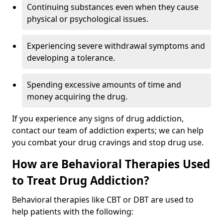
Continuing substances even when they cause
physical or psychological issues.
Experiencing severe withdrawal symptoms and
developing a tolerance.
Spending excessive amounts of time and
money acquiring the drug.
If you experience any signs of drug addiction,
contact our team of addiction experts; we can help
you combat your drug cravings and stop drug use.
How are Behavioral Therapies Used
to Treat Drug Addiction?
Behavioral therapies like CBT or DBT are used to
help patients with the following: