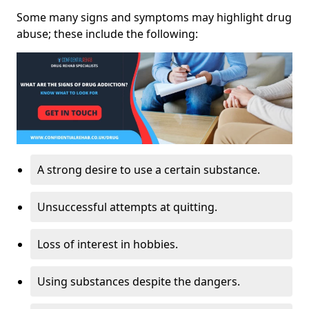
Some many signs and symptoms may highlight drug
abuse; these include the following:
A strong desire to use a certain substance.
Unsuccessful attempts at quitting.
Loss of interest in hobbies.
Using substances despite the dangers.