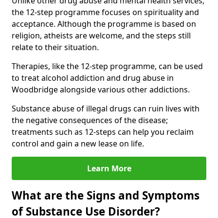
Unlike other drug abuse and mental health services,
the 12-step programme focuses on spirituality and
acceptance. Although the programme is based on
religion, atheists are welcome, and the steps still
relate to their situation.
Therapies, like the 12-step programme, can be used
to treat alcohol addiction and drug abuse in
Woodbridge alongside various other addictions.
Substance abuse of illegal drugs can ruin lives with
the negative consequences of the disease;
treatments such as 12-steps can help you reclaim
control and gain a new lease on life.
Learn More
What are the Signs and Symptoms
of Substance Use Disorder?