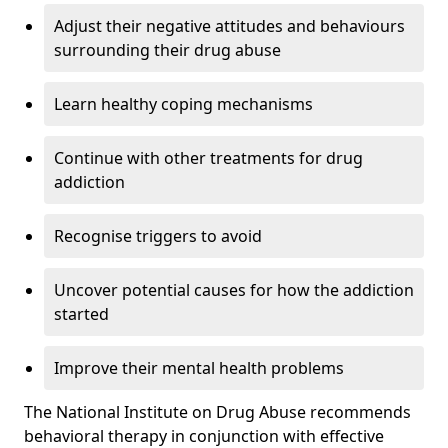
Adjust their negative attitudes and behaviours
surrounding their drug abuse
Learn healthy coping mechanisms
Continue with other treatments for drug
addiction
Recognise triggers to avoid
Uncover potential causes for how the addiction
started
Improve their mental health problems
The National Institute on Drug Abuse recommends
behavioral therapy in conjunction with effective