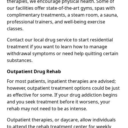
therapies, we encourage physical health. Some of
our facilities offer state-of-the-art gyms, spas with
complimentary treatments, a steam room, a sauna,
professional trainers, and well-being exercise
classes.
Contact our local drug service to start residential
treatment if you want to learn how to manage
withdrawal symptoms or need help quitting certain
substances.
Outpatient Drug Rehab
For most patients, inpatient therapies are advised;
however, outpatient treatment options could be just
as effective for some. If your drug addiction begins
and you seek treatment before it worsens, your
rehab may not need to be as intense.
Outpatient therapies, or daycare, allow individuals
to attend the rehab treatment center for weekly