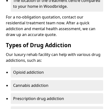
The location of the treatment centre compared
to your home in Woodbridge.
For a no-obligation quotation, contact our
residential treatment team now. After a quick
addiction and mental health assessment, we can
draw up an accurate quote.
Types of Drug Addiction
Our luxury rehab facility can help with various drug
addictions, such as:
Opioid addiction
Cannabis addiction
Prescription drug addiction