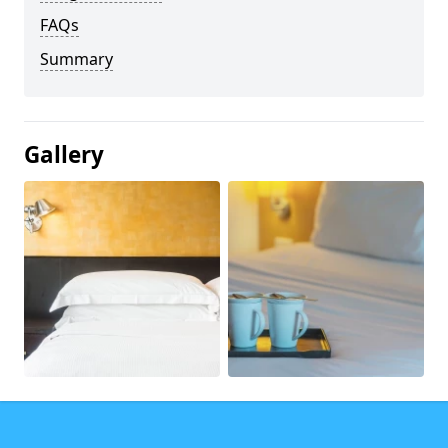
FAQs
Summary
Gallery