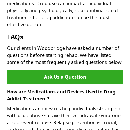
medications. Drug use can impact an individual
physically and psychologically, so a combination of
treatments for drug addiction can be the most
effective option.
FAQs
Our clients in Woodbridge have asked a number of
questions before starting rehab. We have listed
some of the most frequently asked questions below.
Ask Us a Question
How are Medications and Devices Used in Drug
Addict Treatment?
Medications and devices help individuals struggling
with drug abuse survive their withdrawal symptoms
and prevent relapse. Relapse prevention is crucial,
as drug addiction is a relapsing disease that makes