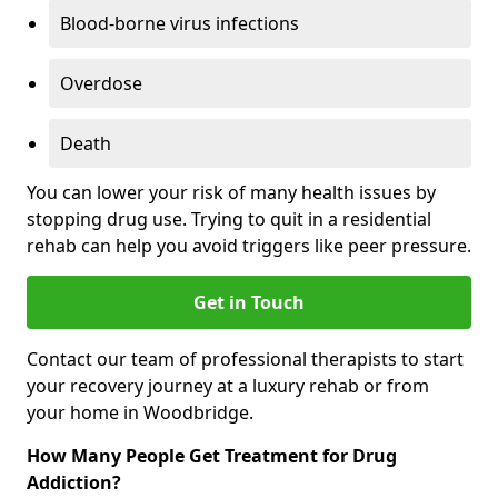
Blood-borne virus infections
Overdose
Death
You can lower your risk of many health issues by
stopping drug use. Trying to quit in a residential
rehab can help you avoid triggers like peer pressure.
Get in Touch
Contact our team of professional therapists to start
your recovery journey at a luxury rehab or from
your home in Woodbridge.
How Many People Get Treatment for Drug
Addiction?