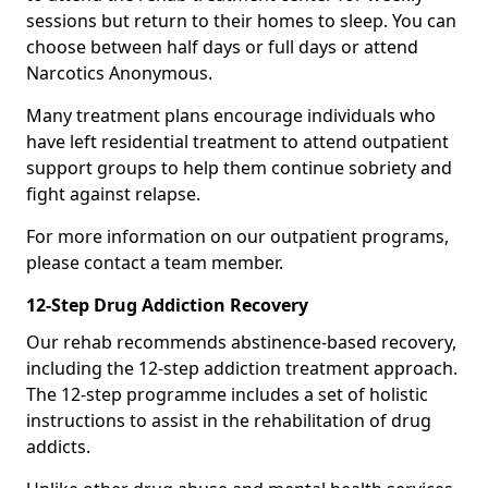
sessions but return to their homes to sleep. You can
choose between half days or full days or attend
Narcotics Anonymous.
Many treatment plans encourage individuals who
have left residential treatment to attend outpatient
support groups to help them continue sobriety and
fight against relapse.
For more information on our outpatient programs,
please contact a team member.
12-Step Drug Addiction Recovery
Our rehab recommends abstinence-based recovery,
including the 12-step addiction treatment approach.
The 12-step programme includes a set of holistic
instructions to assist in the rehabilitation of drug
addicts.