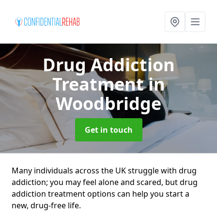
Drug Addiction
Treatment
in
Woodbridge
Get in touch
Many individuals across the UK struggle with drug
addiction; you may feel alone and scared, but drug
addiction treatment options can help you start a
new, drug-free life.