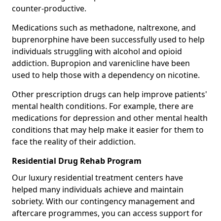
counter-productive.
Medications such as methadone, naltrexone, and
buprenorphine have been successfully used to help
individuals struggling with alcohol and opioid
addiction. Bupropion and varenicline have been
used to help those with a dependency on nicotine.
Other prescription drugs can help improve patients'
mental health conditions. For example, there are
medications for depression and other mental health
conditions that may help make it easier for them to
face the reality of their addiction.
Residential Drug Rehab Program
Our luxury residential treatment centers have
helped many individuals achieve and maintain
sobriety. With our contingency management and
aftercare programmes, you can access support for