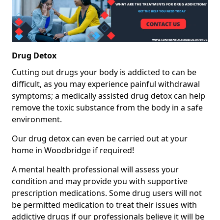
Drug Detox
Cutting out drugs your body is addicted to can be
difficult, as you may experience painful withdrawal
symptoms; a medically assisted drug detox can help
remove the toxic substance from the body in a safe
environment.
Our drug detox can even be carried out at your
home in Woodbridge if required!
A mental health professional will assess your
condition and may provide you with supportive
prescription medications. Some drug users will not
be permitted medication to treat their issues with
addictive drugs if our professionals believe it will be