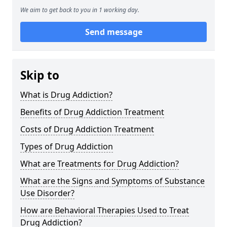
We aim to get back to you in 1 working day.
Send message
Skip to
What is Drug Addiction?
Benefits of Drug Addiction Treatment
Costs of Drug Addiction Treatment
Types of Drug Addiction
What are Treatments for Drug Addiction?
What are the Signs and Symptoms of Substance
Use Disorder?
How are Behavioral Therapies Used to Treat
Drug Addiction?