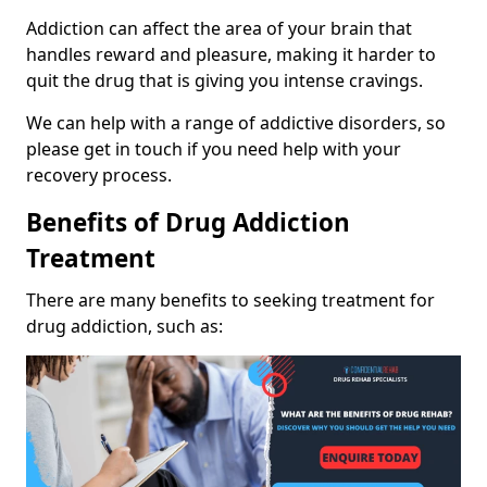
Addiction can affect the area of your brain that
handles reward and pleasure, making it harder to
quit the drug that is giving you intense cravings.
We can help with a range of addictive disorders, so
please get in touch if you need help with your
recovery process.
Benefits of Drug Addiction
Treatment
There are many benefits to seeking treatment for
drug addiction, such as: