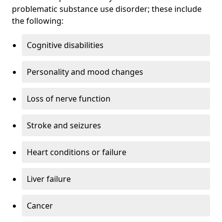
problematic substance use disorder; these include
the following:
Cognitive disabilities
Personality and mood changes
Loss of nerve function
Stroke and seizures
Heart conditions or failure
Liver failure
Cancer