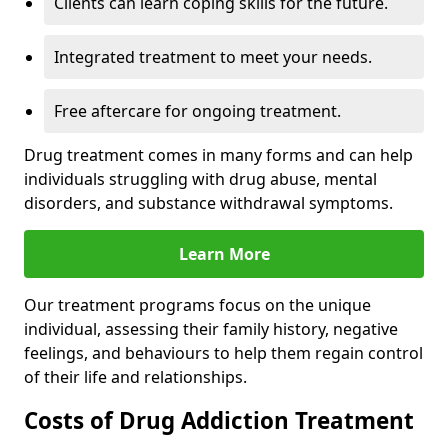
Clients can learn coping skills for the future.
Integrated treatment to meet your needs.
Free aftercare for ongoing treatment.
Drug treatment comes in many forms and can help
individuals struggling with drug abuse, mental
disorders, and substance withdrawal symptoms.
Learn More
Our treatment programs focus on the unique
individual, assessing their family history, negative
feelings, and behaviours to help them regain control
of their life and relationships.
Costs of Drug Addiction Treatment