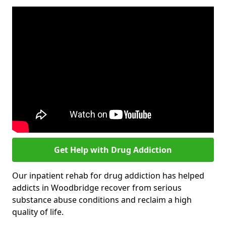
Get Help with Drug Addiction
Our inpatient rehab for drug addiction has helped
addicts in Woodbridge recover from serious
substance abuse conditions and reclaim a high
quality of life.