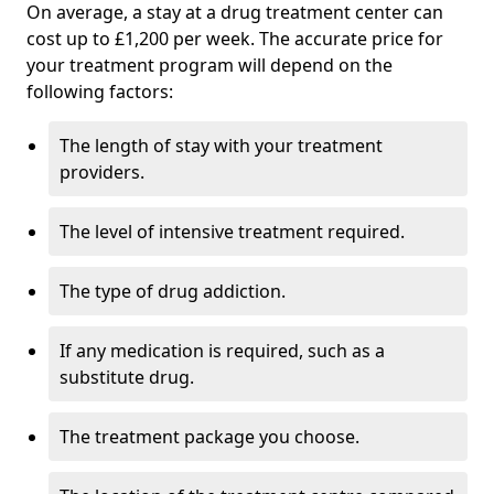
On average, a stay at a drug treatment center can
cost up to £1,200 per week. The accurate price for
your treatment program will depend on the
following factors:
The length of stay with your treatment
providers.
The level of intensive treatment required.
The type of drug addiction.
If any medication is required, such as a
substitute drug.
The treatment package you choose.