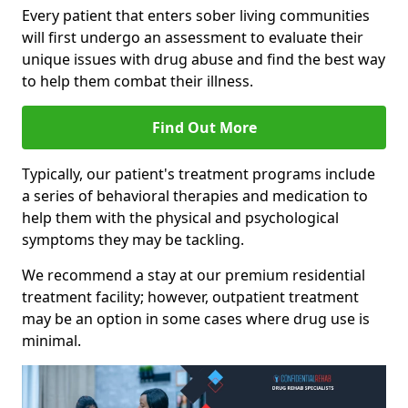
Every patient that enters sober living communities
will first undergo an assessment to evaluate their
unique issues with drug abuse and find the best way
to help them combat their illness.
Find Out More
Typically, our patient's treatment programs include
a series of behavioral therapies and medication to
help them with the physical and psychological
symptoms they may be tackling.
We recommend a stay at our premium residential
treatment facility; however, outpatient treatment
may be an option in some cases where drug use is
minimal.