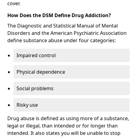
cover.
How Does the DSM Define Drug Addiction?
The Diagnostic and Statistical Manual of Mental
Disorders and the American Psychiatric Association
define substance abuse under four categories:
Impaired control
Physical dependence
Social problems
Risky use
Drug abuse is defined as using more of a substance,
legal or illegal, than intended or for longer than
intended. It also states you will be unable to stop