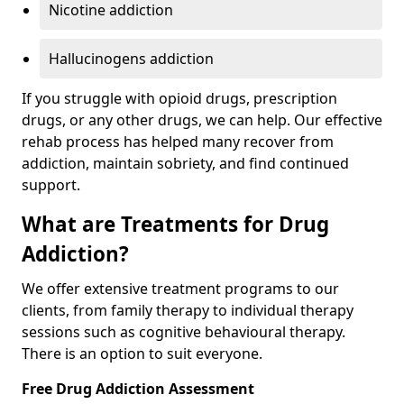
Nicotine addiction
Hallucinogens addiction
If you struggle with opioid drugs, prescription
drugs, or any other drugs, we can help. Our effective
rehab process has helped many recover from
addiction, maintain sobriety, and find continued
support.
What are Treatments for Drug
Addiction?
We offer extensive treatment programs to our
clients, from family therapy to individual therapy
sessions such as cognitive behavioural therapy.
There is an option to suit everyone.
Free Drug Addiction Assessment