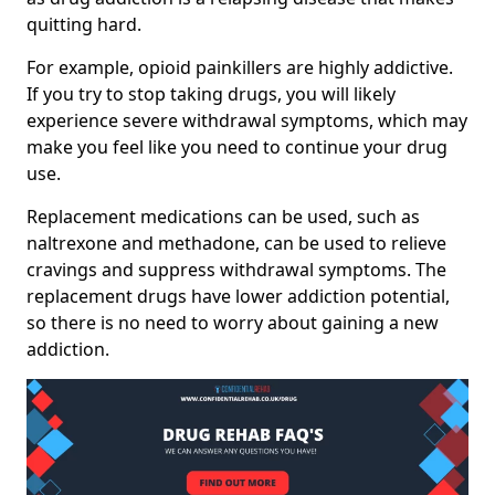
quitting hard.
For example, opioid painkillers are highly addictive.
If you try to stop taking drugs, you will likely
experience severe withdrawal symptoms, which may
make you feel like you need to continue your drug
use.
Replacement medications can be used, such as
naltrexone and methadone, can be used to relieve
cravings and suppress withdrawal symptoms. The
replacement drugs have lower addiction potential,
so there is no need to worry about gaining a new
addiction.