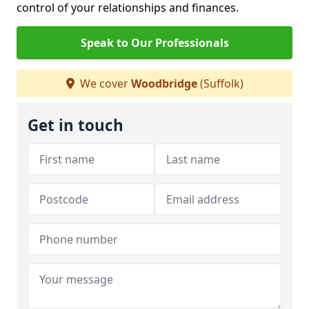
control of your relationships and finances.
Speak to Our Professionals
We cover
Woodbridge
(Suffolk)
Get in touch