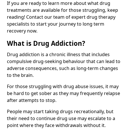
If you are ready to learn more about what drug
treatments are available for those struggling, keep
reading! Contact our team of expert drug therapy
specialists to start your journey to long term
recovery now.
What is Drug Addiction?
Drug addiction is a chronic illness that includes
compulsive drug-seeking behaviour that can lead to
adverse consequences, such as long-term changes
to the brain.
For those struggling with drug abuse issues, it may
be hard to get sober as they may frequently relapse
after attempts to stop.
People may start taking drugs recreationally, but
their need to continue drug use may escalate to a
point where they face withdrawals without it.