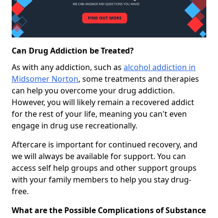
Can Drug Addiction be Treated?
As with any addiction, such as
alcohol addiction in
Midsomer Norton
, some treatments and therapies
can help you overcome your drug addiction.
However, you will likely remain a recovered addict
for the rest of your life, meaning you can't even
engage in drug use recreationally.
Aftercare is important for continued recovery, and
we will always be available for support. You can
access self help groups and other support groups
with your family members to help you stay drug-
free.
What are the Possible Complications of Substance