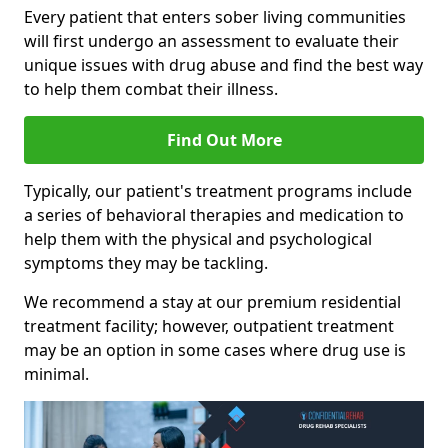
Every patient that enters sober living communities
will first undergo an assessment to evaluate their
unique issues with drug abuse and find the best way
to help them combat their illness.
Find Out More
Typically, our patient's treatment programs include
a series of behavioral therapies and medication to
help them with the physical and psychological
symptoms they may be tackling.
We recommend a stay at our premium residential
treatment facility; however, outpatient treatment
may be an option in some cases where drug use is
minimal.