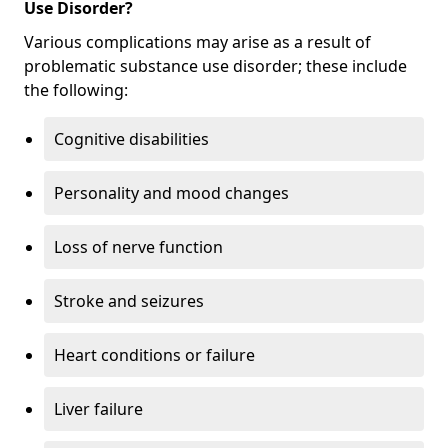
Use Disorder?
Various complications may arise as a result of
problematic substance use disorder; these include
the following:
Cognitive disabilities
Personality and mood changes
Loss of nerve function
Stroke and seizures
Heart conditions or failure
Liver failure