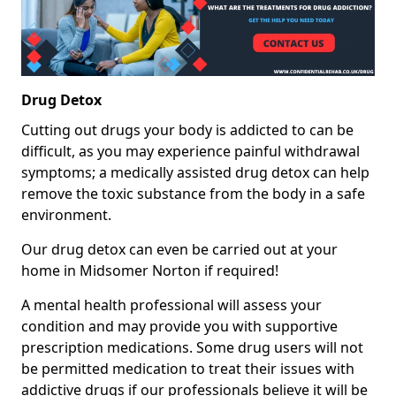
Drug Detox
Cutting out drugs your body is addicted to can be
difficult, as you may experience painful withdrawal
symptoms; a medically assisted drug detox can help
remove the toxic substance from the body in a safe
environment.
Our drug detox can even be carried out at your
home in Midsomer Norton if required!
A mental health professional will assess your
condition and may provide you with supportive
prescription medications. Some drug users will not
be permitted medication to treat their issues with
addictive drugs if our professionals believe it will be