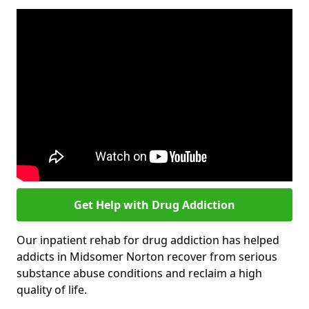
Get Help with Drug Addiction
Our inpatient rehab for drug addiction has helped
addicts in Midsomer Norton recover from serious
substance abuse conditions and reclaim a high
quality of life.