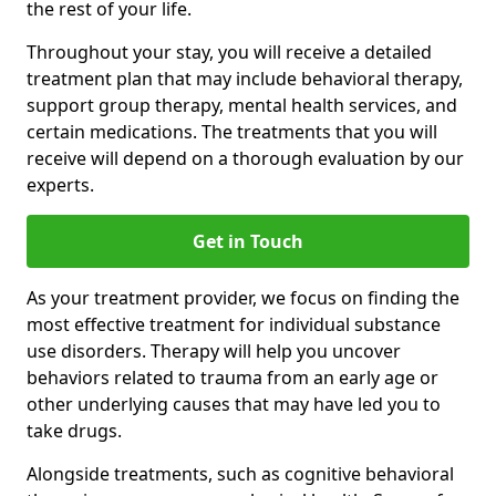
the rest of your life.
Throughout your stay, you will receive a detailed
treatment plan that may include behavioral therapy,
support group therapy, mental health services, and
certain medications. The treatments that you will
receive will depend on a thorough evaluation by our
experts.
Get in Touch
As your treatment provider, we focus on finding the
most effective treatment for individual substance
use disorders. Therapy will help you uncover
behaviors related to trauma from an early age or
other underlying causes that may have led you to
take drugs.
Alongside treatments, such as cognitive behavioral