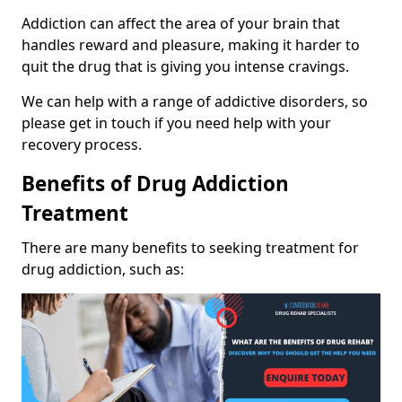
Addiction can affect the area of your brain that
handles reward and pleasure, making it harder to
quit the drug that is giving you intense cravings.
We can help with a range of addictive disorders, so
please get in touch if you need help with your
recovery process.
Benefits of Drug Addiction
Treatment
There are many benefits to seeking treatment for
drug addiction, such as: