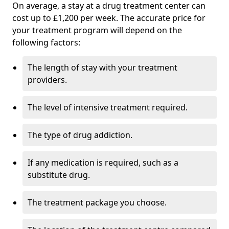
On average, a stay at a drug treatment center can
cost up to £1,200 per week. The accurate price for
your treatment program will depend on the
following factors:
The length of stay with your treatment
providers.
The level of intensive treatment required.
The type of drug addiction.
If any medication is required, such as a
substitute drug.
The treatment package you choose.