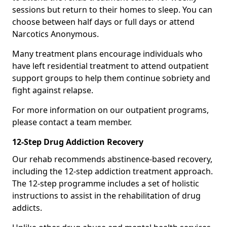
sessions but return to their homes to sleep. You can
choose between half days or full days or attend
Narcotics Anonymous.
Many treatment plans encourage individuals who
have left residential treatment to attend outpatient
support groups to help them continue sobriety and
fight against relapse.
For more information on our outpatient programs,
please contact a team member.
12-Step Drug Addiction Recovery
Our rehab recommends abstinence-based recovery,
including the 12-step addiction treatment approach.
The 12-step programme includes a set of holistic
instructions to assist in the rehabilitation of drug
addicts.