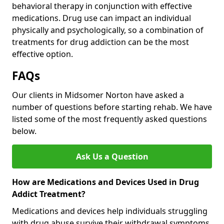
behavioral therapy in conjunction with effective
medications. Drug use can impact an individual
physically and psychologically, so a combination of
treatments for drug addiction can be the most
effective option.
FAQs
Our clients in Midsomer Norton have asked a
number of questions before starting rehab. We have
listed some of the most frequently asked questions
below.
Ask Us a Question
How are Medications and Devices Used in Drug
Addict Treatment?
Medications and devices help individuals struggling
with drug abuse survive their withdrawal symptoms