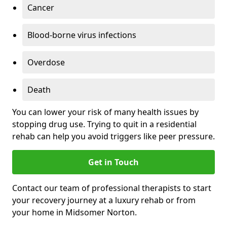
Cancer
Blood-borne virus infections
Overdose
Death
You can lower your risk of many health issues by
stopping drug use. Trying to quit in a residential
rehab can help you avoid triggers like peer pressure.
Get in Touch
Contact our team of professional therapists to start
your recovery journey at a luxury rehab or from
your home in Midsomer Norton.