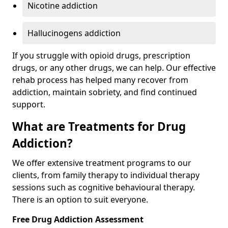
Nicotine addiction
Hallucinogens addiction
If you struggle with opioid drugs, prescription
drugs, or any other drugs, we can help. Our effective
rehab process has helped many recover from
addiction, maintain sobriety, and find continued
support.
What are Treatments for Drug
Addiction?
We offer extensive treatment programs to our
clients, from family therapy to individual therapy
sessions such as cognitive behavioural therapy.
There is an option to suit everyone.
Free Drug Addiction Assessment