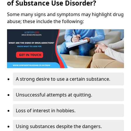
of Substance Use Disorder?
Some many signs and symptoms may highlight drug
abuse; these include the following:
A strong desire to use a certain substance.
Unsuccessful attempts at quitting.
Loss of interest in hobbies.
Using substances despite the dangers.