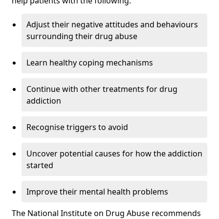
help patients with the following:
Adjust their negative attitudes and behaviours
surrounding their drug abuse
Learn healthy coping mechanisms
Continue with other treatments for drug
addiction
Recognise triggers to avoid
Uncover potential causes for how the addiction
started
Improve their mental health problems
The National Institute on Drug Abuse recommends