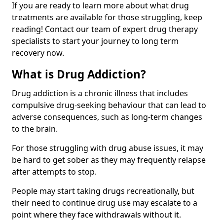
If you are ready to learn more about what drug
treatments are available for those struggling, keep
reading! Contact our team of expert drug therapy
specialists to start your journey to long term
recovery now.
What is Drug Addiction?
Drug addiction is a chronic illness that includes
compulsive drug-seeking behaviour that can lead to
adverse consequences, such as long-term changes
to the brain.
For those struggling with drug abuse issues, it may
be hard to get sober as they may frequently relapse
after attempts to stop.
People may start taking drugs recreationally, but
their need to continue drug use may escalate to a
point where they face withdrawals without it.