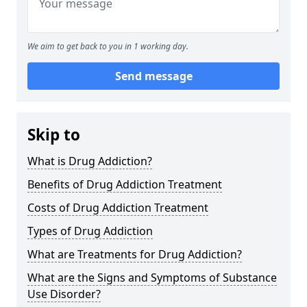
We aim to get back to you in 1 working day.
Send message
Skip to
What is Drug Addiction?
Benefits of Drug Addiction Treatment
Costs of Drug Addiction Treatment
Types of Drug Addiction
What are Treatments for Drug Addiction?
What are the Signs and Symptoms of Substance
Use Disorder?