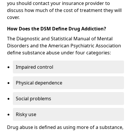
you should contact your insurance provider to
discuss how much of the cost of treatment they will
cover.
How Does the DSM Define Drug Addiction?
The Diagnostic and Statistical Manual of Mental
Disorders and the American Psychiatric Association
define substance abuse under four categories:
Impaired control
Physical dependence
Social problems
Risky use
Drug abuse is defined as using more of a substance,