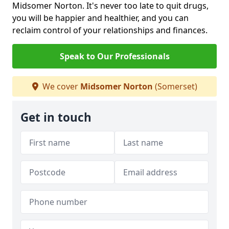
Midsomer Norton. It's never too late to quit drugs,
you will be happier and healthier, and you can
reclaim control of your relationships and finances.
Speak to Our Professionals
We cover
Midsomer Norton
(Somerset)
Get in touch