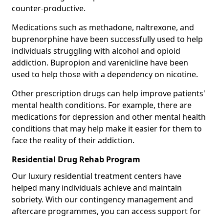
counter-productive.
Medications such as methadone, naltrexone, and
buprenorphine have been successfully used to help
individuals struggling with alcohol and opioid
addiction. Bupropion and varenicline have been
used to help those with a dependency on nicotine.
Other prescription drugs can help improve patients'
mental health conditions. For example, there are
medications for depression and other mental health
conditions that may help make it easier for them to
face the reality of their addiction.
Residential Drug Rehab Program
Our luxury residential treatment centers have
helped many individuals achieve and maintain
sobriety. With our contingency management and
aftercare programmes, you can access support for