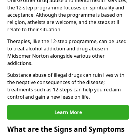
Unlike other drug abuse and mental health services,
the 12-step programme focuses on spirituality and
acceptance. Although the programme is based on
religion, atheists are welcome, and the steps still
relate to their situation.
Therapies, like the 12-step programme, can be used
to treat alcohol addiction and drug abuse in
Midsomer Norton alongside various other
addictions.
Substance abuse of illegal drugs can ruin lives with
the negative consequences of the disease;
treatments such as 12-steps can help you reclaim
control and gain a new lease on life.
Learn More
What are the Signs and Symptoms