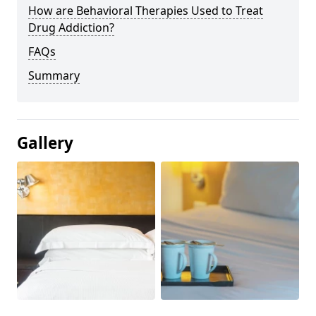
How are Behavioral Therapies Used to Treat
Drug Addiction?
FAQs
Summary
Gallery