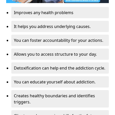
Improves any health problems
It helps you address underlying causes.
You can foster accountability for your actions.
Allows you to access structure to your day.
Detoxification can help end the addiction cycle.
You can educate yourself about addiction.
Creates healthy boundaries and identifies
triggers.