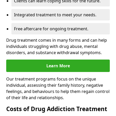
Clients can learn coping skills for the future.
Integrated treatment to meet your needs.
Free aftercare for ongoing treatment.
Drug treatment comes in many forms and can help
individuals struggling with drug abuse, mental
disorders, and substance withdrawal symptoms.
Learn More
Our treatment programs focus on the unique
individual, assessing their family history, negative
feelings, and behaviours to help them regain control
of their life and relationships.
Costs of Drug Addiction Treatment