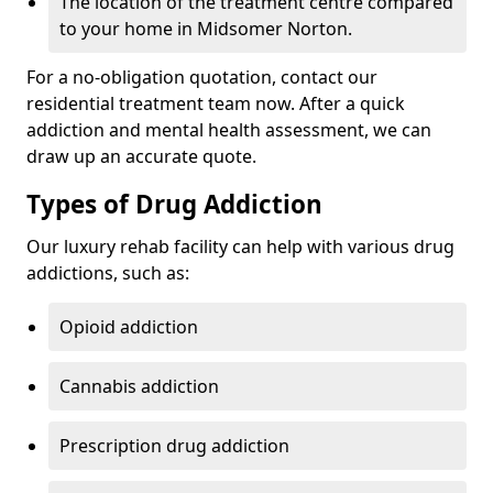
The location of the treatment centre compared
to your home in Midsomer Norton.
For a no-obligation quotation, contact our
residential treatment team now. After a quick
addiction and mental health assessment, we can
draw up an accurate quote.
Types of Drug Addiction
Our luxury rehab facility can help with various drug
addictions, such as:
Opioid addiction
Cannabis addiction
Prescription drug addiction