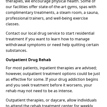
therapies, we encourage physical health. Some of
our facilities offer state-of-the-art gyms, spas with
complimentary treatments, a steam room, a sauna,
professional trainers, and well-being exercise
classes.
Contact our local drug service to start residential
treatment if you want to learn how to manage
withdrawal symptoms or need help quitting certain
substances.
Outpatient Drug Rehab
For most patients, inpatient therapies are advised;
however, outpatient treatment options could be just
as effective for some. If your drug addiction begins
and you seek treatment before it worsens, your
rehab may not need to be as intense.
Outpatient therapies, or daycare, allow individuals
to attend the rehab treatment center for weekly