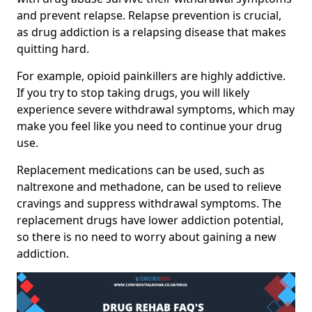
and prevent relapse. Relapse prevention is crucial,
as drug addiction is a relapsing disease that makes
quitting hard.
For example, opioid painkillers are highly addictive.
If you try to stop taking drugs, you will likely
experience severe withdrawal symptoms, which may
make you feel like you need to continue your drug
use.
Replacement medications can be used, such as
naltrexone and methadone, can be used to relieve
cravings and suppress withdrawal symptoms. The
replacement drugs have lower addiction potential,
so there is no need to worry about gaining a new
addiction.