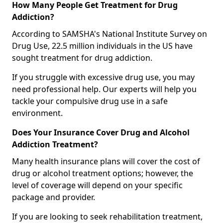
How Many People Get Treatment for Drug
Addiction?
According to SAMSHA's National Institute Survey on
Drug Use, 22.5 million individuals in the US have
sought treatment for drug addiction.
If you struggle with excessive drug use, you may
need professional help. Our experts will help you
tackle your compulsive drug use in a safe
environment.
Does Your Insurance Cover Drug and Alcohol
Addiction Treatment?
Many health insurance plans will cover the cost of
drug or alcohol treatment options; however, the
level of coverage will depend on your specific
package and provider.
If you are looking to seek rehabilitation treatment,