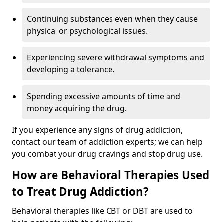
Continuing substances even when they cause
physical or psychological issues.
Experiencing severe withdrawal symptoms and
developing a tolerance.
Spending excessive amounts of time and
money acquiring the drug.
If you experience any signs of drug addiction,
contact our team of addiction experts; we can help
you combat your drug cravings and stop drug use.
How are Behavioral Therapies Used
to Treat Drug Addiction?
Behavioral therapies like CBT or DBT are used to