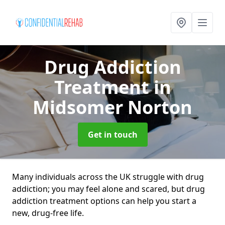
Drug Addiction
Treatment
in
Midsomer Norton
Get in touch
Many individuals across the UK struggle with drug
addiction; you may feel alone and scared, but drug
addiction treatment options can help you start a
new, drug-free life.