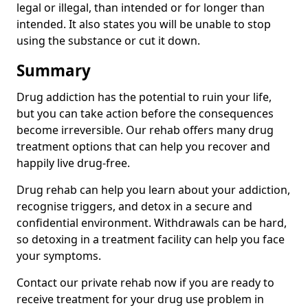
legal or illegal, than intended or for longer than
intended. It also states you will be unable to stop
using the substance or cut it down.
Summary
Drug addiction has the potential to ruin your life,
but you can take action before the consequences
become irreversible. Our rehab offers many drug
treatment options that can help you recover and
happily live drug-free.
Drug rehab can help you learn about your addiction,
recognise triggers, and detox in a secure and
confidential environment. Withdrawals can be hard,
so detoxing in a treatment facility can help you face
your symptoms.
Contact our private rehab now if you are ready to
receive treatment for your drug use problem in