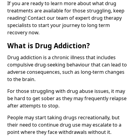
If you are ready to learn more about what drug
treatments are available for those struggling, keep
reading! Contact our team of expert drug therapy
specialists to start your journey to long term
recovery now.
What is Drug Addiction?
Drug addiction is a chronic illness that includes
compulsive drug-seeking behaviour that can lead to
adverse consequences, such as long-term changes
to the brain.
For those struggling with drug abuse issues, it may
be hard to get sober as they may frequently relapse
after attempts to stop.
People may start taking drugs recreationally, but
their need to continue drug use may escalate to a
point where they face withdrawals without it.