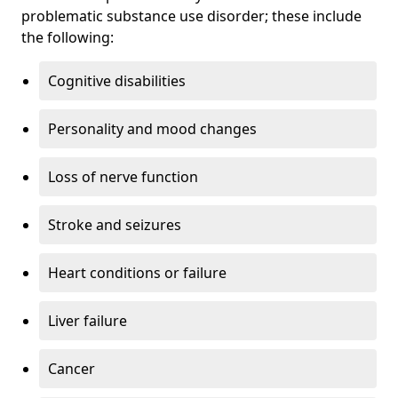
problematic substance use disorder; these include
the following:
Cognitive disabilities
Personality and mood changes
Loss of nerve function
Stroke and seizures
Heart conditions or failure
Liver failure
Cancer