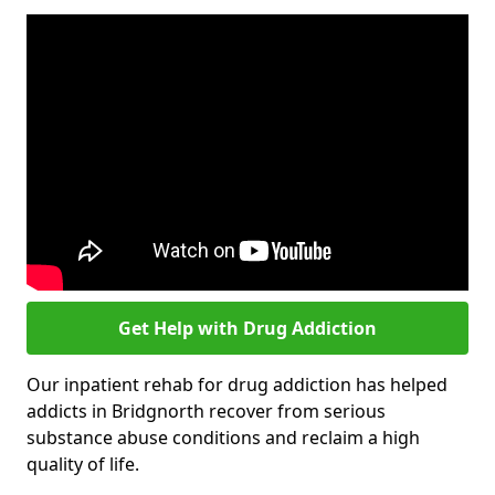
Get Help with Drug Addiction
Our inpatient rehab for drug addiction has helped
addicts in Bridgnorth recover from serious
substance abuse conditions and reclaim a high
quality of life.