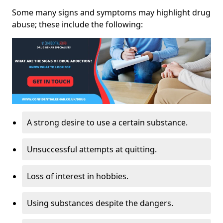
Some many signs and symptoms may highlight drug
abuse; these include the following:
A strong desire to use a certain substance.
Unsuccessful attempts at quitting.
Loss of interest in hobbies.
Using substances despite the dangers.