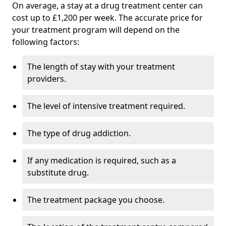
On average, a stay at a drug treatment center can
cost up to £1,200 per week. The accurate price for
your treatment program will depend on the
following factors:
The length of stay with your treatment
providers.
The level of intensive treatment required.
The type of drug addiction.
If any medication is required, such as a
substitute drug.
The treatment package you choose.