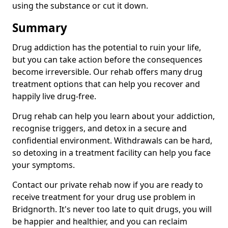
using the substance or cut it down.
Summary
Drug addiction has the potential to ruin your life,
but you can take action before the consequences
become irreversible. Our rehab offers many drug
treatment options that can help you recover and
happily live drug-free.
Drug rehab can help you learn about your addiction,
recognise triggers, and detox in a secure and
confidential environment. Withdrawals can be hard,
so detoxing in a treatment facility can help you face
your symptoms.
Contact our private rehab now if you are ready to
receive treatment for your drug use problem in
Bridgnorth. It's never too late to quit drugs, you will
be happier and healthier, and you can reclaim