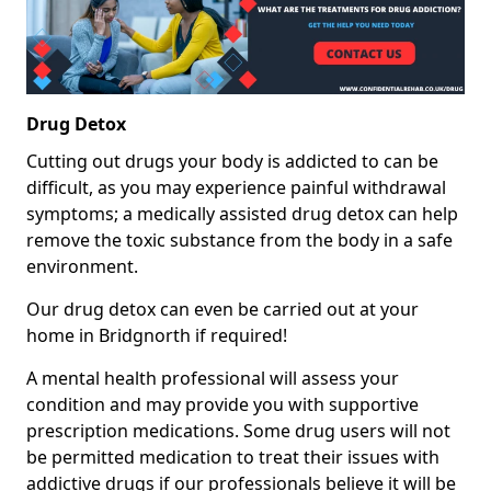
Drug Detox
Cutting out drugs your body is addicted to can be
difficult, as you may experience painful withdrawal
symptoms; a medically assisted drug detox can help
remove the toxic substance from the body in a safe
environment.
Our drug detox can even be carried out at your
home in Bridgnorth if required!
A mental health professional will assess your
condition and may provide you with supportive
prescription medications. Some drug users will not
be permitted medication to treat their issues with
addictive drugs if our professionals believe it will be