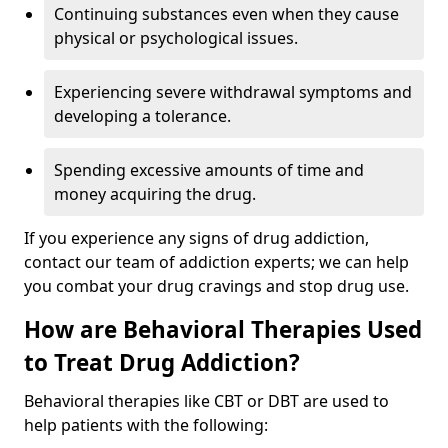
Continuing substances even when they cause
physical or psychological issues.
Experiencing severe withdrawal symptoms and
developing a tolerance.
Spending excessive amounts of time and
money acquiring the drug.
If you experience any signs of drug addiction,
contact our team of addiction experts; we can help
you combat your drug cravings and stop drug use.
How are Behavioral Therapies Used
to Treat Drug Addiction?
Behavioral therapies like CBT or DBT are used to
help patients with the following: