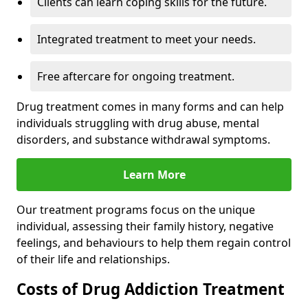
Clients can learn coping skills for the future.
Integrated treatment to meet your needs.
Free aftercare for ongoing treatment.
Drug treatment comes in many forms and can help
individuals struggling with drug abuse, mental
disorders, and substance withdrawal symptoms.
Learn More
Our treatment programs focus on the unique
individual, assessing their family history, negative
feelings, and behaviours to help them regain control
of their life and relationships.
Costs of Drug Addiction Treatment