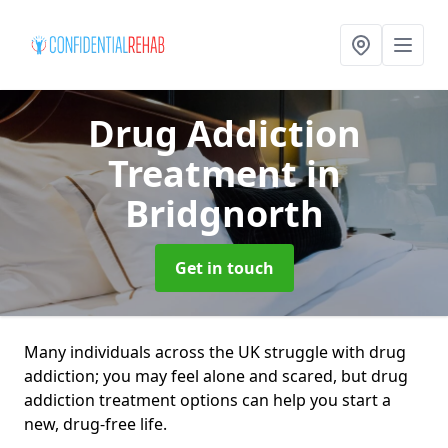
Drug Addiction
Treatment
in
Bridgnorth
Get in touch
Many individuals across the UK struggle with drug
addiction; you may feel alone and scared, but drug
addiction treatment options can help you start a
new, drug-free life.