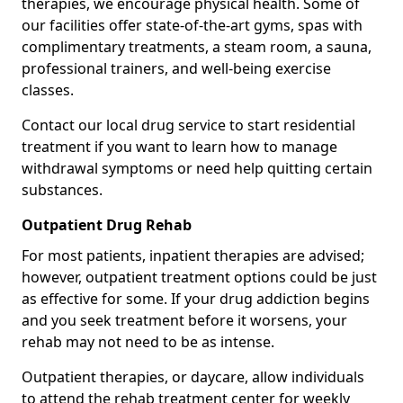
therapies, we encourage physical health. Some of
our facilities offer state-of-the-art gyms, spas with
complimentary treatments, a steam room, a sauna,
professional trainers, and well-being exercise
classes.
Contact our local drug service to start residential
treatment if you want to learn how to manage
withdrawal symptoms or need help quitting certain
substances.
Outpatient Drug Rehab
For most patients, inpatient therapies are advised;
however, outpatient treatment options could be just
as effective for some. If your drug addiction begins
and you seek treatment before it worsens, your
rehab may not need to be as intense.
Outpatient therapies, or daycare, allow individuals
to attend the rehab treatment center for weekly