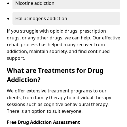
Nicotine addiction
Hallucinogens addiction
If you struggle with opioid drugs, prescription
drugs, or any other drugs, we can help. Our effective
rehab process has helped many recover from
addiction, maintain sobriety, and find continued
support.
What are Treatments for Drug
Addiction?
We offer extensive treatment programs to our
clients, from family therapy to individual therapy
sessions such as cognitive behavioural therapy.
There is an option to suit everyone.
Free Drug Addiction Assessment