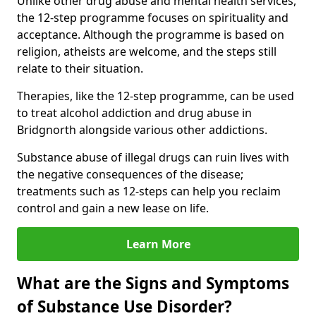
Unlike other drug abuse and mental health services,
the 12-step programme focuses on spirituality and
acceptance. Although the programme is based on
religion, atheists are welcome, and the steps still
relate to their situation.
Therapies, like the 12-step programme, can be used
to treat alcohol addiction and drug abuse in
Bridgnorth alongside various other addictions.
Substance abuse of illegal drugs can ruin lives with
the negative consequences of the disease;
treatments such as 12-steps can help you reclaim
control and gain a new lease on life.
Learn More
What are the Signs and Symptoms
of Substance Use Disorder?