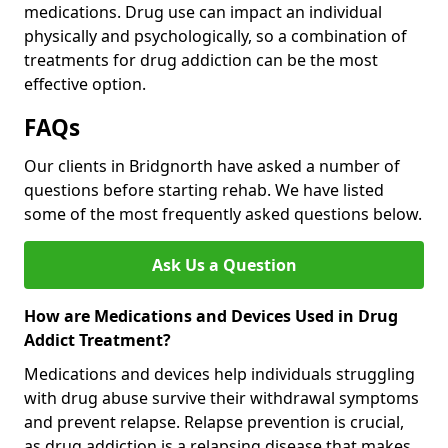
medications. Drug use can impact an individual
physically and psychologically, so a combination of
treatments for drug addiction can be the most
effective option.
FAQs
Our clients in Bridgnorth have asked a number of
questions before starting rehab. We have listed
some of the most frequently asked questions below.
Ask Us a Question
How are Medications and Devices Used in Drug
Addict Treatment?
Medications and devices help individuals struggling
with drug abuse survive their withdrawal symptoms
and prevent relapse. Relapse prevention is crucial,
as drug addiction is a relapsing disease that makes