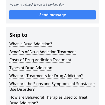
We aim to get back to you in 1 working day.
Send message
Skip to
What is Drug Addiction?
Benefits of Drug Addiction Treatment
Costs of Drug Addiction Treatment
Types of Drug Addiction
What are Treatments for Drug Addiction?
What are the Signs and Symptoms of Substance
Use Disorder?
How are Behavioral Therapies Used to Treat
Drug Addiction?