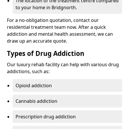
The location of the treatment centre compared
to your home in Bridgnorth.
For a no-obligation quotation, contact our
residential treatment team now. After a quick
addiction and mental health assessment, we can
draw up an accurate quote.
Types of Drug Addiction
Our luxury rehab facility can help with various drug
addictions, such as:
Opioid addiction
Cannabis addiction
Prescription drug addiction