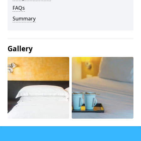
FAQs
Summary
Gallery