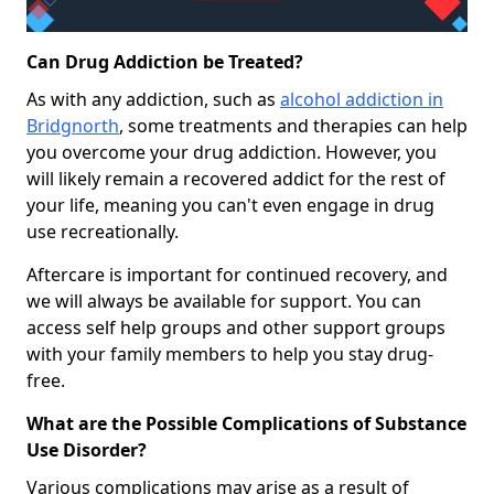
Can Drug Addiction be Treated?
As with any addiction, such as
alcohol addiction in
Bridgnorth
, some treatments and therapies can help
you overcome your drug addiction. However, you
will likely remain a recovered addict for the rest of
your life, meaning you can't even engage in drug
use recreationally.
Aftercare is important for continued recovery, and
we will always be available for support. You can
access self help groups and other support groups
with your family members to help you stay drug-
free.
What are the Possible Complications of Substance
Use Disorder?
Various complications may arise as a result of