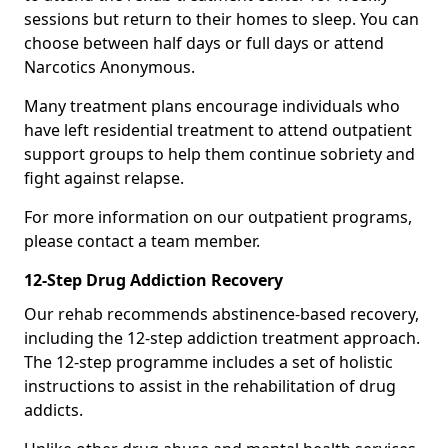
sessions but return to their homes to sleep. You can
choose between half days or full days or attend
Narcotics Anonymous.
Many treatment plans encourage individuals who
have left residential treatment to attend outpatient
support groups to help them continue sobriety and
fight against relapse.
For more information on our outpatient programs,
please contact a team member.
12-Step Drug Addiction Recovery
Our rehab recommends abstinence-based recovery,
including the 12-step addiction treatment approach.
The 12-step programme includes a set of holistic
instructions to assist in the rehabilitation of drug
addicts.