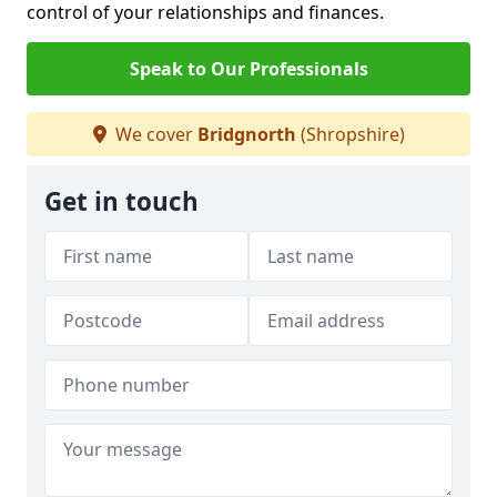
control of your relationships and finances.
Speak to Our Professionals
We cover
Bridgnorth
(Shropshire)
Get in touch