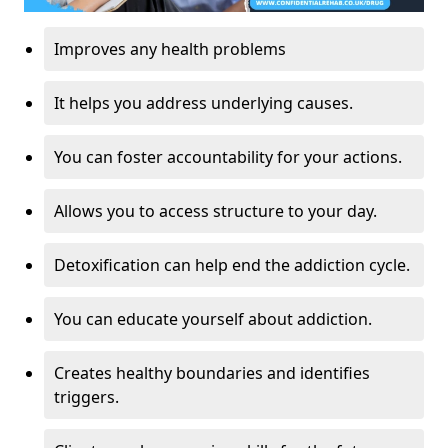
Improves any health problems
It helps you address underlying causes.
You can foster accountability for your actions.
Allows you to access structure to your day.
Detoxification can help end the addiction cycle.
You can educate yourself about addiction.
Creates healthy boundaries and identifies
triggers.