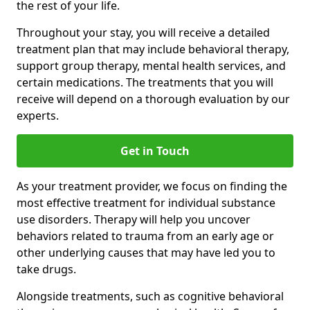
the rest of your life.
Throughout your stay, you will receive a detailed
treatment plan that may include behavioral therapy,
support group therapy, mental health services, and
certain medications. The treatments that you will
receive will depend on a thorough evaluation by our
experts.
Get in Touch
As your treatment provider, we focus on finding the
most effective treatment for individual substance
use disorders. Therapy will help you uncover
behaviors related to trauma from an early age or
other underlying causes that may have led you to
take drugs.
Alongside treatments, such as cognitive behavioral