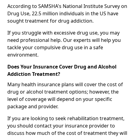
According to SAMSHA's National Institute Survey on
Drug Use, 22.5 million individuals in the US have
sought treatment for drug addiction.
If you struggle with excessive drug use, you may
need professional help. Our experts will help you
tackle your compulsive drug use in a safe
environment.
Does Your Insurance Cover Drug and Alcohol
Addiction Treatment?
Many health insurance plans will cover the cost of
drug or alcohol treatment options; however, the
level of coverage will depend on your specific
package and provider.
If you are looking to seek rehabilitation treatment,
you should contact your insurance provider to
discuss how much of the cost of treatment they will