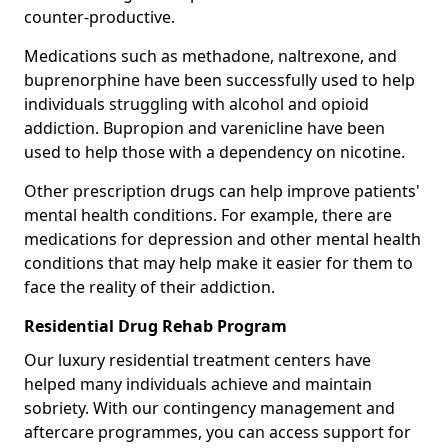
counter-productive.
Medications such as methadone, naltrexone, and
buprenorphine have been successfully used to help
individuals struggling with alcohol and opioid
addiction. Bupropion and varenicline have been
used to help those with a dependency on nicotine.
Other prescription drugs can help improve patients'
mental health conditions. For example, there are
medications for depression and other mental health
conditions that may help make it easier for them to
face the reality of their addiction.
Residential Drug Rehab Program
Our luxury residential treatment centers have
helped many individuals achieve and maintain
sobriety. With our contingency management and
aftercare programmes, you can access support for