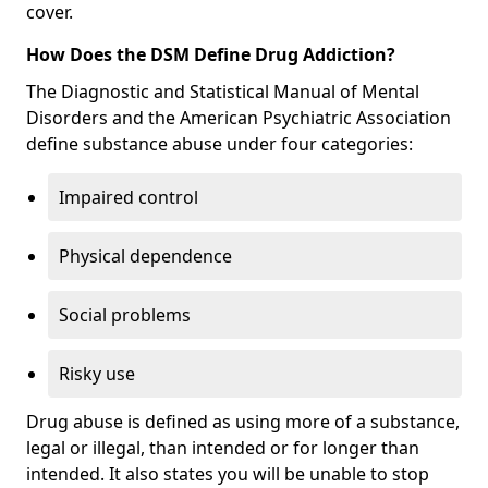
cover.
How Does the DSM Define Drug Addiction?
The Diagnostic and Statistical Manual of Mental
Disorders and the American Psychiatric Association
define substance abuse under four categories:
Impaired control
Physical dependence
Social problems
Risky use
Drug abuse is defined as using more of a substance,
legal or illegal, than intended or for longer than
intended. It also states you will be unable to stop