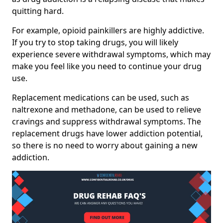
quitting hard.
For example, opioid painkillers are highly addictive.
If you try to stop taking drugs, you will likely
experience severe withdrawal symptoms, which may
make you feel like you need to continue your drug
use.
Replacement medications can be used, such as
naltrexone and methadone, can be used to relieve
cravings and suppress withdrawal symptoms. The
replacement drugs have lower addiction potential,
so there is no need to worry about gaining a new
addiction.