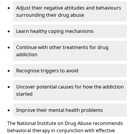
Adjust their negative attitudes and behaviours
surrounding their drug abuse
Learn healthy coping mechanisms
Continue with other treatments for drug
addiction
Recognise triggers to avoid
Uncover potential causes for how the addiction
started
Improve their mental health problems
The National Institute on Drug Abuse recommends
behavioral therapy in conjunction with effective