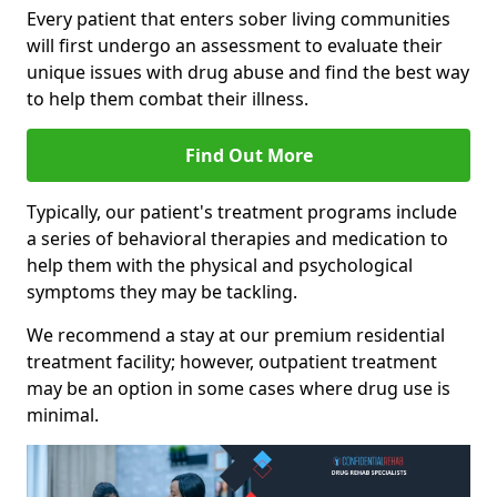
Every patient that enters sober living communities
will first undergo an assessment to evaluate their
unique issues with drug abuse and find the best way
to help them combat their illness.
Find Out More
Typically, our patient's treatment programs include
a series of behavioral therapies and medication to
help them with the physical and psychological
symptoms they may be tackling.
We recommend a stay at our premium residential
treatment facility; however, outpatient treatment
may be an option in some cases where drug use is
minimal.