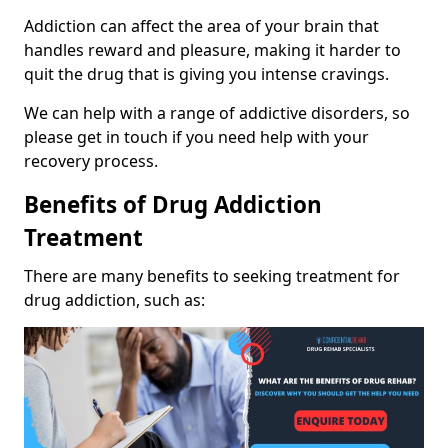
Addiction can affect the area of your brain that
handles reward and pleasure, making it harder to
quit the drug that is giving you intense cravings.
We can help with a range of addictive disorders, so
please get in touch if you need help with your
recovery process.
Benefits of Drug Addiction
Treatment
There are many benefits to seeking treatment for
drug addiction, such as: