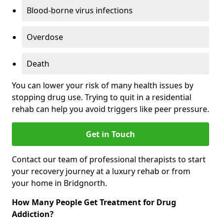
Blood-borne virus infections
Overdose
Death
You can lower your risk of many health issues by
stopping drug use. Trying to quit in a residential
rehab can help you avoid triggers like peer pressure.
Get in Touch
Contact our team of professional therapists to start
your recovery journey at a luxury rehab or from
your home in Bridgnorth.
How Many People Get Treatment for Drug
Addiction?