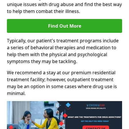
unique issues with drug abuse and find the best way
to help them combat their illness.
Find Out More
Typically, our patient's treatment programs include
a series of behavioral therapies and medication to
help them with the physical and psychological
symptoms they may be tackling.
We recommend a stay at our premium residential
treatment facility; however, outpatient treatment
may be an option in some cases where drug use is
minimal.