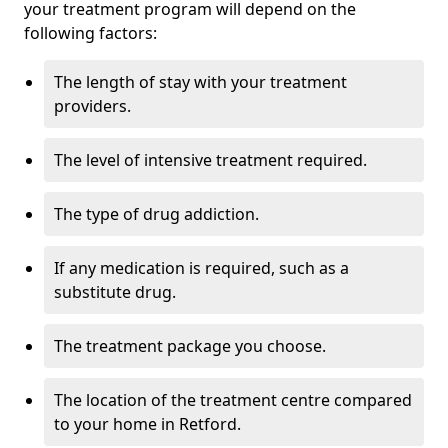
your treatment program will depend on the
following factors:
The length of stay with your treatment
providers.
The level of intensive treatment required.
The type of drug addiction.
If any medication is required, such as a
substitute drug.
The treatment package you choose.
The location of the treatment centre compared
to your home in Retford.