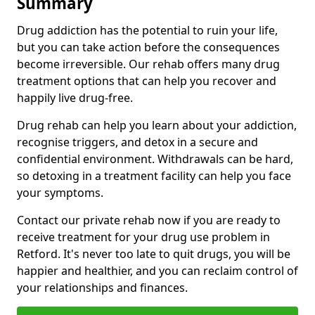
Summary
Drug addiction has the potential to ruin your life,
but you can take action before the consequences
become irreversible. Our rehab offers many drug
treatment options that can help you recover and
happily live drug-free.
Drug rehab can help you learn about your addiction,
recognise triggers, and detox in a secure and
confidential environment. Withdrawals can be hard,
so detoxing in a treatment facility can help you face
your symptoms.
Contact our private rehab now if you are ready to
receive treatment for your drug use problem in
Retford. It's never too late to quit drugs, you will be
happier and healthier, and you can reclaim control of
your relationships and finances.