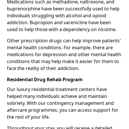
Medications such as methadone, naltrexone, and
buprenorphine have been successfully used to help
individuals struggling with alcohol and opioid
addiction. Bupropion and varenicline have been
used to help those with a dependency on nicotine.
Other prescription drugs can help improve patients'
mental health conditions. For example, there are
medications for depression and other mental health
conditions that may help make it easier for them to
face the reality of their addiction.
Residential Drug Rehab Program
Our luxury residential treatment centers have
helped many individuals achieve and maintain
sobriety. With our contingency management and
aftercare programmes, you can access support for
the rest of your life.
Throughout your stay, you will receive a detailed