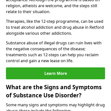
religion, atheists are welcome, and the steps still
relate to their situation.
Therapies, like the 12-step programme, can be used
to treat alcohol addiction and drug abuse in Retford
alongside various other addictions.
Substance abuse of illegal drugs can ruin lives with
the negative consequences of the disease;
treatments such as 12-steps can help you reclaim
control and gain a new lease on life.
Learn More
What are the Signs and Symptoms
of Substance Use Disorder?
Some many signs and symptoms may highlight drug
abuse; these include the following: