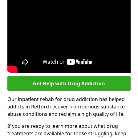
Get Help with Drug Addiction
Our inpatient rehab for drug addiction has helped
addicts in Retford recover from serious substance
abuse conditions and reclaim a high quality of life.
If you are ready to learn more about what drug
treatments are available for those struggling, keep