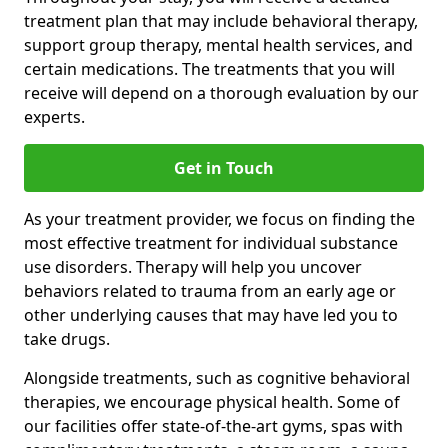
treatment plan that may include behavioral therapy,
support group therapy, mental health services, and
certain medications. The treatments that you will
receive will depend on a thorough evaluation by our
experts.
Get in Touch
As your treatment provider, we focus on finding the
most effective treatment for individual substance
use disorders. Therapy will help you uncover
behaviors related to trauma from an early age or
other underlying causes that may have led you to
take drugs.
Alongside treatments, such as cognitive behavioral
therapies, we encourage physical health. Some of
our facilities offer state-of-the-art gyms, spas with