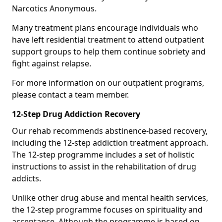
Narcotics Anonymous.
Many treatment plans encourage individuals who
have left residential treatment to attend outpatient
support groups to help them continue sobriety and
fight against relapse.
For more information on our outpatient programs,
please contact a team member.
12-Step Drug Addiction Recovery
Our rehab recommends abstinence-based recovery,
including the 12-step addiction treatment approach.
The 12-step programme includes a set of holistic
instructions to assist in the rehabilitation of drug
addicts.
Unlike other drug abuse and mental health services,
the 12-step programme focuses on spirituality and
acceptance. Although the programme is based on