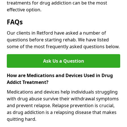
treatments for drug addiction can be the most
effective option.
FAQs
Our clients in Retford have asked a number of
questions before starting rehab. We have listed
some of the most frequently asked questions below.
Ask Us a Question
How are Medications and Devices Used in Drug
Addict Treatment?
Medications and devices help individuals struggling
with drug abuse survive their withdrawal symptoms
and prevent relapse. Relapse prevention is crucial,
as drug addiction is a relapsing disease that makes
quitting hard.