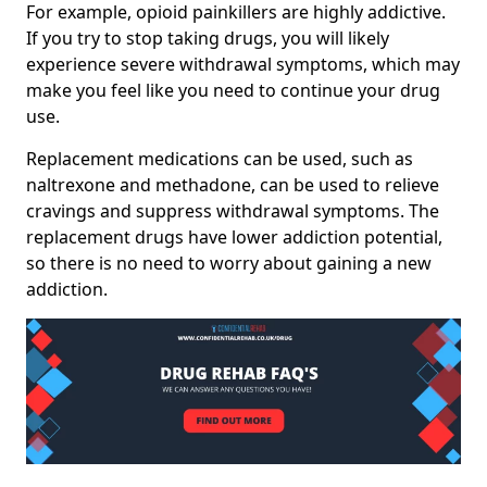
For example, opioid painkillers are highly addictive.
If you try to stop taking drugs, you will likely
experience severe withdrawal symptoms, which may
make you feel like you need to continue your drug
use.
Replacement medications can be used, such as
naltrexone and methadone, can be used to relieve
cravings and suppress withdrawal symptoms. The
replacement drugs have lower addiction potential,
so there is no need to worry about gaining a new
addiction.