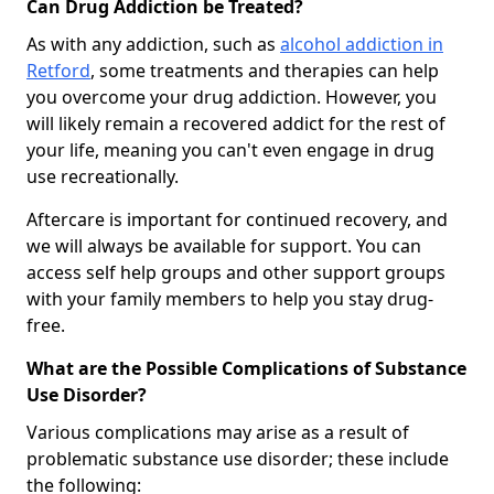
Can Drug Addiction be Treated?
As with any addiction, such as
alcohol addiction in
Retford
, some treatments and therapies can help
you overcome your drug addiction. However, you
will likely remain a recovered addict for the rest of
your life, meaning you can't even engage in drug
use recreationally.
Aftercare is important for continued recovery, and
we will always be available for support. You can
access self help groups and other support groups
with your family members to help you stay drug-
free.
What are the Possible Complications of Substance
Use Disorder?
Various complications may arise as a result of
problematic substance use disorder; these include
the following: