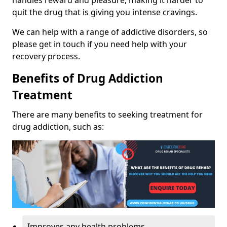
handles reward and pleasure, making it harder to
quit the drug that is giving you intense cravings.
We can help with a range of addictive disorders, so
please get in touch if you need help with your
recovery process.
Benefits of Drug Addiction
Treatment
There are many benefits to seeking treatment for
drug addiction, such as:
Improves any health problems