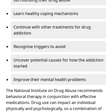
surrounding their drug abuse
Learn healthy coping mechanisms
Continue with other treatments for drug
addiction
Recognise triggers to avoid
Uncover potential causes for how the addiction
started
Improve their mental health problems
The National Institute on Drug Abuse recommends
behavioral therapy in conjunction with effective
medications. Drug use can impact an individual
physically and psychologically, so a combination of