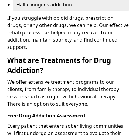
Hallucinogens addiction
If you struggle with opioid drugs, prescription
drugs, or any other drugs, we can help. Our effective
rehab process has helped many recover from
addiction, maintain sobriety, and find continued
support.
What are Treatments for Drug
Addiction?
We offer extensive treatment programs to our
clients, from family therapy to individual therapy
sessions such as cognitive behavioural therapy.
There is an option to suit everyone.
Free Drug Addiction Assessment
Every patient that enters sober living communities
will first undergo an assessment to evaluate their