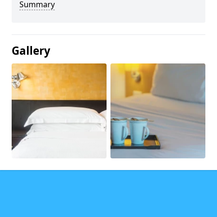
Summary
Gallery