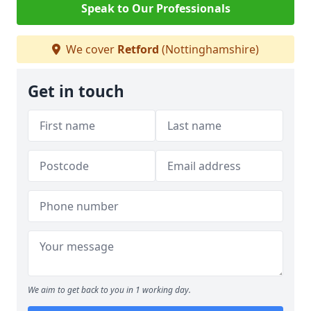
Speak to Our Professionals
We cover
Retford
(Nottinghamshire)
Get in touch
We aim to get back to you in 1 working day.