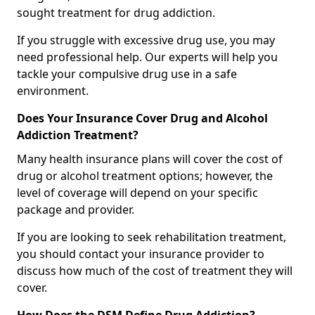
sought treatment for drug addiction.
If you struggle with excessive drug use, you may
need professional help. Our experts will help you
tackle your compulsive drug use in a safe
environment.
Does Your Insurance Cover Drug and Alcohol
Addiction Treatment?
Many health insurance plans will cover the cost of
drug or alcohol treatment options; however, the
level of coverage will depend on your specific
package and provider.
If you are looking to seek rehabilitation treatment,
you should contact your insurance provider to
discuss how much of the cost of treatment they will
cover.
How Does the DSM Define Drug Addiction?