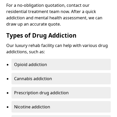
For a no-obligation quotation, contact our
residential treatment team now. After a quick
addiction and mental health assessment, we can
draw up an accurate quote.
Types of Drug Addiction
Our luxury rehab facility can help with various drug
addictions, such as:
Opioid addiction
Cannabis addiction
Prescription drug addiction
Nicotine addiction