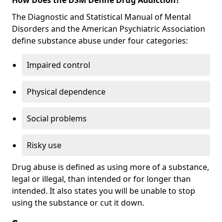
The Diagnostic and Statistical Manual of Mental
Disorders and the American Psychiatric Association
define substance abuse under four categories:
Impaired control
Physical dependence
Social problems
Risky use
Drug abuse is defined as using more of a substance,
legal or illegal, than intended or for longer than
intended. It also states you will be unable to stop
using the substance or cut it down.