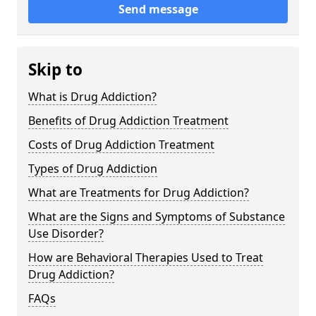
Send message
Skip to
What is Drug Addiction?
Benefits of Drug Addiction Treatment
Costs of Drug Addiction Treatment
Types of Drug Addiction
What are Treatments for Drug Addiction?
What are the Signs and Symptoms of Substance
Use Disorder?
How are Behavioral Therapies Used to Treat
Drug Addiction?
FAQs