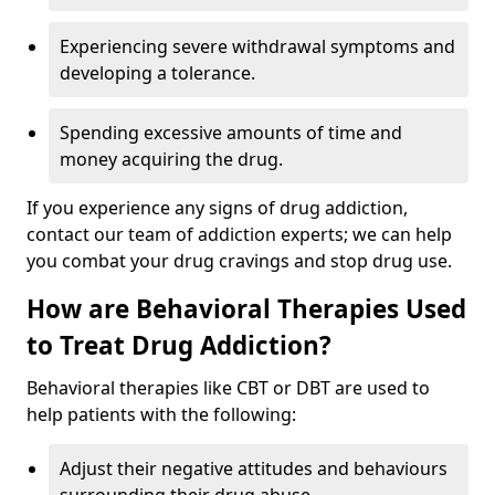
Experiencing severe withdrawal symptoms and
developing a tolerance.
Spending excessive amounts of time and
money acquiring the drug.
If you experience any signs of drug addiction,
contact our team of addiction experts; we can help
you combat your drug cravings and stop drug use.
How are Behavioral Therapies Used
to Treat Drug Addiction?
Behavioral therapies like CBT or DBT are used to
help patients with the following:
Adjust their negative attitudes and behaviours