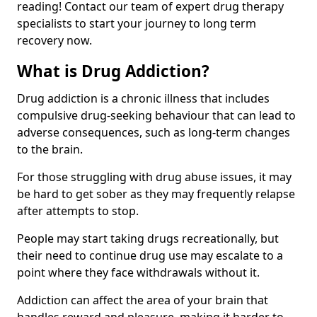
reading! Contact our team of expert drug therapy
specialists to start your journey to long term
recovery now.
What is Drug Addiction?
Drug addiction is a chronic illness that includes
compulsive drug-seeking behaviour that can lead to
adverse consequences, such as long-term changes
to the brain.
For those struggling with drug abuse issues, it may
be hard to get sober as they may frequently relapse
after attempts to stop.
People may start taking drugs recreationally, but
their need to continue drug use may escalate to a
point where they face withdrawals without it.
Addiction can affect the area of your brain that