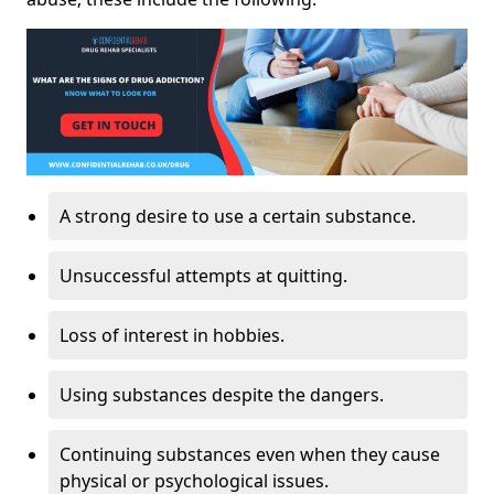
A strong desire to use a certain substance.
Unsuccessful attempts at quitting.
Loss of interest in hobbies.
Using substances despite the dangers.
Continuing substances even when they cause
physical or psychological issues.