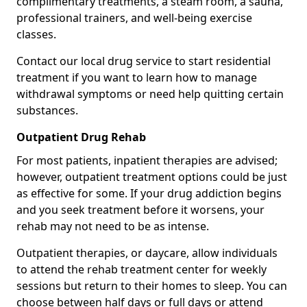
complimentary treatments, a steam room, a sauna,
professional trainers, and well-being exercise
classes.
Contact our local drug service to start residential
treatment if you want to learn how to manage
withdrawal symptoms or need help quitting certain
substances.
Outpatient Drug Rehab
For most patients, inpatient therapies are advised;
however, outpatient treatment options could be just
as effective for some. If your drug addiction begins
and you seek treatment before it worsens, your
rehab may not need to be as intense.
Outpatient therapies, or daycare, allow individuals
to attend the rehab treatment center for weekly
sessions but return to their homes to sleep. You can
choose between half days or full days or attend