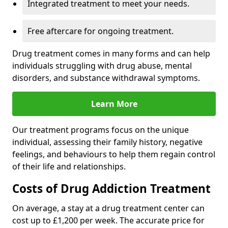
Integrated treatment to meet your needs.
Free aftercare for ongoing treatment.
Drug treatment comes in many forms and can help
individuals struggling with drug abuse, mental
disorders, and substance withdrawal symptoms.
Learn More
Our treatment programs focus on the unique
individual, assessing their family history, negative
feelings, and behaviours to help them regain control
of their life and relationships.
Costs of Drug Addiction Treatment
On average, a stay at a drug treatment center can
cost up to £1,200 per week. The accurate price for