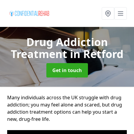
Drug Addiction
Treatment
in Retford
Get in touch
Many individuals across the UK struggle with drug
addiction; you may feel alone and scared, but drug
addiction treatment options can help you start a
new, drug-free life.