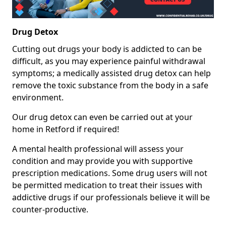
Drug Detox
Cutting out drugs your body is addicted to can be
difficult, as you may experience painful withdrawal
symptoms; a medically assisted drug detox can help
remove the toxic substance from the body in a safe
environment.
Our drug detox can even be carried out at your
home in Retford if required!
A mental health professional will assess your
condition and may provide you with supportive
prescription medications. Some drug users will not
be permitted medication to treat their issues with
addictive drugs if our professionals believe it will be
counter-productive.