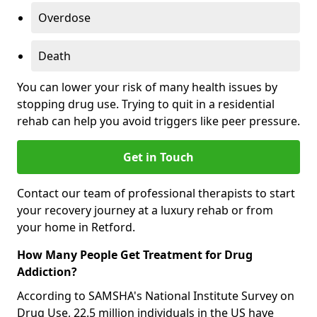
Overdose
Death
You can lower your risk of many health issues by
stopping drug use. Trying to quit in a residential
rehab can help you avoid triggers like peer pressure.
Get in Touch
Contact our team of professional therapists to start
your recovery journey at a luxury rehab or from
your home in Retford.
How Many People Get Treatment for Drug
Addiction?
According to SAMSHA's National Institute Survey on
Drug Use, 22.5 million individuals in the US have