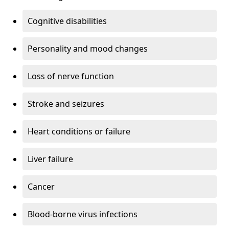
Cognitive disabilities
Personality and mood changes
Loss of nerve function
Stroke and seizures
Heart conditions or failure
Liver failure
Cancer
Blood-borne virus infections