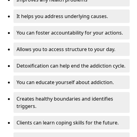
It helps you address underlying causes.
You can foster accountability for your actions.
Allows you to access structure to your day.
Detoxification can help end the addiction cycle.
You can educate yourself about addiction.
Creates healthy boundaries and identifies
triggers.
Clients can learn coping skills for the future.