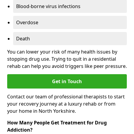
Blood-borne virus infections
Overdose
Death
You can lower your risk of many health issues by
stopping drug use. Trying to quit in a residential
rehab can help you avoid triggers like peer pressure.
Get in Touch
Contact our team of professional therapists to start
your recovery journey at a luxury rehab or from
your home in North Yorkshire.
How Many People Get Treatment for Drug
Addiction?