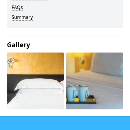
FAQs
Summary
Gallery