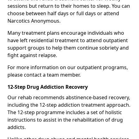
sessions but return to their homes to sleep. You can
choose between half days or full days or attend
Narcotics Anonymous.
Many treatment plans encourage individuals who
have left residential treatment to attend outpatient
support groups to help them continue sobriety and
fight against relapse.
For more information on our outpatient programs,
please contact a team member.
12-Step Drug Addiction Recovery
Our rehab recommends abstinence-based recovery,
including the 12-step addiction treatment approach.
The 12-step programme includes a set of holistic
instructions to assist in the rehabilitation of drug
addicts.