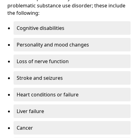
problematic substance use disorder; these include
the following:
Cognitive disabilities
Personality and mood changes
Loss of nerve function
Stroke and seizures
Heart conditions or failure
Liver failure
Cancer