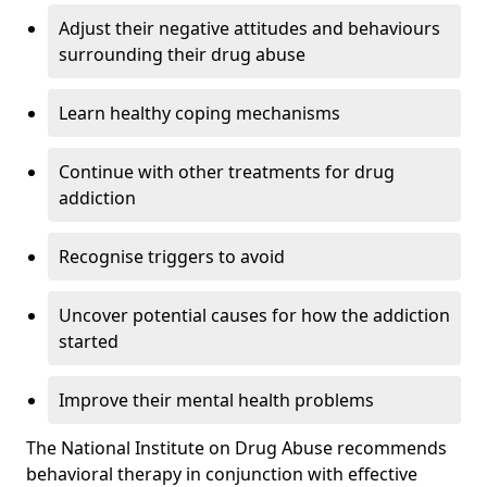
Adjust their negative attitudes and behaviours
surrounding their drug abuse
Learn healthy coping mechanisms
Continue with other treatments for drug
addiction
Recognise triggers to avoid
Uncover potential causes for how the addiction
started
Improve their mental health problems
The National Institute on Drug Abuse recommends
behavioral therapy in conjunction with effective