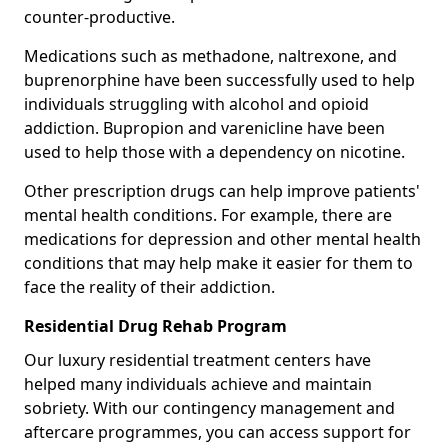
counter-productive.
Medications such as methadone, naltrexone, and
buprenorphine have been successfully used to help
individuals struggling with alcohol and opioid
addiction. Bupropion and varenicline have been
used to help those with a dependency on nicotine.
Other prescription drugs can help improve patients'
mental health conditions. For example, there are
medications for depression and other mental health
conditions that may help make it easier for them to
face the reality of their addiction.
Residential Drug Rehab Program
Our luxury residential treatment centers have
helped many individuals achieve and maintain
sobriety. With our contingency management and
aftercare programmes, you can access support for