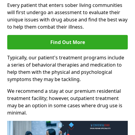
Every patient that enters sober living communities
will first undergo an assessment to evaluate their
unique issues with drug abuse and find the best way
to help them combat their illness.
Find Out More
Typically, our patient's treatment programs include
a series of behavioral therapies and medication to
help them with the physical and psychological
symptoms they may be tackling.
We recommend a stay at our premium residential
treatment facility; however, outpatient treatment
may be an option in some cases where drug use is
minimal.