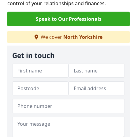
control of your relationships and finances.
Speak to Our Professionals
We cover
North Yorkshire
Get in touch