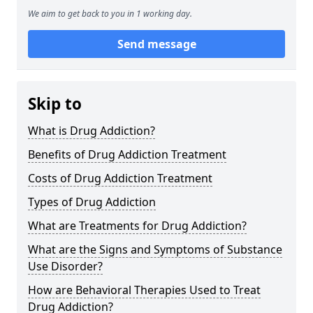
We aim to get back to you in 1 working day.
Send message
Skip to
What is Drug Addiction?
Benefits of Drug Addiction Treatment
Costs of Drug Addiction Treatment
Types of Drug Addiction
What are Treatments for Drug Addiction?
What are the Signs and Symptoms of Substance
Use Disorder?
How are Behavioral Therapies Used to Treat
Drug Addiction?