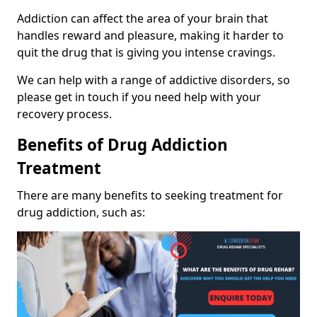
Addiction can affect the area of your brain that
handles reward and pleasure, making it harder to
quit the drug that is giving you intense cravings.
We can help with a range of addictive disorders, so
please get in touch if you need help with your
recovery process.
Benefits of Drug Addiction
Treatment
There are many benefits to seeking treatment for
drug addiction, such as: