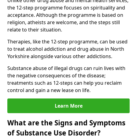
Unlike other drug abuse and mental health services,
the 12-step programme focuses on spirituality and
acceptance. Although the programme is based on
religion, atheists are welcome, and the steps still
relate to their situation.
Therapies, like the 12-step programme, can be used
to treat alcohol addiction and drug abuse in North
Yorkshire alongside various other addictions.
Substance abuse of illegal drugs can ruin lives with
the negative consequences of the disease;
treatments such as 12-steps can help you reclaim
control and gain a new lease on life.
Learn More
What are the Signs and Symptoms
of Substance Use Disorder?