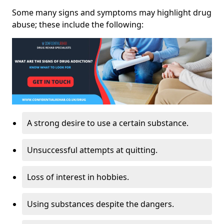
Some many signs and symptoms may highlight drug
abuse; these include the following:
A strong desire to use a certain substance.
Unsuccessful attempts at quitting.
Loss of interest in hobbies.
Using substances despite the dangers.