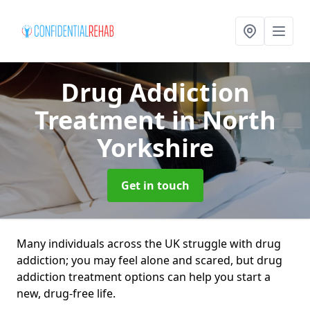
Drug Addiction
Treatment
in North
Yorkshire
Get in touch
Many individuals across the UK struggle with drug
addiction; you may feel alone and scared, but drug
addiction treatment options can help you start a
new, drug-free life.