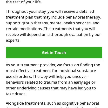
the rest of your life.
Throughout your stay, you will receive a detailed
treatment plan that may include behavioral therapy,
support group therapy, mental health services, and
certain medications. The treatments that you will
receive will depend on a thorough evaluation by our
experts.
Get in Touch
As your treatment provider, we focus on finding the
most effective treatment for individual substance
use disorders. Therapy will help you uncover
behaviors related to trauma from an early age or
other underlying causes that may have led you to
take drugs.
Alongside treatments, such as cognitive behavioral