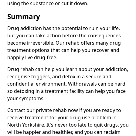
using the substance or cut it down.
Summary
Drug addiction has the potential to ruin your life,
but you can take action before the consequences
become irreversible. Our rehab offers many drug
treatment options that can help you recover and
happily live drug-free.
Drug rehab can help you learn about your addiction,
recognise triggers, and detox in a secure and
confidential environment. Withdrawals can be hard,
so detoxing in a treatment facility can help you face
your symptoms.
Contact our private rehab now if you are ready to
receive treatment for your drug use problem in
North Yorkshire. It's never too late to quit drugs, you
will be happier and healthier, and you can reclaim