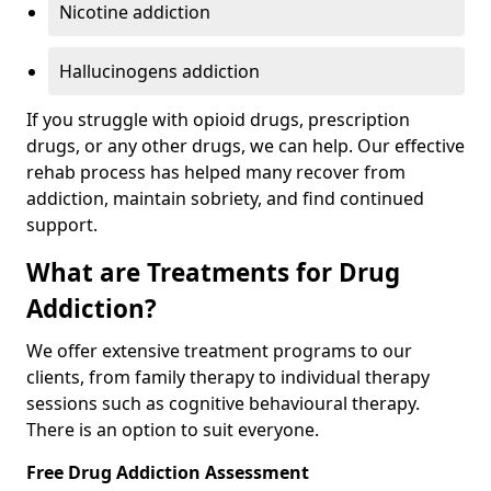
Nicotine addiction
Hallucinogens addiction
If you struggle with opioid drugs, prescription
drugs, or any other drugs, we can help. Our effective
rehab process has helped many recover from
addiction, maintain sobriety, and find continued
support.
What are Treatments for Drug
Addiction?
We offer extensive treatment programs to our
clients, from family therapy to individual therapy
sessions such as cognitive behavioural therapy.
There is an option to suit everyone.
Free Drug Addiction Assessment