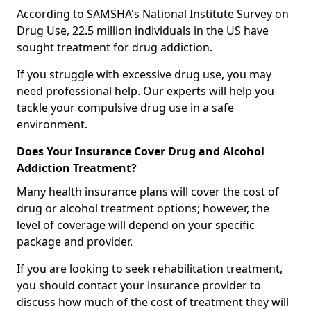
According to SAMSHA's National Institute Survey on
Drug Use, 22.5 million individuals in the US have
sought treatment for drug addiction.
If you struggle with excessive drug use, you may
need professional help. Our experts will help you
tackle your compulsive drug use in a safe
environment.
Does Your Insurance Cover Drug and Alcohol
Addiction Treatment?
Many health insurance plans will cover the cost of
drug or alcohol treatment options; however, the
level of coverage will depend on your specific
package and provider.
If you are looking to seek rehabilitation treatment,
you should contact your insurance provider to
discuss how much of the cost of treatment they will