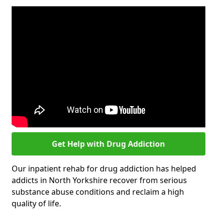
Get Help with Drug Addiction
Our inpatient rehab for drug addiction has helped
addicts in North Yorkshire recover from serious
substance abuse conditions and reclaim a high
quality of life.