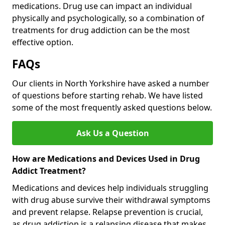
medications. Drug use can impact an individual
physically and psychologically, so a combination of
treatments for drug addiction can be the most
effective option.
FAQs
Our clients in North Yorkshire have asked a number
of questions before starting rehab. We have listed
some of the most frequently asked questions below.
Ask Us a Question
How are Medications and Devices Used in Drug
Addict Treatment?
Medications and devices help individuals struggling
with drug abuse survive their withdrawal symptoms
and prevent relapse. Relapse prevention is crucial,
as drug addiction is a relapsing disease that makes