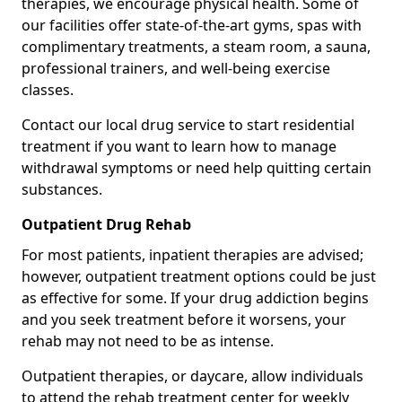
therapies, we encourage physical health. Some of
our facilities offer state-of-the-art gyms, spas with
complimentary treatments, a steam room, a sauna,
professional trainers, and well-being exercise
classes.
Contact our local drug service to start residential
treatment if you want to learn how to manage
withdrawal symptoms or need help quitting certain
substances.
Outpatient Drug Rehab
For most patients, inpatient therapies are advised;
however, outpatient treatment options could be just
as effective for some. If your drug addiction begins
and you seek treatment before it worsens, your
rehab may not need to be as intense.
Outpatient therapies, or daycare, allow individuals
to attend the rehab treatment center for weekly