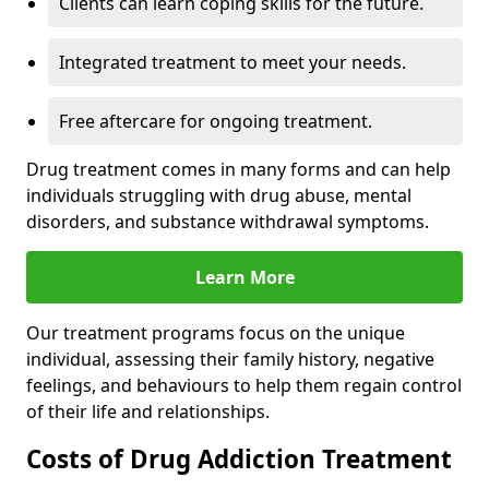
Clients can learn coping skills for the future.
Integrated treatment to meet your needs.
Free aftercare for ongoing treatment.
Drug treatment comes in many forms and can help
individuals struggling with drug abuse, mental
disorders, and substance withdrawal symptoms.
Learn More
Our treatment programs focus on the unique
individual, assessing their family history, negative
feelings, and behaviours to help them regain control
of their life and relationships.
Costs of Drug Addiction Treatment