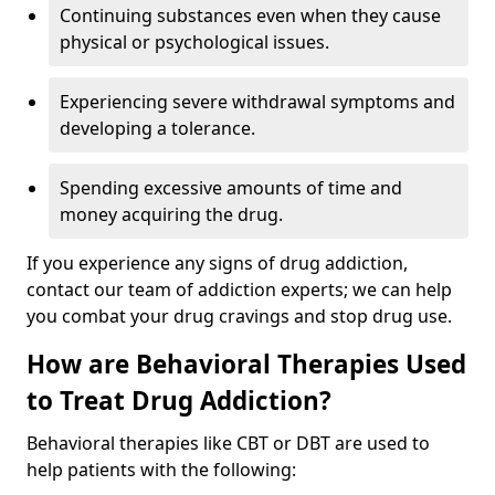
Continuing substances even when they cause
physical or psychological issues.
Experiencing severe withdrawal symptoms and
developing a tolerance.
Spending excessive amounts of time and
money acquiring the drug.
If you experience any signs of drug addiction,
contact our team of addiction experts; we can help
you combat your drug cravings and stop drug use.
How are Behavioral Therapies Used
to Treat Drug Addiction?
Behavioral therapies like CBT or DBT are used to
help patients with the following: