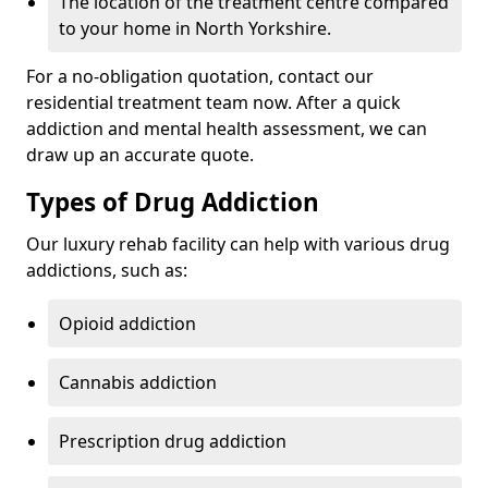
The location of the treatment centre compared
to your home in North Yorkshire.
For a no-obligation quotation, contact our
residential treatment team now. After a quick
addiction and mental health assessment, we can
draw up an accurate quote.
Types of Drug Addiction
Our luxury rehab facility can help with various drug
addictions, such as:
Opioid addiction
Cannabis addiction
Prescription drug addiction