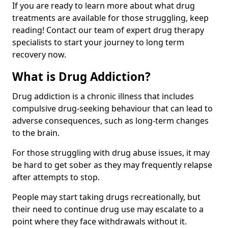
If you are ready to learn more about what drug
treatments are available for those struggling, keep
reading! Contact our team of expert drug therapy
specialists to start your journey to long term
recovery now.
What is Drug Addiction?
Drug addiction is a chronic illness that includes
compulsive drug-seeking behaviour that can lead to
adverse consequences, such as long-term changes
to the brain.
For those struggling with drug abuse issues, it may
be hard to get sober as they may frequently relapse
after attempts to stop.
People may start taking drugs recreationally, but
their need to continue drug use may escalate to a
point where they face withdrawals without it.