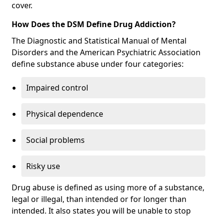
cover.
How Does the DSM Define Drug Addiction?
The Diagnostic and Statistical Manual of Mental
Disorders and the American Psychiatric Association
define substance abuse under four categories:
Impaired control
Physical dependence
Social problems
Risky use
Drug abuse is defined as using more of a substance,
legal or illegal, than intended or for longer than
intended. It also states you will be unable to stop