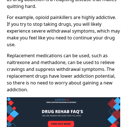
quitting hard.
For example, opioid painkillers are highly addictive.
If you try to stop taking drugs, you will likely
experience severe withdrawal symptoms, which may
make you feel like you need to continue your drug
use.
Replacement medications can be used, such as
naltrexone and methadone, can be used to relieve
cravings and suppress withdrawal symptoms. The
replacement drugs have lower addiction potential,
so there is no need to worry about gaining a new
addiction.