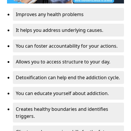
Improves any health problems
It helps you address underlying causes.
You can foster accountability for your actions.
Allows you to access structure to your day.
Detoxification can help end the addiction cycle.
You can educate yourself about addiction.
Creates healthy boundaries and identifies
triggers.