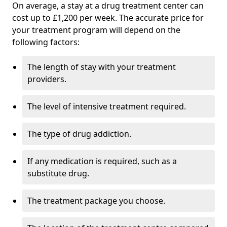
On average, a stay at a drug treatment center can
cost up to £1,200 per week. The accurate price for
your treatment program will depend on the
following factors:
The length of stay with your treatment
providers.
The level of intensive treatment required.
The type of drug addiction.
If any medication is required, such as a
substitute drug.
The treatment package you choose.