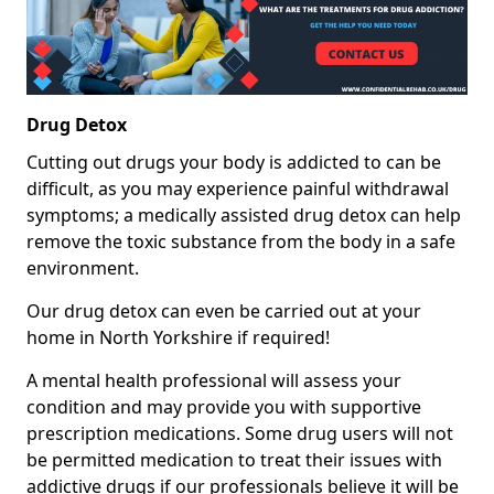
Drug Detox
Cutting out drugs your body is addicted to can be
difficult, as you may experience painful withdrawal
symptoms; a medically assisted drug detox can help
remove the toxic substance from the body in a safe
environment.
Our drug detox can even be carried out at your
home in North Yorkshire if required!
A mental health professional will assess your
condition and may provide you with supportive
prescription medications. Some drug users will not
be permitted medication to treat their issues with
addictive drugs if our professionals believe it will be