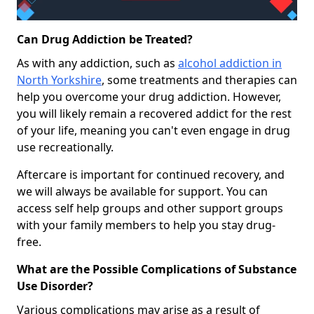
Can Drug Addiction be Treated?
As with any addiction, such as
alcohol addiction in
North Yorkshire
, some treatments and therapies can
help you overcome your drug addiction. However,
you will likely remain a recovered addict for the rest
of your life, meaning you can't even engage in drug
use recreationally.
Aftercare is important for continued recovery, and
we will always be available for support. You can
access self help groups and other support groups
with your family members to help you stay drug-
free.
What are the Possible Complications of Substance
Use Disorder?
Various complications may arise as a result of