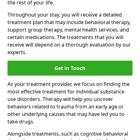
the rest of your life.
Throughout your stay, you will receive a detailed
treatment plan that may include behavioral therapy,
support group therapy, mental health services, and
certain medications. The treatments that you will
receive will depend on a thorough evaluation by our
experts.
Get in Touch
As your treatment provider, we focus on finding the
most effective treatment for individual substance
use disorders. Therapy will help you uncover
behaviors related to trauma from an early age or
other underlying causes that may have led you to
take drugs.
Alongside treatments, such as cognitive behavioral