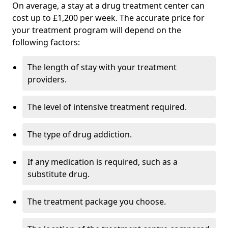
On average, a stay at a drug treatment center can
cost up to £1,200 per week. The accurate price for
your treatment program will depend on the
following factors:
The length of stay with your treatment
providers.
The level of intensive treatment required.
The type of drug addiction.
If any medication is required, such as a
substitute drug.
The treatment package you choose.