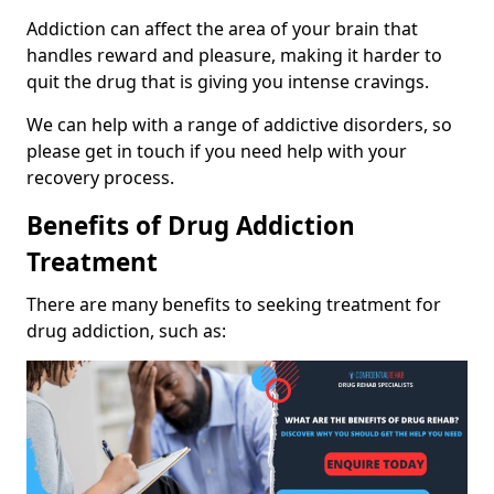
Addiction can affect the area of your brain that
handles reward and pleasure, making it harder to
quit the drug that is giving you intense cravings.
We can help with a range of addictive disorders, so
please get in touch if you need help with your
recovery process.
Benefits of Drug Addiction
Treatment
There are many benefits to seeking treatment for
drug addiction, such as: