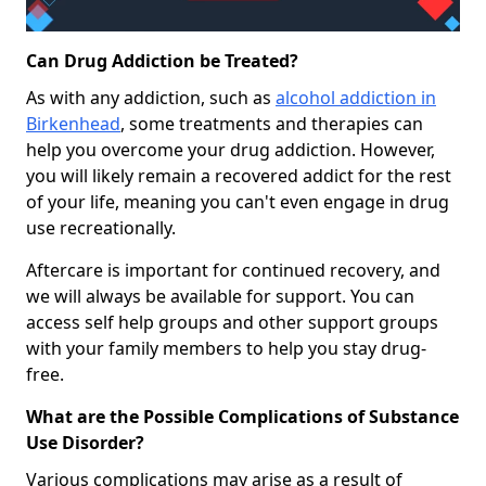
Can Drug Addiction be Treated?
As with any addiction, such as
alcohol addiction in
Birkenhead
, some treatments and therapies can
help you overcome your drug addiction. However,
you will likely remain a recovered addict for the rest
of your life, meaning you can't even engage in drug
use recreationally.
Aftercare is important for continued recovery, and
we will always be available for support. You can
access self help groups and other support groups
with your family members to help you stay drug-
free.
What are the Possible Complications of Substance
Use Disorder?
Various complications may arise as a result of