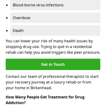
Blood-borne virus infections
Overdose
Death
You can lower your risk of many health issues by
stopping drug use. Trying to quit in a residential
rehab can help you avoid triggers like peer pressure.
Get in Touch
Contact our team of professional therapists to start
your recovery journey at a luxury rehab or from
your home in Birkenhead.
How Many People Get Treatment for Drug
Addiction?