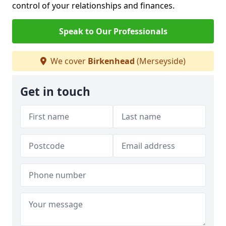
control of your relationships and finances.
Speak to Our Professionals
We cover
Birkenhead
(Merseyside)
Get in touch