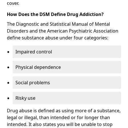
cover.
How Does the DSM Define Drug Addiction?
The Diagnostic and Statistical Manual of Mental
Disorders and the American Psychiatric Association
define substance abuse under four categories:
Impaired control
Physical dependence
Social problems
Risky use
Drug abuse is defined as using more of a substance,
legal or illegal, than intended or for longer than
intended. It also states you will be unable to stop