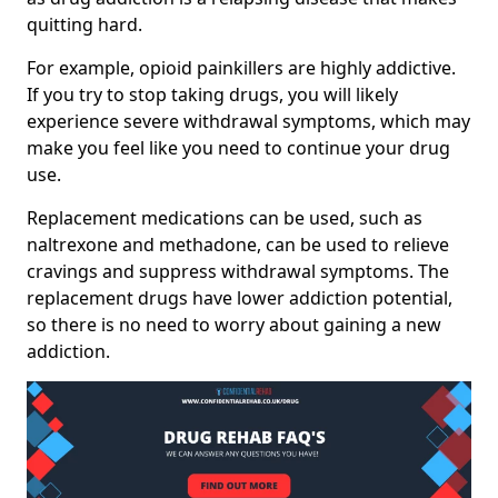
quitting hard.
For example, opioid painkillers are highly addictive.
If you try to stop taking drugs, you will likely
experience severe withdrawal symptoms, which may
make you feel like you need to continue your drug
use.
Replacement medications can be used, such as
naltrexone and methadone, can be used to relieve
cravings and suppress withdrawal symptoms. The
replacement drugs have lower addiction potential,
so there is no need to worry about gaining a new
addiction.