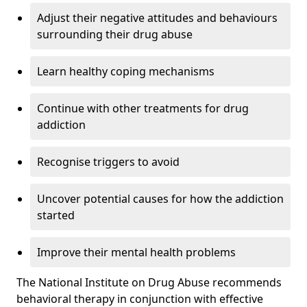
Adjust their negative attitudes and behaviours
surrounding their drug abuse
Learn healthy coping mechanisms
Continue with other treatments for drug
addiction
Recognise triggers to avoid
Uncover potential causes for how the addiction
started
Improve their mental health problems
The National Institute on Drug Abuse recommends
behavioral therapy in conjunction with effective