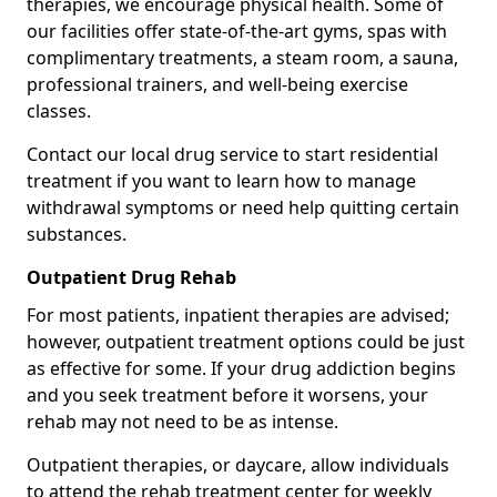
therapies, we encourage physical health. Some of
our facilities offer state-of-the-art gyms, spas with
complimentary treatments, a steam room, a sauna,
professional trainers, and well-being exercise
classes.
Contact our local drug service to start residential
treatment if you want to learn how to manage
withdrawal symptoms or need help quitting certain
substances.
Outpatient Drug Rehab
For most patients, inpatient therapies are advised;
however, outpatient treatment options could be just
as effective for some. If your drug addiction begins
and you seek treatment before it worsens, your
rehab may not need to be as intense.
Outpatient therapies, or daycare, allow individuals
to attend the rehab treatment center for weekly