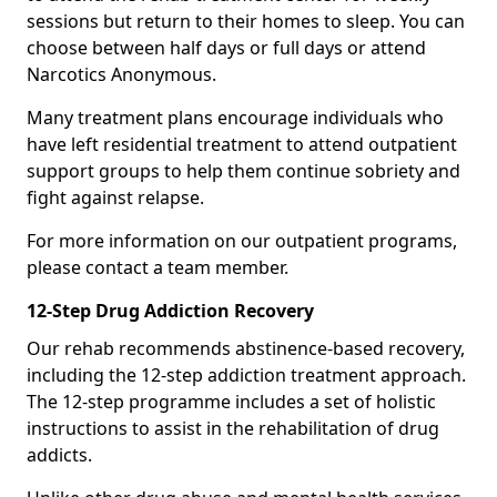
sessions but return to their homes to sleep. You can
choose between half days or full days or attend
Narcotics Anonymous.
Many treatment plans encourage individuals who
have left residential treatment to attend outpatient
support groups to help them continue sobriety and
fight against relapse.
For more information on our outpatient programs,
please contact a team member.
12-Step Drug Addiction Recovery
Our rehab recommends abstinence-based recovery,
including the 12-step addiction treatment approach.
The 12-step programme includes a set of holistic
instructions to assist in the rehabilitation of drug
addicts.