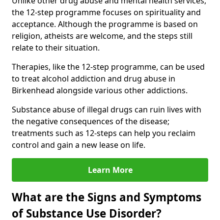
Unlike other drug abuse and mental health services,
the 12-step programme focuses on spirituality and
acceptance. Although the programme is based on
religion, atheists are welcome, and the steps still
relate to their situation.
Therapies, like the 12-step programme, can be used
to treat alcohol addiction and drug abuse in
Birkenhead alongside various other addictions.
Substance abuse of illegal drugs can ruin lives with
the negative consequences of the disease;
treatments such as 12-steps can help you reclaim
control and gain a new lease on life.
Learn More
What are the Signs and Symptoms
of Substance Use Disorder?