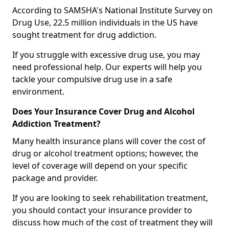
According to SAMSHA's National Institute Survey on
Drug Use, 22.5 million individuals in the US have
sought treatment for drug addiction.
If you struggle with excessive drug use, you may
need professional help. Our experts will help you
tackle your compulsive drug use in a safe
environment.
Does Your Insurance Cover Drug and Alcohol
Addiction Treatment?
Many health insurance plans will cover the cost of
drug or alcohol treatment options; however, the
level of coverage will depend on your specific
package and provider.
If you are looking to seek rehabilitation treatment,
you should contact your insurance provider to
discuss how much of the cost of treatment they will