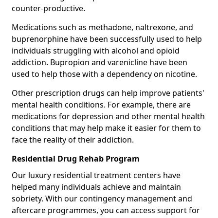
counter-productive.
Medications such as methadone, naltrexone, and
buprenorphine have been successfully used to help
individuals struggling with alcohol and opioid
addiction. Bupropion and varenicline have been
used to help those with a dependency on nicotine.
Other prescription drugs can help improve patients'
mental health conditions. For example, there are
medications for depression and other mental health
conditions that may help make it easier for them to
face the reality of their addiction.
Residential Drug Rehab Program
Our luxury residential treatment centers have
helped many individuals achieve and maintain
sobriety. With our contingency management and
aftercare programmes, you can access support for