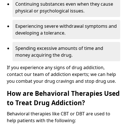
Continuing substances even when they cause
physical or psychological issues.
Experiencing severe withdrawal symptoms and
developing a tolerance.
Spending excessive amounts of time and
money acquiring the drug.
If you experience any signs of drug addiction,
contact our team of addiction experts; we can help
you combat your drug cravings and stop drug use.
How are Behavioral Therapies Used
to Treat Drug Addiction?
Behavioral therapies like CBT or DBT are used to
help patients with the following: