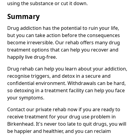
using the substance or cut it down.
Summary
Drug addiction has the potential to ruin your life,
but you can take action before the consequences
become irreversible. Our rehab offers many drug
treatment options that can help you recover and
happily live drug-free.
Drug rehab can help you learn about your addiction,
recognise triggers, and detox in a secure and
confidential environment. Withdrawals can be hard,
so detoxing in a treatment facility can help you face
your symptoms.
Contact our private rehab now if you are ready to
receive treatment for your drug use problem in
Birkenhead. It's never too late to quit drugs, you will
be happier and healthier, and you can reclaim