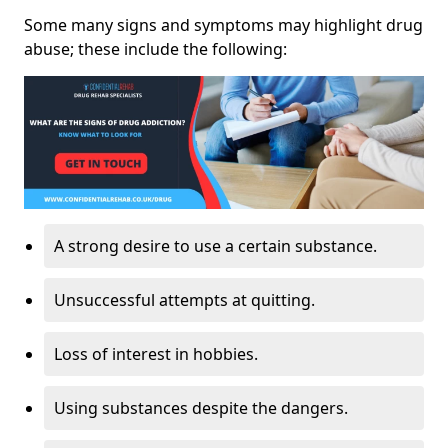
Some many signs and symptoms may highlight drug
abuse; these include the following:
A strong desire to use a certain substance.
Unsuccessful attempts at quitting.
Loss of interest in hobbies.
Using substances despite the dangers.