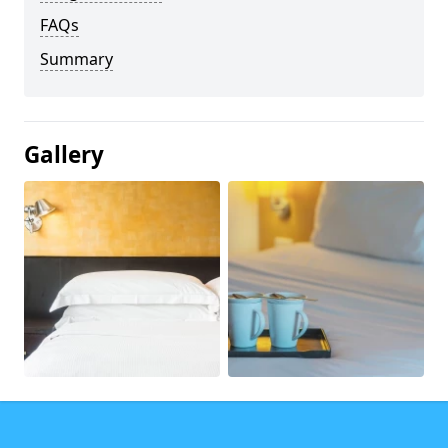
FAQs
Summary
Gallery