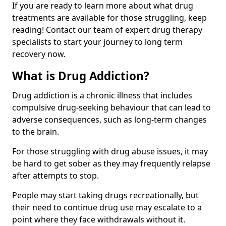
If you are ready to learn more about what drug
treatments are available for those struggling, keep
reading! Contact our team of expert drug therapy
specialists to start your journey to long term
recovery now.
What is Drug Addiction?
Drug addiction is a chronic illness that includes
compulsive drug-seeking behaviour that can lead to
adverse consequences, such as long-term changes
to the brain.
For those struggling with drug abuse issues, it may
be hard to get sober as they may frequently relapse
after attempts to stop.
People may start taking drugs recreationally, but
their need to continue drug use may escalate to a
point where they face withdrawals without it.