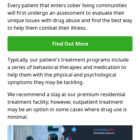
Every patient that enters sober living communities
will first undergo an assessment to evaluate their
unique issues with drug abuse and find the best way
to help them combat their illness.
Find Out More
Typically, our patient's treatment programs include
a series of behavioral therapies and medication to
help them with the physical and psychological
symptoms they may be tackling.
We recommend a stay at our premium residential
treatment facility; however, outpatient treatment
may be an option in some cases where drug use is
minimal.