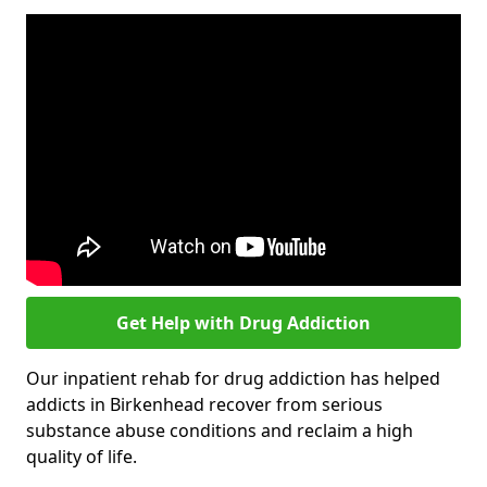
Get Help with Drug Addiction
Our inpatient rehab for drug addiction has helped
addicts in Birkenhead recover from serious
substance abuse conditions and reclaim a high
quality of life.