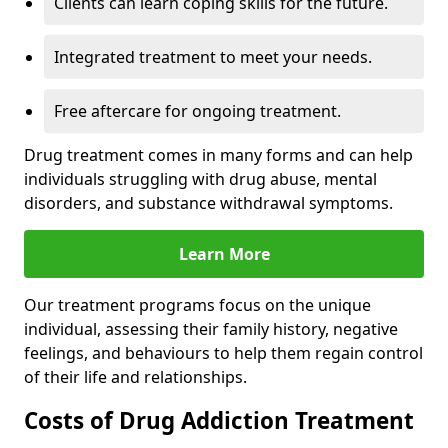
Clients can learn coping skills for the future.
Integrated treatment to meet your needs.
Free aftercare for ongoing treatment.
Drug treatment comes in many forms and can help
individuals struggling with drug abuse, mental
disorders, and substance withdrawal symptoms.
Learn More
Our treatment programs focus on the unique
individual, assessing their family history, negative
feelings, and behaviours to help them regain control
of their life and relationships.
Costs of Drug Addiction Treatment