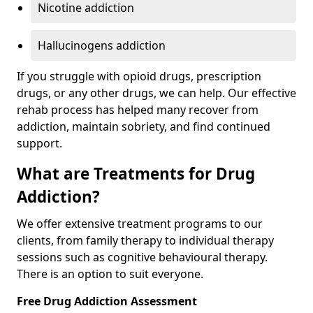
Nicotine addiction
Hallucinogens addiction
If you struggle with opioid drugs, prescription
drugs, or any other drugs, we can help. Our effective
rehab process has helped many recover from
addiction, maintain sobriety, and find continued
support.
What are Treatments for Drug
Addiction?
We offer extensive treatment programs to our
clients, from family therapy to individual therapy
sessions such as cognitive behavioural therapy.
There is an option to suit everyone.
Free Drug Addiction Assessment