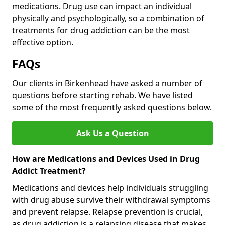
medications. Drug use can impact an individual
physically and psychologically, so a combination of
treatments for drug addiction can be the most
effective option.
FAQs
Our clients in Birkenhead have asked a number of
questions before starting rehab. We have listed
some of the most frequently asked questions below.
Ask Us a Question
How are Medications and Devices Used in Drug
Addict Treatment?
Medications and devices help individuals struggling
with drug abuse survive their withdrawal symptoms
and prevent relapse. Relapse prevention is crucial,
as drug addiction is a relapsing disease that makes