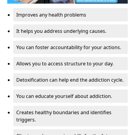
Improves any health problems
It helps you address underlying causes.
You can foster accountability for your actions.
Allows you to access structure to your day.
Detoxification can help end the addiction cycle.
You can educate yourself about addiction.
Creates healthy boundaries and identifies
triggers.