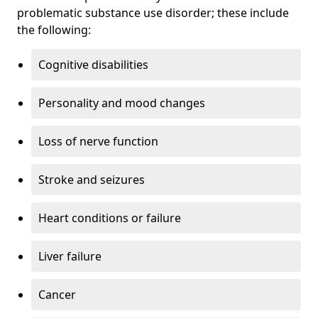
problematic substance use disorder; these include
the following:
Cognitive disabilities
Personality and mood changes
Loss of nerve function
Stroke and seizures
Heart conditions or failure
Liver failure
Cancer