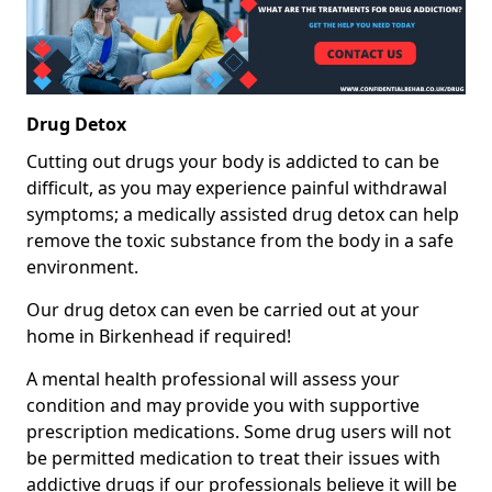
Drug Detox
Cutting out drugs your body is addicted to can be
difficult, as you may experience painful withdrawal
symptoms; a medically assisted drug detox can help
remove the toxic substance from the body in a safe
environment.
Our drug detox can even be carried out at your
home in Birkenhead if required!
A mental health professional will assess your
condition and may provide you with supportive
prescription medications. Some drug users will not
be permitted medication to treat their issues with
addictive drugs if our professionals believe it will be