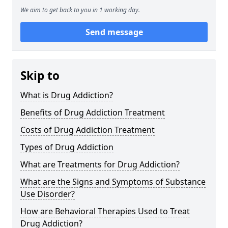
We aim to get back to you in 1 working day.
Send message
Skip to
What is Drug Addiction?
Benefits of Drug Addiction Treatment
Costs of Drug Addiction Treatment
Types of Drug Addiction
What are Treatments for Drug Addiction?
What are the Signs and Symptoms of Substance
Use Disorder?
How are Behavioral Therapies Used to Treat
Drug Addiction?