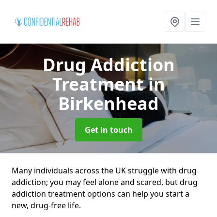
Drug Addiction
Treatment
in
Birkenhead
Get in touch
Many individuals across the UK struggle with drug
addiction; you may feel alone and scared, but drug
addiction treatment options can help you start a
new, drug-free life.