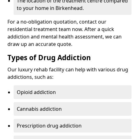
The location of the treatment centre compared
to your home in Birkenhead.
For a no-obligation quotation, contact our
residential treatment team now. After a quick
addiction and mental health assessment, we can
draw up an accurate quote.
Types of Drug Addiction
Our luxury rehab facility can help with various drug
addictions, such as:
Opioid addiction
Cannabis addiction
Prescription drug addiction