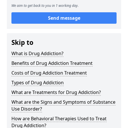
We aim to get back to you in 1 working day.
Send message
Skip to
What is Drug Addiction?
Benefits of Drug Addiction Treatment
Costs of Drug Addiction Treatment
Types of Drug Addiction
What are Treatments for Drug Addiction?
What are the Signs and Symptoms of Substance
Use Disorder?
How are Behavioral Therapies Used to Treat
Drug Addiction?