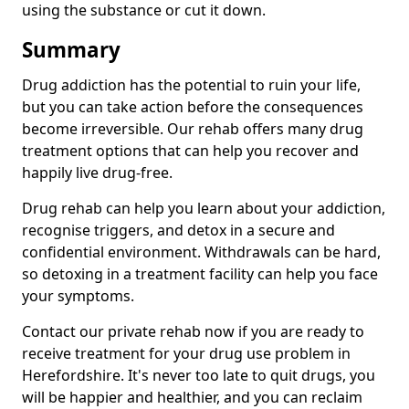
using the substance or cut it down.
Summary
Drug addiction has the potential to ruin your life,
but you can take action before the consequences
become irreversible. Our rehab offers many drug
treatment options that can help you recover and
happily live drug-free.
Drug rehab can help you learn about your addiction,
recognise triggers, and detox in a secure and
confidential environment. Withdrawals can be hard,
so detoxing in a treatment facility can help you face
your symptoms.
Contact our private rehab now if you are ready to
receive treatment for your drug use problem in
Herefordshire. It's never too late to quit drugs, you
will be happier and healthier, and you can reclaim