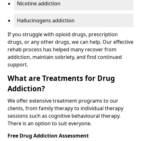
Nicotine addiction
Hallucinogens addiction
If you struggle with opioid drugs, prescription
drugs, or any other drugs, we can help. Our effective
rehab process has helped many recover from
addiction, maintain sobriety, and find continued
support.
What are Treatments for Drug
Addiction?
We offer extensive treatment programs to our
clients, from family therapy to individual therapy
sessions such as cognitive behavioural therapy.
There is an option to suit everyone.
Free Drug Addiction Assessment