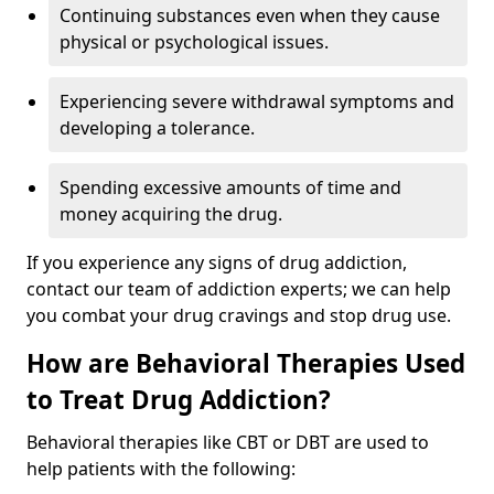
Continuing substances even when they cause
physical or psychological issues.
Experiencing severe withdrawal symptoms and
developing a tolerance.
Spending excessive amounts of time and
money acquiring the drug.
If you experience any signs of drug addiction,
contact our team of addiction experts; we can help
you combat your drug cravings and stop drug use.
How are Behavioral Therapies Used
to Treat Drug Addiction?
Behavioral therapies like CBT or DBT are used to
help patients with the following: