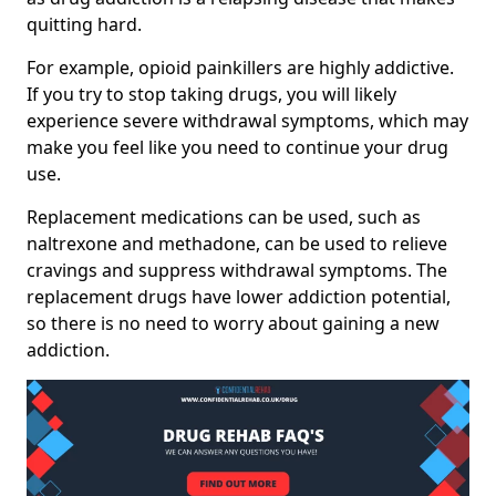
quitting hard.
For example, opioid painkillers are highly addictive.
If you try to stop taking drugs, you will likely
experience severe withdrawal symptoms, which may
make you feel like you need to continue your drug
use.
Replacement medications can be used, such as
naltrexone and methadone, can be used to relieve
cravings and suppress withdrawal symptoms. The
replacement drugs have lower addiction potential,
so there is no need to worry about gaining a new
addiction.