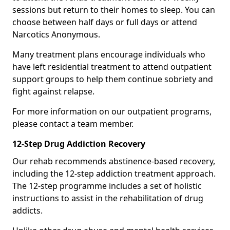
sessions but return to their homes to sleep. You can
choose between half days or full days or attend
Narcotics Anonymous.
Many treatment plans encourage individuals who
have left residential treatment to attend outpatient
support groups to help them continue sobriety and
fight against relapse.
For more information on our outpatient programs,
please contact a team member.
12-Step Drug Addiction Recovery
Our rehab recommends abstinence-based recovery,
including the 12-step addiction treatment approach.
The 12-step programme includes a set of holistic
instructions to assist in the rehabilitation of drug
addicts.