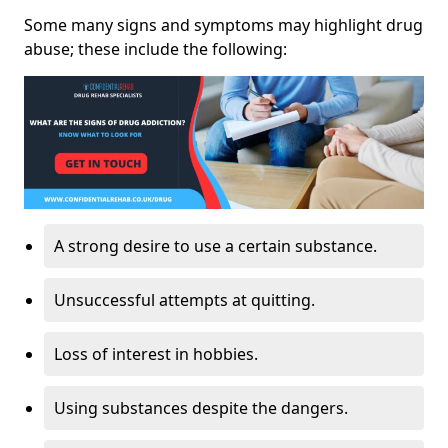
Some many signs and symptoms may highlight drug
abuse; these include the following:
A strong desire to use a certain substance.
Unsuccessful attempts at quitting.
Loss of interest in hobbies.
Using substances despite the dangers.