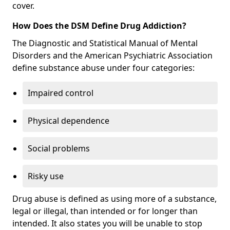
cover.
How Does the DSM Define Drug Addiction?
The Diagnostic and Statistical Manual of Mental
Disorders and the American Psychiatric Association
define substance abuse under four categories:
Impaired control
Physical dependence
Social problems
Risky use
Drug abuse is defined as using more of a substance,
legal or illegal, than intended or for longer than
intended. It also states you will be unable to stop