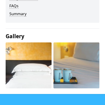
FAQs
Summary
Gallery