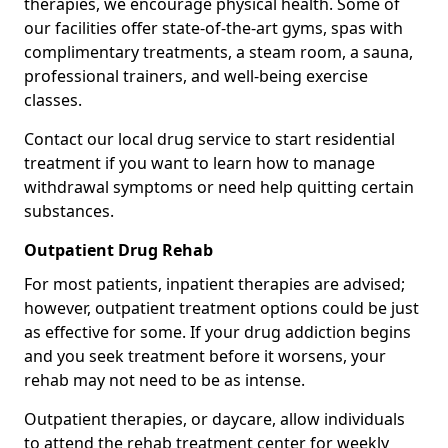
therapies, we encourage physical health. Some of
our facilities offer state-of-the-art gyms, spas with
complimentary treatments, a steam room, a sauna,
professional trainers, and well-being exercise
classes.
Contact our local drug service to start residential
treatment if you want to learn how to manage
withdrawal symptoms or need help quitting certain
substances.
Outpatient Drug Rehab
For most patients, inpatient therapies are advised;
however, outpatient treatment options could be just
as effective for some. If your drug addiction begins
and you seek treatment before it worsens, your
rehab may not need to be as intense.
Outpatient therapies, or daycare, allow individuals
to attend the rehab treatment center for weekly