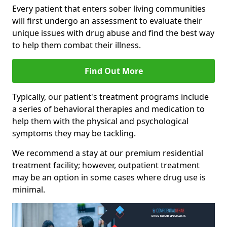
Every patient that enters sober living communities
will first undergo an assessment to evaluate their
unique issues with drug abuse and find the best way
to help them combat their illness.
Find Out More
Typically, our patient's treatment programs include
a series of behavioral therapies and medication to
help them with the physical and psychological
symptoms they may be tackling.
We recommend a stay at our premium residential
treatment facility; however, outpatient treatment
may be an option in some cases where drug use is
minimal.