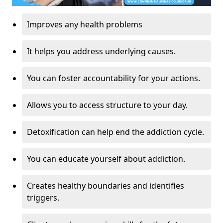
Improves any health problems
It helps you address underlying causes.
You can foster accountability for your actions.
Allows you to access structure to your day.
Detoxification can help end the addiction cycle.
You can educate yourself about addiction.
Creates healthy boundaries and identifies
triggers.