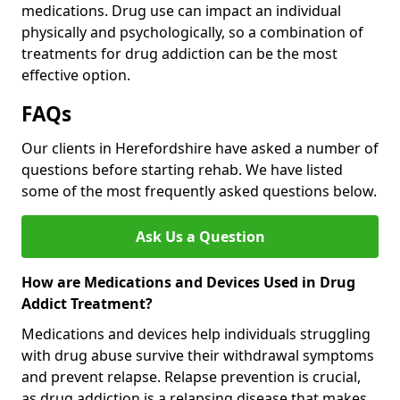
medications. Drug use can impact an individual
physically and psychologically, so a combination of
treatments for drug addiction can be the most
effective option.
FAQs
Our clients in Herefordshire have asked a number of
questions before starting rehab. We have listed
some of the most frequently asked questions below.
Ask Us a Question
How are Medications and Devices Used in Drug
Addict Treatment?
Medications and devices help individuals struggling
with drug abuse survive their withdrawal symptoms
and prevent relapse. Relapse prevention is crucial,
as drug addiction is a relapsing disease that makes