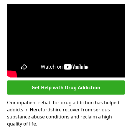
Get Help with Drug Addiction
Our inpatient rehab for drug addiction has helped
addicts in Herefordshire recover from serious
substance abuse conditions and reclaim a high
quality of life.