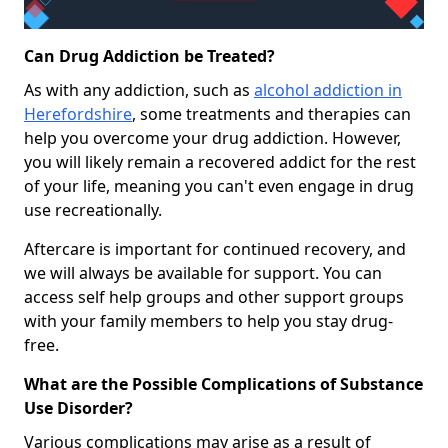
Can Drug Addiction be Treated?
As with any addiction, such as
alcohol addiction in
Herefordshire
, some treatments and therapies can
help you overcome your drug addiction. However,
you will likely remain a recovered addict for the rest
of your life, meaning you can't even engage in drug
use recreationally.
Aftercare is important for continued recovery, and
we will always be available for support. You can
access self help groups and other support groups
with your family members to help you stay drug-
free.
What are the Possible Complications of Substance
Use Disorder?
Various complications may arise as a result of