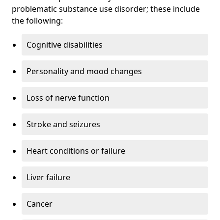
problematic substance use disorder; these include
the following:
Cognitive disabilities
Personality and mood changes
Loss of nerve function
Stroke and seizures
Heart conditions or failure
Liver failure
Cancer