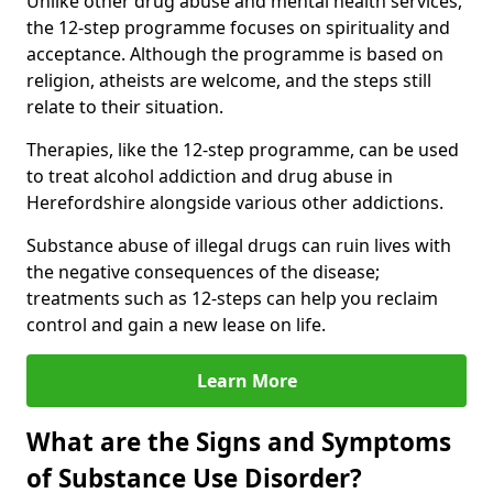
Unlike other drug abuse and mental health services,
the 12-step programme focuses on spirituality and
acceptance. Although the programme is based on
religion, atheists are welcome, and the steps still
relate to their situation.
Therapies, like the 12-step programme, can be used
to treat alcohol addiction and drug abuse in
Herefordshire alongside various other addictions.
Substance abuse of illegal drugs can ruin lives with
the negative consequences of the disease;
treatments such as 12-steps can help you reclaim
control and gain a new lease on life.
Learn More
What are the Signs and Symptoms
of Substance Use Disorder?