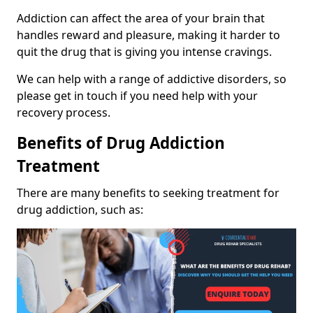
Addiction can affect the area of your brain that
handles reward and pleasure, making it harder to
quit the drug that is giving you intense cravings.
We can help with a range of addictive disorders, so
please get in touch if you need help with your
recovery process.
Benefits of Drug Addiction
Treatment
There are many benefits to seeking treatment for
drug addiction, such as: