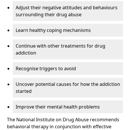
Adjust their negative attitudes and behaviours
surrounding their drug abuse
Learn healthy coping mechanisms
Continue with other treatments for drug
addiction
Recognise triggers to avoid
Uncover potential causes for how the addiction
started
Improve their mental health problems
The National Institute on Drug Abuse recommends
behavioral therapy in conjunction with effective