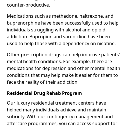
counter-productive.
Medications such as methadone, naltrexone, and
buprenorphine have been successfully used to help
individuals struggling with alcohol and opioid
addiction. Bupropion and varenicline have been
used to help those with a dependency on nicotine.
Other prescription drugs can help improve patients'
mental health conditions. For example, there are
medications for depression and other mental health
conditions that may help make it easier for them to
face the reality of their addiction.
Residential Drug Rehab Program
Our luxury residential treatment centers have
helped many individuals achieve and maintain
sobriety. With our contingency management and
aftercare programmes, you can access support for