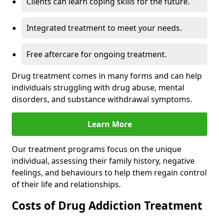
Clients can learn coping skills for the future.
Integrated treatment to meet your needs.
Free aftercare for ongoing treatment.
Drug treatment comes in many forms and can help
individuals struggling with drug abuse, mental
disorders, and substance withdrawal symptoms.
Learn More
Our treatment programs focus on the unique
individual, assessing their family history, negative
feelings, and behaviours to help them regain control
of their life and relationships.
Costs of Drug Addiction Treatment