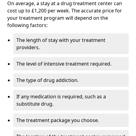
On average, a stay at a drug treatment center can
cost up to £1,200 per week. The accurate price for
your treatment program will depend on the
following factors:
The length of stay with your treatment
providers.
The level of intensive treatment required.
The type of drug addiction.
If any medication is required, such as a
substitute drug.
The treatment package you choose.