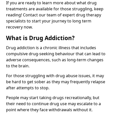
If you are ready to learn more about what drug
treatments are available for those struggling, keep
reading! Contact our team of expert drug therapy
specialists to start your journey to long term
recovery now.
What is Drug Addiction?
Drug addiction is a chronic illness that includes
compulsive drug-seeking behaviour that can lead to
adverse consequences, such as long-term changes
to the brain.
For those struggling with drug abuse issues, it may
be hard to get sober as they may frequently relapse
after attempts to stop.
People may start taking drugs recreationally, but
their need to continue drug use may escalate to a
point where they face withdrawals without it.