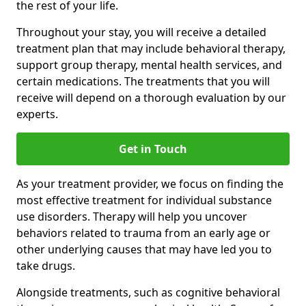
the rest of your life.
Throughout your stay, you will receive a detailed
treatment plan that may include behavioral therapy,
support group therapy, mental health services, and
certain medications. The treatments that you will
receive will depend on a thorough evaluation by our
experts.
Get in Touch
As your treatment provider, we focus on finding the
most effective treatment for individual substance
use disorders. Therapy will help you uncover
behaviors related to trauma from an early age or
other underlying causes that may have led you to
take drugs.
Alongside treatments, such as cognitive behavioral