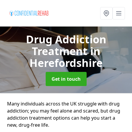
Drug Addiction
Treatment
in
Herefordshire
Get in touch
Many individuals across the UK struggle with drug
addiction; you may feel alone and scared, but drug
addiction treatment options can help you start a
new, drug-free life.