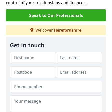
control of your relationships and finances.
Speak to Our Professionals
We cover
Herefordshire
Get in touch