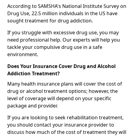
According to SAMSHA's National Institute Survey on
Drug Use, 22.5 million individuals in the US have
sought treatment for drug addiction.
If you struggle with excessive drug use, you may
need professional help. Our experts will help you
tackle your compulsive drug use in a safe
environment.
Does Your Insurance Cover Drug and Alcohol
Addiction Treatment?
Many health insurance plans will cover the cost of
drug or alcohol treatment options; however, the
level of coverage will depend on your specific
package and provider.
If you are looking to seek rehabilitation treatment,
you should contact your insurance provider to
discuss how much of the cost of treatment they will