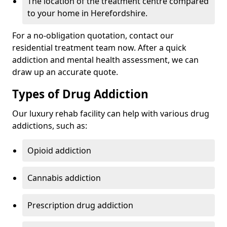
The location of the treatment centre compared
to your home in Herefordshire.
For a no-obligation quotation, contact our
residential treatment team now. After a quick
addiction and mental health assessment, we can
draw up an accurate quote.
Types of Drug Addiction
Our luxury rehab facility can help with various drug
addictions, such as:
Opioid addiction
Cannabis addiction
Prescription drug addiction