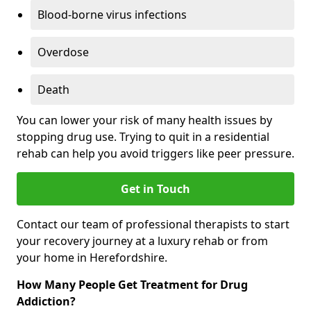
Blood-borne virus infections
Overdose
Death
You can lower your risk of many health issues by
stopping drug use. Trying to quit in a residential
rehab can help you avoid triggers like peer pressure.
Get in Touch
Contact our team of professional therapists to start
your recovery journey at a luxury rehab or from
your home in Herefordshire.
How Many People Get Treatment for Drug
Addiction?