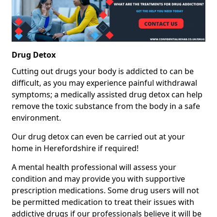
Drug Detox
Cutting out drugs your body is addicted to can be
difficult, as you may experience painful withdrawal
symptoms; a medically assisted drug detox can help
remove the toxic substance from the body in a safe
environment.
Our drug detox can even be carried out at your
home in Herefordshire if required!
A mental health professional will assess your
condition and may provide you with supportive
prescription medications. Some drug users will not
be permitted medication to treat their issues with
addictive drugs if our professionals believe it will be