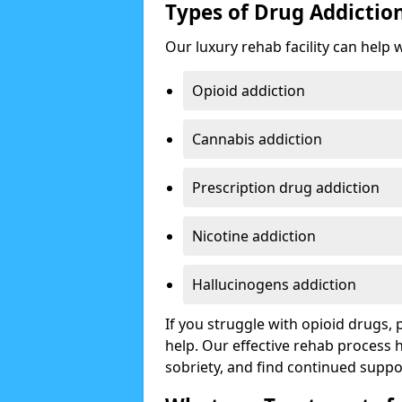
Types of Drug Addictio
Our luxury rehab facility can help 
Opioid addiction
Cannabis addiction
Prescription drug addiction
Nicotine addiction
Hallucinogens addiction
If you struggle with opioid drugs,
help. Our effective rehab process
sobriety, and find continued suppo