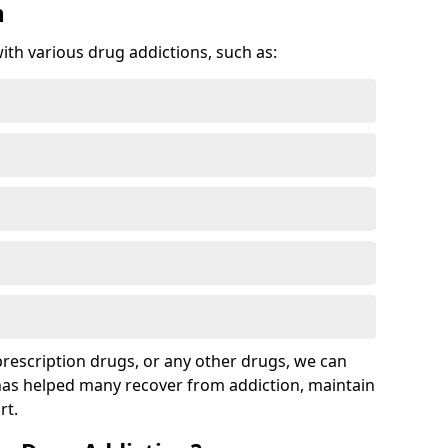
n
with various drug addictions, such as:
 prescription drugs, or any other drugs, we can
 has helped many recover from addiction, maintain
rt.