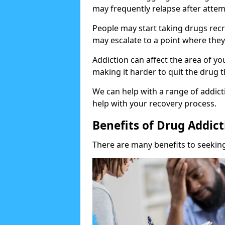
may frequently relapse after attem
People may start taking drugs recr
may escalate to a point where they
Addiction can affect the area of y
making it harder to quit the drug t
We can help with a range of addicti
help with your recovery process.
Benefits of Drug Addic
There are many benefits to seeking