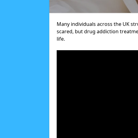
Many individuals across the UK str
scared, but drug addiction treatme
life.