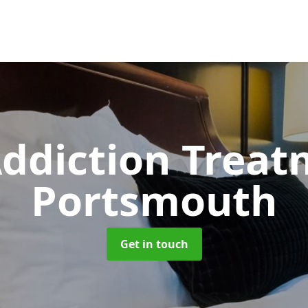
ddiction Trea
Portsmouth
Get in touch