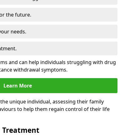
for the future.
your needs.
atment.
s and can help individuals struggling with drug
stance withdrawal symptoms.
Learn More
e unique individual, assessing their family
viours to help them regain control of their life
n Treatment