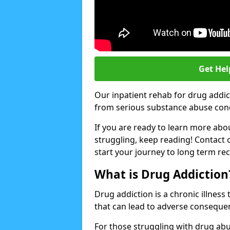
Get Hel
Our inpatient rehab for drug addi
from serious substance abuse condit
If you are ready to learn more abo
struggling, keep reading! Contact 
start your journey to long term re
What is Drug Addiction
Drug addiction is a chronic illnes
that can lead to adverse consequen
For those struggling with drug abu