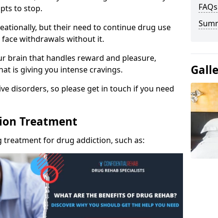
FAQs
pts to stop.
Sum
eationally, but their need to continue drug use
 face withdrawals without it.
our brain that handles reward and pleasure,
Gall
hat is giving you intense cravings.
ve disorders, so please get in touch if you need
tion Treatment
 treatment for drug addiction, such as: