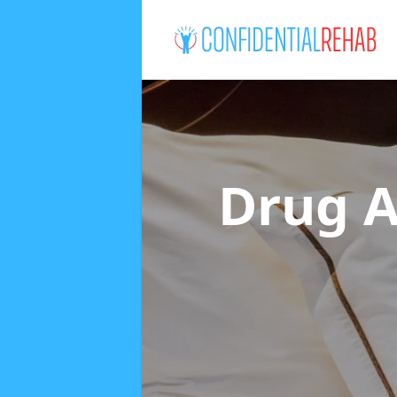
Drug A