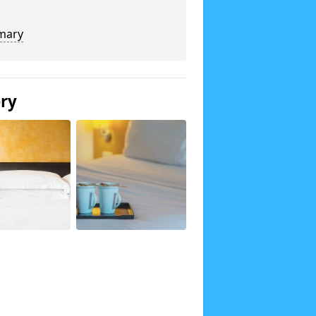
mary
ery