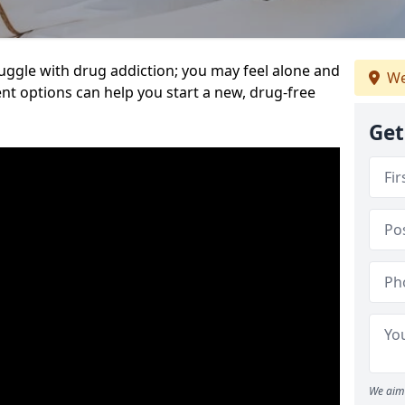
uggle with drug addiction; you may feel alone and
We
nt options can help you start a new, drug-free
Get
We aim 