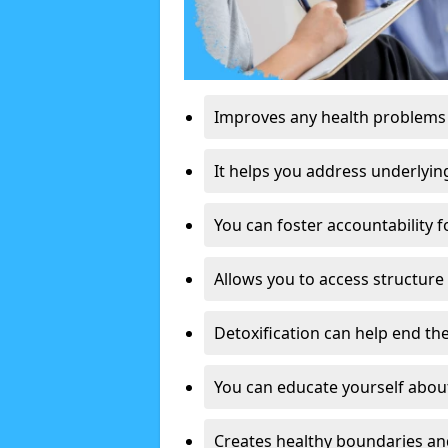
Improves any health problems
It helps you address underlyin
You can foster accountability f
Allows you to access structure 
Detoxification can help end the
You can educate yourself about
Creates healthy boundaries and