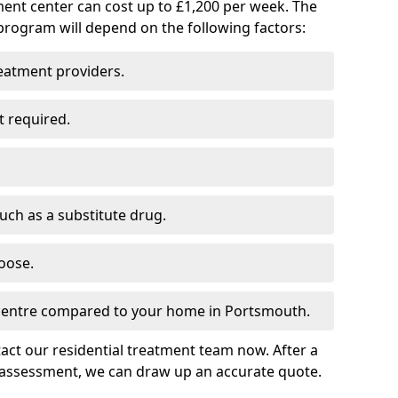
ment center can cost up to £1,200 per week. The
program will depend on the following factors:
reatment providers.
t required.
such as a substitute drug.
oose.
 centre compared to your home in Portsmouth.
tact our residential treatment team now. After a
 assessment, we can draw up an accurate quote.