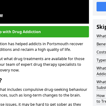
Ski
p with Drug Addiction
What 
ction has helped addicts in Portsmouth recover
Benef
ions and reclaim a high quality of life.
Costs
ut what drug treatments are available for those
Types
our team of expert drug therapy specialists to
What
covery now.
Addic
?
What
Subs
s that includes compulsive drug-seeking behaviour
ces, such as long-term changes to the brain.
How 
to Tr
se issues, it may be hard to get sober as they