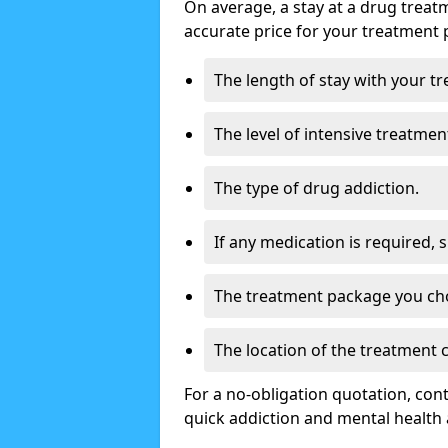
On average, a stay at a drug treat
accurate price for your treatment 
The length of stay with your t
The level of intensive treatmen
The type of drug addiction.
If any medication is required, 
The treatment package you ch
The location of the treatment
For a no-obligation quotation, con
quick addiction and mental health