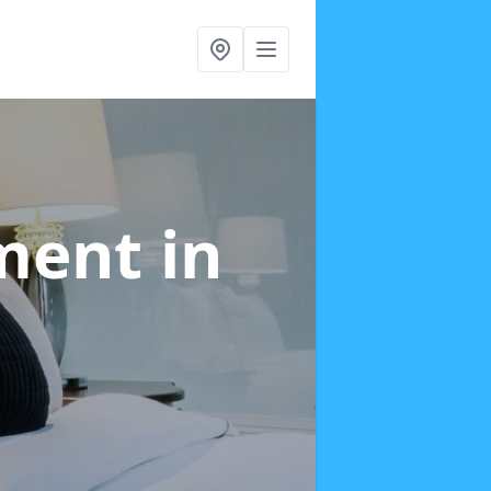
tment
in