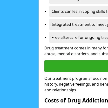
Clients can learn coping skills 
Integrated treatment to meet 
Free aftercare for ongoing tre
Drug treatment comes in many form
abuse, mental disorders, and sub
Our treatment programs focus on th
history, negative feelings, and beha
and relationships.
Costs of Drug Addictio