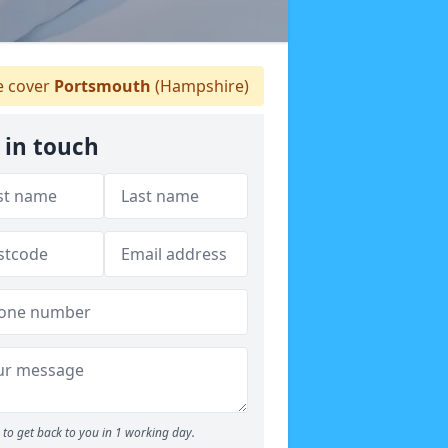
 cover
Portsmouth
(Hampshire)
 in touch
to get back to you in 1 working day.