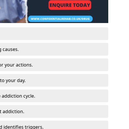
g causes.
or your actions.
to your day.
 addiction cycle.
 addiction.
 identifies triggers.