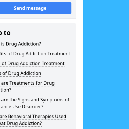
Send message
p to
is Drug Addiction?
its of Drug Addiction Treatment
 of Drug Addiction Treatment
 of Drug Addiction
 are Treatments for Drug
tion?
 are the Signs and Symptoms of
tance Use Disorder?
are Behavioral Therapies Used
eat Drug Addiction?