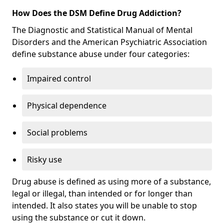
How Does the DSM Define Drug Addiction?
The Diagnostic and Statistical Manual of Mental
Disorders and the American Psychiatric Association
define substance abuse under four categories:
Impaired control
Physical dependence
Social problems
Risky use
Drug abuse is defined as using more of a substance,
legal or illegal, than intended or for longer than
intended. It also states you will be unable to stop
using the substance or cut it down.