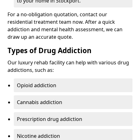
to your home in Stockport.
For a no-obligation quotation, contact our
residential treatment team now. After a quick
addiction and mental health assessment, we can
draw up an accurate quote.
Types of Drug Addiction
Our luxury rehab facility can help with various drug
addictions, such as:
Opioid addiction
Cannabis addiction
Prescription drug addiction
Nicotine addiction