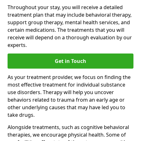
Throughout your stay, you will receive a detailed
treatment plan that may include behavioral therapy,
support group therapy, mental health services, and
certain medications. The treatments that you will
receive will depend on a thorough evaluation by our
experts.
Get in Touch
As your treatment provider, we focus on finding the
most effective treatment for individual substance
use disorders. Therapy will help you uncover
behaviors related to trauma from an early age or
other underlying causes that may have led you to
take drugs.
Alongside treatments, such as cognitive behavioral
therapies, we encourage physical health. Some of