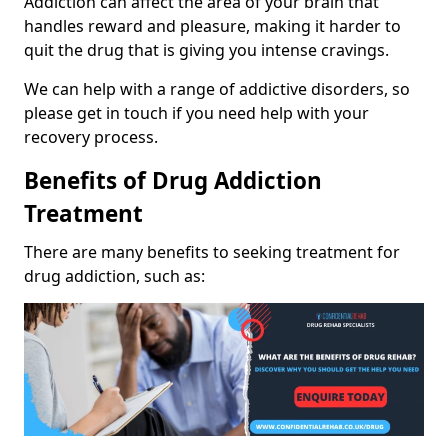
Addiction can affect the area of your brain that
handles reward and pleasure, making it harder to
quit the drug that is giving you intense cravings.
We can help with a range of addictive disorders, so
please get in touch if you need help with your
recovery process.
Benefits of Drug Addiction
Treatment
There are many benefits to seeking treatment for
drug addiction, such as: