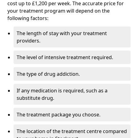
cost up to £1,200 per week. The accurate price for
your treatment program will depend on the
following factors:
The length of stay with your treatment
providers.
The level of intensive treatment required.
The type of drug addiction.
If any medication is required, such as a
substitute drug.
The treatment package you choose.
The location of the treatment centre compared