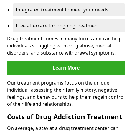
Integrated treatment to meet your needs.
Free aftercare for ongoing treatment.
Drug treatment comes in many forms and can help
individuals struggling with drug abuse, mental
disorders, and substance withdrawal symptoms.
Learn More
Our treatment programs focus on the unique
individual, assessing their family history, negative
feelings, and behaviours to help them regain control
of their life and relationships.
Costs of Drug Addiction Treatment
On average, a stay at a drug treatment center can