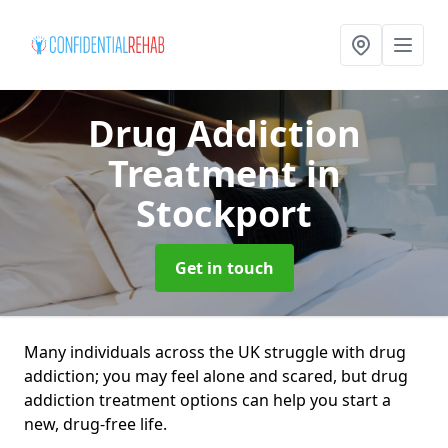
Drug Addiction
Treatment
in
Stockport
Get in touch
Many individuals across the UK struggle with drug
addiction; you may feel alone and scared, but drug
addiction treatment options can help you start a
new, drug-free life.