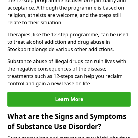
the 12-step programme focuses on spirituality and
acceptance. Although the programme is based on
religion, atheists are welcome, and the steps still
relate to their situation.
Therapies, like the 12-step programme, can be used
to treat alcohol addiction and drug abuse in
Stockport alongside various other addictions.
Substance abuse of illegal drugs can ruin lives with
the negative consequences of the disease;
treatments such as 12-steps can help you reclaim
control and gain a new lease on life.
Learn More
What are the Signs and Symptoms
of Substance Use Disorder?