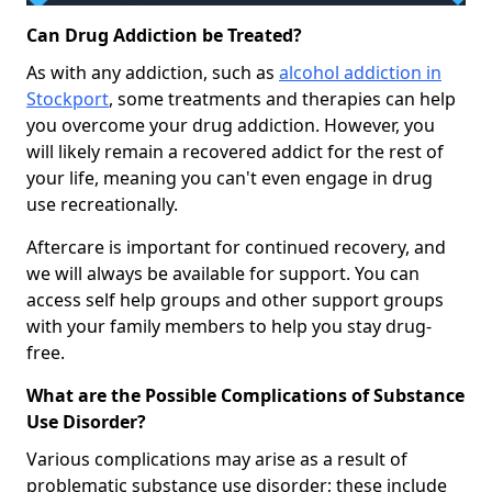
Can Drug Addiction be Treated?
As with any addiction, such as
alcohol addiction in
Stockport
, some treatments and therapies can help
you overcome your drug addiction. However, you
will likely remain a recovered addict for the rest of
your life, meaning you can't even engage in drug
use recreationally.
Aftercare is important for continued recovery, and
we will always be available for support. You can
access self help groups and other support groups
with your family members to help you stay drug-
free.
What are the Possible Complications of Substance
Use Disorder?
Various complications may arise as a result of
problematic substance use disorder; these include