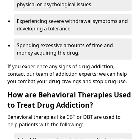
physical or psychological issues.
Experiencing severe withdrawal symptoms and
developing a tolerance.
Spending excessive amounts of time and
money acquiring the drug.
If you experience any signs of drug addiction,
contact our team of addiction experts; we can help
you combat your drug cravings and stop drug use.
How are Behavioral Therapies Used
to Treat Drug Addiction?
Behavioral therapies like CBT or DBT are used to
help patients with the following: