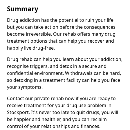
Summary
Drug addiction has the potential to ruin your life,
but you can take action before the consequences
become irreversible. Our rehab offers many drug
treatment options that can help you recover and
happily live drug-free.
Drug rehab can help you learn about your addiction,
recognise triggers, and detox in a secure and
confidential environment. Withdrawals can be hard,
so detoxing in a treatment facility can help you face
your symptoms.
Contact our private rehab now if you are ready to
receive treatment for your drug use problem in
Stockport. It's never too late to quit drugs, you will
be happier and healthier, and you can reclaim
control of your relationships and finances.