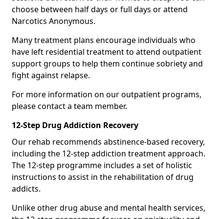
choose between half days or full days or attend
Narcotics Anonymous.
Many treatment plans encourage individuals who
have left residential treatment to attend outpatient
support groups to help them continue sobriety and
fight against relapse.
For more information on our outpatient programs,
please contact a team member.
12-Step Drug Addiction Recovery
Our rehab recommends abstinence-based recovery,
including the 12-step addiction treatment approach.
The 12-step programme includes a set of holistic
instructions to assist in the rehabilitation of drug
addicts.
Unlike other drug abuse and mental health services,