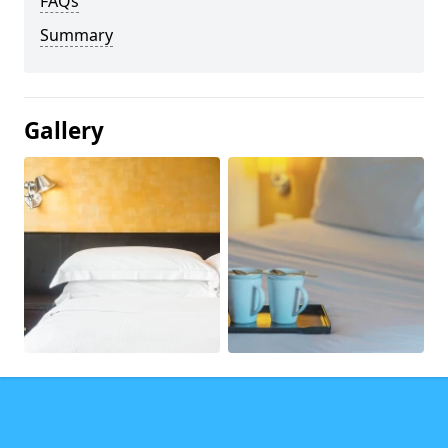
FAQs
Summary
Gallery