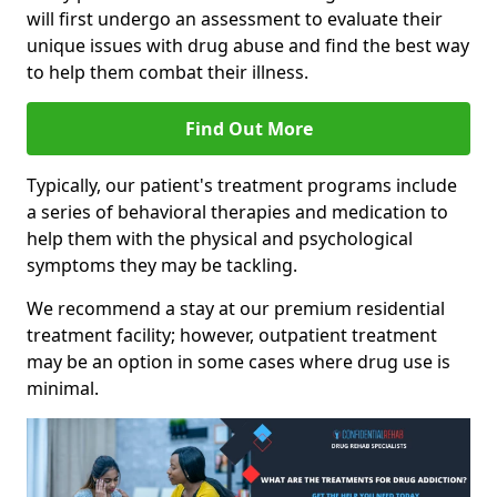
will first undergo an assessment to evaluate their
unique issues with drug abuse and find the best way
to help them combat their illness.
Find Out More
Typically, our patient's treatment programs include
a series of behavioral therapies and medication to
help them with the physical and psychological
symptoms they may be tackling.
We recommend a stay at our premium residential
treatment facility; however, outpatient treatment
may be an option in some cases where drug use is
minimal.