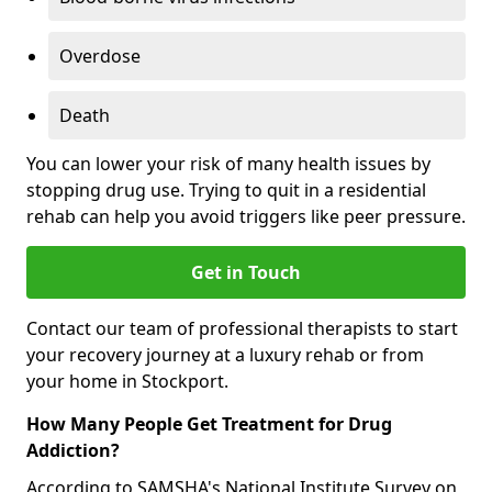
Overdose
Death
You can lower your risk of many health issues by
stopping drug use. Trying to quit in a residential
rehab can help you avoid triggers like peer pressure.
Get in Touch
Contact our team of professional therapists to start
your recovery journey at a luxury rehab or from
your home in Stockport.
How Many People Get Treatment for Drug
Addiction?
According to SAMSHA's National Institute Survey on