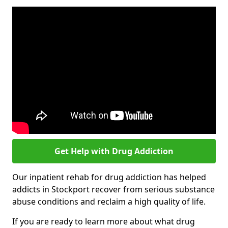
Get Help with Drug Addiction
Our inpatient rehab for drug addiction has helped
addicts in Stockport recover from serious substance
abuse conditions and reclaim a high quality of life.
If you are ready to learn more about what drug