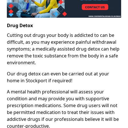
Drug Detox
Cutting out drugs your body is addicted to can be
difficult, as you may experience painful withdrawal
symptoms; a medically assisted drug detox can help
remove the toxic substance from the body in a safe
environment.
Our drug detox can even be carried out at your
home in Stockport if required!
A mental health professional will assess your
condition and may provide you with supportive
prescription medications. Some drug users will not
be permitted medication to treat their issues with
addictive drugs if our professionals believe it will be
counter-productive.