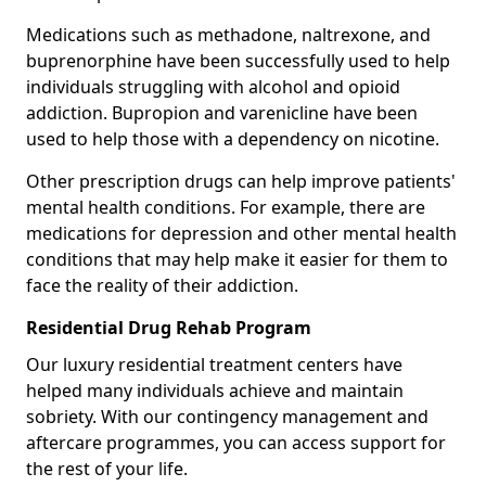
Medications such as methadone, naltrexone, and
buprenorphine have been successfully used to help
individuals struggling with alcohol and opioid
addiction. Bupropion and varenicline have been
used to help those with a dependency on nicotine.
Other prescription drugs can help improve patients'
mental health conditions. For example, there are
medications for depression and other mental health
conditions that may help make it easier for them to
face the reality of their addiction.
Residential Drug Rehab Program
Our luxury residential treatment centers have
helped many individuals achieve and maintain
sobriety. With our contingency management and
aftercare programmes, you can access support for
the rest of your life.