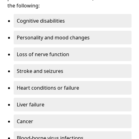
the following:
Cognitive disabilities
Personality and mood changes
Loss of nerve function
Stroke and seizures
Heart conditions or failure
Liver failure
Cancer
Blood-borne virus infections