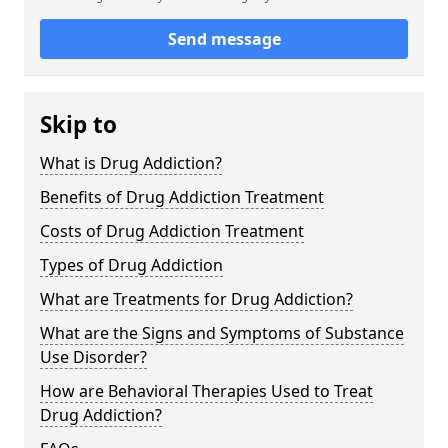
Send message
Skip to
What is Drug Addiction?
Benefits of Drug Addiction Treatment
Costs of Drug Addiction Treatment
Types of Drug Addiction
What are Treatments for Drug Addiction?
What are the Signs and Symptoms of Substance
Use Disorder?
How are Behavioral Therapies Used to Treat
Drug Addiction?