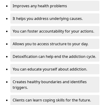
Improves any health problems
It helps you address underlying causes.
You can foster accountability for your actions.
Allows you to access structure to your day.
Detoxification can help end the addiction cycle.
You can educate yourself about addiction.
Creates healthy boundaries and identifies
triggers.
Clients can learn coping skills for the future.