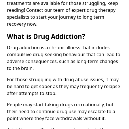
treatments are available for those struggling, keep
reading! Contact our team of expert drug therapy
specialists to start your journey to long term
recovery now.
What is Drug Addiction?
Drug addiction is a chronic illness that includes
compulsive drug-seeking behaviour that can lead to
adverse consequences, such as long-term changes
to the brain.
For those struggling with drug abuse issues, it may
be hard to get sober as they may frequently relapse
after attempts to stop.
People may start taking drugs recreationally, but
their need to continue drug use may escalate to a
point where they face withdrawals without it.