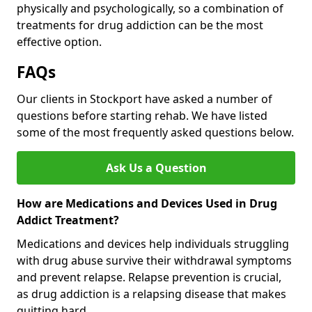
physically and psychologically, so a combination of
treatments for drug addiction can be the most
effective option.
FAQs
Our clients in Stockport have asked a number of
questions before starting rehab. We have listed
some of the most frequently asked questions below.
Ask Us a Question
How are Medications and Devices Used in Drug
Addict Treatment?
Medications and devices help individuals struggling
with drug abuse survive their withdrawal symptoms
and prevent relapse. Relapse prevention is crucial,
as drug addiction is a relapsing disease that makes
quitting hard.