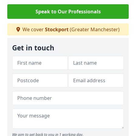
Speak to Our Professionals
We cover
Stockport
(Greater Manchester)
Get in touch
We aim to get back to you in 1 working day.