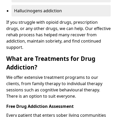
Hallucinogens addiction
If you struggle with opioid drugs, prescription
drugs, or any other drugs, we can help. Our effective
rehab process has helped many recover from
addiction, maintain sobriety, and find continued
support.
What are Treatments for Drug
Addiction?
We offer extensive treatment programs to our
clients, from family therapy to individual therapy
sessions such as cognitive behavioural therapy.
There is an option to suit everyone.
Free Drug Addiction Assessment
Every patient that enters sober living communities