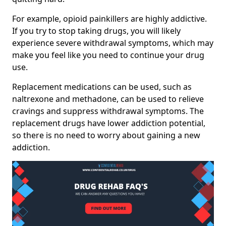
For example, opioid painkillers are highly addictive.
If you try to stop taking drugs, you will likely
experience severe withdrawal symptoms, which may
make you feel like you need to continue your drug
use.
Replacement medications can be used, such as
naltrexone and methadone, can be used to relieve
cravings and suppress withdrawal symptoms. The
replacement drugs have lower addiction potential,
so there is no need to worry about gaining a new
addiction.