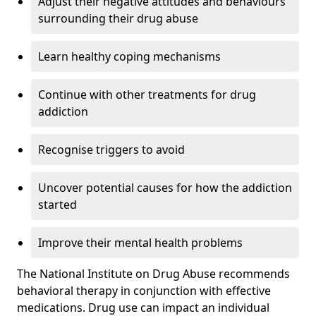
Adjust their negative attitudes and behaviours
surrounding their drug abuse
Learn healthy coping mechanisms
Continue with other treatments for drug
addiction
Recognise triggers to avoid
Uncover potential causes for how the addiction
started
Improve their mental health problems
The National Institute on Drug Abuse recommends
behavioral therapy in conjunction with effective
medications. Drug use can impact an individual