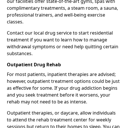
our facilities offer state-of-the-art gyms, spas with
complimentary treatments, a steam room, a sauna,
professional trainers, and well-being exercise
classes.
Contact our local drug service to start residential
treatment if you want to learn how to manage
withdrawal symptoms or need help quitting certain
substances.
Outpatient Drug Rehab
For most patients, inpatient therapies are advised;
however, outpatient treatment options could be just
as effective for some. If your drug addiction begins
and you seek treatment before it worsens, your
rehab may not need to be as intense.
Outpatient therapies, or daycare, allow individuals
to attend the rehab treatment center for weekly
sessions but return to their homes to sleep. You can