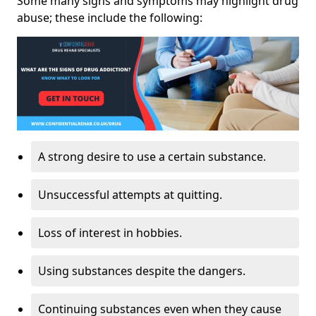
Some many signs and symptoms may highlight drug
abuse; these include the following:
A strong desire to use a certain substance.
Unsuccessful attempts at quitting.
Loss of interest in hobbies.
Using substances despite the dangers.
Continuing substances even when they cause