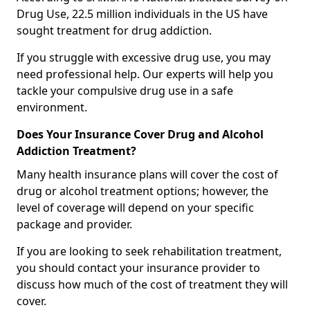
Drug Use, 22.5 million individuals in the US have
sought treatment for drug addiction.
If you struggle with excessive drug use, you may
need professional help. Our experts will help you
tackle your compulsive drug use in a safe
environment.
Does Your Insurance Cover Drug and Alcohol
Addiction Treatment?
Many health insurance plans will cover the cost of
drug or alcohol treatment options; however, the
level of coverage will depend on your specific
package and provider.
If you are looking to seek rehabilitation treatment,
you should contact your insurance provider to
discuss how much of the cost of treatment they will
cover.