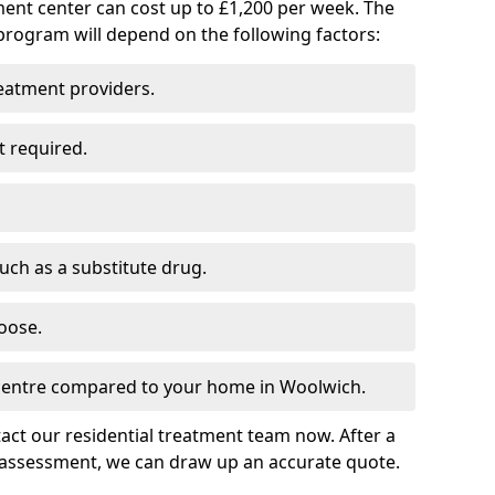
ment center can cost up to £1,200 per week. The
program will depend on the following factors:
reatment providers.
t required.
such as a substitute drug.
oose.
 centre compared to your home in Woolwich.
tact our residential treatment team now. After a
 assessment, we can draw up an accurate quote.