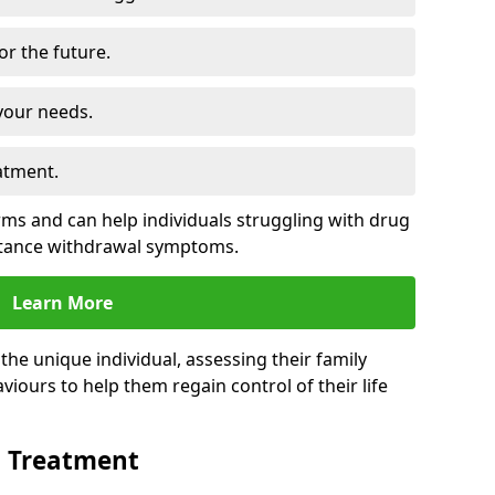
for the future.
your needs.
atment.
s and can help individuals struggling with drug
stance withdrawal symptoms.
Learn More
e unique individual, assessing their family
viours to help them regain control of their life
n Treatment