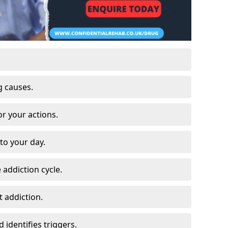
g causes.
or your actions.
to your day.
 addiction cycle.
 addiction.
 identifies triggers.