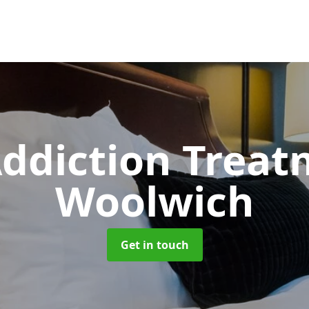
ddiction Trea
Woolwich
Get in touch