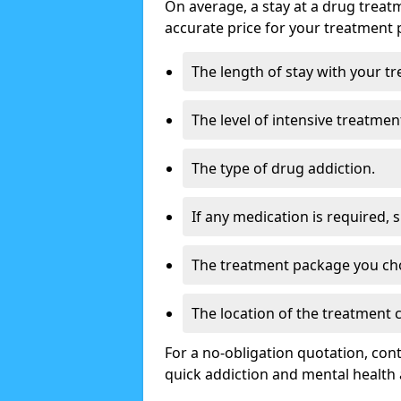
On average, a stay at a drug treat
accurate price for your treatment 
The length of stay with your t
The level of intensive treatmen
The type of drug addiction.
If any medication is required, 
The treatment package you ch
The location of the treatment
For a no-obligation quotation, con
quick addiction and mental health