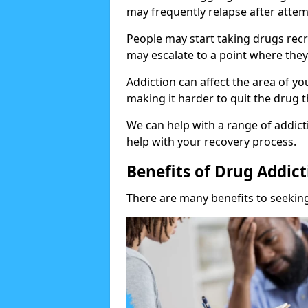
may frequently relapse after attem
People may start taking drugs recr
may escalate to a point where they
Addiction can affect the area of y
making it harder to quit the drug t
We can help with a range of addicti
help with your recovery process.
Benefits of Drug Addic
There are many benefits to seeking