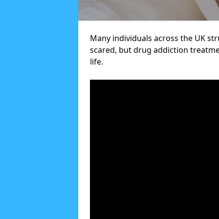
Many individuals across the UK str
scared, but drug addiction treatme
life.