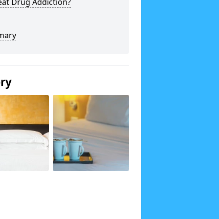
eat Drug Addiction?
mary
ery