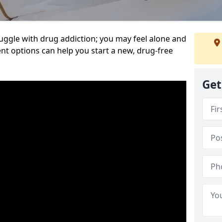
uggle with drug addiction; you may feel alone and
nt options can help you start a new, drug-free
Get