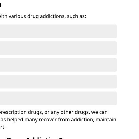
n
with various drug addictions, such as:
 prescription drugs, or any other drugs, we can
 has helped many recover from addiction, maintain
rt.