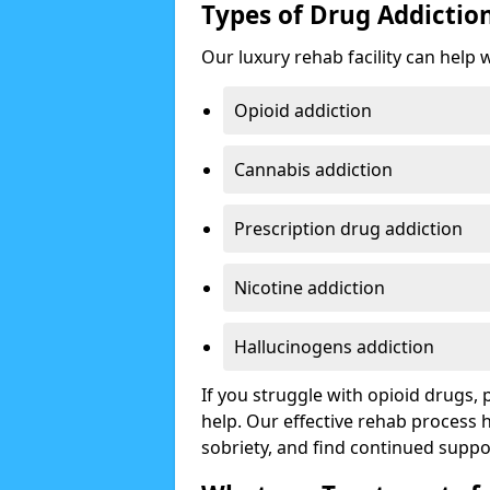
Types of Drug Addictio
Our luxury rehab facility can help 
Opioid addiction
Cannabis addiction
Prescription drug addiction
Nicotine addiction
Hallucinogens addiction
If you struggle with opioid drugs,
help. Our effective rehab process
sobriety, and find continued suppo