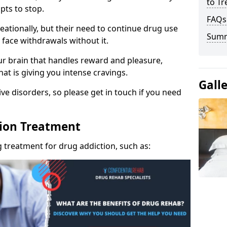
to Tr
pts to stop.
FAQs
eationally, but their need to continue drug use
Sum
 face withdrawals without it.
our brain that handles reward and pleasure,
hat is giving you intense cravings.
Gall
ve disorders, so please get in touch if you need
tion Treatment
 treatment for drug addiction, such as: