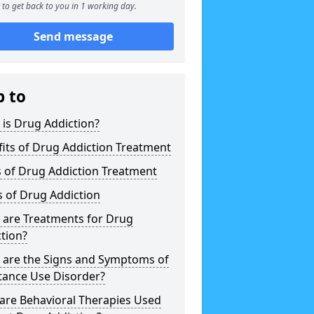
to get back to you in 1 working day.
Send message
p to
is Drug Addiction?
its of Drug Addiction Treatment
 of Drug Addiction Treatment
 of Drug Addiction
 are Treatments for Drug
tion?
 are the Signs and Symptoms of
tance Use Disorder?
are Behavioral Therapies Used