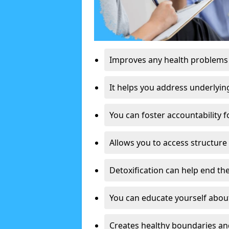
Improves any health problems
It helps you address underlyin
You can foster accountability f
Allows you to access structure 
Detoxification can help end the
You can educate yourself about
Creates healthy boundaries and