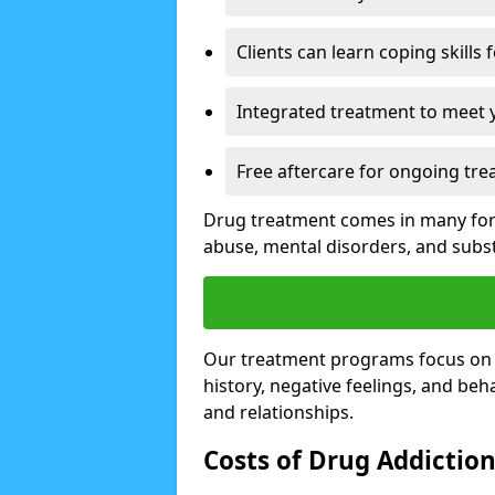
Clients can learn coping skills 
Integrated treatment to meet 
Free aftercare for ongoing tre
Drug treatment comes in many form
abuse, mental disorders, and sub
Our treatment programs focus on th
history, negative feelings, and beha
and relationships.
Costs of Drug Addictio