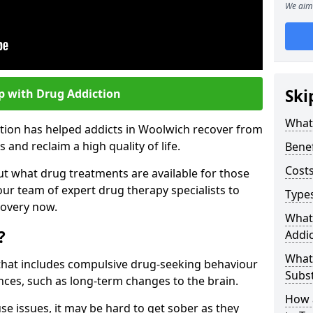
We aim 
Ski
p with Drug Addiction
What 
ction has helped addicts in Woolwich recover from
and reclaim a high quality of life.
Benef
Costs
ut what drug treatments are available for those
our team of expert drug therapy specialists to
Types
covery now.
What
?
Addic
What
s that includes compulsive drug-seeking behaviour
Subs
ces, such as long-term changes to the brain.
How 
se issues, it may be hard to get sober as they