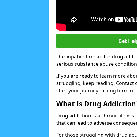
Get Hel
Our inpatient rehab for drug addi
serious substance abuse conditions 
If you are ready to learn more abo
struggling, keep reading! Contact 
start your journey to long term re
What is Drug Addiction
Drug addiction is a chronic illnes
that can lead to adverse consequen
For those struggling with drug abu