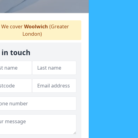
We cover
Woolwich
(Greater
London)
 in touch