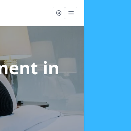
tment
in