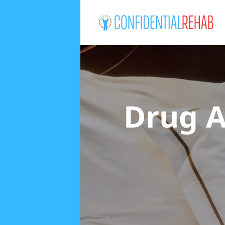
Drug A