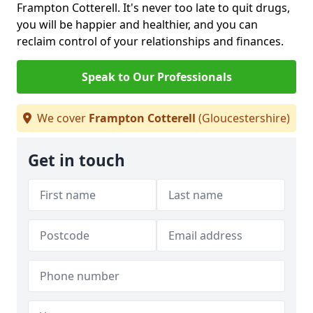
Frampton Cotterell. It's never too late to quit drugs,
you will be happier and healthier, and you can
reclaim control of your relationships and finances.
Speak to Our Professionals
We cover
Frampton Cotterell
(Gloucestershire)
Get in touch