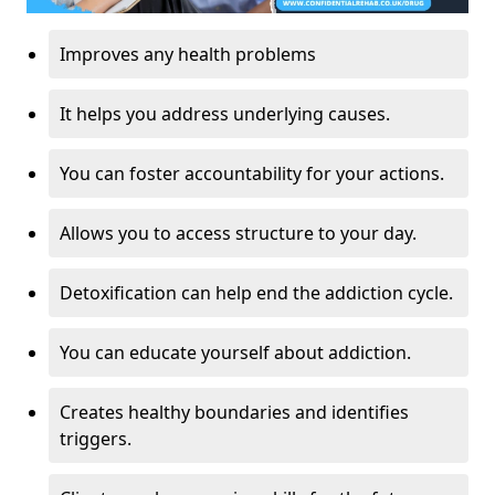
Improves any health problems
It helps you address underlying causes.
You can foster accountability for your actions.
Allows you to access structure to your day.
Detoxification can help end the addiction cycle.
You can educate yourself about addiction.
Creates healthy boundaries and identifies
triggers.