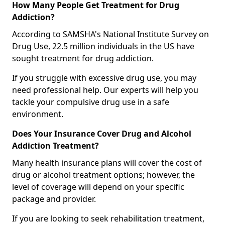
How Many People Get Treatment for Drug
Addiction?
According to SAMSHA's National Institute Survey on
Drug Use, 22.5 million individuals in the US have
sought treatment for drug addiction.
If you struggle with excessive drug use, you may
need professional help. Our experts will help you
tackle your compulsive drug use in a safe
environment.
Does Your Insurance Cover Drug and Alcohol
Addiction Treatment?
Many health insurance plans will cover the cost of
drug or alcohol treatment options; however, the
level of coverage will depend on your specific
package and provider.
If you are looking to seek rehabilitation treatment,