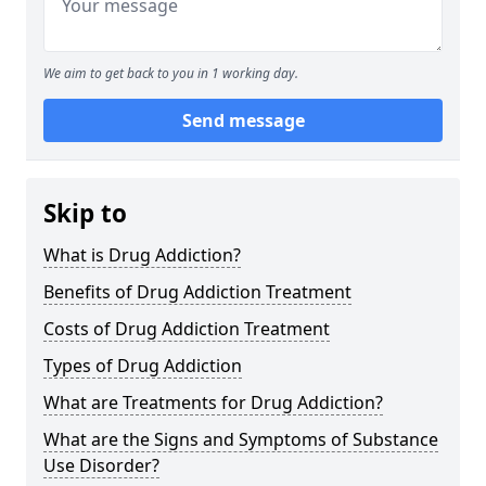
We aim to get back to you in 1 working day.
Send message
Skip to
What is Drug Addiction?
Benefits of Drug Addiction Treatment
Costs of Drug Addiction Treatment
Types of Drug Addiction
What are Treatments for Drug Addiction?
What are the Signs and Symptoms of Substance
Use Disorder?