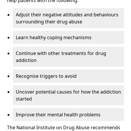
help patients with the following:
Adjust their negative attitudes and behaviours
surrounding their drug abuse
Learn healthy coping mechanisms
Continue with other treatments for drug
addiction
Recognise triggers to avoid
Uncover potential causes for how the addiction
started
Improve their mental health problems
The National Institute on Drug Abuse recommends