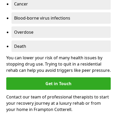
Cancer
Blood-borne virus infections
Overdose
Death
You can lower your risk of many health issues by
stopping drug use. Trying to quit in a residential
rehab can help you avoid triggers like peer pressure.
Get in Touch
Contact our team of professional therapists to start
your recovery journey at a luxury rehab or from
your home in Frampton Cotterell.