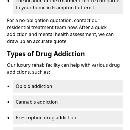
The location of the treatment centre compared
to your home in Frampton Cotterell.
For a no-obligation quotation, contact our
residential treatment team now. After a quick
addiction and mental health assessment, we can
draw up an accurate quote.
Types of Drug Addiction
Our luxury rehab facility can help with various drug
addictions, such as:
Opioid addiction
Cannabis addiction
Prescription drug addiction