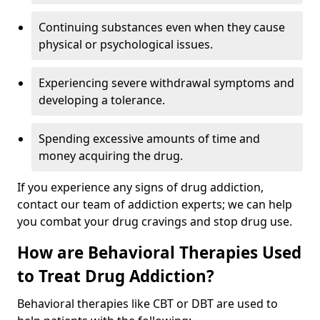
Continuing substances even when they cause
physical or psychological issues.
Experiencing severe withdrawal symptoms and
developing a tolerance.
Spending excessive amounts of time and
money acquiring the drug.
If you experience any signs of drug addiction,
contact our team of addiction experts; we can help
you combat your drug cravings and stop drug use.
How are Behavioral Therapies Used
to Treat Drug Addiction?
Behavioral therapies like CBT or DBT are used to