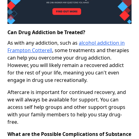
Can Drug Addiction be Treated?
As with any addiction, such as
alcohol addiction in
Frampton Cotterell
, some treatments and therapies
can help you overcome your drug addiction.
However, you will likely remain a recovered addict
for the rest of your life, meaning you can't even
engage in drug use recreationally.
Aftercare is important for continued recovery, and
we will always be available for support. You can
access self help groups and other support groups
with your family members to help you stay drug-
free.
What are the Possible Complications of Substance