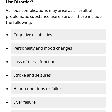
Use Disorder?
Various complications may arise as a result of
problematic substance use disorder; these include
the following:
Cognitive disabilities
Personality and mood changes
Loss of nerve function
Stroke and seizures
Heart conditions or failure
Liver failure