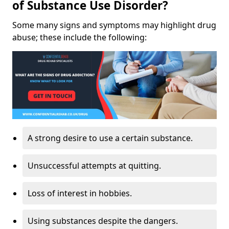
of Substance Use Disorder?
Some many signs and symptoms may highlight drug
abuse; these include the following:
A strong desire to use a certain substance.
Unsuccessful attempts at quitting.
Loss of interest in hobbies.
Using substances despite the dangers.