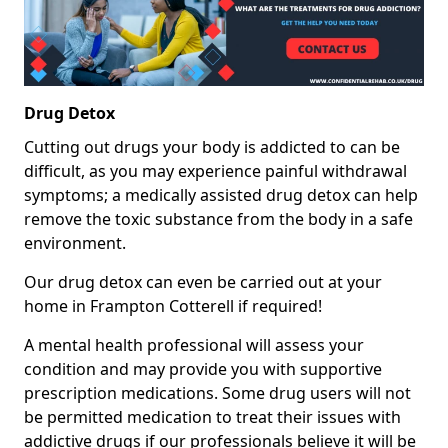
Drug Detox
Cutting out drugs your body is addicted to can be
difficult, as you may experience painful withdrawal
symptoms; a medically assisted drug detox can help
remove the toxic substance from the body in a safe
environment.
Our drug detox can even be carried out at your
home in Frampton Cotterell if required!
A mental health professional will assess your
condition and may provide you with supportive
prescription medications. Some drug users will not
be permitted medication to treat their issues with
addictive drugs if our professionals believe it will be