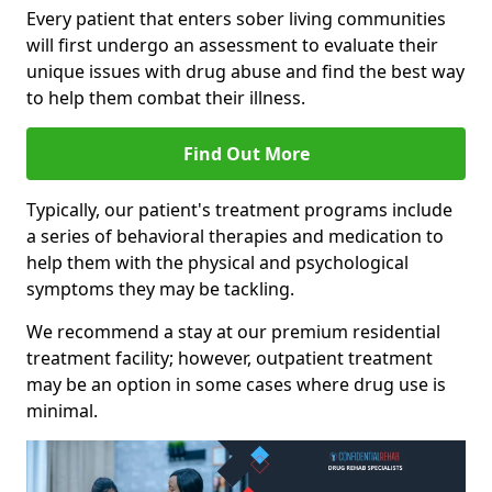
Every patient that enters sober living communities
will first undergo an assessment to evaluate their
unique issues with drug abuse and find the best way
to help them combat their illness.
Find Out More
Typically, our patient's treatment programs include
a series of behavioral therapies and medication to
help them with the physical and psychological
symptoms they may be tackling.
We recommend a stay at our premium residential
treatment facility; however, outpatient treatment
may be an option in some cases where drug use is
minimal.