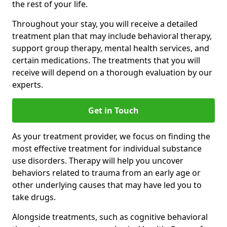
the rest of your life.
Throughout your stay, you will receive a detailed
treatment plan that may include behavioral therapy,
support group therapy, mental health services, and
certain medications. The treatments that you will
receive will depend on a thorough evaluation by our
experts.
Get in Touch
As your treatment provider, we focus on finding the
most effective treatment for individual substance
use disorders. Therapy will help you uncover
behaviors related to trauma from an early age or
other underlying causes that may have led you to
take drugs.
Alongside treatments, such as cognitive behavioral