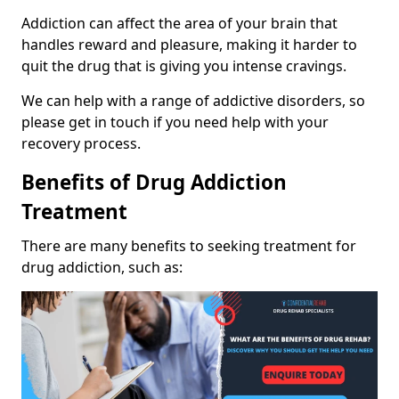
Addiction can affect the area of your brain that
handles reward and pleasure, making it harder to
quit the drug that is giving you intense cravings.
We can help with a range of addictive disorders, so
please get in touch if you need help with your
recovery process.
Benefits of Drug Addiction
Treatment
There are many benefits to seeking treatment for
drug addiction, such as: