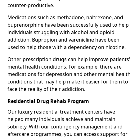
counter-productive.
Medications such as methadone, naltrexone, and
buprenorphine have been successfully used to help
individuals struggling with alcohol and opioid
addiction. Bupropion and varenicline have been
used to help those with a dependency on nicotine.
Other prescription drugs can help improve patients'
mental health conditions. For example, there are
medications for depression and other mental health
conditions that may help make it easier for them to
face the reality of their addiction.
Residential Drug Rehab Program
Our luxury residential treatment centers have
helped many individuals achieve and maintain
sobriety. With our contingency management and
aftercare programmes, you can access support for