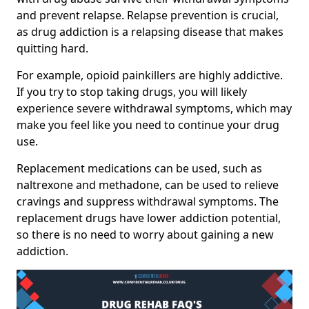
and prevent relapse. Relapse prevention is crucial,
as drug addiction is a relapsing disease that makes
quitting hard.
For example, opioid painkillers are highly addictive.
If you try to stop taking drugs, you will likely
experience severe withdrawal symptoms, which may
make you feel like you need to continue your drug
use.
Replacement medications can be used, such as
naltrexone and methadone, can be used to relieve
cravings and suppress withdrawal symptoms. The
replacement drugs have lower addiction potential,
so there is no need to worry about gaining a new
addiction.