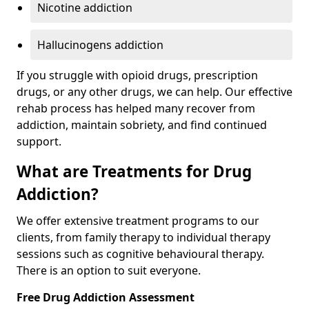
Nicotine addiction
Hallucinogens addiction
If you struggle with opioid drugs, prescription
drugs, or any other drugs, we can help. Our effective
rehab process has helped many recover from
addiction, maintain sobriety, and find continued
support.
What are Treatments for Drug
Addiction?
We offer extensive treatment programs to our
clients, from family therapy to individual therapy
sessions such as cognitive behavioural therapy.
There is an option to suit everyone.
Free Drug Addiction Assessment