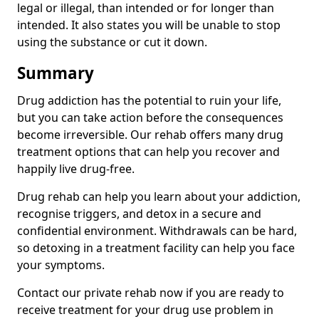
legal or illegal, than intended or for longer than
intended. It also states you will be unable to stop
using the substance or cut it down.
Summary
Drug addiction has the potential to ruin your life,
but you can take action before the consequences
become irreversible. Our rehab offers many drug
treatment options that can help you recover and
happily live drug-free.
Drug rehab can help you learn about your addiction,
recognise triggers, and detox in a secure and
confidential environment. Withdrawals can be hard,
so detoxing in a treatment facility can help you face
your symptoms.
Contact our private rehab now if you are ready to
receive treatment for your drug use problem in