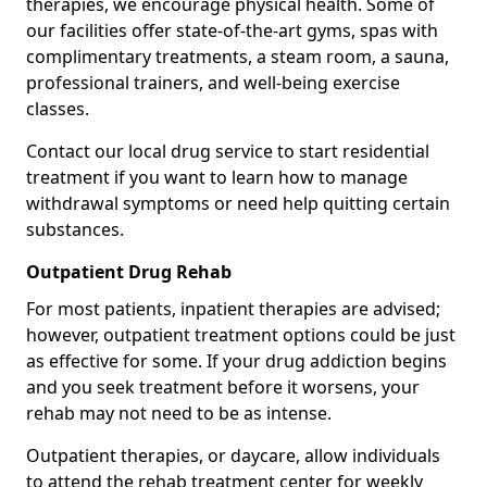
therapies, we encourage physical health. Some of
our facilities offer state-of-the-art gyms, spas with
complimentary treatments, a steam room, a sauna,
professional trainers, and well-being exercise
classes.
Contact our local drug service to start residential
treatment if you want to learn how to manage
withdrawal symptoms or need help quitting certain
substances.
Outpatient Drug Rehab
For most patients, inpatient therapies are advised;
however, outpatient treatment options could be just
as effective for some. If your drug addiction begins
and you seek treatment before it worsens, your
rehab may not need to be as intense.
Outpatient therapies, or daycare, allow individuals
to attend the rehab treatment center for weekly