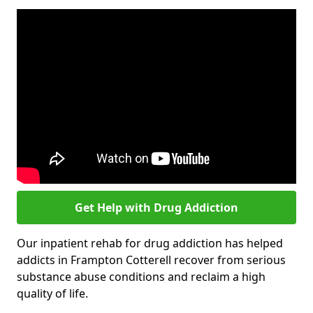
Get Help with Drug Addiction
Our inpatient rehab for drug addiction has helped
addicts in Frampton Cotterell recover from serious
substance abuse conditions and reclaim a high
quality of life.