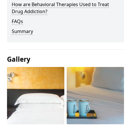
How are Behavioral Therapies Used to Treat
Drug Addiction?
FAQs
Summary
Gallery