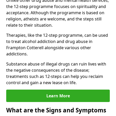
Unlike other drug abuse and mental health services,
the 12-step programme focuses on spirituality and
acceptance. Although the programme is based on
religion, atheists are welcome, and the steps still
relate to their situation.
Therapies, like the 12-step programme, can be used
to treat alcohol addiction and drug abuse in
Frampton Cotterell alongside various other
addictions.
Substance abuse of illegal drugs can ruin lives with
the negative consequences of the disease;
treatments such as 12-steps can help you reclaim
control and gain a new lease on life.
Learn More
What are the Signs and Symptoms