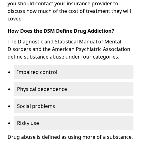
you should contact your insurance provider to
discuss how much of the cost of treatment they will
cover.
How Does the DSM Define Drug Addiction?
The Diagnostic and Statistical Manual of Mental
Disorders and the American Psychiatric Association
define substance abuse under four categories:
Impaired control
Physical dependence
Social problems
Risky use
Drug abuse is defined as using more of a substance,