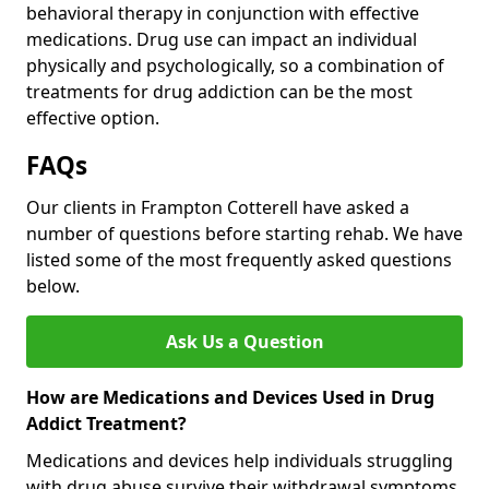
behavioral therapy in conjunction with effective
medications. Drug use can impact an individual
physically and psychologically, so a combination of
treatments for drug addiction can be the most
effective option.
FAQs
Our clients in Frampton Cotterell have asked a
number of questions before starting rehab. We have
listed some of the most frequently asked questions
below.
Ask Us a Question
How are Medications and Devices Used in Drug
Addict Treatment?
Medications and devices help individuals struggling
with drug abuse survive their withdrawal symptoms