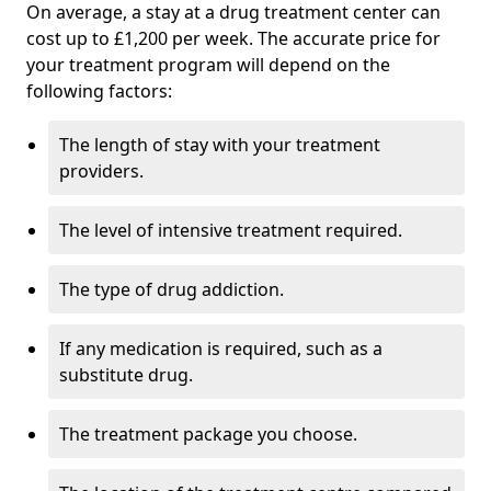
On average, a stay at a drug treatment center can
cost up to £1,200 per week. The accurate price for
your treatment program will depend on the
following factors:
The length of stay with your treatment
providers.
The level of intensive treatment required.
The type of drug addiction.
If any medication is required, such as a
substitute drug.
The treatment package you choose.