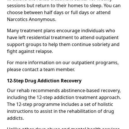
sessions but return to their homes to sleep. You can
choose between half days or full days or attend
Narcotics Anonymous.
Many treatment plans encourage individuals who
have left residential treatment to attend outpatient
support groups to help them continue sobriety and
fight against relapse.
For more information on our outpatient programs,
please contact a team member.
12-Step Drug Addiction Recovery
Our rehab recommends abstinence-based recovery,
including the 12-step addiction treatment approach.
The 12-step programme includes a set of holistic
instructions to assist in the rehabilitation of drug
addicts.