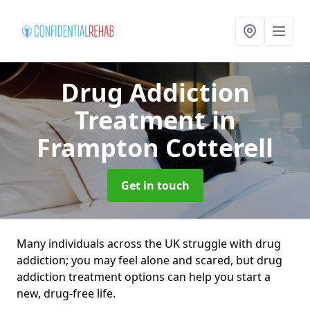
Drug Addiction
Treatment
in
Frampton Cotterell
Get in touch
Many individuals across the UK struggle with drug
addiction; you may feel alone and scared, but drug
addiction treatment options can help you start a
new, drug-free life.