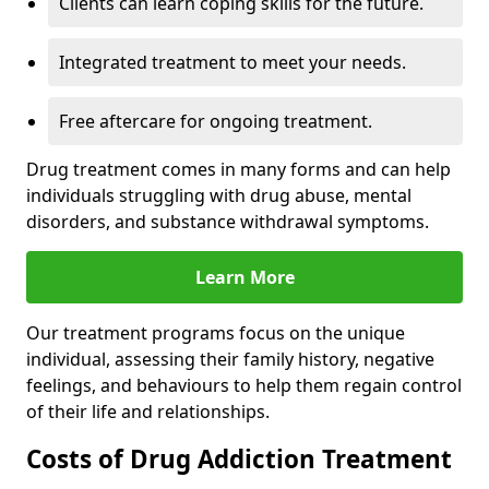
Clients can learn coping skills for the future.
Integrated treatment to meet your needs.
Free aftercare for ongoing treatment.
Drug treatment comes in many forms and can help
individuals struggling with drug abuse, mental
disorders, and substance withdrawal symptoms.
Learn More
Our treatment programs focus on the unique
individual, assessing their family history, negative
feelings, and behaviours to help them regain control
of their life and relationships.
Costs of Drug Addiction Treatment