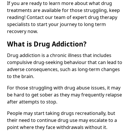
If you are ready to learn more about what drug
treatments are available for those struggling, keep
reading! Contact our team of expert drug therapy
specialists to start your journey to long term
recovery now.
What is Drug Addiction?
Drug addiction is a chronic illness that includes
compulsive drug-seeking behaviour that can lead to
adverse consequences, such as long-term changes
to the brain.
For those struggling with drug abuse issues, it may
be hard to get sober as they may frequently relapse
after attempts to stop.
People may start taking drugs recreationally, but
their need to continue drug use may escalate to a
point where they face withdrawals without it.