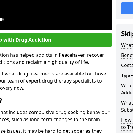
Ski
p with Drug Addiction
What 
ction has helped addicts in Peacehaven recover
Benef
ions and reclaim a high quality of life.
Costs
ut what drug treatments are available for those
Types
our team of expert drug therapy specialists to
What
covery now.
Addic
?
What
Subs
s that includes compulsive drug-seeking behaviour
ces, such as long-term changes to the brain.
How 
to Tr
se issues, it may be hard to get sober as they