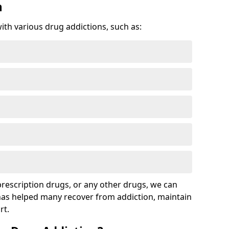
n
with various drug addictions, such as:
 prescription drugs, or any other drugs, we can
 has helped many recover from addiction, maintain
rt.