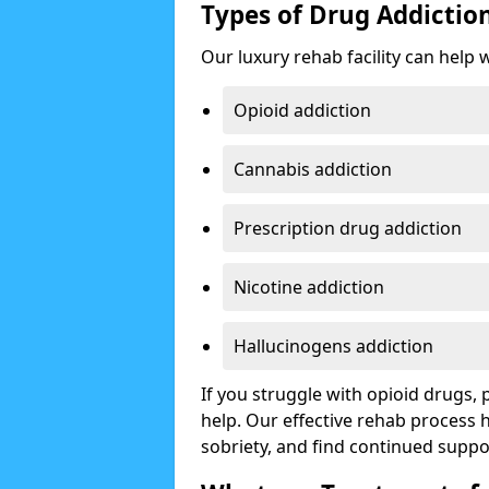
Types of Drug Addictio
Our luxury rehab facility can help 
Opioid addiction
Cannabis addiction
Prescription drug addiction
Nicotine addiction
Hallucinogens addiction
If you struggle with opioid drugs,
help. Our effective rehab process
sobriety, and find continued suppo