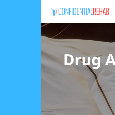
Drug A