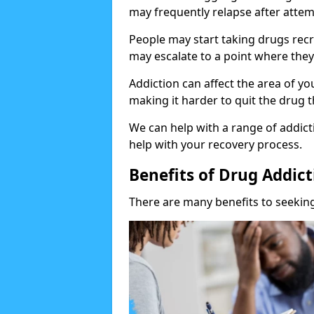
may frequently relapse after attem
People may start taking drugs recr
may escalate to a point where they
Addiction can affect the area of y
making it harder to quit the drug t
We can help with a range of addicti
help with your recovery process.
Benefits of Drug Addic
There are many benefits to seeking