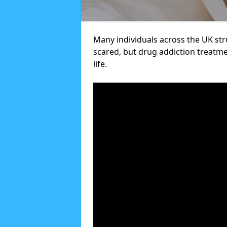
Many individuals across the UK str
scared, but drug addiction treatme
life.