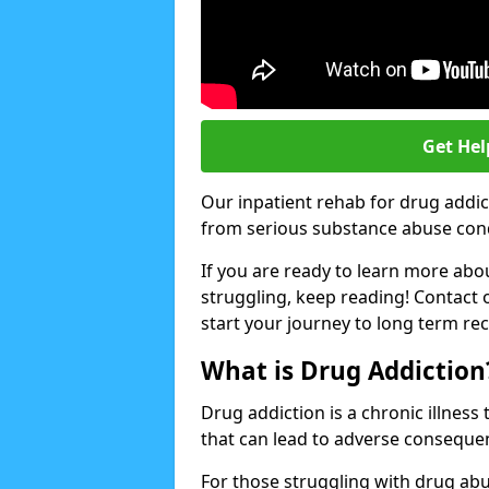
Get Hel
Our inpatient rehab for drug addi
from serious substance abuse condit
If you are ready to learn more abo
struggling, keep reading! Contact 
start your journey to long term re
What is Drug Addiction
Drug addiction is a chronic illnes
that can lead to adverse consequen
For those struggling with drug abu