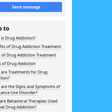
Send message
p to
is Drug Addiction?
its of Drug Addiction Treatment
 of Drug Addiction Treatment
 of Drug Addiction
 are Treatments for Drug
tion?
 are the Signs and Symptoms of
tance Use Disorder?
are Behavioral Therapies Used
eat Drug Addiction?