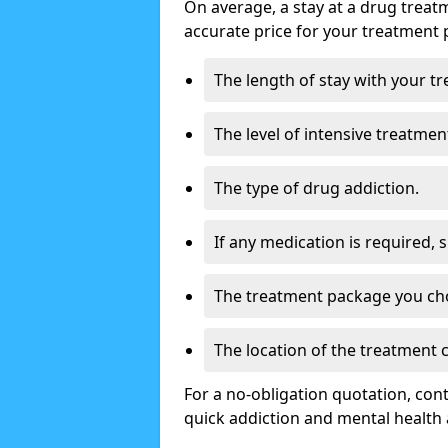
On average, a stay at a drug treat
accurate price for your treatment 
The length of stay with your t
The level of intensive treatmen
The type of drug addiction.
If any medication is required, 
The treatment package you ch
The location of the treatment
For a no-obligation quotation, con
quick addiction and mental health