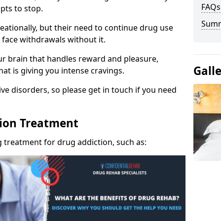
FAQs
pts to stop.
Sum
eationally, but their need to continue drug use
 face withdrawals without it.
our brain that handles reward and pleasure,
Gall
hat is giving you intense cravings.
ve disorders, so please get in touch if you need
tion Treatment
 treatment for drug addiction, such as: