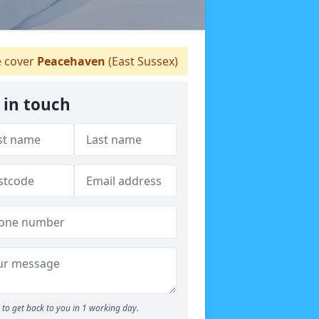
 cover
Peacehaven
(East Sussex)
 in touch
to get back to you in 1 working day.