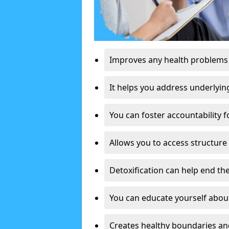
Improves any health problems
It helps you address underlyin
You can foster accountability f
Allows you to access structure 
Detoxification can help end the
You can educate yourself about
Creates healthy boundaries and