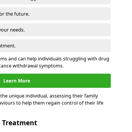
for the future.
your needs.
atment.
s and can help individuals struggling with drug
stance withdrawal symptoms.
Learn More
e unique individual, assessing their family
viours to help them regain control of their life
n Treatment