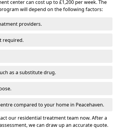
ment center can cost up to £1,200 per week. The
program will depend on the following factors:
reatment providers.
t required.
such as a substitute drug.
oose.
 centre compared to your home in Peacehaven.
tact our residential treatment team now. After a
 assessment, we can draw up an accurate quote.