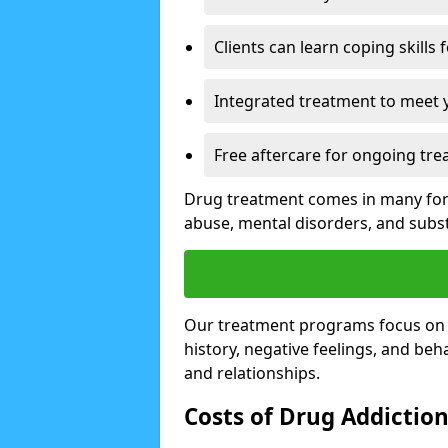
Clients can learn coping skills 
Integrated treatment to meet 
Free aftercare for ongoing tre
Drug treatment comes in many form
abuse, mental disorders, and sub
Our treatment programs focus on th
history, negative feelings, and beha
and relationships.
Costs of Drug Addictio