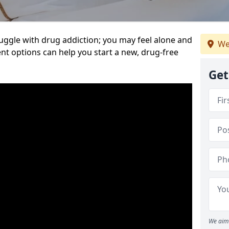
uggle with drug addiction; you may feel alone and
We
nt options can help you start a new, drug-free
Get
We aim 