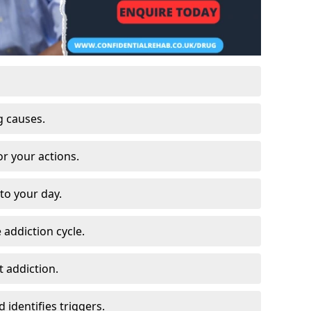
g causes.
or your actions.
to your day.
 addiction cycle.
 addiction.
 identifies triggers.