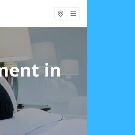
tment
in