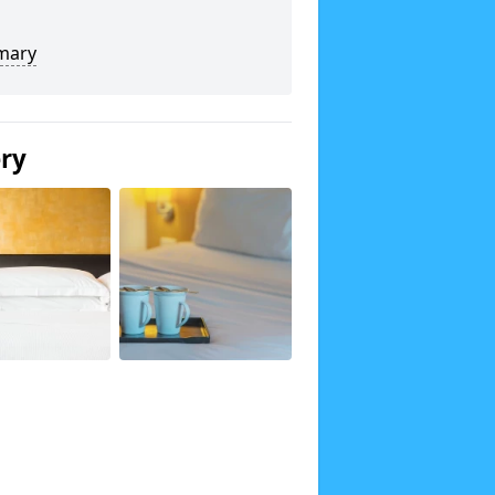
mary
ery