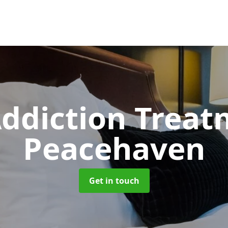
ddiction Trea
Peacehaven
Get in touch