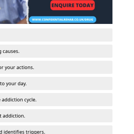
g causes.
or your actions.
to your day.
 addiction cycle.
 addiction.
 identifies triggers.