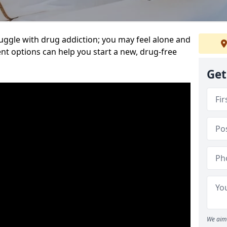
uggle with drug addiction; you may feel alone and
nt options can help you start a new, drug-free
Get
We aim 