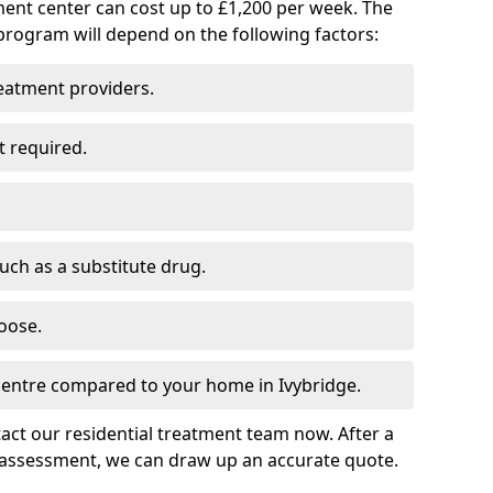
ment center can cost up to £1,200 per week. The
program will depend on the following factors:
reatment providers.
t required.
such as a substitute drug.
oose.
 centre compared to your home in Ivybridge.
tact our residential treatment team now. After a
 assessment, we can draw up an accurate quote.