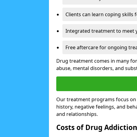
Clients can learn coping skills 
Integrated treatment to meet 
Free aftercare for ongoing tre
Drug treatment comes in many form
abuse, mental disorders, and sub
Our treatment programs focus on th
history, negative feelings, and beha
and relationships.
Costs of Drug Addictio