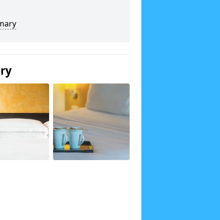
mary
ery