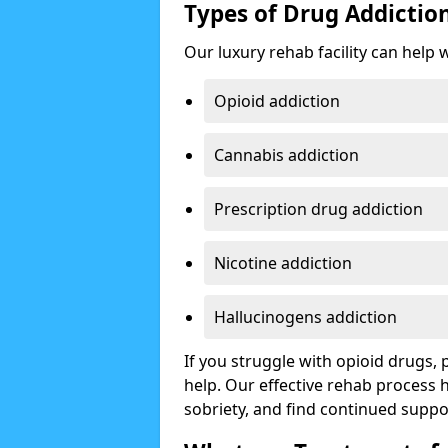
Types of Drug Addictio
Our luxury rehab facility can help 
Opioid addiction
Cannabis addiction
Prescription drug addiction
Nicotine addiction
Hallucinogens addiction
If you struggle with opioid drugs,
help. Our effective rehab process
sobriety, and find continued suppo