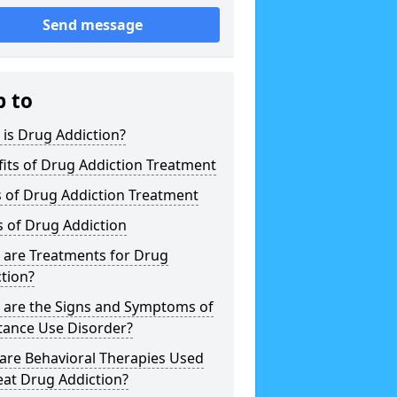
Send message
p to
is Drug Addiction?
its of Drug Addiction Treatment
 of Drug Addiction Treatment
 of Drug Addiction
 are Treatments for Drug
tion?
 are the Signs and Symptoms of
tance Use Disorder?
are Behavioral Therapies Used
eat Drug Addiction?