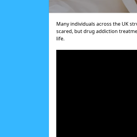
Many individuals across the UK str
scared, but drug addiction treatme
life.