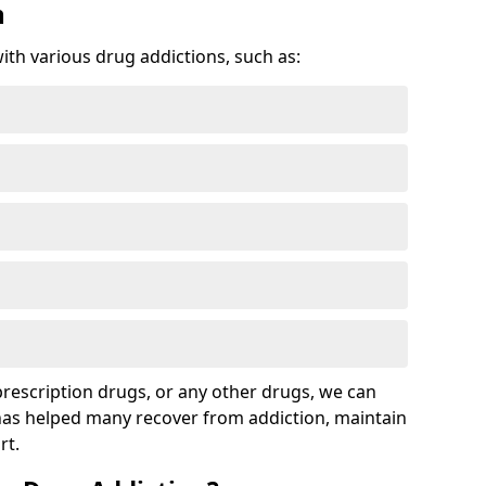
n
with various drug addictions, such as:
 prescription drugs, or any other drugs, we can
 has helped many recover from addiction, maintain
rt.