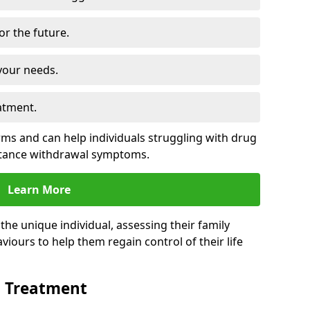
for the future.
your needs.
atment.
s and can help individuals struggling with drug
stance withdrawal symptoms.
Learn More
e unique individual, assessing their family
viours to help them regain control of their life
n Treatment