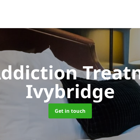
ddiction Trea
Ivybridge
Get in touch