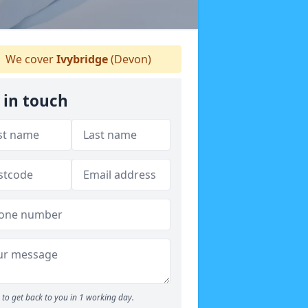
We cover
Ivybridge
(Devon)
 in touch
to get back to you in 1 working day.