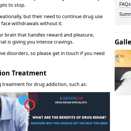
FAQs
pts to stop.
Sum
eationally, but their need to continue drug use
 face withdrawals without it.
our brain that handles reward and pleasure,
Gall
hat is giving you intense cravings.
ve disorders, so please get in touch if you need
tion Treatment
 treatment for drug addiction, such as: