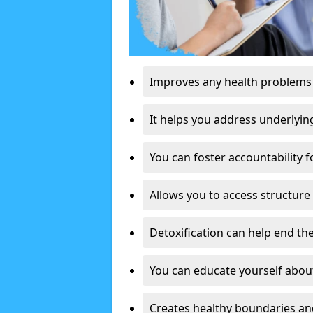
Improves any health problems
It helps you address underlyin
You can foster accountability f
Allows you to access structure 
Detoxification can help end the
You can educate yourself about
Creates healthy boundaries and