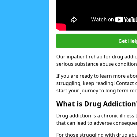
Get Hel
Our inpatient rehab for drug addic
serious substance abuse conditions 
If you are ready to learn more abo
struggling, keep reading! Contact 
start your journey to long term re
What is Drug Addiction
Drug addiction is a chronic illnes
that can lead to adverse consequen
For those struggling with drug abu