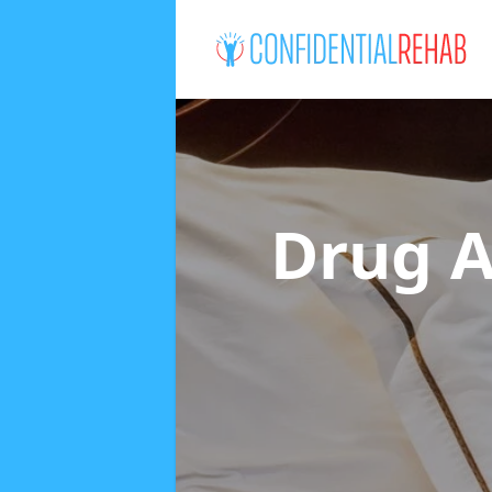
Drug A