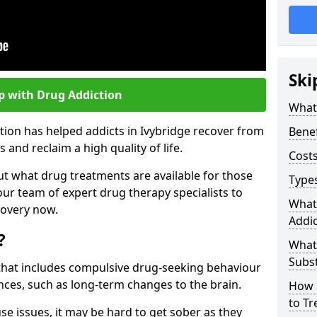
Ski
p with Drug Addiction
What 
tion has helped addicts in Ivybridge recover from
Benef
and reclaim a high quality of life.
Costs
ut what drug treatments are available for those
Types
our team of expert drug therapy specialists to
What
covery now.
Addic
?
What
Subs
s that includes compulsive drug-seeking behaviour
ces, such as long-term changes to the brain.
How 
to Tr
se issues, it may be hard to get sober as they