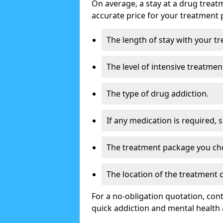
On average, a stay at a drug treat
accurate price for your treatment 
The length of stay with your t
The level of intensive treatmen
The type of drug addiction.
If any medication is required, 
The treatment package you ch
The location of the treatment
For a no-obligation quotation, con
quick addiction and mental health