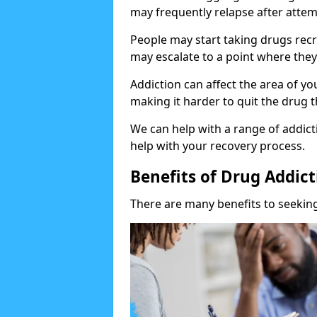
may frequently relapse after attem
People may start taking drugs recr
may escalate to a point where they
Addiction can affect the area of y
making it harder to quit the drug t
We can help with a range of addicti
help with your recovery process.
Benefits of Drug Addic
There are many benefits to seeking