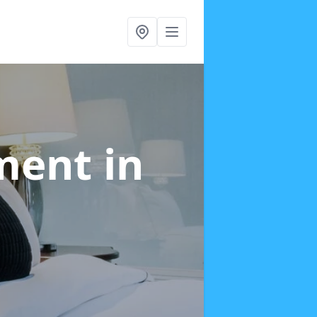
tment
in