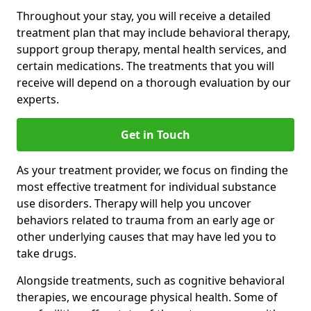
Throughout your stay, you will receive a detailed
treatment plan that may include behavioral therapy,
support group therapy, mental health services, and
certain medications. The treatments that you will
receive will depend on a thorough evaluation by our
experts.
Get in Touch
As your treatment provider, we focus on finding the
most effective treatment for individual substance
use disorders. Therapy will help you uncover
behaviors related to trauma from an early age or
other underlying causes that may have led you to
take drugs.
Alongside treatments, such as cognitive behavioral
therapies, we encourage physical health. Some of