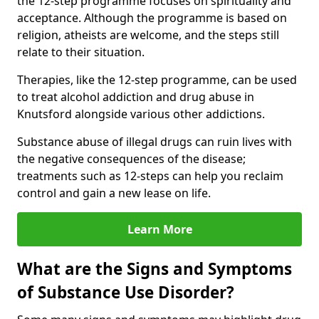
the 12-step programme focuses on spirituality and
acceptance. Although the programme is based on
religion, atheists are welcome, and the steps still
relate to their situation.
Therapies, like the 12-step programme, can be used
to treat alcohol addiction and drug abuse in
Knutsford alongside various other addictions.
Substance abuse of illegal drugs can ruin lives with
the negative consequences of the disease;
treatments such as 12-steps can help you reclaim
control and gain a new lease on life.
Learn More
What are the Signs and Symptoms
of Substance Use Disorder?