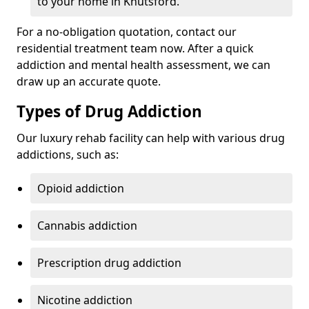
to your home in Knutsford.
For a no-obligation quotation, contact our
residential treatment team now. After a quick
addiction and mental health assessment, we can
draw up an accurate quote.
Types of Drug Addiction
Our luxury rehab facility can help with various drug
addictions, such as:
Opioid addiction
Cannabis addiction
Prescription drug addiction
Nicotine addiction