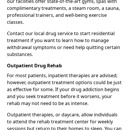
our facilities offer state-of-the-art gyms, spas with
complimentary treatments, a steam room, a sauna,
professional trainers, and well-being exercise
classes.
Contact our local drug service to start residential
treatment if you want to learn how to manage
withdrawal symptoms or need help quitting certain
substances.
Outpatient Drug Rehab
For most patients, inpatient therapies are advised;
however, outpatient treatment options could be just
as effective for some. If your drug addiction begins
and you seek treatment before it worsens, your
rehab may not need to be as intense.
Outpatient therapies, or daycare, allow individuals
to attend the rehab treatment center for weekly
sessions but return to their homes to sleep. You can