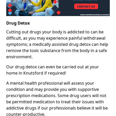
Drug Detox
Cutting out drugs your body is addicted to can be
difficult, as you may experience painful withdrawal
symptoms; a medically assisted drug detox can help
remove the toxic substance from the body in a safe
environment.
Our drug detox can even be carried out at your
home in Knutsford if required!
A mental health professional will assess your
condition and may provide you with supportive
prescription medications. Some drug users will not
be permitted medication to treat their issues with
addictive drugs if our professionals believe it will be
counter-productive.