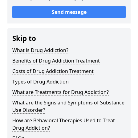
Send message
Skip to
What is Drug Addiction?
Benefits of Drug Addiction Treatment
Costs of Drug Addiction Treatment
Types of Drug Addiction
What are Treatments for Drug Addiction?
What are the Signs and Symptoms of Substance
Use Disorder?
How are Behavioral Therapies Used to Treat
Drug Addiction?