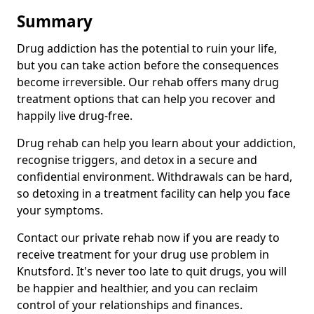
Summary
Drug addiction has the potential to ruin your life,
but you can take action before the consequences
become irreversible. Our rehab offers many drug
treatment options that can help you recover and
happily live drug-free.
Drug rehab can help you learn about your addiction,
recognise triggers, and detox in a secure and
confidential environment. Withdrawals can be hard,
so detoxing in a treatment facility can help you face
your symptoms.
Contact our private rehab now if you are ready to
receive treatment for your drug use problem in
Knutsford. It's never too late to quit drugs, you will
be happier and healthier, and you can reclaim
control of your relationships and finances.