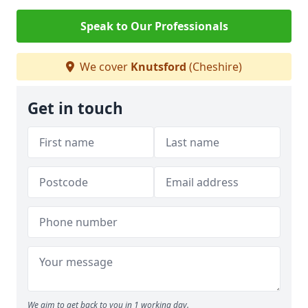
Speak to Our Professionals
We cover
Knutsford
(Cheshire)
Get in touch
We aim to get back to you in 1 working day.