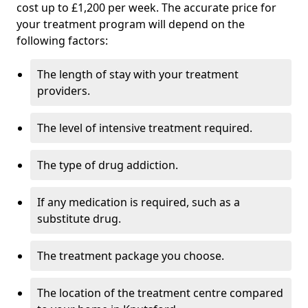
cost up to £1,200 per week. The accurate price for
your treatment program will depend on the
following factors:
The length of stay with your treatment
providers.
The level of intensive treatment required.
The type of drug addiction.
If any medication is required, such as a
substitute drug.
The treatment package you choose.
The location of the treatment centre compared