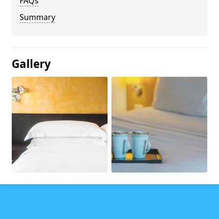
FAQs
Summary
Gallery