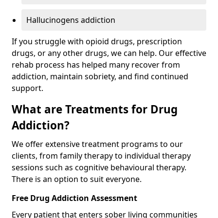
Hallucinogens addiction
If you struggle with opioid drugs, prescription
drugs, or any other drugs, we can help. Our effective
rehab process has helped many recover from
addiction, maintain sobriety, and find continued
support.
What are Treatments for Drug
Addiction?
We offer extensive treatment programs to our
clients, from family therapy to individual therapy
sessions such as cognitive behavioural therapy.
There is an option to suit everyone.
Free Drug Addiction Assessment
Every patient that enters sober living communities