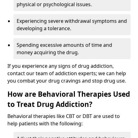
physical or psychological issues.
Experiencing severe withdrawal symptoms and
developing a tolerance.
Spending excessive amounts of time and
money acquiring the drug.
If you experience any signs of drug addiction,
contact our team of addiction experts; we can help
you combat your drug cravings and stop drug use.
How are Behavioral Therapies Used
to Treat Drug Addiction?
Behavioral therapies like CBT or DBT are used to
help patients with the following: