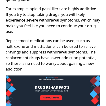
For example, opioid painkillers are highly addictive.
If you try to stop taking drugs, you will likely
experience severe withdrawal symptoms, which may
make you feel like you need to continue your drug
use.
Replacement medications can be used, such as
naltrexone and methadone, can be used to relieve
cravings and suppress withdrawal symptoms. The
replacement drugs have lower addiction potential,
so there is no need to worry about gaining a new
addiction.