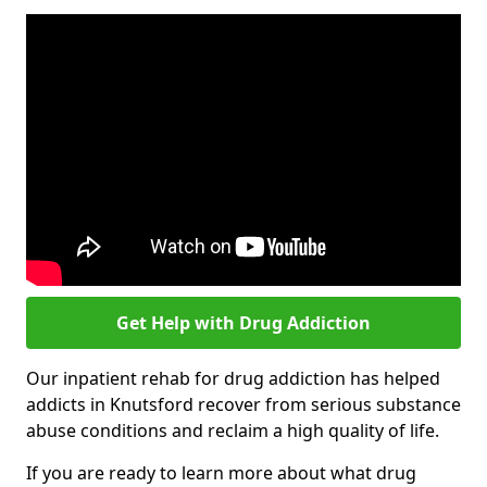
Get Help with Drug Addiction
Our inpatient rehab for drug addiction has helped
addicts in Knutsford recover from serious substance
abuse conditions and reclaim a high quality of life.
If you are ready to learn more about what drug