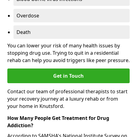
Overdose
Death
You can lower your risk of many health issues by
stopping drug use. Trying to quit in a residential
rehab can help you avoid triggers like peer pressure.
Get in Touch
Contact our team of professional therapists to start
your recovery journey at a luxury rehab or from
your home in Knutsford.
How Many People Get Treatment for Drug
Addiction?
According to SAMSHA's National Institute Survey on