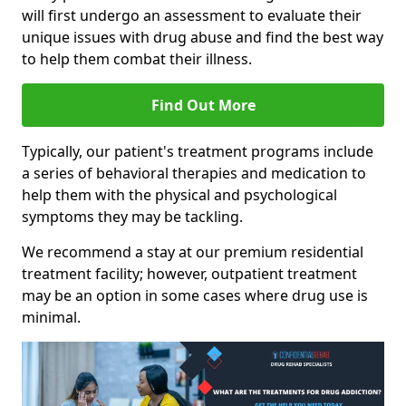
will first undergo an assessment to evaluate their
unique issues with drug abuse and find the best way
to help them combat their illness.
Find Out More
Typically, our patient's treatment programs include
a series of behavioral therapies and medication to
help them with the physical and psychological
symptoms they may be tackling.
We recommend a stay at our premium residential
treatment facility; however, outpatient treatment
may be an option in some cases where drug use is
minimal.