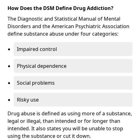
How Does the DSM Define Drug Addiction?
The Diagnostic and Statistical Manual of Mental
Disorders and the American Psychiatric Association
define substance abuse under four categories:
Impaired control
Physical dependence
Social problems
Risky use
Drug abuse is defined as using more of a substance,
legal or illegal, than intended or for longer than
intended. It also states you will be unable to stop
using the substance or cut it down.