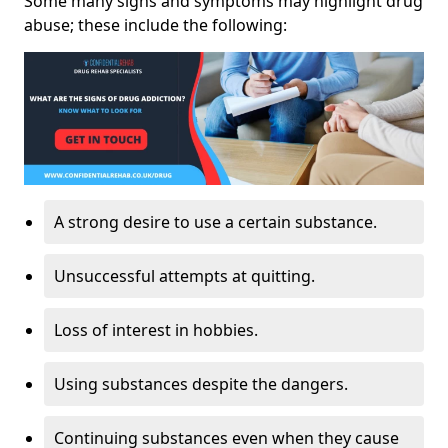
Some many signs and symptoms may highlight drug
abuse; these include the following:
A strong desire to use a certain substance.
Unsuccessful attempts at quitting.
Loss of interest in hobbies.
Using substances despite the dangers.
Continuing substances even when they cause