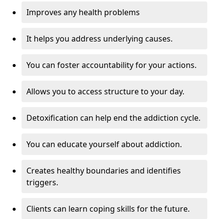
Improves any health problems
It helps you address underlying causes.
You can foster accountability for your actions.
Allows you to access structure to your day.
Detoxification can help end the addiction cycle.
You can educate yourself about addiction.
Creates healthy boundaries and identifies
triggers.
Clients can learn coping skills for the future.