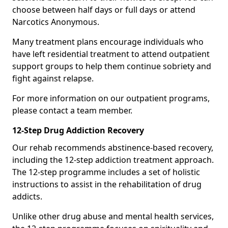
choose between half days or full days or attend
Narcotics Anonymous.
Many treatment plans encourage individuals who
have left residential treatment to attend outpatient
support groups to help them continue sobriety and
fight against relapse.
For more information on our outpatient programs,
please contact a team member.
12-Step Drug Addiction Recovery
Our rehab recommends abstinence-based recovery,
including the 12-step addiction treatment approach.
The 12-step programme includes a set of holistic
instructions to assist in the rehabilitation of drug
addicts.
Unlike other drug abuse and mental health services,