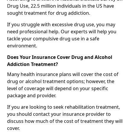
Drug Use, 22.5 million individuals in the US have
sought treatment for drug addiction.
If you struggle with excessive drug use, you may
need professional help. Our experts will help you
tackle your compulsive drug use in a safe
environment.
Does Your Insurance Cover Drug and Alcohol
Addiction Treatment?
Many health insurance plans will cover the cost of
drug or alcohol treatment options; however, the
level of coverage will depend on your specific
package and provider.
If you are looking to seek rehabilitation treatment,
you should contact your insurance provider to
discuss how much of the cost of treatment they will
cover.