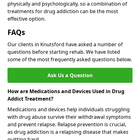
physically and psychologically, so a combination of
treatments for drug addiction can be the most
effective option.
FAQs
Our clients in Knutsford have asked a number of
questions before starting rehab. We have listed
some of the most frequently asked questions below.
Ask Us a Question
How are Medications and Devices Used in Drug
Addict Treatment?
Medications and devices help individuals struggling
with drug abuse survive their withdrawal symptoms
and prevent relapse. Relapse prevention is crucial,
as drug addiction is a relapsing disease that makes
quitting hard.