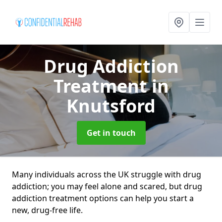
Drug Addiction
Treatment
in
Knutsford
Get in touch
Many individuals across the UK struggle with drug
addiction; you may feel alone and scared, but drug
addiction treatment options can help you start a
new, drug-free life.