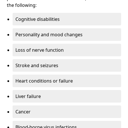
the following:
Cognitive disabilities
Personality and mood changes
Loss of nerve function
Stroke and seizures
Heart conditions or failure
Liver failure
Cancer
Blood-borne virus infections