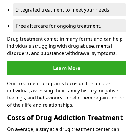
Integrated treatment to meet your needs.
Free aftercare for ongoing treatment.
Drug treatment comes in many forms and can help
individuals struggling with drug abuse, mental
disorders, and substance withdrawal symptoms.
Learn More
Our treatment programs focus on the unique
individual, assessing their family history, negative
feelings, and behaviours to help them regain control
of their life and relationships.
Costs of Drug Addiction Treatment
On average, a stay at a drug treatment center can