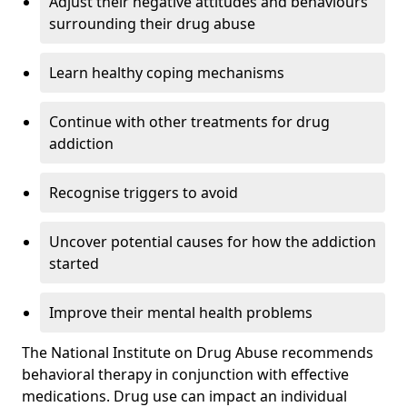
Adjust their negative attitudes and behaviours
surrounding their drug abuse
Learn healthy coping mechanisms
Continue with other treatments for drug
addiction
Recognise triggers to avoid
Uncover potential causes for how the addiction
started
Improve their mental health problems
The National Institute on Drug Abuse recommends
behavioral therapy in conjunction with effective
medications. Drug use can impact an individual