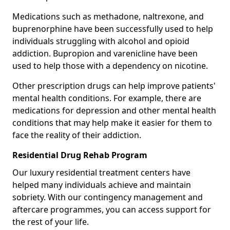
Medications such as methadone, naltrexone, and
buprenorphine have been successfully used to help
individuals struggling with alcohol and opioid
addiction. Bupropion and varenicline have been
used to help those with a dependency on nicotine.
Other prescription drugs can help improve patients'
mental health conditions. For example, there are
medications for depression and other mental health
conditions that may help make it easier for them to
face the reality of their addiction.
Residential Drug Rehab Program
Our luxury residential treatment centers have
helped many individuals achieve and maintain
sobriety. With our contingency management and
aftercare programmes, you can access support for
the rest of your life.