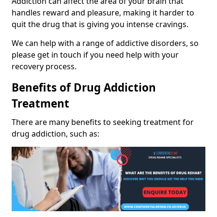
Addiction can affect the area of your brain that
handles reward and pleasure, making it harder to
quit the drug that is giving you intense cravings.
We can help with a range of addictive disorders, so
please get in touch if you need help with your
recovery process.
Benefits of Drug Addiction
Treatment
There are many benefits to seeking treatment for
drug addiction, such as: