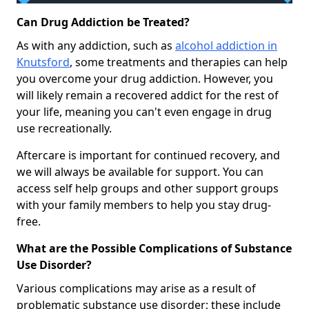
Can Drug Addiction be Treated?
As with any addiction, such as
alcohol addiction in
Knutsford
, some treatments and therapies can help
you overcome your drug addiction. However, you
will likely remain a recovered addict for the rest of
your life, meaning you can't even engage in drug
use recreationally.
Aftercare is important for continued recovery, and
we will always be available for support. You can
access self help groups and other support groups
with your family members to help you stay drug-
free.
What are the Possible Complications of Substance
Use Disorder?
Various complications may arise as a result of
problematic substance use disorder; these include