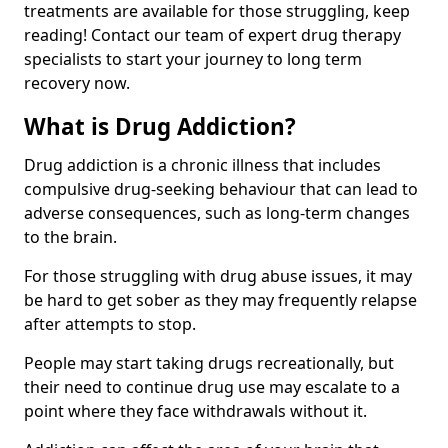
treatments are available for those struggling, keep
reading! Contact our team of expert drug therapy
specialists to start your journey to long term
recovery now.
What is Drug Addiction?
Drug addiction is a chronic illness that includes
compulsive drug-seeking behaviour that can lead to
adverse consequences, such as long-term changes
to the brain.
For those struggling with drug abuse issues, it may
be hard to get sober as they may frequently relapse
after attempts to stop.
People may start taking drugs recreationally, but
their need to continue drug use may escalate to a
point where they face withdrawals without it.