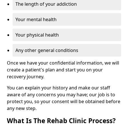
The length of your addiction
Your mental health
Your physical health
Any other general conditions
Once we have your confidential information, we will
create a patient's plan and start you on your
recovery journey.
You can explain your history and make our staff
aware of any concerns you may have; our job is to
protect you, so your consent will be obtained before
any new step.
What Is The Rehab Clinic Process?