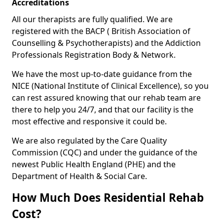
Accreditations
All our therapists are fully qualified. We are
registered with the BACP ( British Association of
Counselling & Psychotherapists) and the Addiction
Professionals Registration Body & Network.
We have the most up-to-date guidance from the
NICE (National Institute of Clinical Excellence), so you
can rest assured knowing that our rehab team are
there to help you 24/7, and that our facility is the
most effective and responsive it could be.
We are also regulated by the Care Quality
Commission (CQC) and under the guidance of the
newest Public Health England (PHE) and the
Department of Health & Social Care.
How Much Does Residential Rehab
Cost?