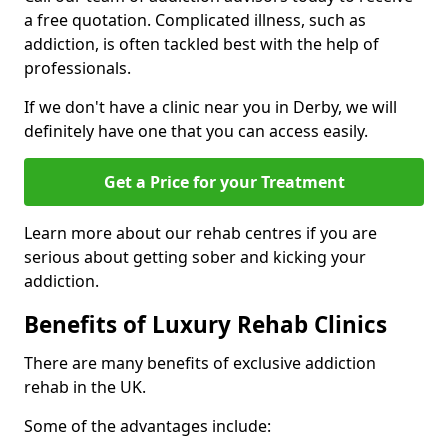
a free quotation. Complicated illness, such as
addiction, is often tackled best with the help of
professionals.
If we don't have a clinic near you in Derby, we will
definitely have one that you can access easily.
Get a Price for your Treatment
Learn more about our rehab centres if you are
serious about getting sober and kicking your
addiction.
Benefits of Luxury Rehab Clinics
There are many benefits of exclusive addiction
rehab in the UK.
Some of the advantages include: