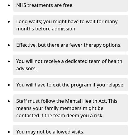
NHS treatments are free.
Long waits; you might have to wait for many
months before admission.
Effective, but there are fewer therapy options.
You will not receive a dedicated team of health
advisors.
You will have to exit the program if you relapse.
Staff must follow the Mental Health Act. This
means your family members might be
contacted if the team deem you a risk.
You may not be allowed visits.