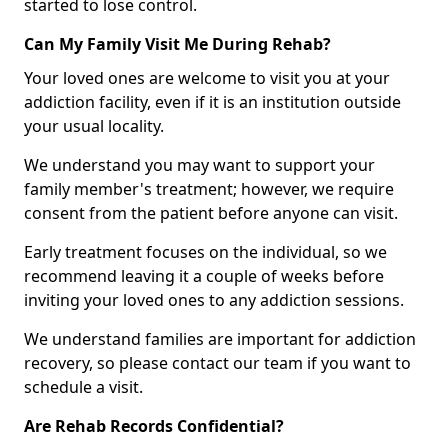
started to lose control.
Can My Family Visit Me During Rehab?
Your loved ones are welcome to visit you at your
addiction facility, even if it is an institution outside
your usual locality.
We understand you may want to support your
family member's treatment; however, we require
consent from the patient before anyone can visit.
Early treatment focuses on the individual, so we
recommend leaving it a couple of weeks before
inviting your loved ones to any addiction sessions.
We understand families are important for addiction
recovery, so please contact our team if you want to
schedule a visit.
Are Rehab Records Confidential?