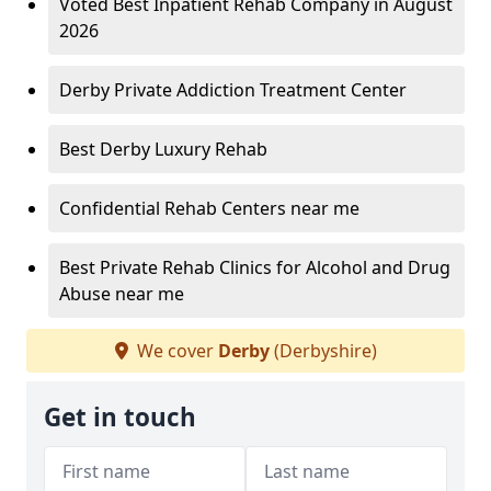
Voted Best Inpatient Rehab Company in August
2026
Derby Private Addiction Treatment Center
Best Derby Luxury Rehab
Confidential Rehab Centers near me
Best Private Rehab Clinics for Alcohol and Drug
Abuse near me
We cover
Derby
(Derbyshire)
Get in touch