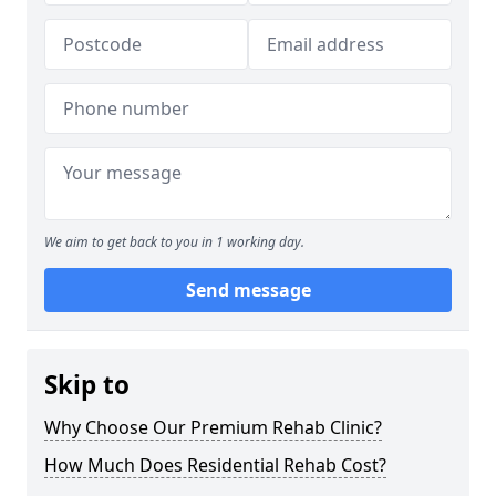
We aim to get back to you in 1 working day.
Send message
Skip to
Why Choose Our Premium Rehab Clinic?
How Much Does Residential Rehab Cost?