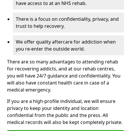
have access to at an NHS rehab.
There is a focus on confidentiality, privacy, and
trust to help recovery.
We offer quality aftercare for addiction when
you re-enter the outside world.
There are so many advantages to attending rehab
for recovering addicts, and at our rehab centres,
you will have 24/7 guidance and confidentiality. You
will also have constant health care in case of a
medical emergency.
If you are a high-profile individual, we will ensure
privacy to keep your identity and location
confidential from the public and the press. All
medical records will also be kept completely private.