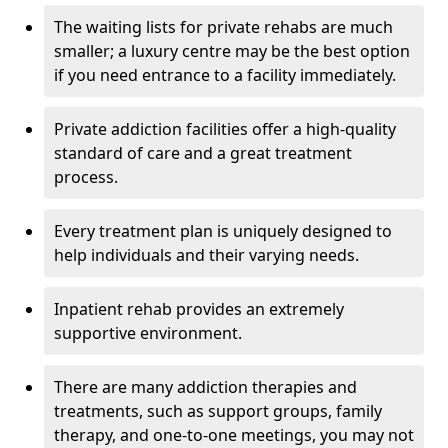
The waiting lists for private rehabs are much
smaller; a luxury centre may be the best option
if you need entrance to a facility immediately.
Private addiction facilities offer a high-quality
standard of care and a great treatment
process.
Every treatment plan is uniquely designed to
help individuals and their varying needs.
Inpatient rehab provides an extremely
supportive environment.
There are many addiction therapies and
treatments, such as support groups, family
therapy, and one-to-one meetings, you may not