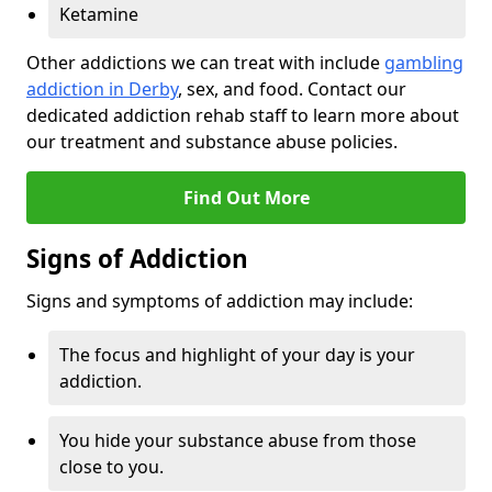
Ketamine
Other addictions we can treat with include
gambling
addiction in Derby
, sex, and food. Contact our
dedicated addiction rehab staff to learn more about
our treatment and substance abuse policies.
Find Out More
Signs of Addiction
Signs and symptoms of addiction may include:
The focus and highlight of your day is your
addiction.
You hide your substance abuse from those
close to you.