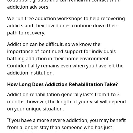
addiction advisors.
We run free addiction workshops to help recovering
addicts and their loved ones continue down their
path to recovery.
Addiction can be difficult, so we know the
importance of continued support for individuals
battling addiction in their home environment.
Confidentiality remains even when you have left the
addiction institution.
How Long Does Addiction Rehabilitation Take?
Addiction rehabilitation generally lasts from 1 to 3
months; however, the length of your visit will depend
on your unique situation.
If you have a more severe addiction, you may benefit
from a longer stay than someone who has just