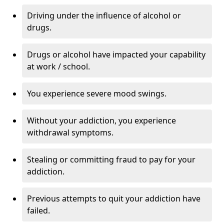
Driving under the influence of alcohol or
drugs.
Drugs or alcohol have impacted your capability
at work / school.
You experience severe mood swings.
Without your addiction, you experience
withdrawal symptoms.
Stealing or committing fraud to pay for your
addiction.
Previous attempts to quit your addiction have
failed.