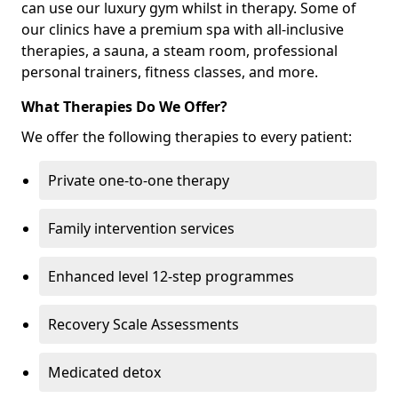
can use our luxury gym whilst in therapy. Some of
our clinics have a premium spa with all-inclusive
therapies, a sauna, a steam room, professional
personal trainers, fitness classes, and more.
What Therapies Do We Offer?
We offer the following therapies to every patient:
Private one-to-one therapy
Family intervention services
Enhanced level 12-step programmes
Recovery Scale Assessments
Medicated detox