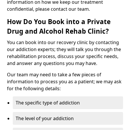
information on how we keep our treatment
confidential, please contact our team.
How Do You Book into a Private
Drug and Alcohol Rehab Clinic?
You can book into our recovery clinic by contacting
our addiction experts; they will talk you through the
rehabilitation process, discuss your specific needs,
and answer any questions you may have.
Our team may need to take a few pieces of
information to process you as a patient; we may ask
for the following details:
The specific type of addiction
The level of your addiction