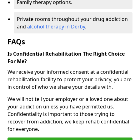
Family therapy options.
Private rooms throughout your drug addiction
and
alcohol therapy in Derby
.
FAQs
Is Confidential Rehabilitation The Right Choice
For Me?
We receive your informed consent at a confidential
rehabilitation facility to protect your privacy; you are
in control of who we share your details with.
We will not tell your employer or a loved one about
your addiction unless you have permitted us.
Confidentiality is important to those trying to
recover from addiction; we keep rehab confidential
for everyone.