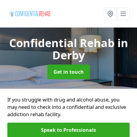
Confidential Rehab
in
Derby
Get in touch
If you struggle with drug and alcohol abuse, you
may need to check into a confidential and exclusive
addiction rehab facility.
Speak to Professionals