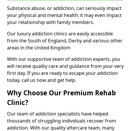
Substance abuse, or addiction, can seriously impact
your physical and mental health; it may even impact
your relationship with family members.
Our luxury addiction clinics are easily accessible
from the South of England, Derby and various other
areas in the United Kingdom
With our supportive team of addiction experts, you
will receive quality care and guidance from your very
first day. If you are ready to escape your addiction
today, call us now and get help.
Why Choose Our Premium Rehab
Clinic?
Our team of addiction specialists have helped
thousands of struggling individuals recover from
addiction. With our quality aftercare team, many