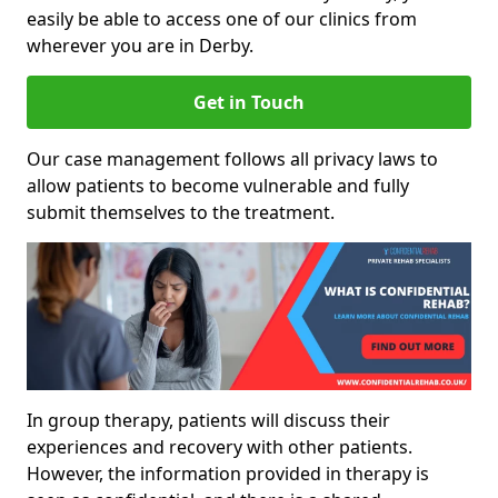
easily be able to access one of our clinics from
wherever you are in Derby.
Get in Touch
Our case management follows all privacy laws to
allow patients to become vulnerable and fully
submit themselves to the treatment.
In group therapy, patients will discuss their
experiences and recovery with other patients.
However, the information provided in therapy is