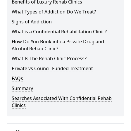
Benefits of Luxury Rehab Clinics
What Types of Addiction Do We Treat?
Signs of Addiction
What is a Confidential Rehabilitation Clinic?
How Do You Book into a Private Drug and
Alcohol Rehab Clinic?
What Is The Rehab Clinic Process?
Private vs Council-Funded Treatment
FAQs
Summary
Searches Associated With Confidential Rehab
Clinics