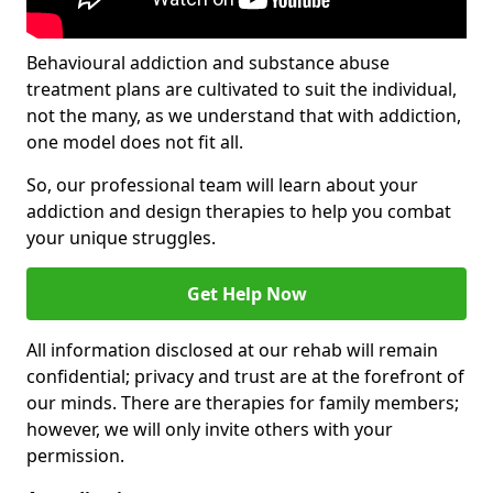
Behavioural addiction and substance abuse
treatment plans are cultivated to suit the individual,
not the many, as we understand that with addiction,
one model does not fit all.
So, our professional team will learn about your
addiction and design therapies to help you combat
your unique struggles.
Get Help Now
All information disclosed at our rehab will remain
confidential; privacy and trust are at the forefront of
our minds. There are therapies for family members;
however, we will only invite others with your
permission.