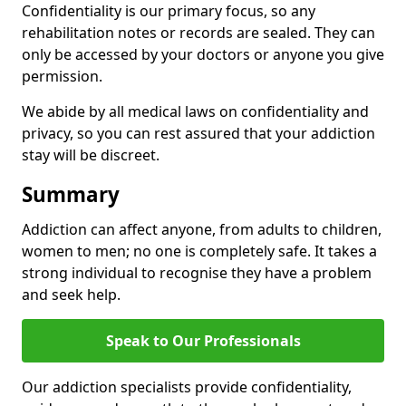
Confidentiality is our primary focus, so any
rehabilitation notes or records are sealed. They can
only be accessed by your doctors or anyone you give
permission.
We abide by all medical laws on confidentiality and
privacy, so you can rest assured that your addiction
stay will be discreet.
Summary
Addiction can affect anyone, from adults to children,
women to men; no one is completely safe. It takes a
strong individual to recognise they have a problem
and seek help.
Speak to Our Professionals
Our addiction specialists provide confidentiality,