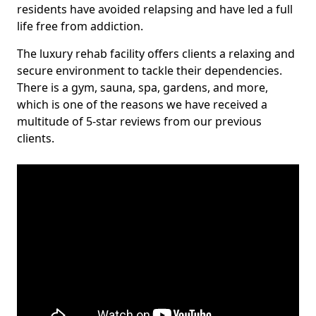
residents have avoided relapsing and have led a full
life free from addiction.
The luxury rehab facility offers clients a relaxing and
secure environment to tackle their dependencies.
There is a gym, sauna, spa, gardens, and more,
which is one of the reasons we have received a
multitude of 5-star reviews from our previous
clients.