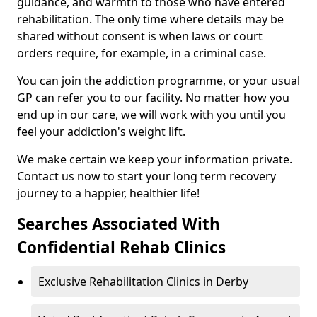
guidance, and warmth to those who have entered
rehabilitation. The only time where details may be
shared without consent is when laws or court
orders require, for example, in a criminal case.
You can join the addiction programme, or your usual
GP can refer you to our facility. No matter how you
end up in our care, we will work with you until you
feel your addiction's weight lift.
We make certain we keep your information private.
Contact us now to start your long term recovery
journey to a happier, healthier life!
Searches Associated With
Confidential Rehab Clinics
Exclusive Rehabilitation Clinics in Derby