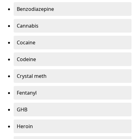
Benzodiazepine
Cannabis
Cocaine
Codeine
Crystal meth
Fentanyl
GHB
Heroin