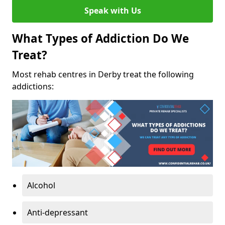
Speak with Us
What Types of Addiction Do We
Treat?
Most rehab centres in Derby treat the following
addictions:
Alcohol
Anti-depressant