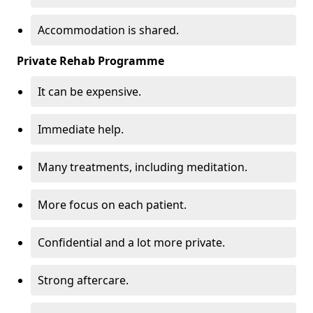
Accommodation is shared.
Private Rehab Programme
It can be expensive.
Immediate help.
Many treatments, including meditation.
More focus on each patient.
Confidential and a lot more private.
Strong aftercare.