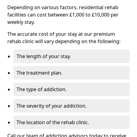
Depending on various factors, residential rehab
facilities can cost between £1,000 to £10,000 per
weekly stay.
The accurate cost of your stay at our premium
rehab clinic will vary depending on the following:
The length of your stay.
The treatment plan.
The type of addiction.
The severity of your addiction.
The location of the rehab clinic.
Call our team of addiction advisors today to receive