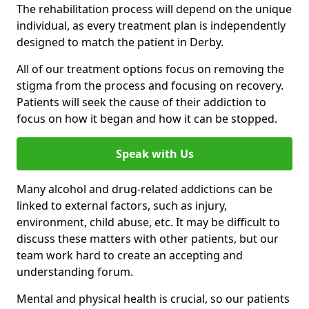
The rehabilitation process will depend on the unique
individual, as every treatment plan is independently
designed to match the patient in Derby.
All of our treatment options focus on removing the
stigma from the process and focusing on recovery.
Patients will seek the cause of their addiction to
focus on how it began and how it can be stopped.
Speak with Us
Many alcohol and drug-related addictions can be
linked to external factors, such as injury,
environment, child abuse, etc. It may be difficult to
discuss these matters with other patients, but our
team work hard to create an accepting and
understanding forum.
Mental and physical health is crucial, so our patients