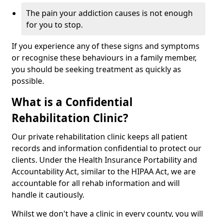
The pain your addiction causes is not enough
for you to stop.
If you experience any of these signs and symptoms
or recognise these behaviours in a family member,
you should be seeking treatment as quickly as
possible.
What is a Confidential
Rehabilitation Clinic?
Our private rehabilitation clinic keeps all patient
records and information confidential to protect our
clients. Under the Health Insurance Portability and
Accountability Act, similar to the HIPAA Act, we are
accountable for all rehab information and will
handle it cautiously.
Whilst we don't have a clinic in every county, you will