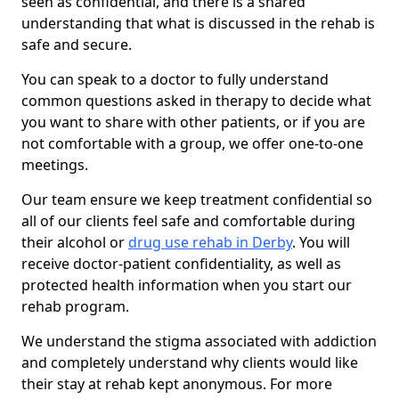
seen as confidential, and there is a shared
understanding that what is discussed in the rehab is
safe and secure.
You can speak to a doctor to fully understand
common questions asked in therapy to decide what
you want to share with other patients, or if you are
not comfortable with a group, we offer one-to-one
meetings.
Our team ensure we keep treatment confidential so
all of our clients feel safe and comfortable during
their alcohol or
drug use rehab in Derby
. You will
receive doctor-patient confidentiality, as well as
protected health information when you start our
rehab program.
We understand the stigma associated with addiction
and completely understand why clients would like
their stay at rehab kept anonymous. For more