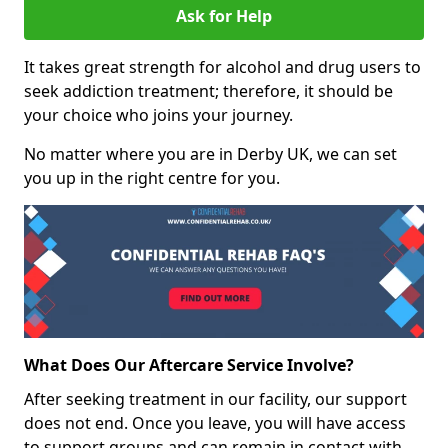
Ask for Help
It takes great strength for alcohol and drug users to
seek addiction treatment; therefore, it should be
your choice who joins your journey.
No matter where you are in Derby UK, we can set
you up in the right centre for you.
What Does Our Aftercare Service Involve?
After seeking treatment in our facility, our support
does not end. Once you leave, you will have access
to support groups and can remain in contact with