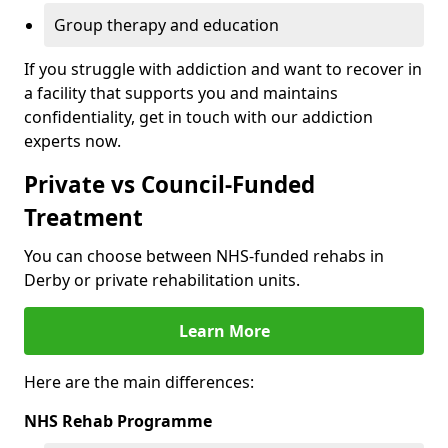
Group therapy and education
If you struggle with addiction and want to recover in
a facility that supports you and maintains
confidentiality, get in touch with our addiction
experts now.
Private vs Council-Funded
Treatment
You can choose between NHS-funded rehabs in
Derby or private rehabilitation units.
Learn More
Here are the main differences:
NHS Rehab Programme