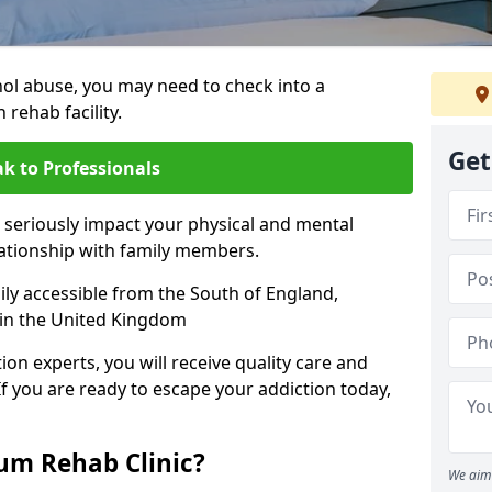
hol abuse, you may need to check into a
 rehab facility.
Get
k to Professionals
 seriously impact your physical and mental
lationship with family members.
sily accessible from the South of England,
 in the United Kingdom
on experts, you will receive quality care and
If you are ready to escape your addiction today,
m Rehab Clinic?
We aim 