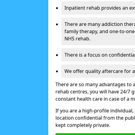
Inpatient rehab provides an e
There are many addiction ther
family therapy, and one-to-one
NHS rehab.
There is a focus on confidential
We offer quality aftercare for
There are so many advantages to a
rehab centres, you will have 24/7 g
constant health care in case of a 
If you are a high-profile individual
location confidential from the publi
kept completely private.