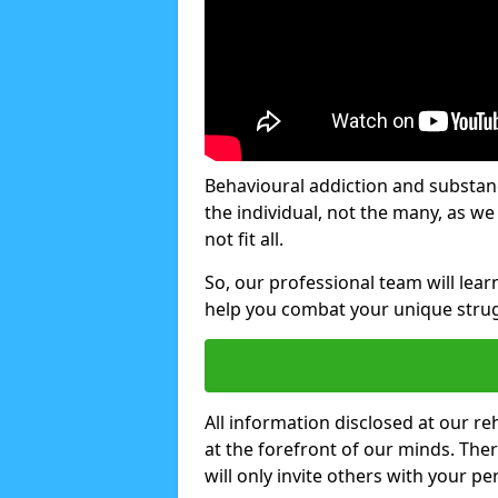
Behavioural addiction and substanc
the individual, not the many, as w
not fit all.
So, our professional team will lea
help you combat your unique strug
All information disclosed at our re
at the forefront of our minds. The
will only invite others with your pe