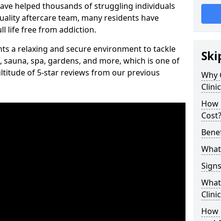
have helped thousands of struggling individuals
uality aftercare team, many residents have
l life free from addiction.
ients a relaxing and secure environment to tackle
Ski
, sauna, spa, gardens, and more, which is one of
titude of 5-star reviews from our previous
Why 
Clini
How 
Cost
Benef
What 
Signs
What 
Clini
How 