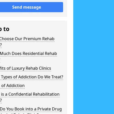
Send message
p to
Choose Our Premium Rehab
c?
Much Does Residential Rehab
?
its of Luxury Rehab Clinics
Types of Addiction Do We Treat?
 of Addiction
is a Confidential Rehabilitation
c?
Do You Book into a Private Drug