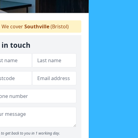
We cover
Southville
(Bristol)
 in touch
to get back to you in 1 working day.