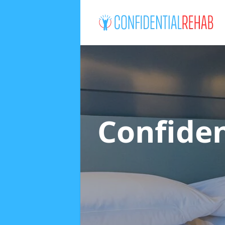
Confide