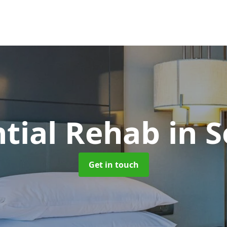
ntial Rehab
in S
Get in touch