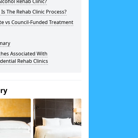
lcohol Rehab Clinic?
Is The Rehab Clinic Process?
te vs Council-Funded Treatment
mary
ches Associated With
dential Rehab Clinics
ery