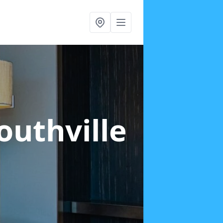
outhville