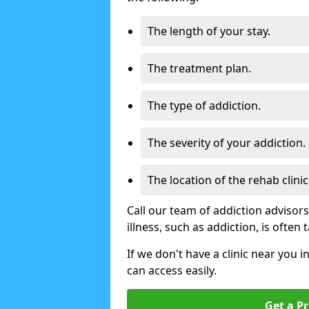
The length of your stay.
The treatment plan.
The type of addiction.
The severity of your addiction.
The location of the rehab clinic
Call our team of addiction advisor
illness, such as addiction, is often
If we don't have a clinic near you i
can access easily.
Get a Pr