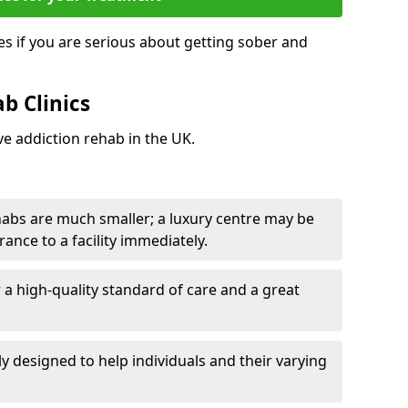
s if you are serious about getting sober and
b Clinics
ve addiction rehab in the UK.
ehabs are much smaller; a luxury centre may be
rance to a facility immediately.
er a high-quality standard of care and a great
y designed to help individuals and their varying