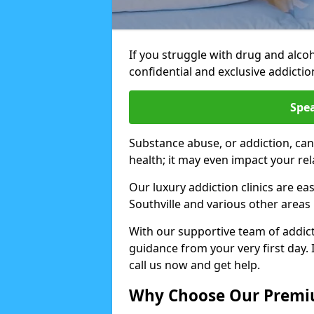
If you struggle with drug and alco
confidential and exclusive addiction
Spea
Substance abuse, or addiction, can
health; it may even impact your re
Our luxury addiction clinics are ea
Southville and various other areas
With our supportive team of addicti
guidance from your very first day. 
call us now and get help.
Why Choose Our Premiu