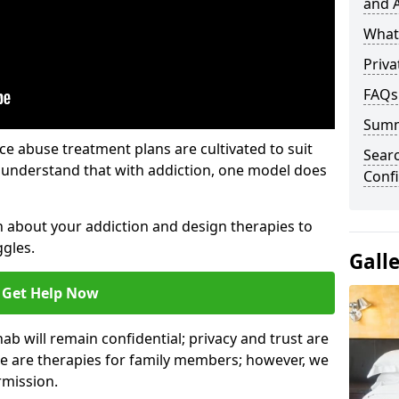
and A
What 
Priva
FAQs
Sum
e abuse treatment plans are cultivated to suit
Sear
e understand that with addiction, one model does
Confi
rn about your addiction and design therapies to
gles.
Gall
Get Help Now
hab will remain confidential; privacy and trust are
re are therapies for family members; however, we
rmission.