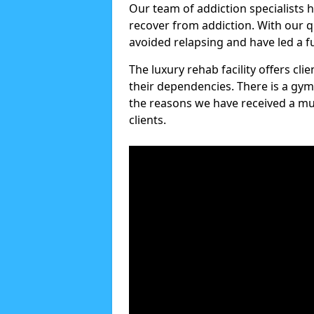
Our team of addiction specialists 
recover from addiction. With our q
avoided relapsing and have led a ful
The luxury rehab facility offers cl
their dependencies. There is a gym
the reasons we have received a mul
clients.