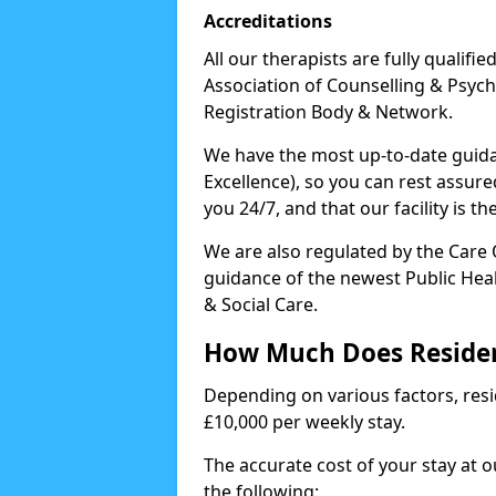
Accreditations
All our therapists are fully qualifi
Association of Counselling & Psych
Registration Body & Network.
We have the most up-to-date guidan
Excellence), so you can rest assur
you 24/7, and that our facility is t
We are also regulated by the Care
guidance of the newest Public Hea
& Social Care.
How Much Does Residen
Depending on various factors, resid
£10,000 per weekly stay.
The accurate cost of your stay at 
the following: