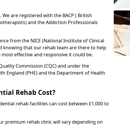
ed. We are registered with the BACP ( British
otherapists) and the Addiction Professionals
ce from the NICE (National Institute of Clinical
ed knowing that our rehab team are there to help
he most effective and responsive it could be.
 Quality Commission (CQC) and under the
lth England (PHE) and the Department of Health
tial Rehab Cost?
ential rehab facilities can cost between £1,000 to
our premium rehab clinic will vary depending on