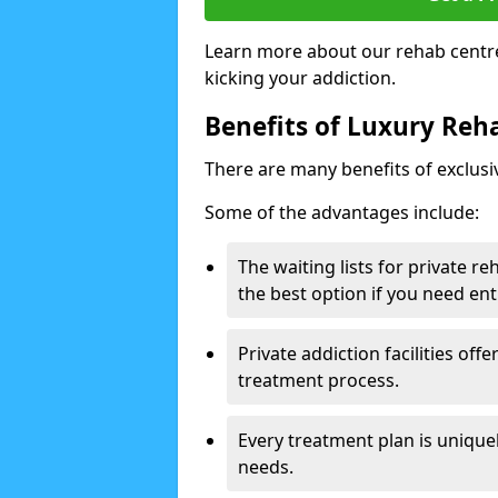
Learn more about our rehab centre
kicking your addiction.
Benefits of Luxury Reha
There are many benefits of exclusi
Some of the advantages include:
The waiting lists for private r
the best option if you need ent
Private addiction facilities off
treatment process.
Every treatment plan is uniquel
needs.