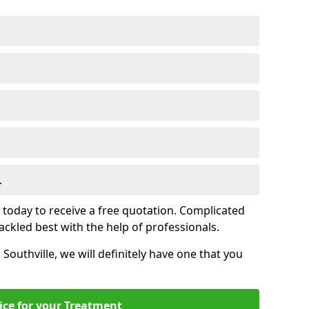
.
s today to receive a free quotation. Complicated
 tackled best with the help of professionals.
n Southville, we will definitely have one that you
ice for your Treatment