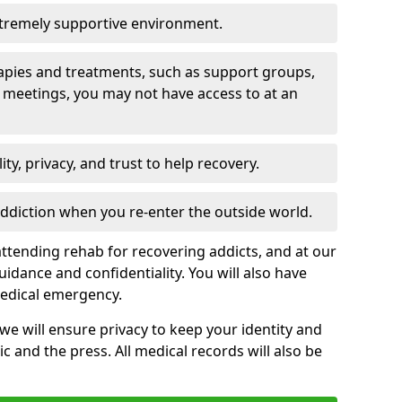
xtremely supportive environment.
apies and treatments, such as support groups,
 meetings, you may not have access to at an
ity, privacy, and trust to help recovery.
 addiction when you re-enter the outside world.
ttending rehab for recovering addicts, and at our
uidance and confidentiality. You will also have
medical emergency.
, we will ensure privacy to keep your identity and
c and the press. All medical records will also be