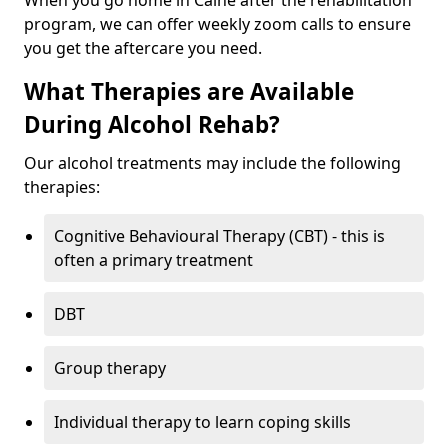
When you go home in Calne after the rehabilitation
program, we can offer weekly zoom calls to ensure
you get the aftercare you need.
What Therapies are Available
During Alcohol Rehab?
Our alcohol treatments may include the following
therapies:
Cognitive Behavioural Therapy (CBT) - this is
often a primary treatment
DBT
Group therapy
Individual therapy to learn coping skills