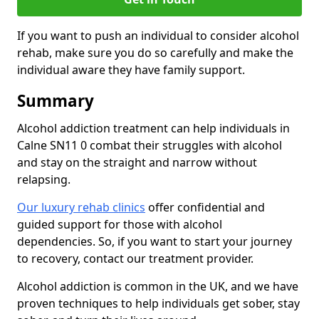
If you want to push an individual to consider alcohol
rehab, make sure you do so carefully and make the
individual aware they have family support.
Summary
Alcohol addiction treatment can help individuals in
Calne SN11 0 combat their struggles with alcohol
and stay on the straight and narrow without
relapsing.
Our luxury rehab clinics
offer confidential and
guided support for those with alcohol
dependencies. So, if you want to start your journey
to recovery, contact our treatment provider.
Alcohol addiction is common in the UK, and we have
proven techniques to help individuals get sober, stay