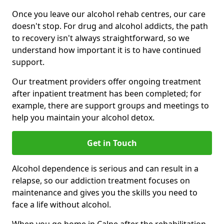
Once you leave our alcohol rehab centres, our care
doesn't stop. For drug and alcohol addicts, the path
to recovery isn't always straightforward, so we
understand how important it is to have continued
support.
Our treatment providers offer ongoing treatment
after inpatient treatment has been completed; for
example, there are support groups and meetings to
help you maintain your alcohol detox.
Get in Touch
Alcohol dependence is serious and can result in a
relapse, so our addiction treatment focuses on
maintenance and gives you the skills you need to
face a life without alcohol.