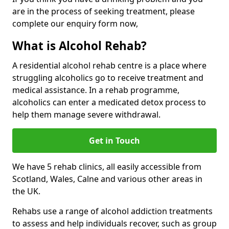
are in the process of seeking treatment, please
complete our enquiry form now,
What is Alcohol Rehab?
A residential alcohol rehab centre is a place where
struggling alcoholics go to receive treatment and
medical assistance. In a rehab programme,
alcoholics can enter a medicated detox process to
help them manage severe withdrawal.
Get in Touch
We have 5 rehab clinics, all easily accessible from
Scotland, Wales, Calne and various other areas in
the UK.
Rehabs use a range of alcohol addiction treatments
to assess and help individuals recover, such as group