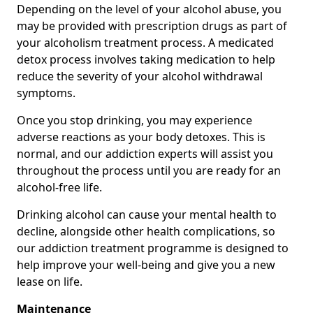
Depending on the level of your alcohol abuse, you
may be provided with prescription drugs as part of
your alcoholism treatment process. A medicated
detox process involves taking medication to help
reduce the severity of your alcohol withdrawal
symptoms.
Once you stop drinking, you may experience
adverse reactions as your body detoxes. This is
normal, and our addiction experts will assist you
throughout the process until you are ready for an
alcohol-free life.
Drinking alcohol can cause your mental health to
decline, alongside other health complications, so
our addiction treatment programme is designed to
help improve your well-being and give you a new
lease on life.
Maintenance