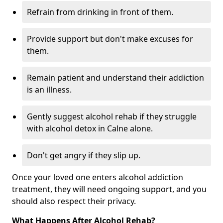
Refrain from drinking in front of them.
Provide support but don't make excuses for
them.
Remain patient and understand their addiction
is an illness.
Gently suggest alcohol rehab if they struggle
with alcohol detox in Calne alone.
Don't get angry if they slip up.
Once your loved one enters alcohol addiction
treatment, they will need ongoing support, and you
should also respect their privacy.
What Happens After Alcohol Rehab?