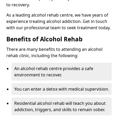
to recovery.
As a leading alcohol rehab centre, we have years of
experience treating alcohol addiction. Get in touch
with our professional team to seek treatment today.
Benefits of Alcohol Rehab
There are many benefits to attending an alcohol
rehab clinic, including the following:
An alcohol rehab centre provides a safe
environment to recover.
You can enter a detox with medical supervision.
Residential alcohol rehab will teach you about
addiction, triggers, and skills to remain sober.