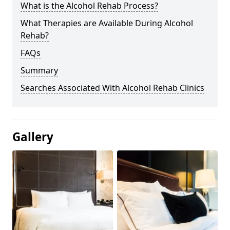
What is the Alcohol Rehab Process?
What Therapies are Available During Alcohol
Rehab?
FAQs
Summary
Searches Associated With Alcohol Rehab Clinics
Gallery