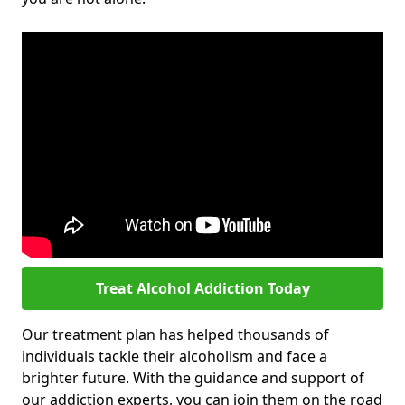
Treat Alcohol Addiction Today
Our treatment plan has helped thousands of
individuals tackle their alcoholism and face a
brighter future. With the guidance and support of
our addiction experts, you can join them on the road