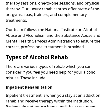
therapy sessions, one-to-one sessions, and physical
therapy. Our luxury rehab centres offer state-of-the-
art gyms, spas, trainers, and complementary
treatments.
Our team follows the National Institute on Alcohol
Abuse and Alcoholism and the Substance Abuse and
Mental Health Services Administration to ensure the
correct, professional treatment is provided.
Types of Alcohol Rehab
There are various types of rehab which you can
consider if you feel you need help for your alcohol
misuse. These include:
Inpatient Rehabilitation
Inpatient treatment is when you stay at an addiction
rehab and receive therapy within the institution.
Patients do not return home until their treatment