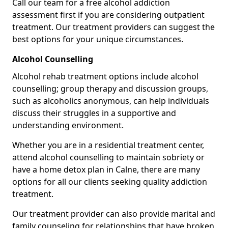
Call our team for a free alcohol addiction
assessment first if you are considering outpatient
treatment. Our treatment providers can suggest the
best options for your unique circumstances.
Alcohol Counselling
Alcohol rehab treatment options include alcohol
counselling; group therapy and discussion groups,
such as alcoholics anonymous, can help individuals
discuss their struggles in a supportive and
understanding environment.
Whether you are in a residential treatment center,
attend alcohol counselling to maintain sobriety or
have a home detox plan in Calne, there are many
options for all our clients seeking quality addiction
treatment.
Our treatment provider can also provide marital and
family counseling for relationships that have broken