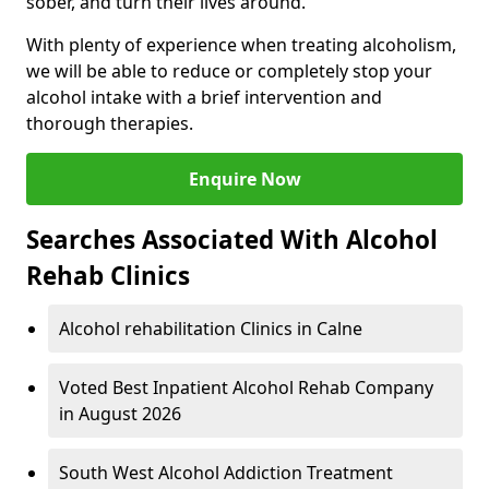
sober, and turn their lives around.
With plenty of experience when treating alcoholism,
we will be able to reduce or completely stop your
alcohol intake with a brief intervention and
thorough therapies.
Enquire Now
Searches Associated With Alcohol
Rehab Clinics
Alcohol rehabilitation Clinics in Calne
Voted Best Inpatient Alcohol Rehab Company
in August 2026
South West Alcohol Addiction Treatment