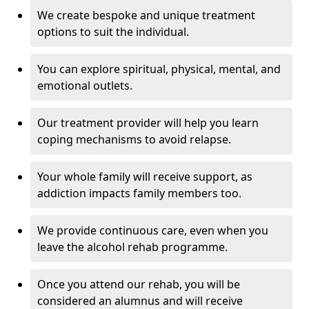
We create bespoke and unique treatment
options to suit the individual.
You can explore spiritual, physical, mental, and
emotional outlets.
Our treatment provider will help you learn
coping mechanisms to avoid relapse.
Your whole family will receive support, as
addiction impacts family members too.
We provide continuous care, even when you
leave the alcohol rehab programme.
Once you attend our rehab, you will be
considered an alumnus and will receive