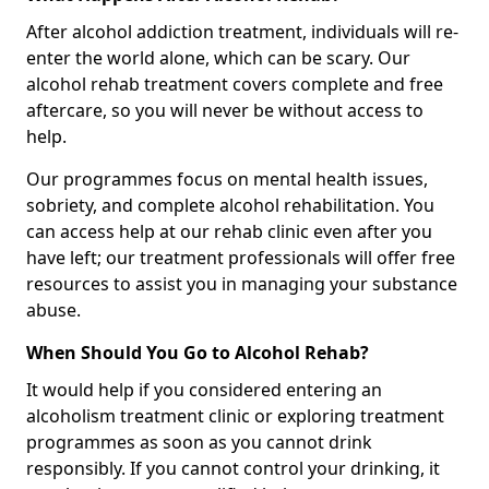
After alcohol addiction treatment, individuals will re-
enter the world alone, which can be scary. Our
alcohol rehab treatment covers complete and free
aftercare, so you will never be without access to
help.
Our programmes focus on mental health issues,
sobriety, and complete alcohol rehabilitation. You
can access help at our rehab clinic even after you
have left; our treatment professionals will offer free
resources to assist you in managing your substance
abuse.
When Should You Go to Alcohol Rehab?
It would help if you considered entering an
alcoholism treatment clinic or exploring treatment
programmes as soon as you cannot drink
responsibly. If you cannot control your drinking, it