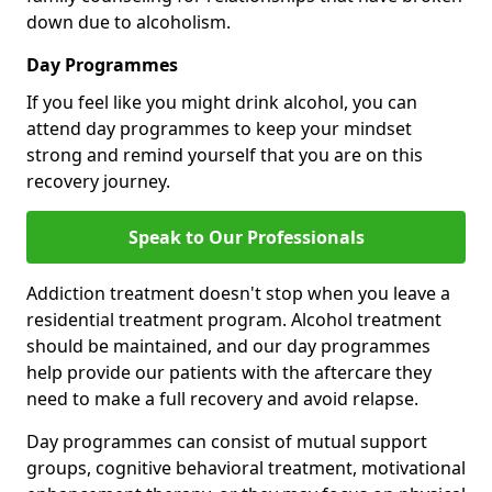
down due to alcoholism.
Day Programmes
If you feel like you might drink alcohol, you can
attend day programmes to keep your mindset
strong and remind yourself that you are on this
recovery journey.
Speak to Our Professionals
Addiction treatment doesn't stop when you leave a
residential treatment program. Alcohol treatment
should be maintained, and our day programmes
help provide our patients with the aftercare they
need to make a full recovery and avoid relapse.
Day programmes can consist of mutual support
groups, cognitive behavioral treatment, motivational