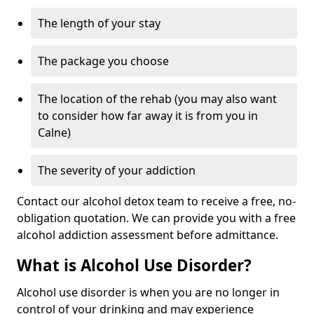
The length of your stay
The package you choose
The location of the rehab (you may also want
to consider how far away it is from you in
Calne)
The severity of your addiction
Contact our alcohol detox team to receive a free, no-
obligation quotation. We can provide you with a free
alcohol addiction assessment before admittance.
What is Alcohol Use Disorder?
Alcohol use disorder is when you are no longer in
control of your drinking and may experience