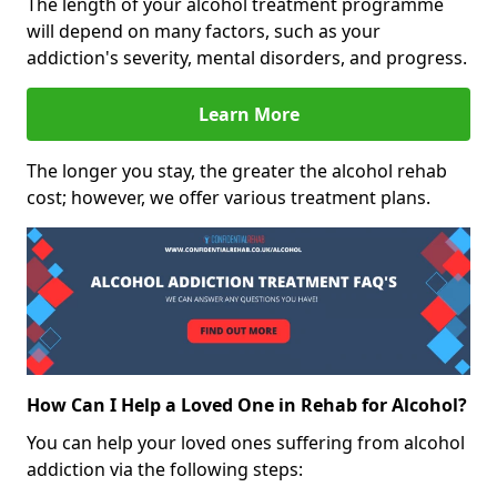
The length of your alcohol treatment programme
will depend on many factors, such as your
addiction's severity, mental disorders, and progress.
Learn More
The longer you stay, the greater the alcohol rehab
cost; however, we offer various treatment plans.
How Can I Help a Loved One in Rehab for Alcohol?
You can help your loved ones suffering from alcohol
addiction via the following steps: