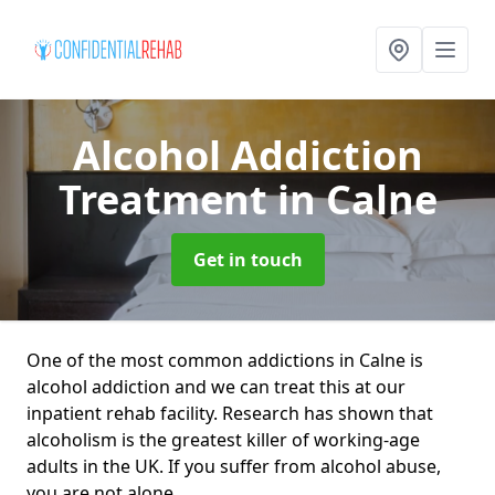
Alcohol Addiction
Treatment
in Calne
Get in touch
One of the most common addictions in Calne is
alcohol addiction and we can treat this at our
inpatient rehab facility. Research has shown that
alcoholism is the greatest killer of working-age
adults in the UK. If you suffer from alcohol abuse,
you are not alone.