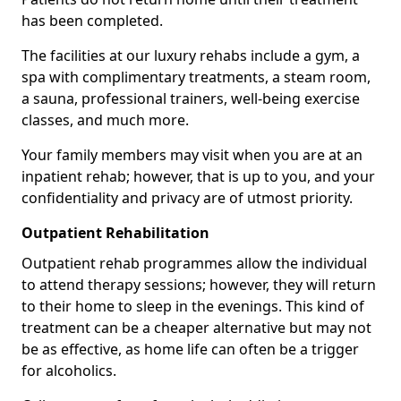
has been completed.
The facilities at our luxury rehabs include a gym, a
spa with complimentary treatments, a steam room,
a sauna, professional trainers, well-being exercise
classes, and much more.
Your family members may visit when you are at an
inpatient rehab; however, that is up to you, and your
confidentiality and privacy are of utmost priority.
Outpatient Rehabilitation
Outpatient rehab programmes allow the individual
to attend therapy sessions; however, they will return
to their home to sleep in the evenings. This kind of
treatment can be a cheaper alternative but may not
be as effective, as home life can often be a trigger
for alcoholics.