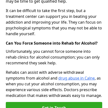
may be time to get qualified help.
It can be difficult to take the first step, but a
treatment center can support you in beating your
addiction and improving your life. They can focus on
psychological symptoms that you may not be able to
handle yourself.
Can You Force Someone into Rehab for Alcohol?
Unfortunately, you cannot force someone into
rehab clinics for alcohol consumption; you can only
recommend they seek help.
Rehabs can assist with adverse withdrawal
symptoms from alcohol and
drug abuse in Calne
, as
when you cut your alcohol consumption, you may
experience various side effects. Doctors prescribe
medication that makes withdrawals easy to manage.
Get in Touch