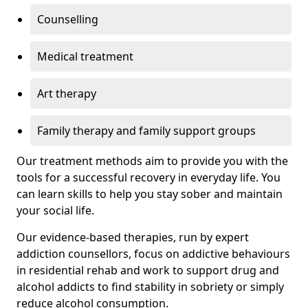
Counselling
Medical treatment
Art therapy
Family therapy and family support groups
Our treatment methods aim to provide you with the
tools for a successful recovery in everyday life. You
can learn skills to help you stay sober and maintain
your social life.
Our evidence-based therapies, run by expert
addiction counsellors, focus on addictive behaviours
in residential rehab and work to support drug and
alcohol addicts to find stability in sobriety or simply
reduce alcohol consumption.