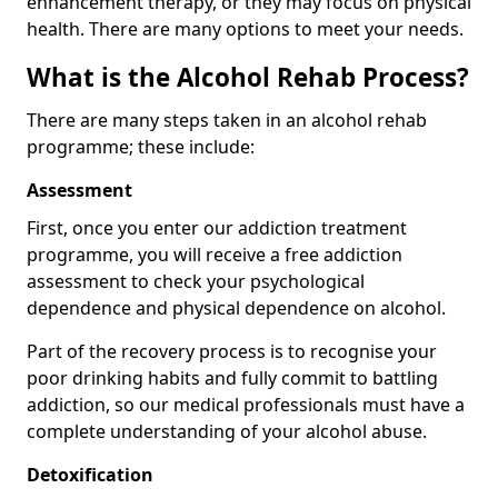
enhancement therapy, or they may focus on physical
health. There are many options to meet your needs.
What is the Alcohol Rehab Process?
There are many steps taken in an alcohol rehab
programme; these include:
Assessment
First, once you enter our addiction treatment
programme, you will receive a free addiction
assessment to check your psychological
dependence and physical dependence on alcohol.
Part of the recovery process is to recognise your
poor drinking habits and fully commit to battling
addiction, so our medical professionals must have a
complete understanding of your alcohol abuse.
Detoxification