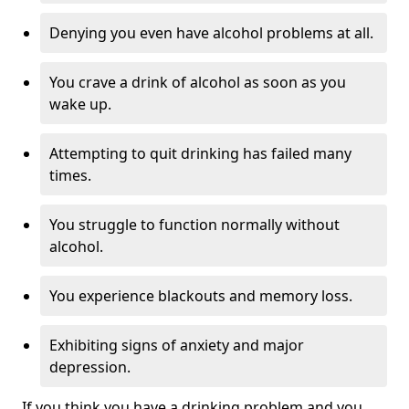
Denying you even have alcohol problems at all.
You crave a drink of alcohol as soon as you
wake up.
Attempting to quit drinking has failed many
times.
You struggle to function normally without
alcohol.
You experience blackouts and memory loss.
Exhibiting signs of anxiety and major
depression.
If you think you have a drinking problem and you