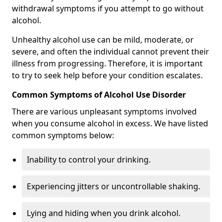
withdrawal symptoms if you attempt to go without
alcohol.
Unhealthy alcohol use can be mild, moderate, or
severe, and often the individual cannot prevent their
illness from progressing. Therefore, it is important
to try to seek help before your condition escalates.
Common Symptoms of Alcohol Use Disorder
There are various unpleasant symptoms involved
when you consume alcohol in excess. We have listed
common symptoms below:
Inability to control your drinking.
Experiencing jitters or uncontrollable shaking.
Lying and hiding when you drink alcohol.