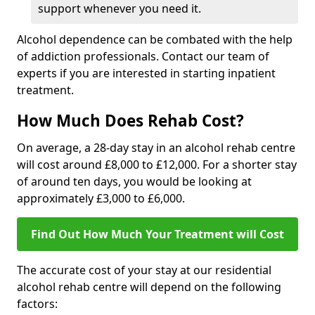
support whenever you need it.
Alcohol dependence can be combated with the help
of addiction professionals. Contact our team of
experts if you are interested in starting inpatient
treatment.
How Much Does Rehab Cost?
On average, a 28-day stay in an alcohol rehab centre
will cost around £8,000 to £12,000. For a shorter stay
of around ten days, you would be looking at
approximately £3,000 to £6,000.
Find Out How Much Your Treatment will Cost
The accurate cost of your stay at our residential
alcohol rehab centre will depend on the following
factors: