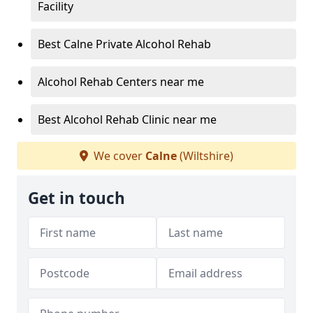
Facility
Best Calne Private Alcohol Rehab
Alcohol Rehab Centers near me
Best Alcohol Rehab Clinic near me
We cover
Calne
(Wiltshire)
Get in touch