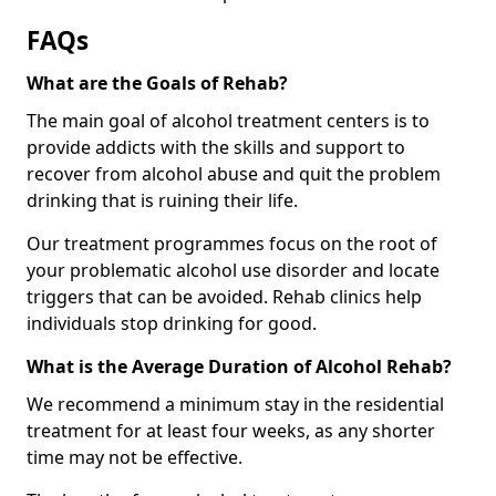
FAQs
What are the Goals of Rehab?
The main goal of alcohol treatment centers is to
provide addicts with the skills and support to
recover from alcohol abuse and quit the problem
drinking that is ruining their life.
Our treatment programmes focus on the root of
your problematic alcohol use disorder and locate
triggers that can be avoided. Rehab clinics help
individuals stop drinking for good.
What is the Average Duration of Alcohol Rehab?
We recommend a minimum stay in the residential
treatment for at least four weeks, as any shorter
time may not be effective.