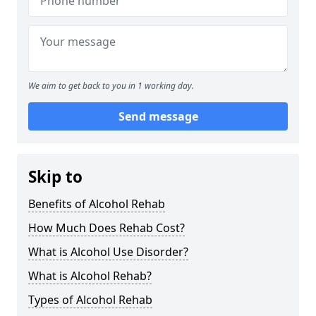
We aim to get back to you in 1 working day.
Send message
Skip to
Benefits of Alcohol Rehab
How Much Does Rehab Cost?
What is Alcohol Use Disorder?
What is Alcohol Rehab?
Types of Alcohol Rehab