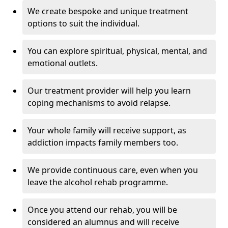
We create bespoke and unique treatment
options to suit the individual.
You can explore spiritual, physical, mental, and
emotional outlets.
Our treatment provider will help you learn
coping mechanisms to avoid relapse.
Your whole family will receive support, as
addiction impacts family members too.
We provide continuous care, even when you
leave the alcohol rehab programme.
Once you attend our rehab, you will be
considered an alumnus and will receive