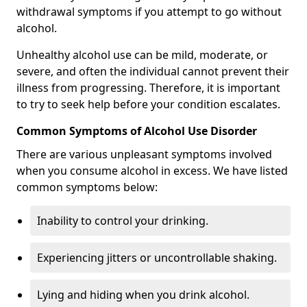
withdrawal symptoms if you attempt to go without
alcohol.
Unhealthy alcohol use can be mild, moderate, or
severe, and often the individual cannot prevent their
illness from progressing. Therefore, it is important
to try to seek help before your condition escalates.
Common Symptoms of Alcohol Use Disorder
There are various unpleasant symptoms involved
when you consume alcohol in excess. We have listed
common symptoms below:
Inability to control your drinking.
Experiencing jitters or uncontrollable shaking.
Lying and hiding when you drink alcohol.