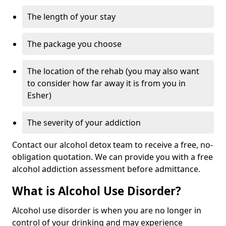
The length of your stay
The package you choose
The location of the rehab (you may also want
to consider how far away it is from you in
Esher)
The severity of your addiction
Contact our alcohol detox team to receive a free, no-
obligation quotation. We can provide you with a free
alcohol addiction assessment before admittance.
What is Alcohol Use Disorder?
Alcohol use disorder is when you are no longer in
control of your drinking and may experience