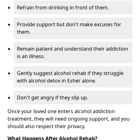
Refrain from drinking in front of them.
Provide support but don't make excuses for
them.
Remain patient and understand their addiction
is an illness.
Gently suggest alcohol rehab if they struggle
with alcohol detox in Esher alone.
Don't get angry if they slip up.
Once your loved one enters alcohol addiction
treatment, they will need ongoing support, and you
should also respect their privacy.
What Happens After Alcohol Rehab?