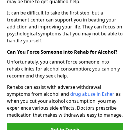
may be time to get qualified help.
It can be difficult to take the first step, but a
treatment center can support you in beating your
addiction and improving your life. They can focus on
psychological symptoms that you may not be able to
handle yourself.
Can You Force Someone into Rehab for Alcohol?
Unfortunately, you cannot force someone into
rehab clinics for alcohol consumption; you can only
recommend they seek help.
Rehabs can assist with adverse withdrawal
symptoms from alcohol and
drug abuse in Esher
, as
when you cut your alcohol consumption, you may
experience various side effects. Doctors prescribe
medication that makes withdrawals easy to manage.
Get in Touch