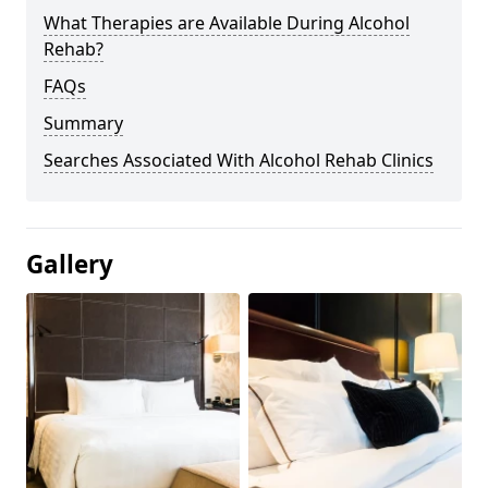
What Therapies are Available During Alcohol
Rehab?
FAQs
Summary
Searches Associated With Alcohol Rehab Clinics
Gallery