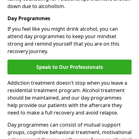
down due to alcoholism.
Day Programmes
If you feel like you might drink alcohol, you can
attend day programmes to keep your mindset
strong and remind yourself that you are on this
recovery journey.
Speak to Our Professionals
Addiction treatment doesn't stop when you leave a
residential treatment program. Alcohol treatment
should be maintained, and our day programmes
help provide our patients with the aftercare they
need to make a full recovery and avoid relapse.
Day programmes can consist of mutual support
groups, cognitive behavioral treatment, motivational