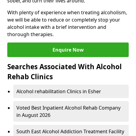
sober, and turn their lives around.
With plenty of experience when treating alcoholism,
we will be able to reduce or completely stop your
alcohol intake with a brief intervention and
thorough therapies.
Enquire Now
Searches Associated With Alcohol
Rehab Clinics
Alcohol rehabilitation Clinics in Esher
Voted Best Inpatient Alcohol Rehab Company
in August 2026
South East Alcohol Addiction Treatment Facility