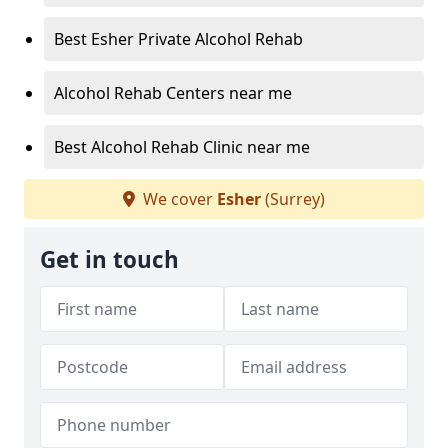
Best Esher Private Alcohol Rehab
Alcohol Rehab Centers near me
Best Alcohol Rehab Clinic near me
We cover
Esher
(Surrey)
Get in touch