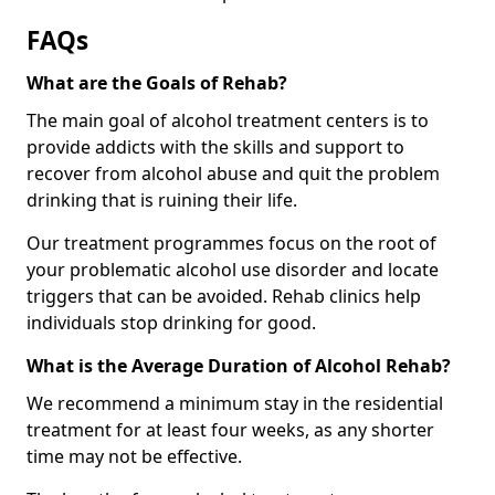
FAQs
What are the Goals of Rehab?
The main goal of alcohol treatment centers is to
provide addicts with the skills and support to
recover from alcohol abuse and quit the problem
drinking that is ruining their life.
Our treatment programmes focus on the root of
your problematic alcohol use disorder and locate
triggers that can be avoided. Rehab clinics help
individuals stop drinking for good.
What is the Average Duration of Alcohol Rehab?
We recommend a minimum stay in the residential
treatment for at least four weeks, as any shorter
time may not be effective.