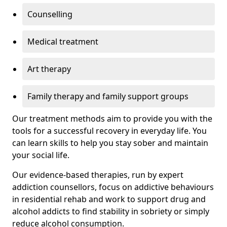
Counselling
Medical treatment
Art therapy
Family therapy and family support groups
Our treatment methods aim to provide you with the
tools for a successful recovery in everyday life. You
can learn skills to help you stay sober and maintain
your social life.
Our evidence-based therapies, run by expert
addiction counsellors, focus on addictive behaviours
in residential rehab and work to support drug and
alcohol addicts to find stability in sobriety or simply
reduce alcohol consumption.