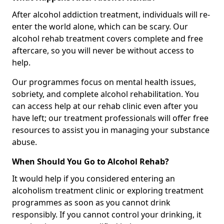
After alcohol addiction treatment, individuals will re-
enter the world alone, which can be scary. Our
alcohol rehab treatment covers complete and free
aftercare, so you will never be without access to
help.
Our programmes focus on mental health issues,
sobriety, and complete alcohol rehabilitation. You
can access help at our rehab clinic even after you
have left; our treatment professionals will offer free
resources to assist you in managing your substance
abuse.
When Should You Go to Alcohol Rehab?
It would help if you considered entering an
alcoholism treatment clinic or exploring treatment
programmes as soon as you cannot drink
responsibly. If you cannot control your drinking, it