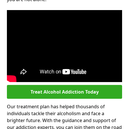
Treat Alcohol Addiction Today
Our treatment plan has helped thousands of
individuals tackle their alcoholism and face a
brighter future. With the guidance and support of
our addiction experts, you can join them on the road