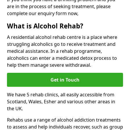
are in the process of seeking treatment, please
complete our enquiry form now,
What is Alcohol Rehab?
A residential alcohol rehab centre is a place where
struggling alcoholics go to receive treatment and
medical assistance. In a rehab programme,
alcoholics can enter a medicated detox process to
help them manage severe withdrawal.
Get in Touch
We have 5 rehab clinics, all easily accessible from
Scotland, Wales, Esher and various other areas in
the UK.
Rehabs use a range of alcohol addiction treatments
to assess and help individuals recover, such as group