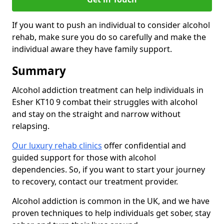
If you want to push an individual to consider alcohol
rehab, make sure you do so carefully and make the
individual aware they have family support.
Summary
Alcohol addiction treatment can help individuals in
Esher KT10 9 combat their struggles with alcohol
and stay on the straight and narrow without
relapsing.
Our luxury rehab clinics
offer confidential and
guided support for those with alcohol
dependencies. So, if you want to start your journey
to recovery, contact our treatment provider.
Alcohol addiction is common in the UK, and we have
proven techniques to help individuals get sober, stay