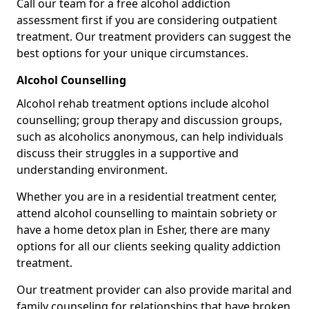
Call our team for a free alcohol addiction
assessment first if you are considering outpatient
treatment. Our treatment providers can suggest the
best options for your unique circumstances.
Alcohol Counselling
Alcohol rehab treatment options include alcohol
counselling; group therapy and discussion groups,
such as alcoholics anonymous, can help individuals
discuss their struggles in a supportive and
understanding environment.
Whether you are in a residential treatment center,
attend alcohol counselling to maintain sobriety or
have a home detox plan in Esher, there are many
options for all our clients seeking quality addiction
treatment.
Our treatment provider can also provide marital and
family counseling for relationships that have broken