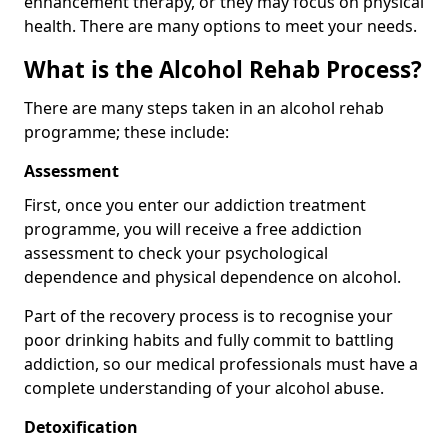
enhancement therapy, or they may focus on physical
health. There are many options to meet your needs.
What is the Alcohol Rehab Process?
There are many steps taken in an alcohol rehab
programme; these include:
Assessment
First, once you enter our addiction treatment
programme, you will receive a free addiction
assessment to check your psychological
dependence and physical dependence on alcohol.
Part of the recovery process is to recognise your
poor drinking habits and fully commit to battling
addiction, so our medical professionals must have a
complete understanding of your alcohol abuse.
Detoxification