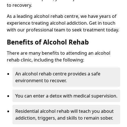
to recovery.
As a leading alcohol rehab centre, we have years of
experience treating alcohol addiction. Get in touch
with our professional team to seek treatment today.
Benefits of Alcohol Rehab
There are many benefits to attending an alcohol
rehab clinic, including the following:
An alcohol rehab centre provides a safe
environment to recover.
You can enter a detox with medical supervision.
Residential alcohol rehab will teach you about
addiction, triggers, and skills to remain sober.