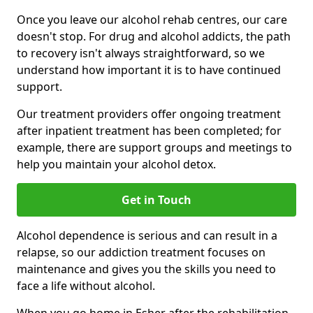
Once you leave our alcohol rehab centres, our care
doesn't stop. For drug and alcohol addicts, the path
to recovery isn't always straightforward, so we
understand how important it is to have continued
support.
Our treatment providers offer ongoing treatment
after inpatient treatment has been completed; for
example, there are support groups and meetings to
help you maintain your alcohol detox.
Get in Touch
Alcohol dependence is serious and can result in a
relapse, so our addiction treatment focuses on
maintenance and gives you the skills you need to
face a life without alcohol.