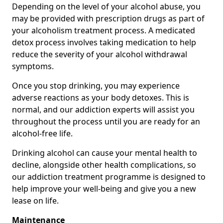
Depending on the level of your alcohol abuse, you
may be provided with prescription drugs as part of
your alcoholism treatment process. A medicated
detox process involves taking medication to help
reduce the severity of your alcohol withdrawal
symptoms.
Once you stop drinking, you may experience
adverse reactions as your body detoxes. This is
normal, and our addiction experts will assist you
throughout the process until you are ready for an
alcohol-free life.
Drinking alcohol can cause your mental health to
decline, alongside other health complications, so
our addiction treatment programme is designed to
help improve your well-being and give you a new
lease on life.
Maintenance