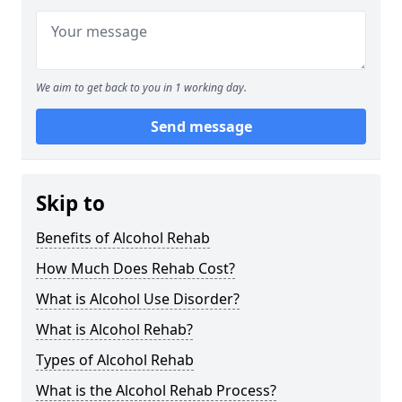
We aim to get back to you in 1 working day.
Send message
Skip to
Benefits of Alcohol Rehab
How Much Does Rehab Cost?
What is Alcohol Use Disorder?
What is Alcohol Rehab?
Types of Alcohol Rehab
What is the Alcohol Rehab Process?