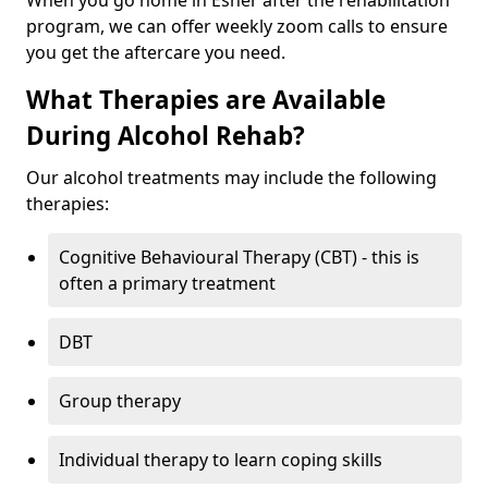
When you go home in Esher after the rehabilitation
program, we can offer weekly zoom calls to ensure
you get the aftercare you need.
What Therapies are Available
During Alcohol Rehab?
Our alcohol treatments may include the following
therapies:
Cognitive Behavioural Therapy (CBT) - this is
often a primary treatment
DBT
Group therapy
Individual therapy to learn coping skills