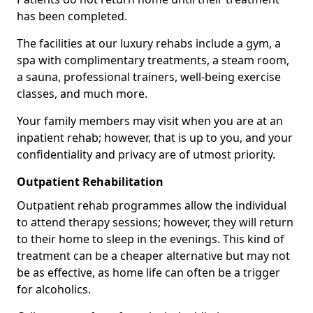
has been completed.
The facilities at our luxury rehabs include a gym, a
spa with complimentary treatments, a steam room,
a sauna, professional trainers, well-being exercise
classes, and much more.
Your family members may visit when you are at an
inpatient rehab; however, that is up to you, and your
confidentiality and privacy are of utmost priority.
Outpatient Rehabilitation
Outpatient rehab programmes allow the individual
to attend therapy sessions; however, they will return
to their home to sleep in the evenings. This kind of
treatment can be a cheaper alternative but may not
be as effective, as home life can often be a trigger
for alcoholics.