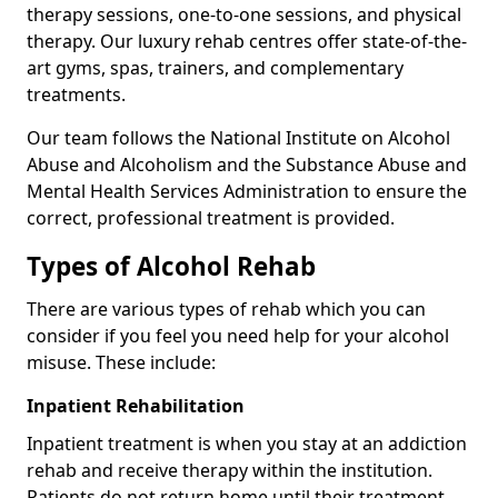
therapy sessions, one-to-one sessions, and physical
therapy. Our luxury rehab centres offer state-of-the-
art gyms, spas, trainers, and complementary
treatments.
Our team follows the National Institute on Alcohol
Abuse and Alcoholism and the Substance Abuse and
Mental Health Services Administration to ensure the
correct, professional treatment is provided.
Types of Alcohol Rehab
There are various types of rehab which you can
consider if you feel you need help for your alcohol
misuse. These include:
Inpatient Rehabilitation
Inpatient treatment is when you stay at an addiction
rehab and receive therapy within the institution.
Patients do not return home until their treatment