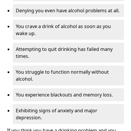
Denying you even have alcohol problems at all.
You crave a drink of alcohol as soon as you
wake up.
Attempting to quit drinking has failed many
times.
You struggle to function normally without
alcohol.
You experience blackouts and memory loss.
Exhibiting signs of anxiety and major
depression.
If you think you have a drinking problem and you