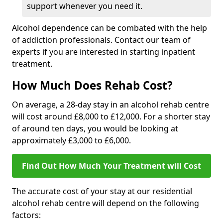
support whenever you need it.
Alcohol dependence can be combated with the help
of addiction professionals. Contact our team of
experts if you are interested in starting inpatient
treatment.
How Much Does Rehab Cost?
On average, a 28-day stay in an alcohol rehab centre
will cost around £8,000 to £12,000. For a shorter stay
of around ten days, you would be looking at
approximately £3,000 to £6,000.
Find Out How Much Your Treatment will Cost
The accurate cost of your stay at our residential
alcohol rehab centre will depend on the following
factors: