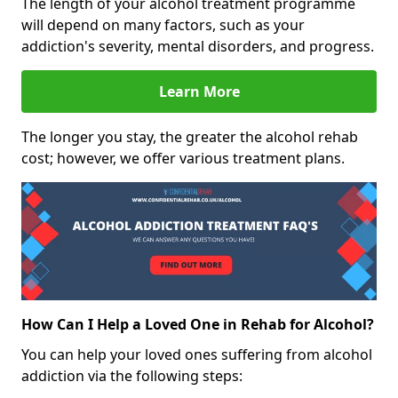
The length of your alcohol treatment programme
will depend on many factors, such as your
addiction's severity, mental disorders, and progress.
Learn More
The longer you stay, the greater the alcohol rehab
cost; however, we offer various treatment plans.
How Can I Help a Loved One in Rehab for Alcohol?
You can help your loved ones suffering from alcohol
addiction via the following steps: