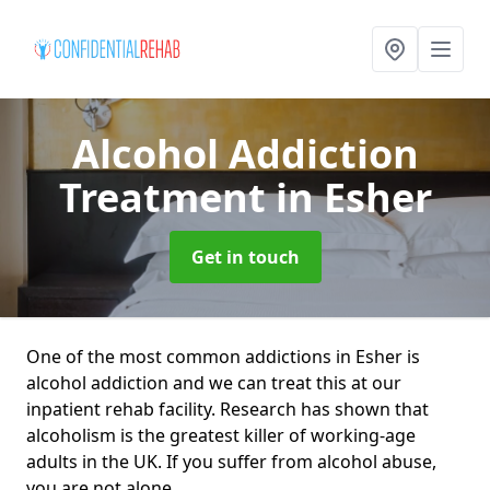
Alcohol Addiction
Treatment
in Esher
Get in touch
One of the most common addictions in Esher is
alcohol addiction and we can treat this at our
inpatient rehab facility. Research has shown that
alcoholism is the greatest killer of working-age
adults in the UK. If you suffer from alcohol abuse,
you are not alone.