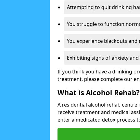
Attempting to quit drinking ha
You struggle to function norma
You experience blackouts and
Exhibiting signs of anxiety an
If you think you have a drinking p
treatment, please complete our en
What is Alcohol Rehab?
A residential alcohol rehab centre 
receive treatment and medical ass
enter a medicated detox process 