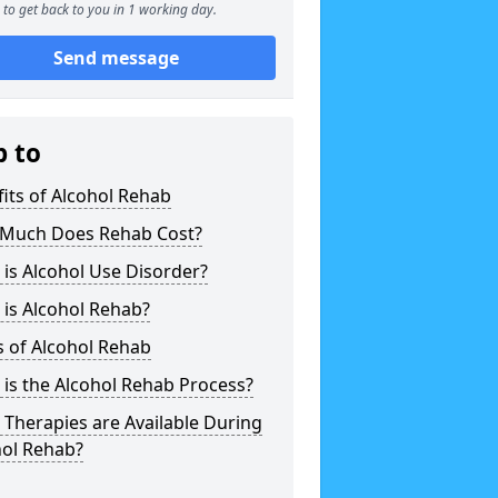
to get back to you in 1 working day.
Send message
p to
its of Alcohol Rehab
Much Does Rehab Cost?
is Alcohol Use Disorder?
is Alcohol Rehab?
 of Alcohol Rehab
is the Alcohol Rehab Process?
Therapies are Available During
hol Rehab?