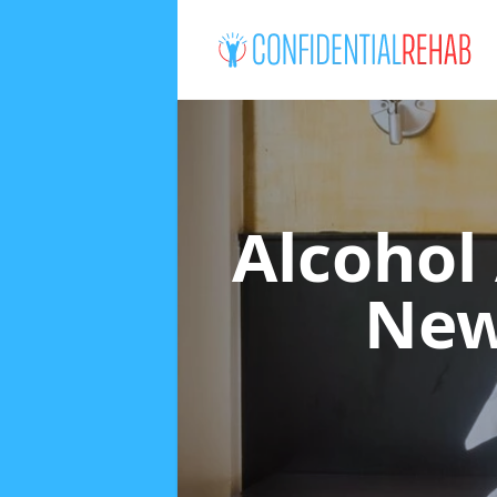
Alcohol
New