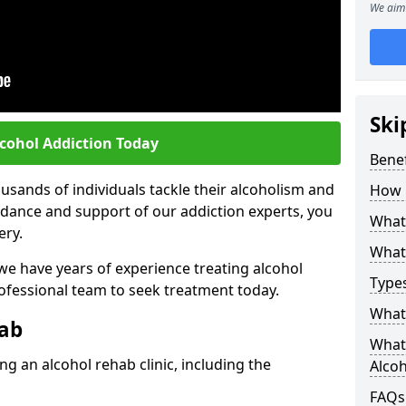
We aim 
Ski
lcohol Addiction Today
Benef
sands of individuals tackle their alcoholism and
How 
uidance and support of our addiction experts, you
What 
ery.
What 
 we have years of experience treating alcohol
Types
rofessional team to seek treatment today.
What 
hab
What 
g an alcohol rehab clinic, including the
Alco
FAQs