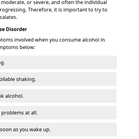
 moderate, or severe, and often the individual
rogressing. Therefore, it is important to try to
calates.
e Disorder
ptoms involved when you consume alcohol in
ymptoms below:
ng.
ollable shaking.
k alcohol.
problems at all.
s soon as you wake up.