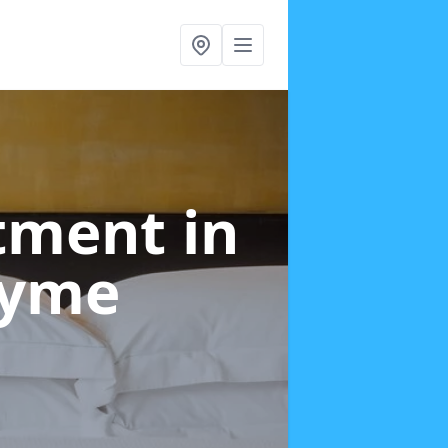
atment
in
Lyme