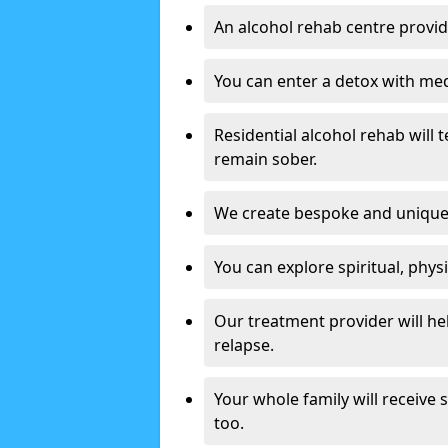
An alcohol rehab centre provid
You can enter a detox with med
Residential alcohol rehab will t
remain sober.
We create bespoke and unique t
You can explore spiritual, phys
Our treatment provider will h
relapse.
Your whole family will receive
too.