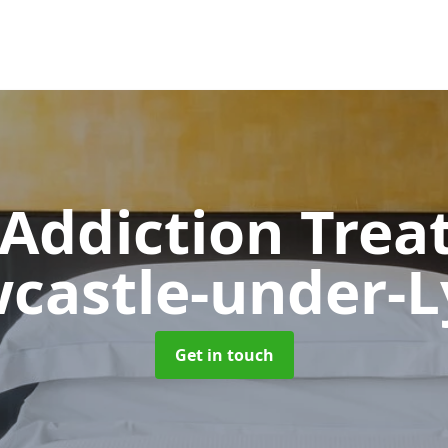
 Addiction Tre
castle-under-
Get in touch