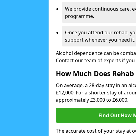
We provide continuous care, e
programme.
Once you attend our rehab, you
support whenever you need it.
Alcohol dependence can be combate
Contact our team of experts if you 
How Much Does Rehab 
On average, a 28-day stay in an alc
£12,000. For a shorter stay of aro
approximately £3,000 to £6,000.
Find Out How M
The accurate cost of your stay at o