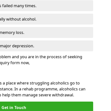
s failed many times.
lly without alcohol.
 memory loss.
d major depression.
roblem and you are in the process of seeking
quiry form now,
is a place where struggling alcoholics go to
istance. In a rehab programme, alcoholics can
to help them manage severe withdrawal.
Get in Touch