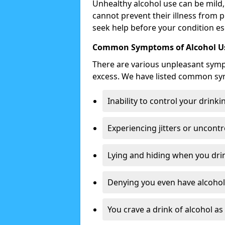
Unhealthy alcohol use can be mild,
cannot prevent their illness from p
seek help before your condition es
Common Symptoms of Alcohol Us
There are various unpleasant sym
excess. We have listed common s
Inability to control your drinki
Experiencing jitters or uncontr
Lying and hiding when you drin
Denying you even have alcohol 
You crave a drink of alcohol a