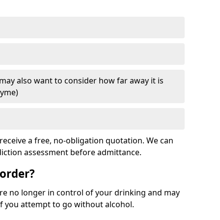
 may also want to consider how far away it is
Lyme)
receive a free, no-obligation quotation. We can
ddiction assessment before admittance.
sorder?
re no longer in control of your drinking and may
 you attempt to go without alcohol.