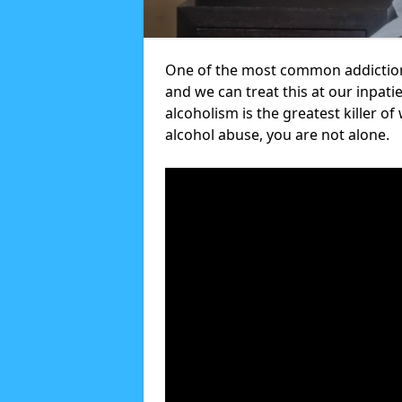
One of the most common addiction
and we can treat this at our inpati
alcoholism is the greatest killer of
alcohol abuse, you are not alone.