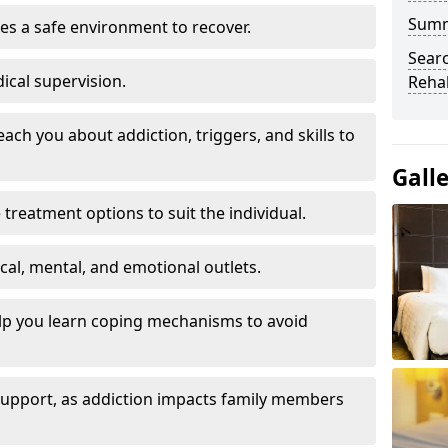
Sum
es a safe environment to recover.
Searc
ical supervision.
Rehab
each you about addiction, triggers, and skills to
Gall
reatment options to suit the individual.
ical, mental, and emotional outlets.
elp you learn coping mechanisms to avoid
 support, as addiction impacts family members