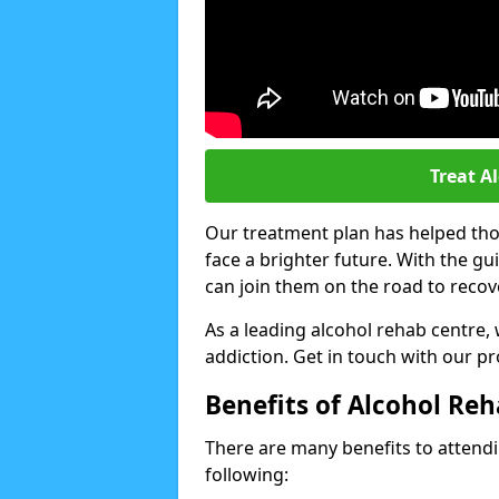
Treat A
Our treatment plan has helped thou
face a brighter future. With the g
can join them on the road to recov
As a leading alcohol rehab centre,
addiction. Get in touch with our p
Benefits of Alcohol Re
There are many benefits to attendin
following: