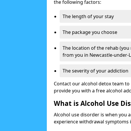
the following factors:
The length of your stay
The package you choose
The location of the rehab (you
from you in Newcastle-under-
The severity of your addiction
Contact our alcohol detox team to 
provide you with a free alcohol a
What is Alcohol Use Di
Alcohol use disorder is when you a
experience withdrawal symptoms if