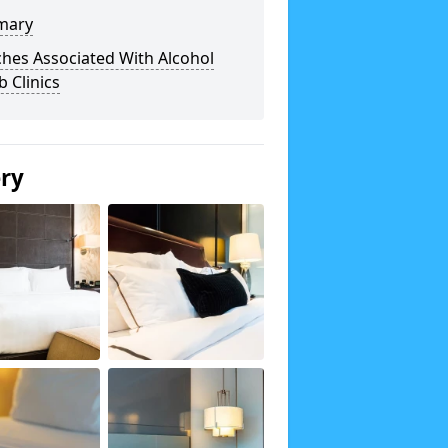
mary
hes Associated With Alcohol
 Clinics
ery