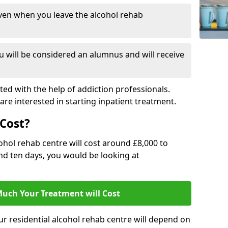
ven when you leave the alcohol rehab
 will be considered an alumnus and will receive
d with the help of addiction professionals.
are interested in starting inpatient treatment.
Cost?
ohol rehab centre will cost around £8,000 to
und ten days, you would be looking at
uch Your Treatment will Cost
ur residential alcohol rehab centre will depend on