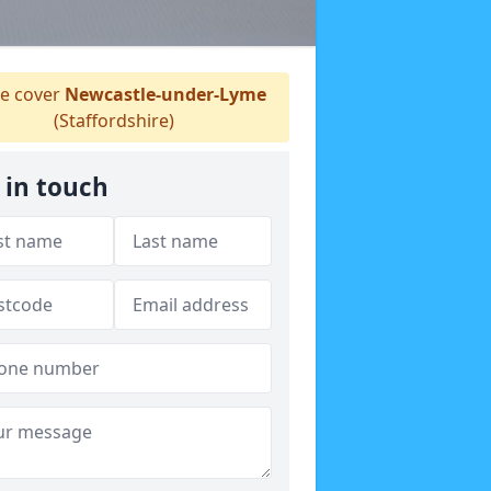
e cover
Newcastle-under-Lyme
(Staffordshire)
 in touch