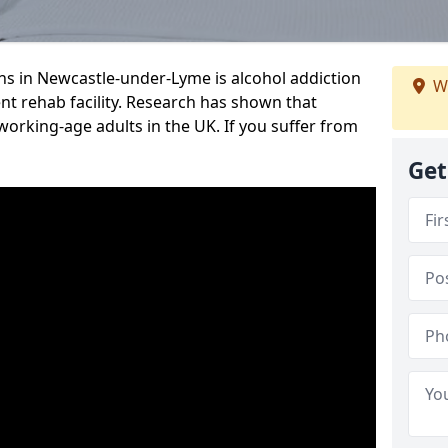
s in Newcastle-under-Lyme is alcohol addiction
W
ent rehab facility. Research has shown that
 working-age adults in the UK. If you suffer from
Get