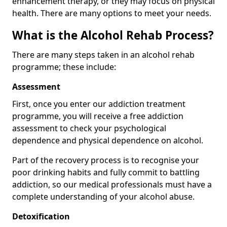
enhancement therapy, or they may focus on physical
health. There are many options to meet your needs.
What is the Alcohol Rehab Process?
There are many steps taken in an alcohol rehab
programme; these include:
Assessment
First, once you enter our addiction treatment
programme, you will receive a free addiction
assessment to check your psychological
dependence and physical dependence on alcohol.
Part of the recovery process is to recognise your
poor drinking habits and fully commit to battling
addiction, so our medical professionals must have a
complete understanding of your alcohol abuse.
Detoxification