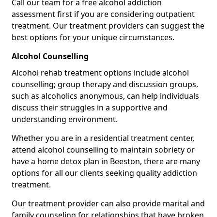
Call our team for a free alcohol addiction
assessment first if you are considering outpatient
treatment. Our treatment providers can suggest the
best options for your unique circumstances.
Alcohol Counselling
Alcohol rehab treatment options include alcohol
counselling; group therapy and discussion groups,
such as alcoholics anonymous, can help individuals
discuss their struggles in a supportive and
understanding environment.
Whether you are in a residential treatment center,
attend alcohol counselling to maintain sobriety or
have a home detox plan in Beeston, there are many
options for all our clients seeking quality addiction
treatment.
Our treatment provider can also provide marital and
family counseling for relationships that have broken