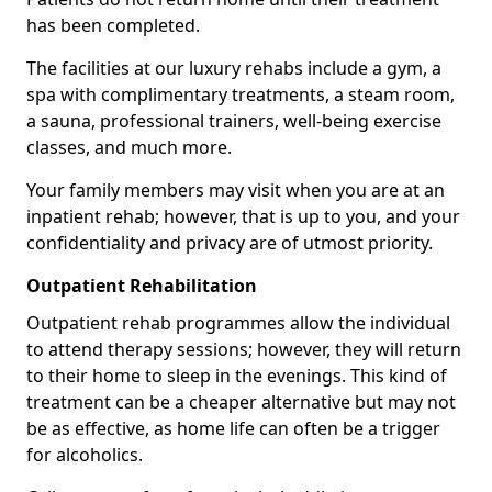
has been completed.
The facilities at our luxury rehabs include a gym, a
spa with complimentary treatments, a steam room,
a sauna, professional trainers, well-being exercise
classes, and much more.
Your family members may visit when you are at an
inpatient rehab; however, that is up to you, and your
confidentiality and privacy are of utmost priority.
Outpatient Rehabilitation
Outpatient rehab programmes allow the individual
to attend therapy sessions; however, they will return
to their home to sleep in the evenings. This kind of
treatment can be a cheaper alternative but may not
be as effective, as home life can often be a trigger
for alcoholics.