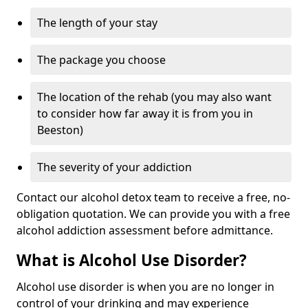
The length of your stay
The package you choose
The location of the rehab (you may also want
to consider how far away it is from you in
Beeston)
The severity of your addiction
Contact our alcohol detox team to receive a free, no-
obligation quotation. We can provide you with a free
alcohol addiction assessment before admittance.
What is Alcohol Use Disorder?
Alcohol use disorder is when you are no longer in
control of your drinking and may experience