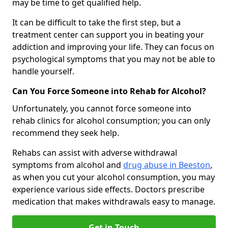
may be time to get qualified help.
It can be difficult to take the first step, but a
treatment center can support you in beating your
addiction and improving your life. They can focus on
psychological symptoms that you may not be able to
handle yourself.
Can You Force Someone into Rehab for Alcohol?
Unfortunately, you cannot force someone into
rehab clinics for alcohol consumption; you can only
recommend they seek help.
Rehabs can assist with adverse withdrawal
symptoms from alcohol and
drug abuse in Beeston
,
as when you cut your alcohol consumption, you may
experience various side effects. Doctors prescribe
medication that makes withdrawals easy to manage.
Get in Touch