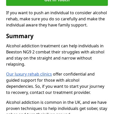
If you want to push an individual to consider alcohol
rehab, make sure you do so carefully and make the
individual aware they have family support.
Summary
Alcohol addiction treatment can help individuals in
Beeston NG9 2 combat their struggles with alcohol
and stay on the straight and narrow without
relapsing.
Our luxury rehab clinics
offer confidential and
guided support for those with alcohol
dependencies. So, if you want to start your journey
to recovery, contact our treatment provider.
Alcohol addiction is common in the UK, and we have
proven techniques to help individuals get sober, stay