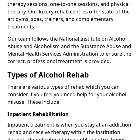
therapy sessions, one-to-one sessions, and physical
therapy. Our luxury rehab centres offer state-of-the-
art gyms, spas, trainers, and complementary
treatments.
Our team follows the National Institute on Alcohol
Abuse and Alcoholism and the Substance Abuse and
Mental Health Services Administration to ensure the
correct, professional treatment is provided.
Types of Alcohol Rehab
There are various types of rehab which you can
consider if you feel you need help for your alcohol
misuse. These include:
Inpatient Rehabilitation
Inpatient treatment is when you stay at an addiction
rehab and receive therapy within the institution.
Patients do not return home until their treatment