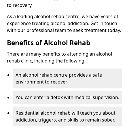
to recovery.
As a leading alcohol rehab centre, we have years of
experience treating alcohol addiction. Get in touch
with our professional team to seek treatment today.
Benefits of Alcohol Rehab
There are many benefits to attending an alcohol
rehab clinic, including the following:
An alcohol rehab centre provides a safe
environment to recover.
You can enter a detox with medical supervision.
Residential alcohol rehab will teach you about
addiction, triggers, and skills to remain sober.