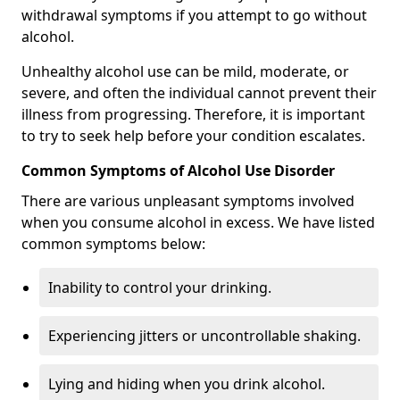
withdrawal symptoms if you attempt to go without
alcohol.
Unhealthy alcohol use can be mild, moderate, or
severe, and often the individual cannot prevent their
illness from progressing. Therefore, it is important
to try to seek help before your condition escalates.
Common Symptoms of Alcohol Use Disorder
There are various unpleasant symptoms involved
when you consume alcohol in excess. We have listed
common symptoms below:
Inability to control your drinking.
Experiencing jitters or uncontrollable shaking.
Lying and hiding when you drink alcohol.