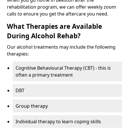
When you go home in Beeston after the
rehabilitation program, we can offer weekly zoom
calls to ensure you get the aftercare you need.
What Therapies are Available
During Alcohol Rehab?
Our alcohol treatments may include the following
therapies:
Cognitive Behavioural Therapy (CBT) - this is
often a primary treatment
DBT
Group therapy
Individual therapy to learn coping skills