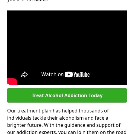
Treat Alcohol Addiction Today
Our treatment plan has helped thousands of
individuals tackle their alcoholism and face a
brighter future. With the guidance and support of
our addiction experts, you can join them on the road