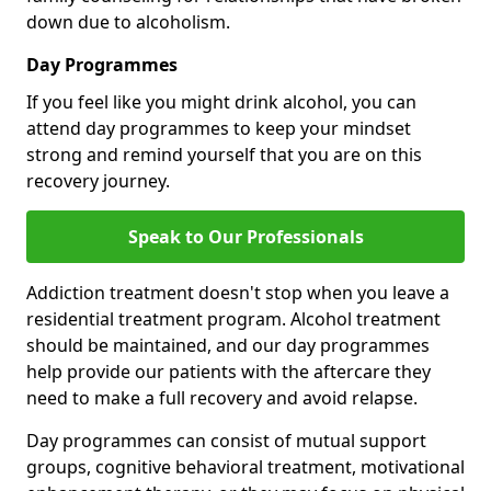
down due to alcoholism.
Day Programmes
If you feel like you might drink alcohol, you can
attend day programmes to keep your mindset
strong and remind yourself that you are on this
recovery journey.
Speak to Our Professionals
Addiction treatment doesn't stop when you leave a
residential treatment program. Alcohol treatment
should be maintained, and our day programmes
help provide our patients with the aftercare they
need to make a full recovery and avoid relapse.
Day programmes can consist of mutual support
groups, cognitive behavioral treatment, motivational