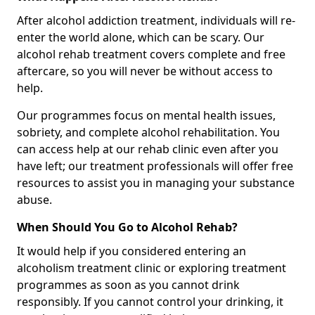
After alcohol addiction treatment, individuals will re-
enter the world alone, which can be scary. Our
alcohol rehab treatment covers complete and free
aftercare, so you will never be without access to
help.
Our programmes focus on mental health issues,
sobriety, and complete alcohol rehabilitation. You
can access help at our rehab clinic even after you
have left; our treatment professionals will offer free
resources to assist you in managing your substance
abuse.
When Should You Go to Alcohol Rehab?
It would help if you considered entering an
alcoholism treatment clinic or exploring treatment
programmes as soon as you cannot drink
responsibly. If you cannot control your drinking, it