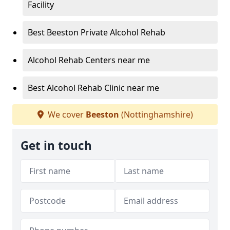
Facility
Best Beeston Private Alcohol Rehab
Alcohol Rehab Centers near me
Best Alcohol Rehab Clinic near me
We cover
Beeston
(Nottinghamshire)
Get in touch