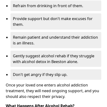
Refrain from drinking in front of them.
Provide support but don't make excuses for
them.
Remain patient and understand their addiction
is an illness.
Gently suggest alcohol rehab if they struggle
with alcohol detox in Beeston alone.
Don't get angry if they slip up.
Once your loved one enters alcohol addiction
treatment, they will need ongoing support, and you
should also respect their privacy.
What Happens After Alcohol Rehab?