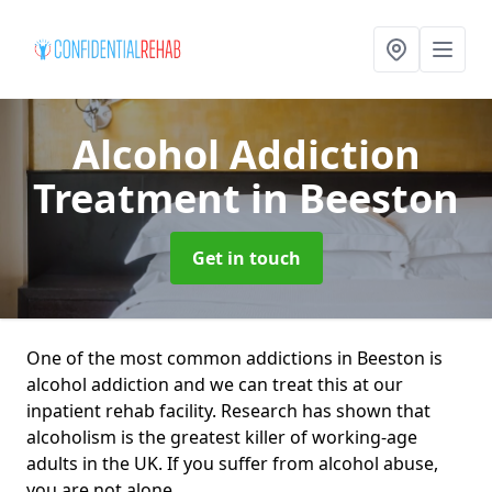
Alcohol Addiction
Treatment
in Beeston
Get in touch
One of the most common addictions in Beeston is
alcohol addiction and we can treat this at our
inpatient rehab facility. Research has shown that
alcoholism is the greatest killer of working-age
adults in the UK. If you suffer from alcohol abuse,
you are not alone.