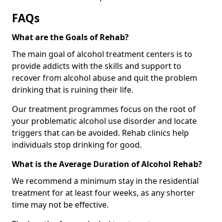
FAQs
What are the Goals of Rehab?
The main goal of alcohol treatment centers is to
provide addicts with the skills and support to
recover from alcohol abuse and quit the problem
drinking that is ruining their life.
Our treatment programmes focus on the root of
your problematic alcohol use disorder and locate
triggers that can be avoided. Rehab clinics help
individuals stop drinking for good.
What is the Average Duration of Alcohol Rehab?
We recommend a minimum stay in the residential
treatment for at least four weeks, as any shorter
time may not be effective.