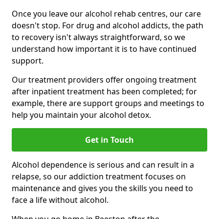
Once you leave our alcohol rehab centres, our care
doesn't stop. For drug and alcohol addicts, the path
to recovery isn't always straightforward, so we
understand how important it is to have continued
support.
Our treatment providers offer ongoing treatment
after inpatient treatment has been completed; for
example, there are support groups and meetings to
help you maintain your alcohol detox.
Get in Touch
Alcohol dependence is serious and can result in a
relapse, so our addiction treatment focuses on
maintenance and gives you the skills you need to
face a life without alcohol.