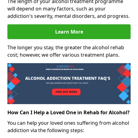
The length of your alcohol treatment programme
will depend on many factors, such as your
addiction's severity, mental disorders, and progress.
Learn More
The longer you stay, the greater the alcohol rehab
cost; however, we offer various treatment plans.
How Can I Help a Loved One in Rehab for Alcohol?
You can help your loved ones suffering from alcohol
addiction via the following steps: