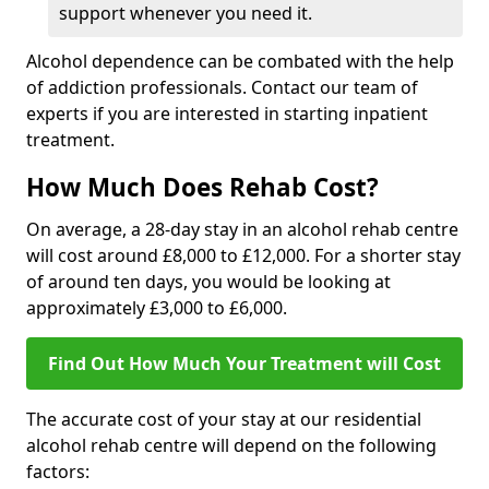
support whenever you need it.
Alcohol dependence can be combated with the help
of addiction professionals. Contact our team of
experts if you are interested in starting inpatient
treatment.
How Much Does Rehab Cost?
On average, a 28-day stay in an alcohol rehab centre
will cost around £8,000 to £12,000. For a shorter stay
of around ten days, you would be looking at
approximately £3,000 to £6,000.
Find Out How Much Your Treatment will Cost
The accurate cost of your stay at our residential
alcohol rehab centre will depend on the following
factors: