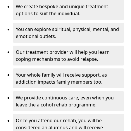
We create bespoke and unique treatment
options to suit the individual.
You can explore spiritual, physical, mental, and
emotional outlets.
Our treatment provider will help you learn
coping mechanisms to avoid relapse.
Your whole family will receive support, as
addiction impacts family members too.
We provide continuous care, even when you
leave the alcohol rehab programme.
Once you attend our rehab, you will be
considered an alumnus and will receive