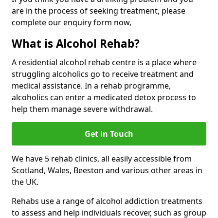
are in the process of seeking treatment, please
complete our enquiry form now,
What is Alcohol Rehab?
A residential alcohol rehab centre is a place where
struggling alcoholics go to receive treatment and
medical assistance. In a rehab programme,
alcoholics can enter a medicated detox process to
help them manage severe withdrawal.
Get in Touch
We have 5 rehab clinics, all easily accessible from
Scotland, Wales, Beeston and various other areas in
the UK.
Rehabs use a range of alcohol addiction treatments
to assess and help individuals recover, such as group