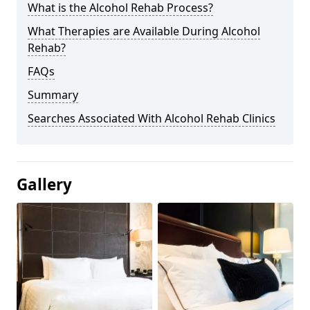
What is the Alcohol Rehab Process?
What Therapies are Available During Alcohol
Rehab?
FAQs
Summary
Searches Associated With Alcohol Rehab Clinics
Gallery