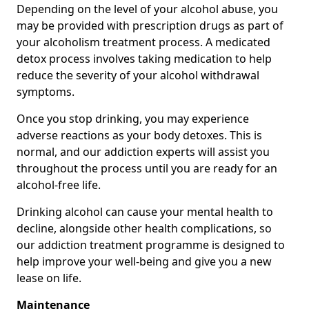
Depending on the level of your alcohol abuse, you
may be provided with prescription drugs as part of
your alcoholism treatment process. A medicated
detox process involves taking medication to help
reduce the severity of your alcohol withdrawal
symptoms.
Once you stop drinking, you may experience
adverse reactions as your body detoxes. This is
normal, and our addiction experts will assist you
throughout the process until you are ready for an
alcohol-free life.
Drinking alcohol can cause your mental health to
decline, alongside other health complications, so
our addiction treatment programme is designed to
help improve your well-being and give you a new
lease on life.
Maintenance