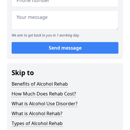
We aim to get back to you in 1 working day.
Send message
Skip to
Benefits of Alcohol Rehab
How Much Does Rehab Cost?
What is Alcohol Use Disorder?
What is Alcohol Rehab?
Types of Alcohol Rehab