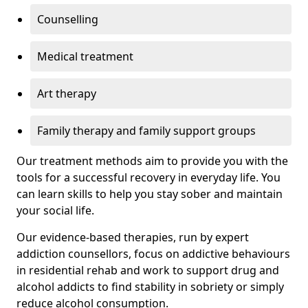
Counselling
Medical treatment
Art therapy
Family therapy and family support groups
Our treatment methods aim to provide you with the
tools for a successful recovery in everyday life. You
can learn skills to help you stay sober and maintain
your social life.
Our evidence-based therapies, run by expert
addiction counsellors, focus on addictive behaviours
in residential rehab and work to support drug and
alcohol addicts to find stability in sobriety or simply
reduce alcohol consumption.