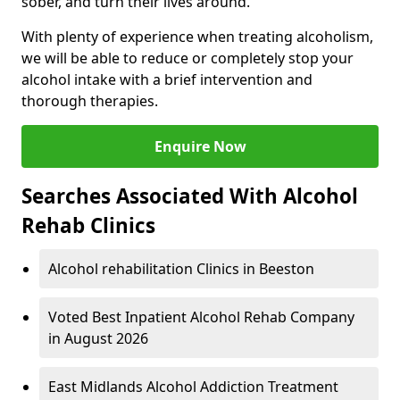
sober, and turn their lives around.
With plenty of experience when treating alcoholism,
we will be able to reduce or completely stop your
alcohol intake with a brief intervention and
thorough therapies.
Enquire Now
Searches Associated With Alcohol
Rehab Clinics
Alcohol rehabilitation Clinics in Beeston
Voted Best Inpatient Alcohol Rehab Company
in August 2026
East Midlands Alcohol Addiction Treatment