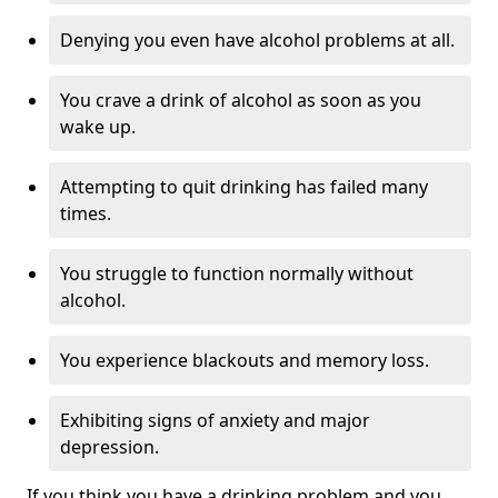
Denying you even have alcohol problems at all.
You crave a drink of alcohol as soon as you
wake up.
Attempting to quit drinking has failed many
times.
You struggle to function normally without
alcohol.
You experience blackouts and memory loss.
Exhibiting signs of anxiety and major
depression.
If you think you have a drinking problem and you