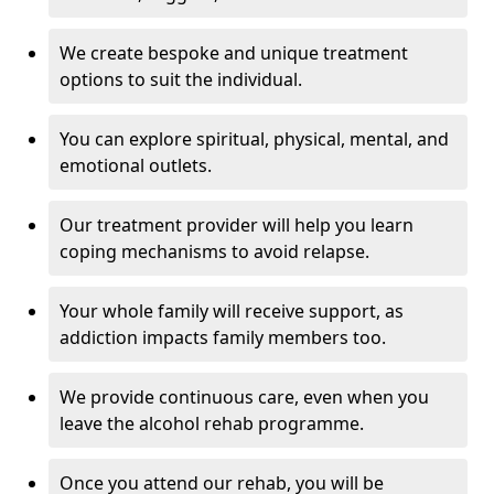
We create bespoke and unique treatment
options to suit the individual.
You can explore spiritual, physical, mental, and
emotional outlets.
Our treatment provider will help you learn
coping mechanisms to avoid relapse.
Your whole family will receive support, as
addiction impacts family members too.
We provide continuous care, even when you
leave the alcohol rehab programme.
Once you attend our rehab, you will be