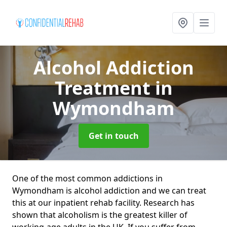
Alcohol Addiction
Treatment
in
Wymondham
Get in touch
One of the most common addictions in
Wymondham is alcohol addiction and we can treat
this at our inpatient rehab facility. Research has
shown that alcoholism is the greatest killer of