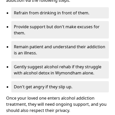
addiction via the following steps:
Refrain from drinking in front of them.
Provide support but don't make excuses for
them.
Remain patient and understand their addiction
is an illness.
Gently suggest alcohol rehab if they struggle
with alcohol detox in Wymondham alone.
Don't get angry if they slip up.
Once your loved one enters alcohol addiction
treatment, they will need ongoing support, and you
should also respect their privacy.