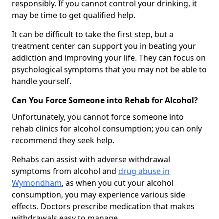
responsibly. If you cannot control your drinking, it
may be time to get qualified help.
It can be difficult to take the first step, but a
treatment center can support you in beating your
addiction and improving your life. They can focus on
psychological symptoms that you may not be able to
handle yourself.
Can You Force Someone into Rehab for Alcohol?
Unfortunately, you cannot force someone into
rehab clinics for alcohol consumption; you can only
recommend they seek help.
Rehabs can assist with adverse withdrawal
symptoms from alcohol and
drug abuse in
Wymondham
, as when you cut your alcohol
consumption, you may experience various side
effects. Doctors prescribe medication that makes
withdrawals easy to manage.