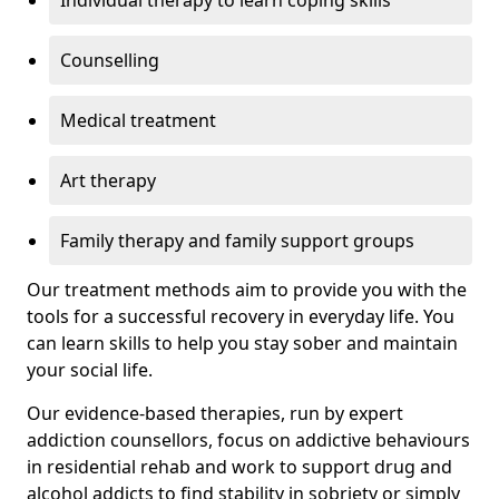
Individual therapy to learn coping skills
Counselling
Medical treatment
Art therapy
Family therapy and family support groups
Our treatment methods aim to provide you with the
tools for a successful recovery in everyday life. You
can learn skills to help you stay sober and maintain
your social life.
Our evidence-based therapies, run by expert
addiction counsellors, focus on addictive behaviours
in residential rehab and work to support drug and
alcohol addicts to find stability in sobriety or simply