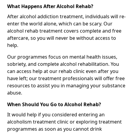
What Happens After Alcohol Rehab?
After alcohol addiction treatment, individuals will re-
enter the world alone, which can be scary. Our
alcohol rehab treatment covers complete and free
aftercare, so you will never be without access to
help.
Our programmes focus on mental health issues,
sobriety, and complete alcohol rehabilitation. You
can access help at our rehab clinic even after you
have left; our treatment professionals will offer free
resources to assist you in managing your substance
abuse.
When Should You Go to Alcohol Rehab?
It would help if you considered entering an
alcoholism treatment clinic or exploring treatment
programmes as soon as you cannot drink