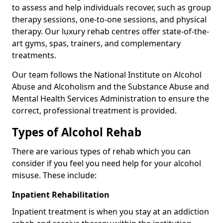
to assess and help individuals recover, such as group
therapy sessions, one-to-one sessions, and physical
therapy. Our luxury rehab centres offer state-of-the-
art gyms, spas, trainers, and complementary
treatments.
Our team follows the National Institute on Alcohol
Abuse and Alcoholism and the Substance Abuse and
Mental Health Services Administration to ensure the
correct, professional treatment is provided.
Types of Alcohol Rehab
There are various types of rehab which you can
consider if you feel you need help for your alcohol
misuse. These include:
Inpatient Rehabilitation
Inpatient treatment is when you stay at an addiction