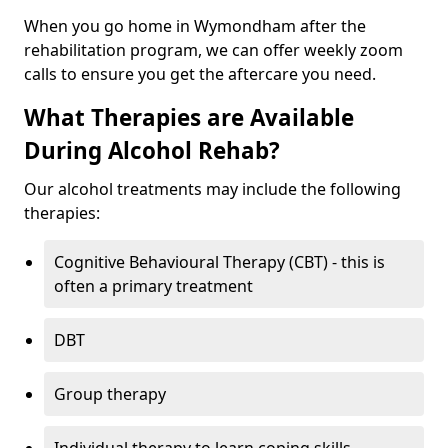
When you go home in Wymondham after the
rehabilitation program, we can offer weekly zoom
calls to ensure you get the aftercare you need.
What Therapies are Available
During Alcohol Rehab?
Our alcohol treatments may include the following
therapies:
Cognitive Behavioural Therapy (CBT) - this is
often a primary treatment
DBT
Group therapy