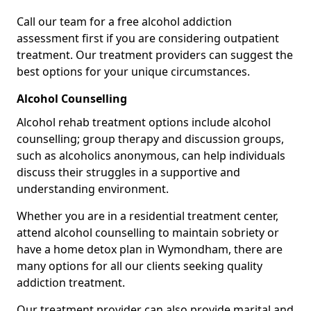
Call our team for a free alcohol addiction
assessment first if you are considering outpatient
treatment. Our treatment providers can suggest the
best options for your unique circumstances.
Alcohol Counselling
Alcohol rehab treatment options include alcohol
counselling; group therapy and discussion groups,
such as alcoholics anonymous, can help individuals
discuss their struggles in a supportive and
understanding environment.
Whether you are in a residential treatment center,
attend alcohol counselling to maintain sobriety or
have a home detox plan in Wymondham, there are
many options for all our clients seeking quality
addiction treatment.
Our treatment provider can also provide marital and