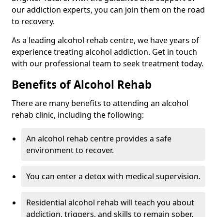
our addiction experts, you can join them on the road
to recovery.
As a leading alcohol rehab centre, we have years of
experience treating alcohol addiction. Get in touch
with our professional team to seek treatment today.
Benefits of Alcohol Rehab
There are many benefits to attending an alcohol
rehab clinic, including the following:
An alcohol rehab centre provides a safe
environment to recover.
You can enter a detox with medical supervision.
Residential alcohol rehab will teach you about
addiction, triggers, and skills to remain sober.