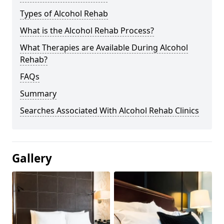
Types of Alcohol Rehab
What is the Alcohol Rehab Process?
What Therapies are Available During Alcohol
Rehab?
FAQs
Summary
Searches Associated With Alcohol Rehab Clinics
Gallery