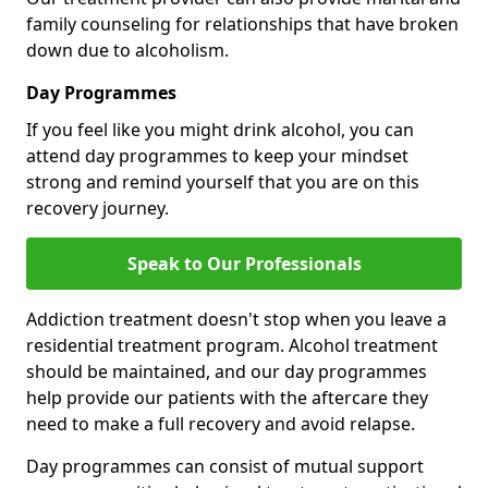
family counseling for relationships that have broken
down due to alcoholism.
Day Programmes
If you feel like you might drink alcohol, you can
attend day programmes to keep your mindset
strong and remind yourself that you are on this
recovery journey.
Speak to Our Professionals
Addiction treatment doesn't stop when you leave a
residential treatment program. Alcohol treatment
should be maintained, and our day programmes
help provide our patients with the aftercare they
need to make a full recovery and avoid relapse.
Day programmes can consist of mutual support