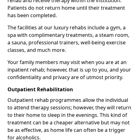
rehab and receive therapy within the institution.
Patients do not return home until their treatment
has been completed.
The facilities at our luxury rehabs include a gym, a
spa with complimentary treatments, a steam room,
a sauna, professional trainers, well-being exercise
classes, and much more.
Your family members may visit when you are at an
inpatient rehab; however, that is up to you, and your
confidentiality and privacy are of utmost priority.
Outpatient Rehabilitation
Outpatient rehab programmes allow the individual
to attend therapy sessions; however, they will return
to their home to sleep in the evenings. This kind of
treatment can be a cheaper alternative but may not
be as effective, as home life can often be a trigger
for alcoholics.