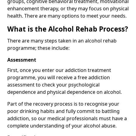
groups, cognitive behavioral treatment, motivational
enhancement therapy, or they may focus on physical
health. There are many options to meet your needs.
What is the Alcohol Rehab Process?
There are many steps taken in an alcohol rehab
programme; these include:
Assessment
First, once you enter our addiction treatment
programme, you will receive a free addiction
assessment to check your psychological
dependence and physical dependence on alcohol.
Part of the recovery process is to recognise your
poor drinking habits and fully commit to battling
addiction, so our medical professionals must have a
complete understanding of your alcohol abuse.