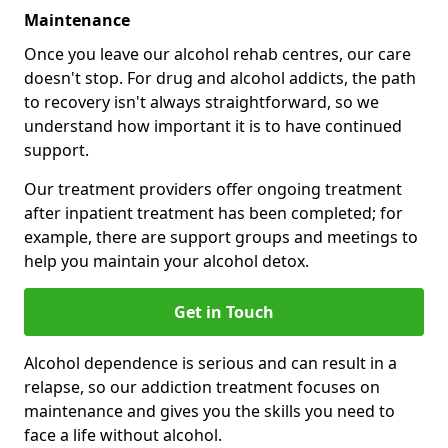
Maintenance
Once you leave our alcohol rehab centres, our care
doesn't stop. For drug and alcohol addicts, the path
to recovery isn't always straightforward, so we
understand how important it is to have continued
support.
Our treatment providers offer ongoing treatment
after inpatient treatment has been completed; for
example, there are support groups and meetings to
help you maintain your alcohol detox.
Get in Touch
Alcohol dependence is serious and can result in a
relapse, so our addiction treatment focuses on
maintenance and gives you the skills you need to
face a life without alcohol.