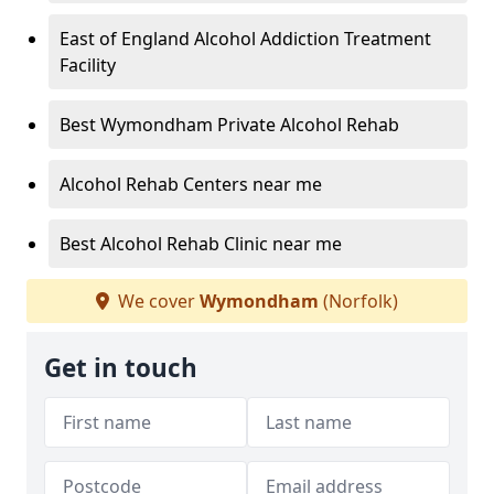
East of England Alcohol Addiction Treatment
Facility
Best Wymondham Private Alcohol Rehab
Alcohol Rehab Centers near me
Best Alcohol Rehab Clinic near me
We cover
Wymondham
(Norfolk)
Get in touch