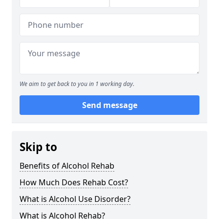
We aim to get back to you in 1 working day.
Send message
Skip to
Benefits of Alcohol Rehab
How Much Does Rehab Cost?
What is Alcohol Use Disorder?
What is Alcohol Rehab?