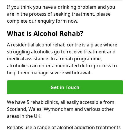
If you think you have a drinking problem and you
are in the process of seeking treatment, please
complete our enquiry form now,
What is Alcohol Rehab?
A residential alcohol rehab centre is a place where
struggling alcoholics go to receive treatment and
medical assistance. In a rehab programme,
alcoholics can enter a medicated detox process to
help them manage severe withdrawal.
Get in Touch
We have 5 rehab clinics, all easily accessible from
Scotland, Wales, Wymondham and various other
areas in the UK.
Rehabs use a range of alcohol addiction treatments