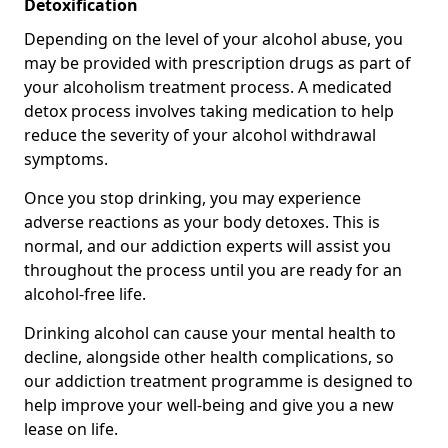
Detoxification
Depending on the level of your alcohol abuse, you
may be provided with prescription drugs as part of
your alcoholism treatment process. A medicated
detox process involves taking medication to help
reduce the severity of your alcohol withdrawal
symptoms.
Once you stop drinking, you may experience
adverse reactions as your body detoxes. This is
normal, and our addiction experts will assist you
throughout the process until you are ready for an
alcohol-free life.
Drinking alcohol can cause your mental health to
decline, alongside other health complications, so
our addiction treatment programme is designed to
help improve your well-being and give you a new
lease on life.