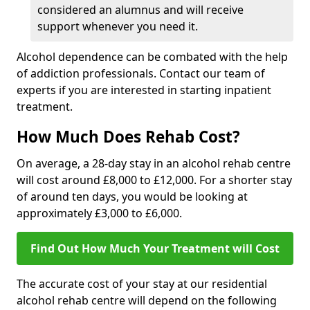
considered an alumnus and will receive
support whenever you need it.
Alcohol dependence can be combated with the help
of addiction professionals. Contact our team of
experts if you are interested in starting inpatient
treatment.
How Much Does Rehab Cost?
On average, a 28-day stay in an alcohol rehab centre
will cost around £8,000 to £12,000. For a shorter stay
of around ten days, you would be looking at
approximately £3,000 to £6,000.
Find Out How Much Your Treatment will Cost
The accurate cost of your stay at our residential
alcohol rehab centre will depend on the following