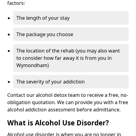
factors:
The length of your stay
The package you choose
The location of the rehab (you may also want
to consider how far away it is from you in
Wymondham)
The severity of your addiction
Contact our alcohol detox team to receive a free, no-
obligation quotation. We can provide you with a free
alcohol addiction assessment before admittance.
What is Alcohol Use Disorder?
Alcohol use disorder is when you are no longer in