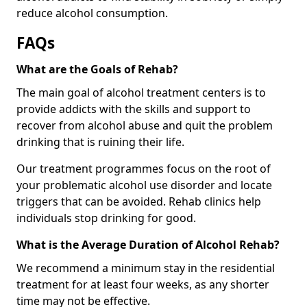
reduce alcohol consumption.
FAQs
What are the Goals of Rehab?
The main goal of alcohol treatment centers is to
provide addicts with the skills and support to
recover from alcohol abuse and quit the problem
drinking that is ruining their life.
Our treatment programmes focus on the root of
your problematic alcohol use disorder and locate
triggers that can be avoided. Rehab clinics help
individuals stop drinking for good.
What is the Average Duration of Alcohol Rehab?
We recommend a minimum stay in the residential
treatment for at least four weeks, as any shorter
time may not be effective.