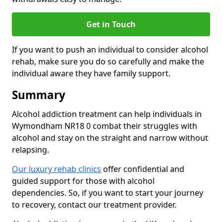
Get in Touch
If you want to push an individual to consider alcohol
rehab, make sure you do so carefully and make the
individual aware they have family support.
Summary
Alcohol addiction treatment can help individuals in
Wymondham NR18 0 combat their struggles with
alcohol and stay on the straight and narrow without
relapsing.
Our luxury rehab clinics
offer confidential and
guided support for those with alcohol
dependencies. So, if you want to start your journey
to recovery, contact our treatment provider.