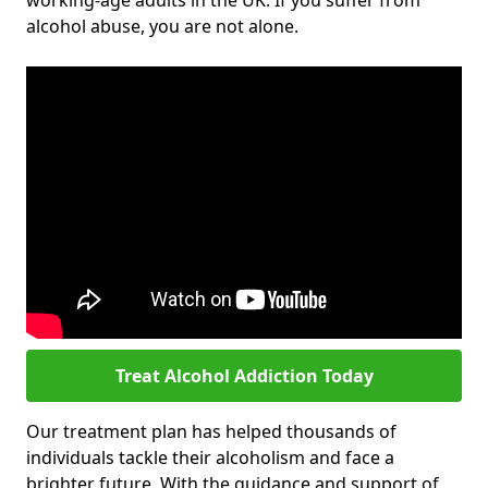
working-age adults in the UK. If you suffer from
alcohol abuse, you are not alone.
Treat Alcohol Addiction Today
Our treatment plan has helped thousands of
individuals tackle their alcoholism and face a
brighter future. With the guidance and support of