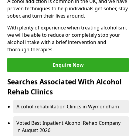
Alcohol addiction is common in the UK, and we have
proven techniques to help individuals get sober, stay
sober, and turn their lives around.
With plenty of experience when treating alcoholism,
we will be able to reduce or completely stop your
alcohol intake with a brief intervention and
thorough therapies.
Enquire Now
Searches Associated With Alcohol
Rehab Clinics
Alcohol rehabilitation Clinics in Wymondham
Voted Best Inpatient Alcohol Rehab Company
in August 2026