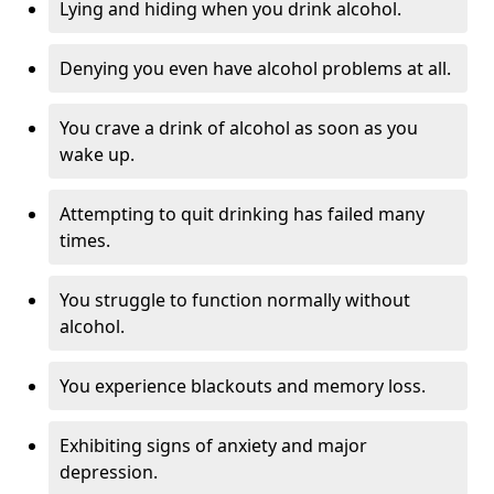
Lying and hiding when you drink alcohol.
Denying you even have alcohol problems at all.
You crave a drink of alcohol as soon as you
wake up.
Attempting to quit drinking has failed many
times.
You struggle to function normally without
alcohol.
You experience blackouts and memory loss.
Exhibiting signs of anxiety and major
depression.