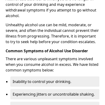
control of your drinking and may experience
withdrawal symptoms if you attempt to go without
alcohol.
Unhealthy alcohol use can be mild, moderate, or
severe, and often the individual cannot prevent their
illness from progressing. Therefore, it is important
to try to seek help before your condition escalates.
Common Symptoms of Alcohol Use Disorder
There are various unpleasant symptoms involved
when you consume alcohol in excess. We have listed
common symptoms below:
Inability to control your drinking.
Experiencing jitters or uncontrollable shaking.