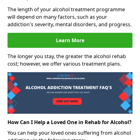
The length of your alcohol treatment programme
will depend on many factors, such as your
addiction's severity, mental disorders, and progress.
Learn More
The longer you stay, the greater the alcohol rehab
cost; however, we offer various treatment plans.
How Can I Help a Loved One in Rehab for Alcohol?
You can help your loved ones suffering from alcohol