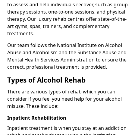
to assess and help individuals recover, such as group
therapy sessions, one-to-one sessions, and physical
therapy. Our luxury rehab centres offer state-of-the-
art gyms, spas, trainers, and complementary
treatments.
Our team follows the National Institute on Alcohol
Abuse and Alcoholism and the Substance Abuse and
Mental Health Services Administration to ensure the
correct, professional treatment is provided.
Types of Alcohol Rehab
There are various types of rehab which you can
consider if you feel you need help for your alcohol
misuse. These include:
Inpatient Rehabilitation
Inpatient treatment is when you stay at an addiction