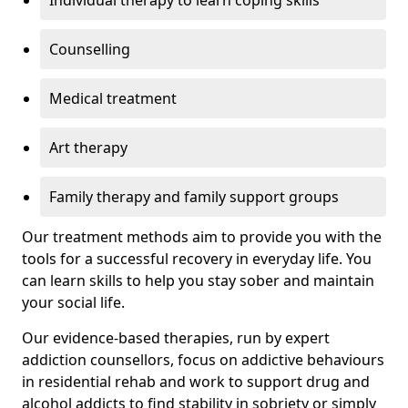
Individual therapy to learn coping skills
Counselling
Medical treatment
Art therapy
Family therapy and family support groups
Our treatment methods aim to provide you with the
tools for a successful recovery in everyday life. You
can learn skills to help you stay sober and maintain
your social life.
Our evidence-based therapies, run by expert
addiction counsellors, focus on addictive behaviours
in residential rehab and work to support drug and
alcohol addicts to find stability in sobriety or simply