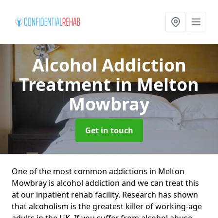
Alcohol Addiction
Treatment
in Melton
Mowbray
Get in touch
One of the most common addictions in Melton
Mowbray is alcohol addiction and we can treat this
at our inpatient rehab facility. Research has shown
that alcoholism is the greatest killer of working-age