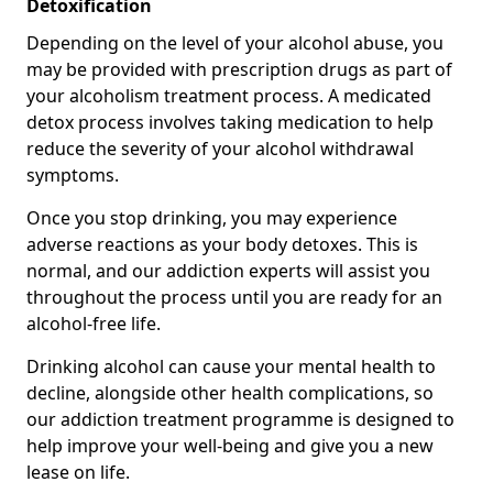
Detoxification
Depending on the level of your alcohol abuse, you
may be provided with prescription drugs as part of
your alcoholism treatment process. A medicated
detox process involves taking medication to help
reduce the severity of your alcohol withdrawal
symptoms.
Once you stop drinking, you may experience
adverse reactions as your body detoxes. This is
normal, and our addiction experts will assist you
throughout the process until you are ready for an
alcohol-free life.
Drinking alcohol can cause your mental health to
decline, alongside other health complications, so
our addiction treatment programme is designed to
help improve your well-being and give you a new
lease on life.