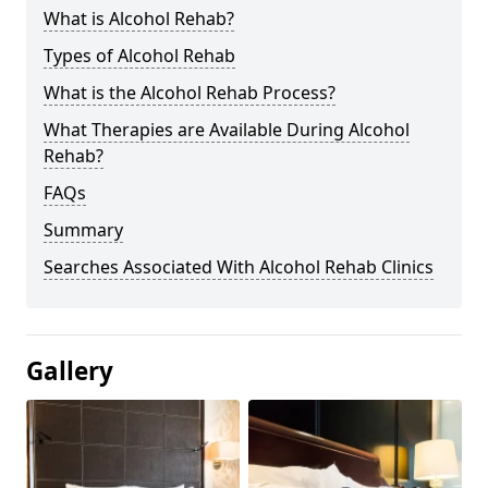
What is Alcohol Rehab?
Types of Alcohol Rehab
What is the Alcohol Rehab Process?
What Therapies are Available During Alcohol
Rehab?
FAQs
Summary
Searches Associated With Alcohol Rehab Clinics
Gallery