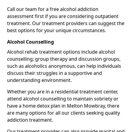
Call our team for a free alcohol addiction
assessment first if you are considering outpatient
treatment. Our treatment providers can suggest the
best options for your unique circumstances.
Alcohol Counselling
Alcohol rehab treatment options include alcohol
counselling; group therapy and discussion groups,
such as alcoholics anonymous, can help individuals
discuss their struggles in a supportive and
understanding environment.
Whether you are in a residential treatment center,
attend alcohol counselling to maintain sobriety or
have a home detox plan in Melton Mowbray, there
are many options for all our clients seeking quality
addiction treatment.
Our treatment provider can also provide marital and