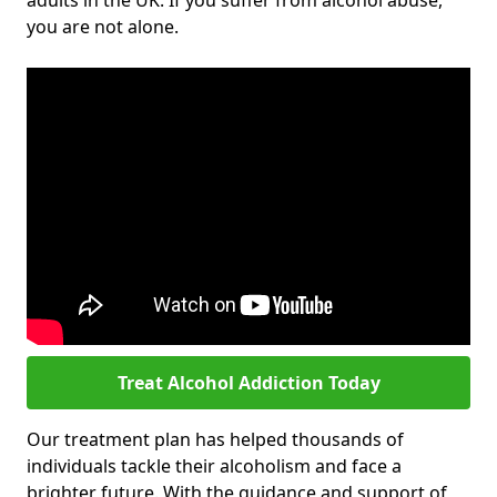
adults in the UK. If you suffer from alcohol abuse,
you are not alone.
Treat Alcohol Addiction Today
Our treatment plan has helped thousands of
individuals tackle their alcoholism and face a
brighter future. With the guidance and support of