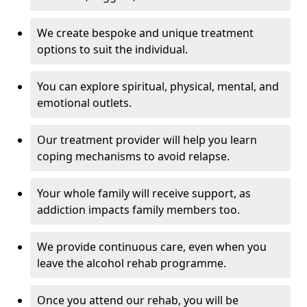
We create bespoke and unique treatment
options to suit the individual.
You can explore spiritual, physical, mental, and
emotional outlets.
Our treatment provider will help you learn
coping mechanisms to avoid relapse.
Your whole family will receive support, as
addiction impacts family members too.
We provide continuous care, even when you
leave the alcohol rehab programme.
Once you attend our rehab, you will be