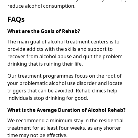
reduce alcohol consumption.
FAQs
What are the Goals of Rehab?
The main goal of alcohol treatment centers is to
provide addicts with the skills and support to
recover from alcohol abuse and quit the problem
drinking that is ruining their life.
Our treatment programmes focus on the root of
your problematic alcohol use disorder and locate
triggers that can be avoided. Rehab clinics help
individuals stop drinking for good.
What is the Average Duration of Alcohol Rehab?
We recommend a minimum stay in the residential
treatment for at least four weeks, as any shorter
time may not be effective.