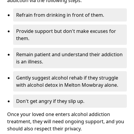
addiction via the following steps:
Refrain from drinking in front of them.
Provide support but don't make excuses for
them.
Remain patient and understand their addiction
is an illness.
Gently suggest alcohol rehab if they struggle
with alcohol detox in Melton Mowbray alone.
Don't get angry if they slip up.
Once your loved one enters alcohol addiction
treatment, they will need ongoing support, and you
should also respect their privacy.