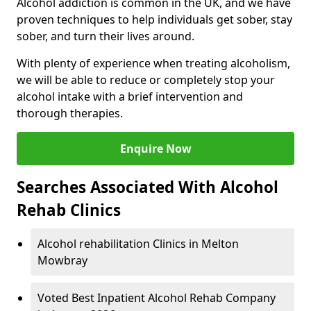
Alcohol addiction is common in the UK, and we have
proven techniques to help individuals get sober, stay
sober, and turn their lives around.
With plenty of experience when treating alcoholism,
we will be able to reduce or completely stop your
alcohol intake with a brief intervention and
thorough therapies.
Enquire Now
Searches Associated With Alcohol
Rehab Clinics
Alcohol rehabilitation Clinics in Melton
Mowbray
Voted Best Inpatient Alcohol Rehab Company