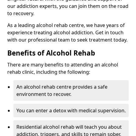
our addiction experts, you can join them on the road
to recovery.
As a leading alcohol rehab centre, we have years of
experience treating alcohol addiction. Get in touch
with our professional team to seek treatment today.
Benefits of Alcohol Rehab
There are many benefits to attending an alcohol
rehab clinic, including the following:
An alcohol rehab centre provides a safe
environment to recover.
You can enter a detox with medical supervision.
Residential alcohol rehab will teach you about
addiction, triggers, and skills to remain sober.