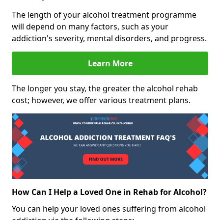
The length of your alcohol treatment programme
will depend on many factors, such as your
addiction's severity, mental disorders, and progress.
Learn More
The longer you stay, the greater the alcohol rehab
cost; however, we offer various treatment plans.
How Can I Help a Loved One in Rehab for Alcohol?
You can help your loved ones suffering from alcohol