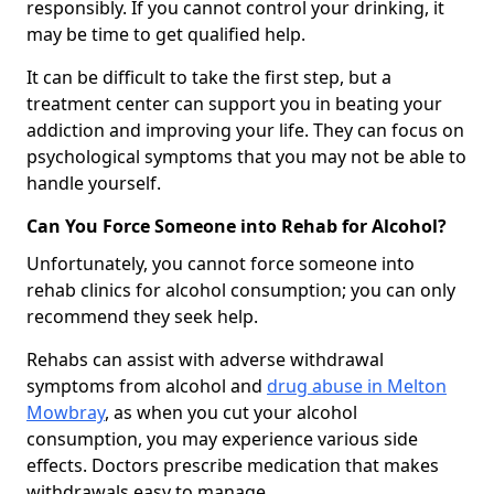
responsibly. If you cannot control your drinking, it
may be time to get qualified help.
It can be difficult to take the first step, but a
treatment center can support you in beating your
addiction and improving your life. They can focus on
psychological symptoms that you may not be able to
handle yourself.
Can You Force Someone into Rehab for Alcohol?
Unfortunately, you cannot force someone into
rehab clinics for alcohol consumption; you can only
recommend they seek help.
Rehabs can assist with adverse withdrawal
symptoms from alcohol and
drug abuse in Melton
Mowbray
, as when you cut your alcohol
consumption, you may experience various side
effects. Doctors prescribe medication that makes
withdrawals easy to manage.