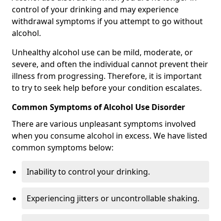
control of your drinking and may experience
withdrawal symptoms if you attempt to go without
alcohol.
Unhealthy alcohol use can be mild, moderate, or
severe, and often the individual cannot prevent their
illness from progressing. Therefore, it is important
to try to seek help before your condition escalates.
Common Symptoms of Alcohol Use Disorder
There are various unpleasant symptoms involved
when you consume alcohol in excess. We have listed
common symptoms below:
Inability to control your drinking.
Experiencing jitters or uncontrollable shaking.