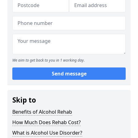
We aim to get back to you in 1 working day.
Send message
Skip to
Benefits of Alcohol Rehab
How Much Does Rehab Cost?
What is Alcohol Use Disorder?