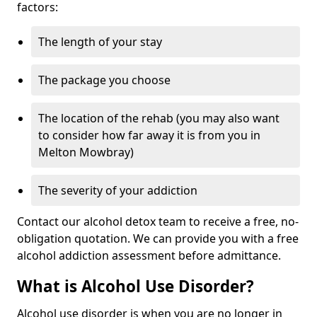
factors:
The length of your stay
The package you choose
The location of the rehab (you may also want
to consider how far away it is from you in
Melton Mowbray)
The severity of your addiction
Contact our alcohol detox team to receive a free, no-
obligation quotation. We can provide you with a free
alcohol addiction assessment before admittance.
What is Alcohol Use Disorder?
Alcohol use disorder is when you are no longer in