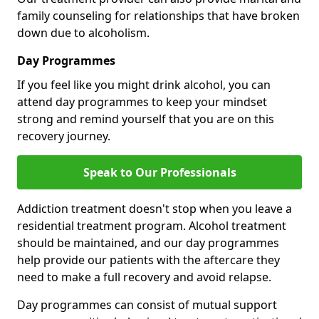
family counseling for relationships that have broken
down due to alcoholism.
Day Programmes
If you feel like you might drink alcohol, you can
attend day programmes to keep your mindset
strong and remind yourself that you are on this
recovery journey.
Speak to Our Professionals
Addiction treatment doesn't stop when you leave a
residential treatment program. Alcohol treatment
should be maintained, and our day programmes
help provide our patients with the aftercare they
need to make a full recovery and avoid relapse.
Day programmes can consist of mutual support