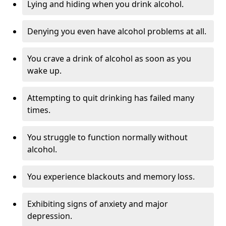
Lying and hiding when you drink alcohol.
Denying you even have alcohol problems at all.
You crave a drink of alcohol as soon as you
wake up.
Attempting to quit drinking has failed many
times.
You struggle to function normally without
alcohol.
You experience blackouts and memory loss.
Exhibiting signs of anxiety and major
depression.