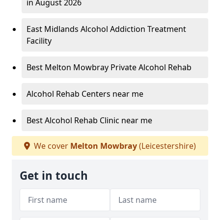
in August 2026
East Midlands Alcohol Addiction Treatment
Facility
Best Melton Mowbray Private Alcohol Rehab
Alcohol Rehab Centers near me
Best Alcohol Rehab Clinic near me
We cover
Melton Mowbray
(Leicestershire)
Get in touch