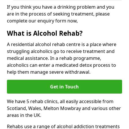
If you think you have a drinking problem and you
are in the process of seeking treatment, please
complete our enquiry form now,
What is Alcohol Rehab?
A residential alcohol rehab centre is a place where
struggling alcoholics go to receive treatment and
medical assistance. In a rehab programme,
alcoholics can enter a medicated detox process to
help them manage severe withdrawal.
Get in Touch
We have 5 rehab clinics, all easily accessible from
Scotland, Wales, Melton Mowbray and various other
areas in the UK.
Rehabs use a range of alcohol addiction treatments