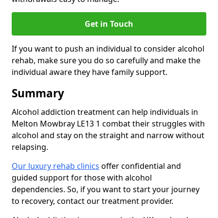
Get in Touch
If you want to push an individual to consider alcohol
rehab, make sure you do so carefully and make the
individual aware they have family support.
Summary
Alcohol addiction treatment can help individuals in
Melton Mowbray LE13 1 combat their struggles with
alcohol and stay on the straight and narrow without
relapsing.
Our luxury rehab clinics
offer confidential and
guided support for those with alcohol
dependencies. So, if you want to start your journey
to recovery, contact our treatment provider.