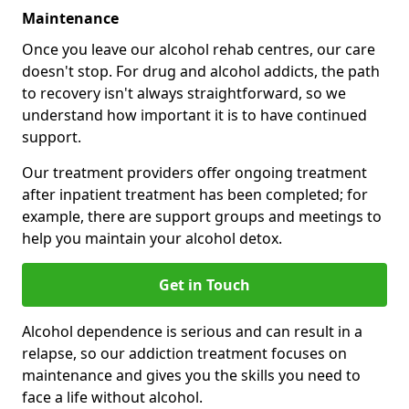
Maintenance
Once you leave our alcohol rehab centres, our care
doesn't stop. For drug and alcohol addicts, the path
to recovery isn't always straightforward, so we
understand how important it is to have continued
support.
Our treatment providers offer ongoing treatment
after inpatient treatment has been completed; for
example, there are support groups and meetings to
help you maintain your alcohol detox.
Get in Touch
Alcohol dependence is serious and can result in a
relapse, so our addiction treatment focuses on
maintenance and gives you the skills you need to
face a life without alcohol.