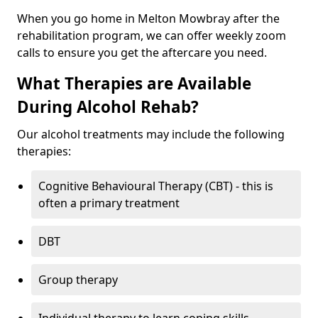
When you go home in Melton Mowbray after the
rehabilitation program, we can offer weekly zoom
calls to ensure you get the aftercare you need.
What Therapies are Available
During Alcohol Rehab?
Our alcohol treatments may include the following
therapies:
Cognitive Behavioural Therapy (CBT) - this is
often a primary treatment
DBT
Group therapy