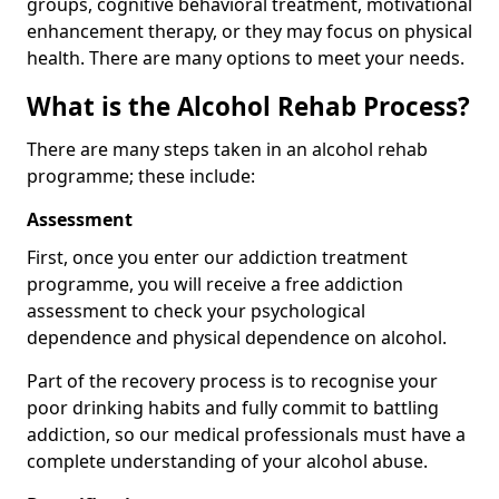
groups, cognitive behavioral treatment, motivational
enhancement therapy, or they may focus on physical
health. There are many options to meet your needs.
What is the Alcohol Rehab Process?
There are many steps taken in an alcohol rehab
programme; these include:
Assessment
First, once you enter our addiction treatment
programme, you will receive a free addiction
assessment to check your psychological
dependence and physical dependence on alcohol.
Part of the recovery process is to recognise your
poor drinking habits and fully commit to battling
addiction, so our medical professionals must have a
complete understanding of your alcohol abuse.