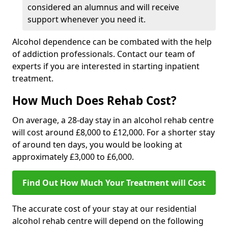
considered an alumnus and will receive
support whenever you need it.
Alcohol dependence can be combated with the help
of addiction professionals. Contact our team of
experts if you are interested in starting inpatient
treatment.
How Much Does Rehab Cost?
On average, a 28-day stay in an alcohol rehab centre
will cost around £8,000 to £12,000. For a shorter stay
of around ten days, you would be looking at
approximately £3,000 to £6,000.
Find Out How Much Your Treatment will Cost
The accurate cost of your stay at our residential
alcohol rehab centre will depend on the following