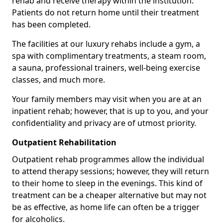
rehab and receive therapy within the institution.
Patients do not return home until their treatment
has been completed.
The facilities at our luxury rehabs include a gym, a
spa with complimentary treatments, a steam room,
a sauna, professional trainers, well-being exercise
classes, and much more.
Your family members may visit when you are at an
inpatient rehab; however, that is up to you, and your
confidentiality and privacy are of utmost priority.
Outpatient Rehabilitation
Outpatient rehab programmes allow the individual
to attend therapy sessions; however, they will return
to their home to sleep in the evenings. This kind of
treatment can be a cheaper alternative but may not
be as effective, as home life can often be a trigger
for alcoholics.