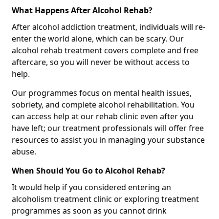
What Happens After Alcohol Rehab?
After alcohol addiction treatment, individuals will re-
enter the world alone, which can be scary. Our
alcohol rehab treatment covers complete and free
aftercare, so you will never be without access to
help.
Our programmes focus on mental health issues,
sobriety, and complete alcohol rehabilitation. You
can access help at our rehab clinic even after you
have left; our treatment professionals will offer free
resources to assist you in managing your substance
abuse.
When Should You Go to Alcohol Rehab?
It would help if you considered entering an
alcoholism treatment clinic or exploring treatment
programmes as soon as you cannot drink