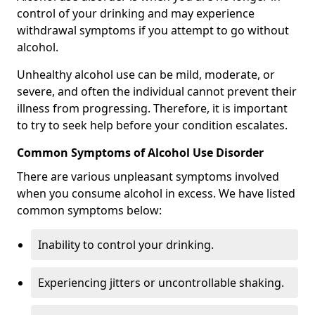
control of your drinking and may experience
withdrawal symptoms if you attempt to go without
alcohol.
Unhealthy alcohol use can be mild, moderate, or
severe, and often the individual cannot prevent their
illness from progressing. Therefore, it is important
to try to seek help before your condition escalates.
Common Symptoms of Alcohol Use Disorder
There are various unpleasant symptoms involved
when you consume alcohol in excess. We have listed
common symptoms below:
Inability to control your drinking.
Experiencing jitters or uncontrollable shaking.