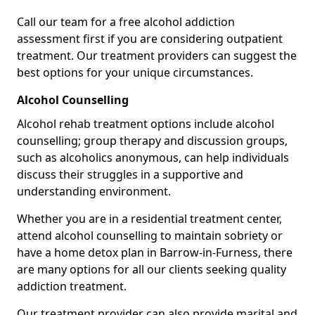
Call our team for a free alcohol addiction
assessment first if you are considering outpatient
treatment. Our treatment providers can suggest the
best options for your unique circumstances.
Alcohol Counselling
Alcohol rehab treatment options include alcohol
counselling; group therapy and discussion groups,
such as alcoholics anonymous, can help individuals
discuss their struggles in a supportive and
understanding environment.
Whether you are in a residential treatment center,
attend alcohol counselling to maintain sobriety or
have a home detox plan in Barrow-in-Furness, there
are many options for all our clients seeking quality
addiction treatment.
Our treatment provider can also provide marital and