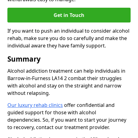
Get in Touch
If you want to push an individual to consider alcohol
rehab, make sure you do so carefully and make the
individual aware they have family support.
Summary
Alcohol addiction treatment can help individuals in
Barrow-in-Furness LA14 2 combat their struggles
with alcohol and stay on the straight and narrow
without relapsing.
Our luxury rehab clinics
offer confidential and
guided support for those with alcohol
dependencies. So, if you want to start your journey
to recovery, contact our treatment provider.