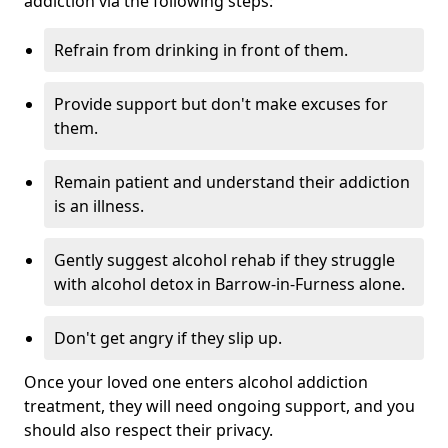
addiction via the following steps:
Refrain from drinking in front of them.
Provide support but don't make excuses for
them.
Remain patient and understand their addiction
is an illness.
Gently suggest alcohol rehab if they struggle
with alcohol detox in Barrow-in-Furness alone.
Don't get angry if they slip up.
Once your loved one enters alcohol addiction
treatment, they will need ongoing support, and you
should also respect their privacy.