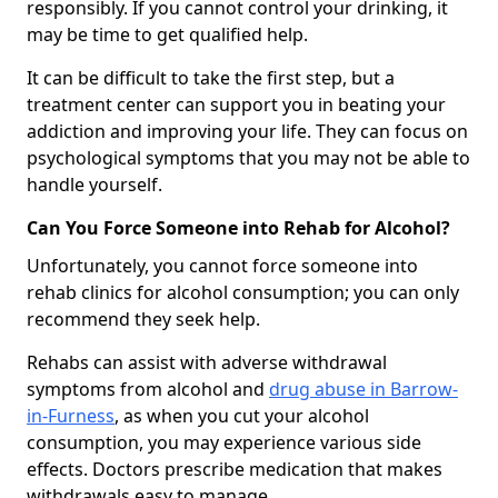
responsibly. If you cannot control your drinking, it
may be time to get qualified help.
It can be difficult to take the first step, but a
treatment center can support you in beating your
addiction and improving your life. They can focus on
psychological symptoms that you may not be able to
handle yourself.
Can You Force Someone into Rehab for Alcohol?
Unfortunately, you cannot force someone into
rehab clinics for alcohol consumption; you can only
recommend they seek help.
Rehabs can assist with adverse withdrawal
symptoms from alcohol and
drug abuse in Barrow-
in-Furness
, as when you cut your alcohol
consumption, you may experience various side
effects. Doctors prescribe medication that makes
withdrawals easy to manage.