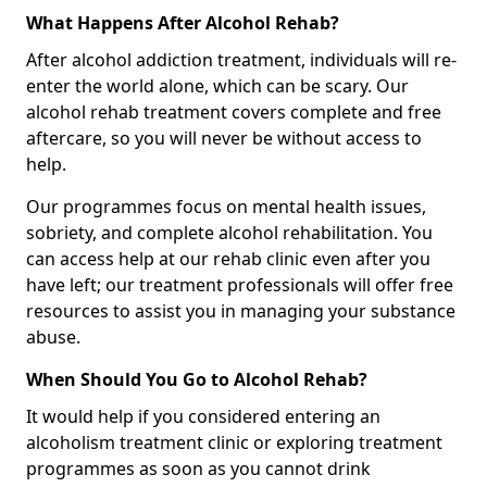
What Happens After Alcohol Rehab?
After alcohol addiction treatment, individuals will re-
enter the world alone, which can be scary. Our
alcohol rehab treatment covers complete and free
aftercare, so you will never be without access to
help.
Our programmes focus on mental health issues,
sobriety, and complete alcohol rehabilitation. You
can access help at our rehab clinic even after you
have left; our treatment professionals will offer free
resources to assist you in managing your substance
abuse.
When Should You Go to Alcohol Rehab?
It would help if you considered entering an
alcoholism treatment clinic or exploring treatment
programmes as soon as you cannot drink