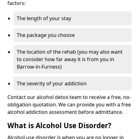
factors:
The length of your stay
The package you choose
The location of the rehab (you may also want
to consider how far away it is from you in
Barrow-in-Furness)
The severity of your addiction
Contact our alcohol detox team to receive a free, no-
obligation quotation. We can provide you with a free
alcohol addiction assessment before admittance.
What is Alcohol Use Disorder?
Alcohol use disorder is when you are no longer in