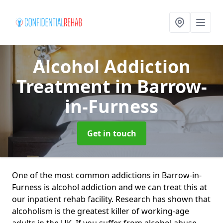
Alcohol Addiction
Treatment
in Barrow-
in-Furness
Get in touch
One of the most common addictions in Barrow-in-
Furness is alcohol addiction and we can treat this at
our inpatient rehab facility. Research has shown that
alcoholism is the greatest killer of working-age