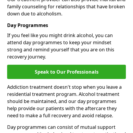
family counseling for relationships that have broken
down due to alcoholism.
Day Programmes
If you feel like you might drink alcohol, you can
attend day programmes to keep your mindset
strong and remind yourself that you are on this
recovery journey.
Speak to Our Professionals
Addiction treatment doesn't stop when you leave a
residential treatment program. Alcohol treatment
should be maintained, and our day programmes
help provide our patients with the aftercare they
need to make a full recovery and avoid relapse.
Day programmes can consist of mutual support