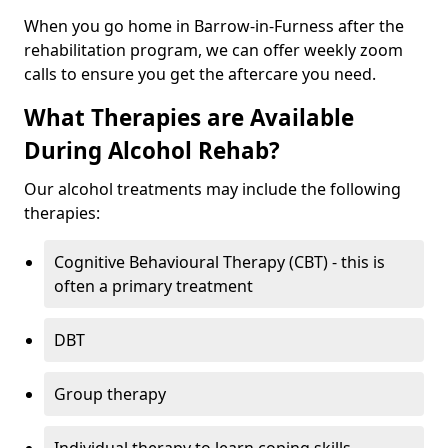
When you go home in Barrow-in-Furness after the
rehabilitation program, we can offer weekly zoom
calls to ensure you get the aftercare you need.
What Therapies are Available
During Alcohol Rehab?
Our alcohol treatments may include the following
therapies:
Cognitive Behavioural Therapy (CBT) - this is
often a primary treatment
DBT
Group therapy