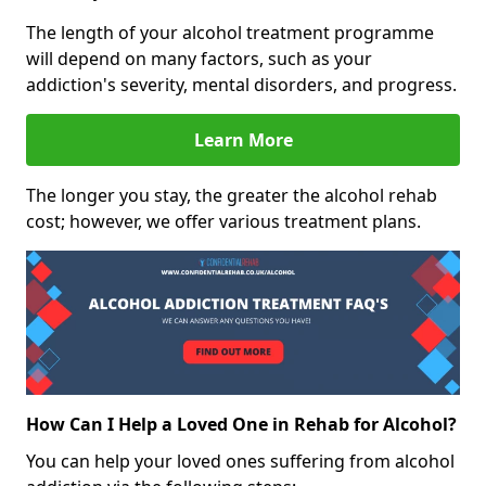
The length of your alcohol treatment programme
will depend on many factors, such as your
addiction's severity, mental disorders, and progress.
Learn More
The longer you stay, the greater the alcohol rehab
cost; however, we offer various treatment plans.
How Can I Help a Loved One in Rehab for Alcohol?
You can help your loved ones suffering from alcohol