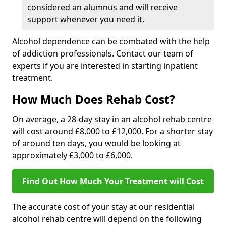
considered an alumnus and will receive
support whenever you need it.
Alcohol dependence can be combated with the help
of addiction professionals. Contact our team of
experts if you are interested in starting inpatient
treatment.
How Much Does Rehab Cost?
On average, a 28-day stay in an alcohol rehab centre
will cost around £8,000 to £12,000. For a shorter stay
of around ten days, you would be looking at
approximately £3,000 to £6,000.
Find Out How Much Your Treatment will Cost
The accurate cost of your stay at our residential
alcohol rehab centre will depend on the following