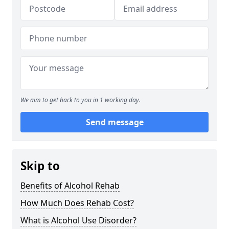
We aim to get back to you in 1 working day.
Send message
Skip to
Benefits of Alcohol Rehab
How Much Does Rehab Cost?
What is Alcohol Use Disorder?