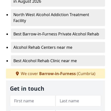
in August 2026
North West Alcohol Addiction Treatment
Facility
Best Barrow-in-Furness Private Alcohol Rehab
Alcohol Rehab Centers near me
Best Alcohol Rehab Clinic near me
We cover
Barrow-in-Furness
(Cumbria)
Get in touch