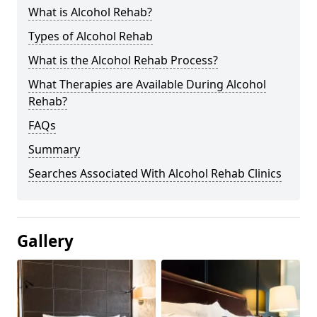
What is Alcohol Rehab?
Types of Alcohol Rehab
What is the Alcohol Rehab Process?
What Therapies are Available During Alcohol
Rehab?
FAQs
Summary
Searches Associated With Alcohol Rehab Clinics
Gallery