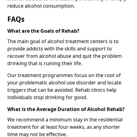
reduce alcohol consumption.
FAQs
What are the Goals of Rehab?
The main goal of alcohol treatment centers is to
provide addicts with the skills and support to
recover from alcohol abuse and quit the problem
drinking that is ruining their life.
Our treatment programmes focus on the root of
your problematic alcohol use disorder and locate
triggers that can be avoided. Rehab clinics help
individuals stop drinking for good.
What is the Average Duration of Alcohol Rehab?
We recommend a minimum stay in the residential
treatment for at least four weeks, as any shorter
time may not be effective.