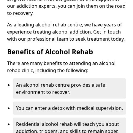
our addiction experts, you can join them on the road
to recovery.
As a leading alcohol rehab centre, we have years of
experience treating alcohol addiction. Get in touch
with our professional team to seek treatment today.
Benefits of Alcohol Rehab
There are many benefits to attending an alcohol
rehab clinic, including the following:
An alcohol rehab centre provides a safe
environment to recover.
You can enter a detox with medical supervision.
Residential alcohol rehab will teach you about
addiction, triggers, and skills to remain sober.