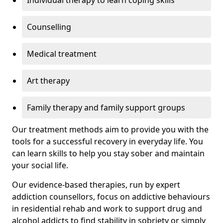
Individual therapy to learn coping skills
Counselling
Medical treatment
Art therapy
Family therapy and family support groups
Our treatment methods aim to provide you with the
tools for a successful recovery in everyday life. You
can learn skills to help you stay sober and maintain
your social life.
Our evidence-based therapies, run by expert
addiction counsellors, focus on addictive behaviours
in residential rehab and work to support drug and
alcohol addicts to find stability in sobriety or simply