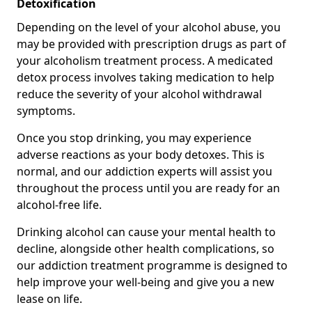
Detoxification
Depending on the level of your alcohol abuse, you
may be provided with prescription drugs as part of
your alcoholism treatment process. A medicated
detox process involves taking medication to help
reduce the severity of your alcohol withdrawal
symptoms.
Once you stop drinking, you may experience
adverse reactions as your body detoxes. This is
normal, and our addiction experts will assist you
throughout the process until you are ready for an
alcohol-free life.
Drinking alcohol can cause your mental health to
decline, alongside other health complications, so
our addiction treatment programme is designed to
help improve your well-being and give you a new
lease on life.