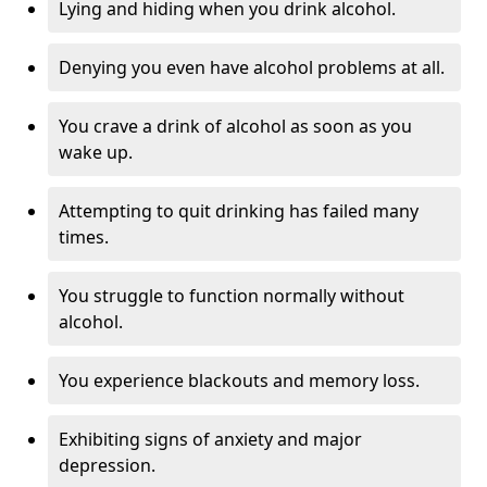
Lying and hiding when you drink alcohol.
Denying you even have alcohol problems at all.
You crave a drink of alcohol as soon as you
wake up.
Attempting to quit drinking has failed many
times.
You struggle to function normally without
alcohol.
You experience blackouts and memory loss.
Exhibiting signs of anxiety and major
depression.