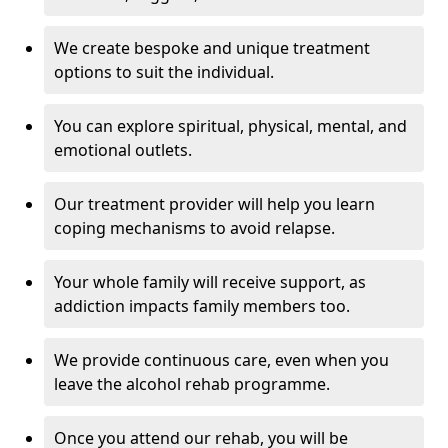
We create bespoke and unique treatment
options to suit the individual.
You can explore spiritual, physical, mental, and
emotional outlets.
Our treatment provider will help you learn
coping mechanisms to avoid relapse.
Your whole family will receive support, as
addiction impacts family members too.
We provide continuous care, even when you
leave the alcohol rehab programme.
Once you attend our rehab, you will be