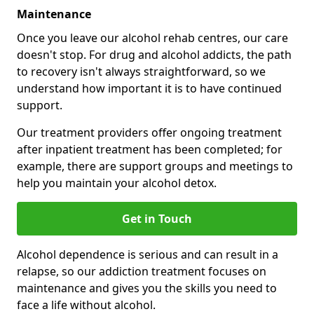
Maintenance
Once you leave our alcohol rehab centres, our care
doesn't stop. For drug and alcohol addicts, the path
to recovery isn't always straightforward, so we
understand how important it is to have continued
support.
Our treatment providers offer ongoing treatment
after inpatient treatment has been completed; for
example, there are support groups and meetings to
help you maintain your alcohol detox.
Get in Touch
Alcohol dependence is serious and can result in a
relapse, so our addiction treatment focuses on
maintenance and gives you the skills you need to
face a life without alcohol.