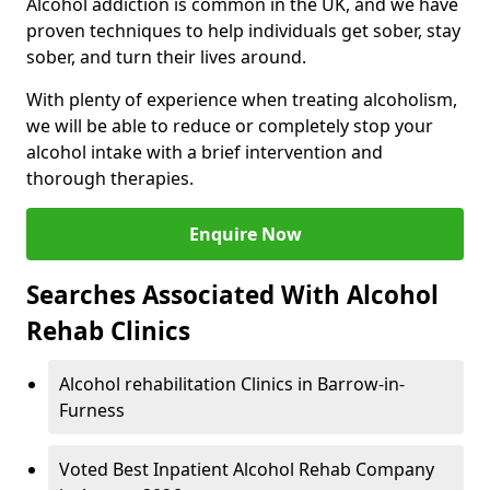
Alcohol addiction is common in the UK, and we have
proven techniques to help individuals get sober, stay
sober, and turn their lives around.
With plenty of experience when treating alcoholism,
we will be able to reduce or completely stop your
alcohol intake with a brief intervention and
thorough therapies.
Enquire Now
Searches Associated With Alcohol
Rehab Clinics
Alcohol rehabilitation Clinics in Barrow-in-
Furness
Voted Best Inpatient Alcohol Rehab Company