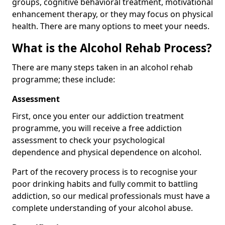
groups, cognitive behavioral treatment, motivational
enhancement therapy, or they may focus on physical
health. There are many options to meet your needs.
What is the Alcohol Rehab Process?
There are many steps taken in an alcohol rehab
programme; these include:
Assessment
First, once you enter our addiction treatment
programme, you will receive a free addiction
assessment to check your psychological
dependence and physical dependence on alcohol.
Part of the recovery process is to recognise your
poor drinking habits and fully commit to battling
addiction, so our medical professionals must have a
complete understanding of your alcohol abuse.