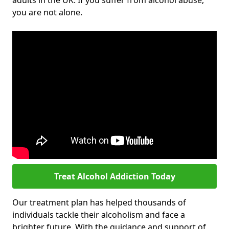
adults in the UK. If you suffer from alcohol abuse,
you are not alone.
Treat Alcohol Addiction Today
Our treatment plan has helped thousands of
individuals tackle their alcoholism and face a
brighter future. With the guidance and support of