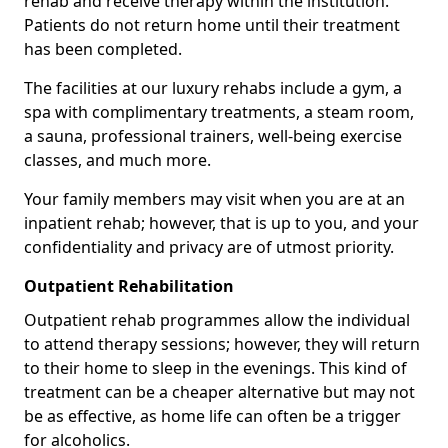
rehab and receive therapy within the institution.
Patients do not return home until their treatment
has been completed.
The facilities at our luxury rehabs include a gym, a
spa with complimentary treatments, a steam room,
a sauna, professional trainers, well-being exercise
classes, and much more.
Your family members may visit when you are at an
inpatient rehab; however, that is up to you, and your
confidentiality and privacy are of utmost priority.
Outpatient Rehabilitation
Outpatient rehab programmes allow the individual
to attend therapy sessions; however, they will return
to their home to sleep in the evenings. This kind of
treatment can be a cheaper alternative but may not
be as effective, as home life can often be a trigger
for alcoholics.