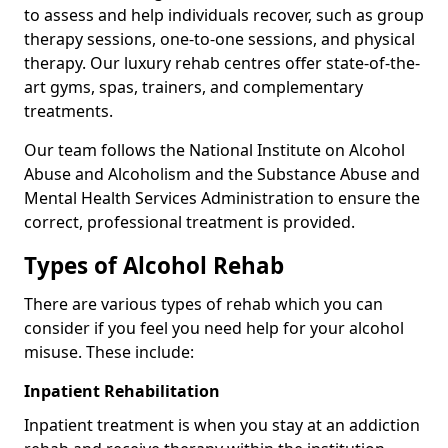
to assess and help individuals recover, such as group
therapy sessions, one-to-one sessions, and physical
therapy. Our luxury rehab centres offer state-of-the-
art gyms, spas, trainers, and complementary
treatments.
Our team follows the National Institute on Alcohol
Abuse and Alcoholism and the Substance Abuse and
Mental Health Services Administration to ensure the
correct, professional treatment is provided.
Types of Alcohol Rehab
There are various types of rehab which you can
consider if you feel you need help for your alcohol
misuse. These include:
Inpatient Rehabilitation
Inpatient treatment is when you stay at an addiction