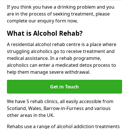
If you think you have a drinking problem and you
are in the process of seeking treatment, please
complete our enquiry form now,
What is Alcohol Rehab?
A residential alcohol rehab centre is a place where
struggling alcoholics go to receive treatment and
medical assistance. In a rehab programme,
alcoholics can enter a medicated detox process to
help them manage severe withdrawal.
Get in Touch
We have 5 rehab clinics, all easily accessible from
Scotland, Wales, Barrow-in-Furness and various
other areas in the UK.
Rehabs use a range of alcohol addiction treatments