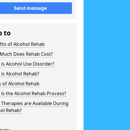
Send message
p to
its of Alcohol Rehab
Much Does Rehab Cost?
is Alcohol Use Disorder?
is Alcohol Rehab?
 of Alcohol Rehab
is the Alcohol Rehab Process?
Therapies are Available During
hol Rehab?