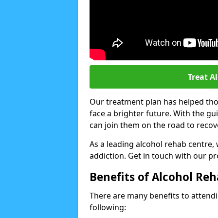
Treat A
Our treatment plan has helped thou
face a brighter future. With the g
can join them on the road to recov
As a leading alcohol rehab centre,
addiction. Get in touch with our p
Benefits of Alcohol Re
There are many benefits to attendin
following: