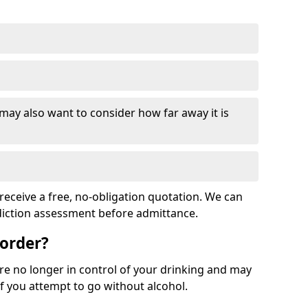
 may also want to consider how far away it is
receive a free, no-obligation quotation. We can
ddiction assessment before admittance.
sorder?
re no longer in control of your drinking and may
 you attempt to go without alcohol.