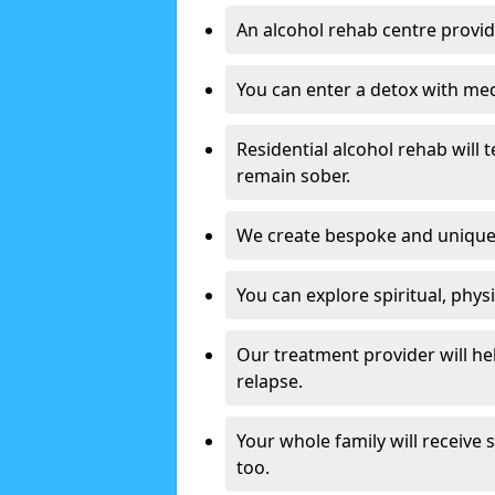
An alcohol rehab centre provid
You can enter a detox with med
Residential alcohol rehab will t
remain sober.
We create bespoke and unique t
You can explore spiritual, phys
Our treatment provider will h
relapse.
Your whole family will receive
too.