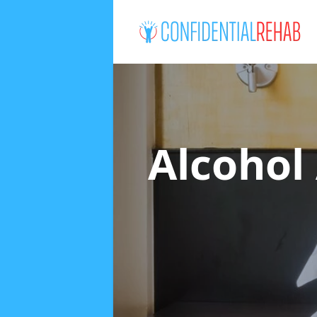
Alcohol