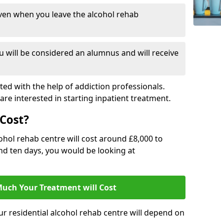
ven when you leave the alcohol rehab
 will be considered an alumnus and will receive
d with the help of addiction professionals.
are interested in starting inpatient treatment.
Cost?
ohol rehab centre will cost around £8,000 to
und ten days, you would be looking at
uch Your Treatment will Cost
ur residential alcohol rehab centre will depend on