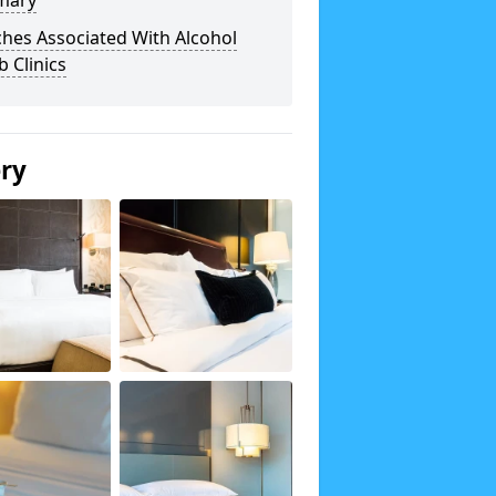
mary
hes Associated With Alcohol
 Clinics
ery