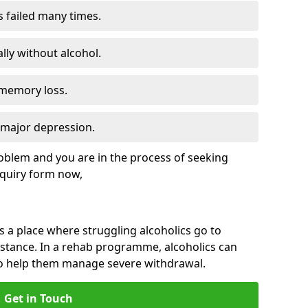
s failed many times.
lly without alcohol.
 memory loss.
d major depression.
roblem and you are in the process of seeking
quiry form now,
is a place where struggling alcoholics go to
istance. In a rehab programme, alcoholics can
to help them manage severe withdrawal.
Get in Touch