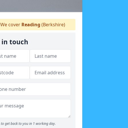
We cover
Reading
(Berkshire)
 in touch
to get back to you in 1 working day.