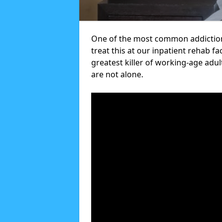
One of the most common addictions
treat this at our inpatient rehab fa
greatest killer of working-age adul
are not alone.