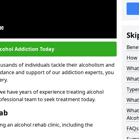
Ski
Benef
lcohol Addiction Today
How 
sands of individuals tackle their alcoholism and
What 
uidance and support of our addiction experts, you
What 
ery.
Types
 we have years of experience treating alcohol
rofessional team to seek treatment today.
What 
What 
hab
Alco
g an alcohol rehab clinic, including the
FAQs