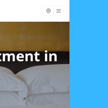
atment
in