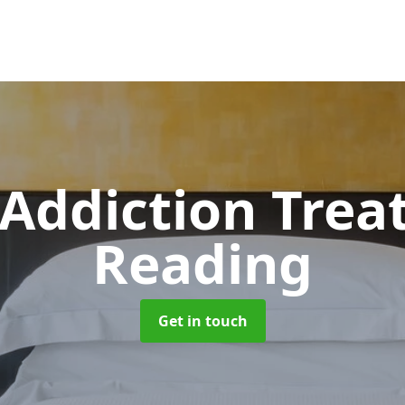
 Addiction Tre
Reading
Get in touch