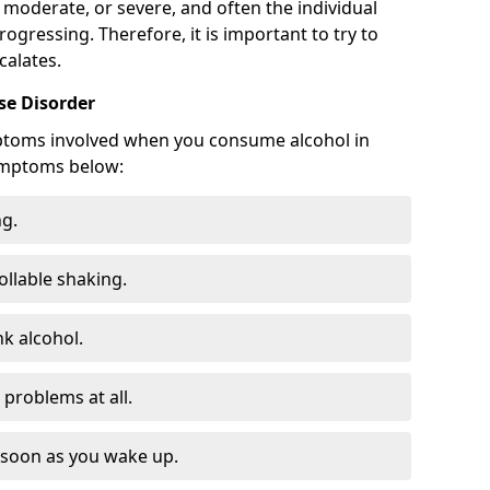
 moderate, or severe, and often the individual
rogressing. Therefore, it is important to try to
calates.
e Disorder
ptoms involved when you consume alcohol in
ymptoms below:
ng.
ollable shaking.
k alcohol.
problems at all.
s soon as you wake up.