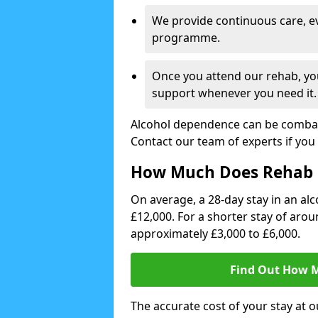
We provide continuous care, e
programme.
Once you attend our rehab, you
support whenever you need it.
Alcohol dependence can be combate
Contact our team of experts if you 
How Much Does Rehab 
On average, a 28-day stay in an alc
£12,000. For a shorter stay of aro
approximately £3,000 to £6,000.
Find Out How M
The accurate cost of your stay at o