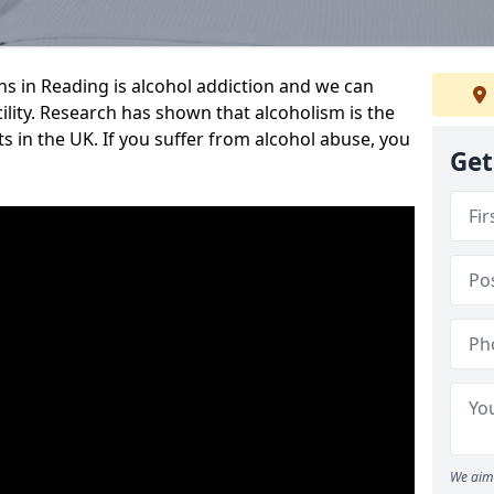
 in Reading is alcohol addiction and we can
cility. Research has shown that alcoholism is the
ts in the UK. If you suffer from alcohol abuse, you
Get
We aim 