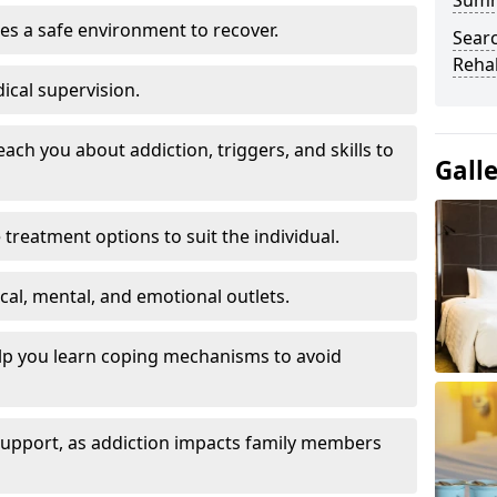
Sum
es a safe environment to recover.
Searc
Rehab
ical supervision.
each you about addiction, triggers, and skills to
Gall
reatment options to suit the individual.
ical, mental, and emotional outlets.
elp you learn coping mechanisms to avoid
 support, as addiction impacts family members