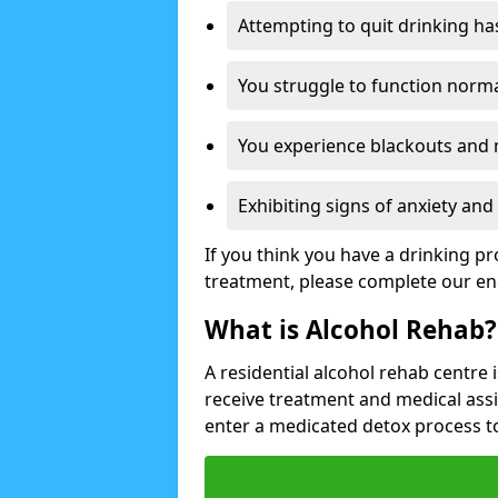
Attempting to quit drinking ha
You struggle to function norma
You experience blackouts and
Exhibiting signs of anxiety an
If you think you have a drinking p
treatment, please complete our en
What is Alcohol Rehab?
A residential alcohol rehab centre 
receive treatment and medical ass
enter a medicated detox process 