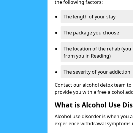
the following factors:
The length of your stay
The package you choose
The location of the rehab (you
from you in Reading)
The severity of your addiction
Contact our alcohol detox team to 
provide you with a free alcohol a
What is Alcohol Use Di
Alcohol use disorder is when you a
experience withdrawal symptoms if