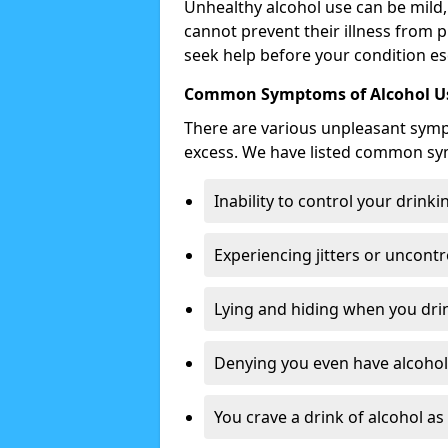
Unhealthy alcohol use can be mild,
cannot prevent their illness from p
seek help before your condition es
Common Symptoms of Alcohol Us
There are various unpleasant sym
excess. We have listed common s
Inability to control your drinki
Experiencing jitters or uncontr
Lying and hiding when you drin
Denying you even have alcohol 
You crave a drink of alcohol a