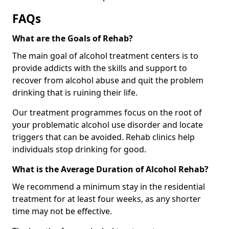
FAQs
What are the Goals of Rehab?
The main goal of alcohol treatment centers is to
provide addicts with the skills and support to
recover from alcohol abuse and quit the problem
drinking that is ruining their life.
Our treatment programmes focus on the root of
your problematic alcohol use disorder and locate
triggers that can be avoided. Rehab clinics help
individuals stop drinking for good.
What is the Average Duration of Alcohol Rehab?
We recommend a minimum stay in the residential
treatment for at least four weeks, as any shorter
time may not be effective.