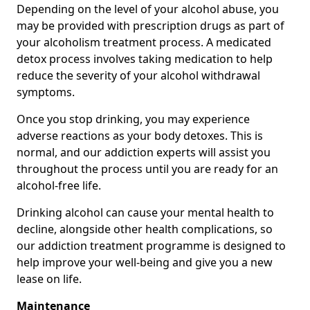
Depending on the level of your alcohol abuse, you
may be provided with prescription drugs as part of
your alcoholism treatment process. A medicated
detox process involves taking medication to help
reduce the severity of your alcohol withdrawal
symptoms.
Once you stop drinking, you may experience
adverse reactions as your body detoxes. This is
normal, and our addiction experts will assist you
throughout the process until you are ready for an
alcohol-free life.
Drinking alcohol can cause your mental health to
decline, alongside other health complications, so
our addiction treatment programme is designed to
help improve your well-being and give you a new
lease on life.
Maintenance