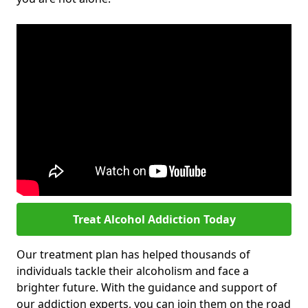
Treat Alcohol Addiction Today
Our treatment plan has helped thousands of
individuals tackle their alcoholism and face a
brighter future. With the guidance and support of
our addiction experts, you can join them on the road