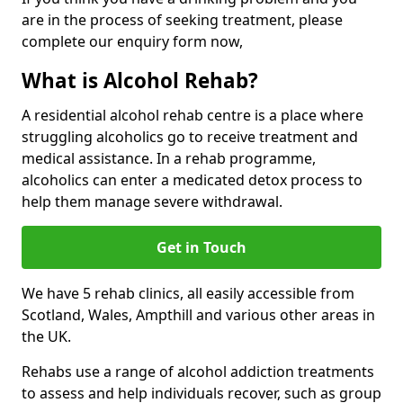
are in the process of seeking treatment, please
complete our enquiry form now,
What is Alcohol Rehab?
A residential alcohol rehab centre is a place where
struggling alcoholics go to receive treatment and
medical assistance. In a rehab programme,
alcoholics can enter a medicated detox process to
help them manage severe withdrawal.
Get in Touch
We have 5 rehab clinics, all easily accessible from
Scotland, Wales, Ampthill and various other areas in
the UK.
Rehabs use a range of alcohol addiction treatments
to assess and help individuals recover, such as group