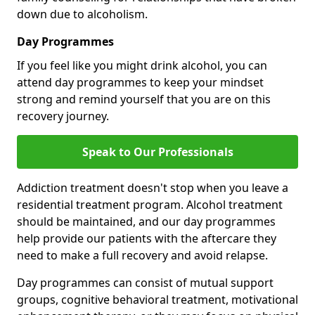
down due to alcoholism.
Day Programmes
If you feel like you might drink alcohol, you can
attend day programmes to keep your mindset
strong and remind yourself that you are on this
recovery journey.
Speak to Our Professionals
Addiction treatment doesn't stop when you leave a
residential treatment program. Alcohol treatment
should be maintained, and our day programmes
help provide our patients with the aftercare they
need to make a full recovery and avoid relapse.
Day programmes can consist of mutual support
groups, cognitive behavioral treatment, motivational