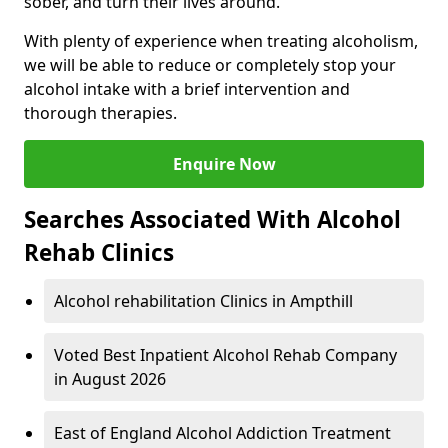
sober, and turn their lives around.
With plenty of experience when treating alcoholism,
we will be able to reduce or completely stop your
alcohol intake with a brief intervention and
thorough therapies.
Enquire Now
Searches Associated With Alcohol
Rehab Clinics
Alcohol rehabilitation Clinics in Ampthill
Voted Best Inpatient Alcohol Rehab Company
in August 2026
East of England Alcohol Addiction Treatment