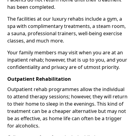
has been completed.
The facilities at our luxury rehabs include a gym, a
spa with complimentary treatments, a steam room,
a sauna, professional trainers, well-being exercise
classes, and much more.
Your family members may visit when you are at an
inpatient rehab; however, that is up to you, and your
confidentiality and privacy are of utmost priority.
Outpatient Rehabilitation
Outpatient rehab programmes allow the individual
to attend therapy sessions; however, they will return
to their home to sleep in the evenings. This kind of
treatment can be a cheaper alternative but may not
be as effective, as home life can often be a trigger
for alcoholics.