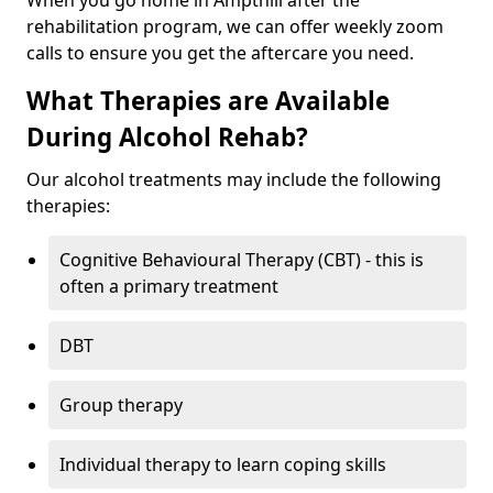
When you go home in Ampthill after the
rehabilitation program, we can offer weekly zoom
calls to ensure you get the aftercare you need.
What Therapies are Available
During Alcohol Rehab?
Our alcohol treatments may include the following
therapies:
Cognitive Behavioural Therapy (CBT) - this is
often a primary treatment
DBT
Group therapy
Individual therapy to learn coping skills