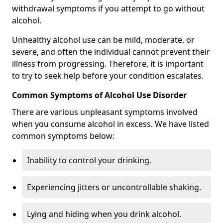
withdrawal symptoms if you attempt to go without
alcohol.
Unhealthy alcohol use can be mild, moderate, or
severe, and often the individual cannot prevent their
illness from progressing. Therefore, it is important
to try to seek help before your condition escalates.
Common Symptoms of Alcohol Use Disorder
There are various unpleasant symptoms involved
when you consume alcohol in excess. We have listed
common symptoms below:
Inability to control your drinking.
Experiencing jitters or uncontrollable shaking.
Lying and hiding when you drink alcohol.