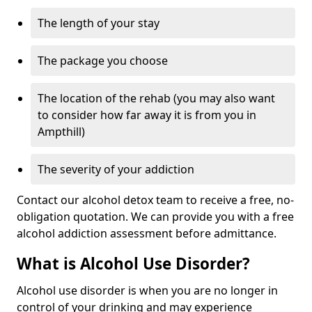
The length of your stay
The package you choose
The location of the rehab (you may also want
to consider how far away it is from you in
Ampthill)
The severity of your addiction
Contact our alcohol detox team to receive a free, no-
obligation quotation. We can provide you with a free
alcohol addiction assessment before admittance.
What is Alcohol Use Disorder?
Alcohol use disorder is when you are no longer in
control of your drinking and may experience