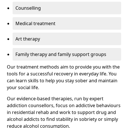
Counselling
Medical treatment
Art therapy
Family therapy and family support groups
Our treatment methods aim to provide you with the
tools for a successful recovery in everyday life. You
can learn skills to help you stay sober and maintain
your social life.
Our evidence-based therapies, run by expert
addiction counsellors, focus on addictive behaviours
in residential rehab and work to support drug and
alcohol addicts to find stability in sobriety or simply
reduce alcohol consumption.