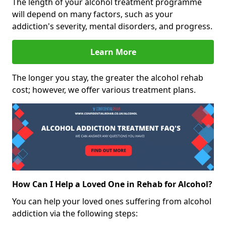
The length of your alcohol treatment programme
will depend on many factors, such as your
addiction's severity, mental disorders, and progress.
Learn More
The longer you stay, the greater the alcohol rehab
cost; however, we offer various treatment plans.
How Can I Help a Loved One in Rehab for Alcohol?
You can help your loved ones suffering from alcohol
addiction via the following steps: