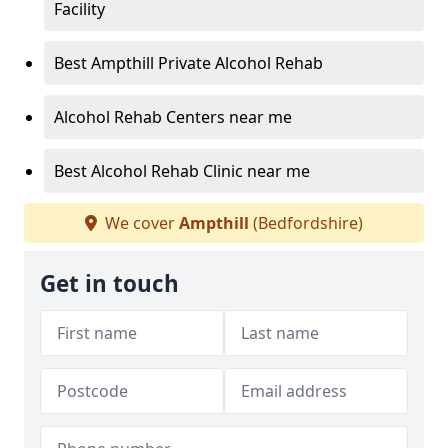
Facility
Best Ampthill Private Alcohol Rehab
Alcohol Rehab Centers near me
Best Alcohol Rehab Clinic near me
We cover
Ampthill
(Bedfordshire)
Get in touch