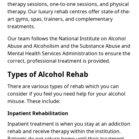
therapy sessions, one-to-one sessions, and physical
therapy. Our luxury rehab centres offer state-of-the-
art gyms, spas, trainers, and complementary
treatments.
Our team follows the National Institute on Alcohol
Abuse and Alcoholism and the Substance Abuse and
Mental Health Services Administration to ensure the
correct, professional treatment is provided.
Types of Alcohol Rehab
There are various types of rehab which you can
consider if you feel you need help for your alcohol
misuse. These include:
Inpatient Rehabilitation
Inpatient treatment is when you stay at an addiction
rehab and receive therapy within the institution.
Patients do not return home until their treatment