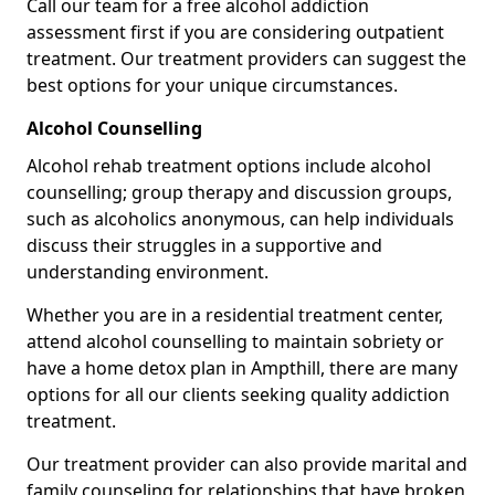
Call our team for a free alcohol addiction
assessment first if you are considering outpatient
treatment. Our treatment providers can suggest the
best options for your unique circumstances.
Alcohol Counselling
Alcohol rehab treatment options include alcohol
counselling; group therapy and discussion groups,
such as alcoholics anonymous, can help individuals
discuss their struggles in a supportive and
understanding environment.
Whether you are in a residential treatment center,
attend alcohol counselling to maintain sobriety or
have a home detox plan in Ampthill, there are many
options for all our clients seeking quality addiction
treatment.
Our treatment provider can also provide marital and
family counseling for relationships that have broken