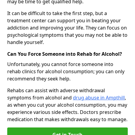
may be time to get qualified help.
It can be difficult to take the first step, but a
treatment center can support you in beating your
addiction and improving your life. They can focus on
psychological symptoms that you may not be able to
handle yourself.
Can You Force Someone into Rehab for Alcohol?
Unfortunately, you cannot force someone into
rehab clinics for alcohol consumption; you can only
recommend they seek help.
Rehabs can assist with adverse withdrawal
symptoms from alcohol and
drug abuse in Ampthill
,
as when you cut your alcohol consumption, you may
experience various side effects. Doctors prescribe
medication that makes withdrawals easy to manage.
Get in Touch