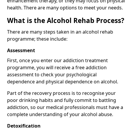
enhancement therapy, or they may focus on physical
health. There are many options to meet your needs.
What is the Alcohol Rehab Process?
There are many steps taken in an alcohol rehab
programme; these include:
Assessment
First, once you enter our addiction treatment
programme, you will receive a free addiction
assessment to check your psychological
dependence and physical dependence on alcohol.
Part of the recovery process is to recognise your
poor drinking habits and fully commit to battling
addiction, so our medical professionals must have a
complete understanding of your alcohol abuse.
Detoxification