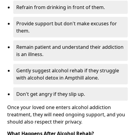
Refrain from drinking in front of them.
Provide support but don't make excuses for
them.
Remain patient and understand their addiction
is an illness.
Gently suggest alcohol rehab if they struggle
with alcohol detox in Ampthill alone.
Don't get angry if they slip up.
Once your loved one enters alcohol addiction
treatment, they will need ongoing support, and you
should also respect their privacy.
What Happens After Alcohol Rehab?