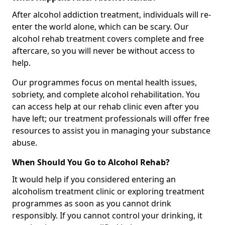
After alcohol addiction treatment, individuals will re-
enter the world alone, which can be scary. Our
alcohol rehab treatment covers complete and free
aftercare, so you will never be without access to
help.
Our programmes focus on mental health issues,
sobriety, and complete alcohol rehabilitation. You
can access help at our rehab clinic even after you
have left; our treatment professionals will offer free
resources to assist you in managing your substance
abuse.
When Should You Go to Alcohol Rehab?
It would help if you considered entering an
alcoholism treatment clinic or exploring treatment
programmes as soon as you cannot drink
responsibly. If you cannot control your drinking, it