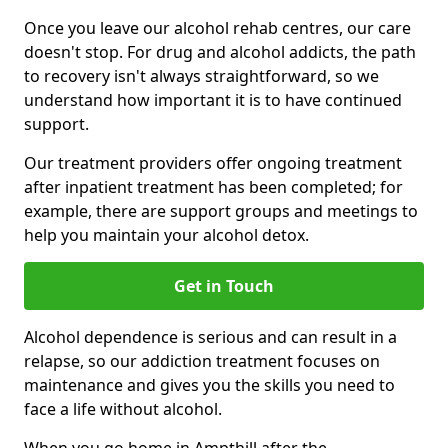
Once you leave our alcohol rehab centres, our care
doesn't stop. For drug and alcohol addicts, the path
to recovery isn't always straightforward, so we
understand how important it is to have continued
support.
Our treatment providers offer ongoing treatment
after inpatient treatment has been completed; for
example, there are support groups and meetings to
help you maintain your alcohol detox.
Get in Touch
Alcohol dependence is serious and can result in a
relapse, so our addiction treatment focuses on
maintenance and gives you the skills you need to
face a life without alcohol.