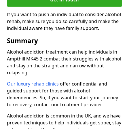
If you want to push an individual to consider alcohol
rehab, make sure you do so carefully and make the
individual aware they have family support.
Summary
Alcohol addiction treatment can help individuals in
Ampthill MK45 2 combat their struggles with alcohol
and stay on the straight and narrow without
relapsing.
Our luxury rehab clinics
offer confidential and
guided support for those with alcohol
dependencies. So, if you want to start your journey
to recovery, contact our treatment provider.
Alcohol addiction is common in the UK, and we have
proven techniques to help individuals get sober, stay