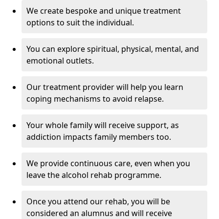
We create bespoke and unique treatment
options to suit the individual.
You can explore spiritual, physical, mental, and
emotional outlets.
Our treatment provider will help you learn
coping mechanisms to avoid relapse.
Your whole family will receive support, as
addiction impacts family members too.
We provide continuous care, even when you
leave the alcohol rehab programme.
Once you attend our rehab, you will be
considered an alumnus and will receive