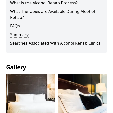
What is the Alcohol Rehab Process?
What Therapies are Available During Alcohol
Rehab?
FAQs
Summary
Searches Associated With Alcohol Rehab Clinics
Gallery