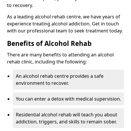
to recovery.
As a leading alcohol rehab centre, we have years of
experience treating alcohol addiction. Get in touch
with our professional team to seek treatment today.
Benefits of Alcohol Rehab
There are many benefits to attending an alcohol
rehab clinic, including the following:
An alcohol rehab centre provides a safe
environment to recover.
You can enter a detox with medical supervision.
Residential alcohol rehab will teach you about
addiction, triggers, and skills to remain sober.