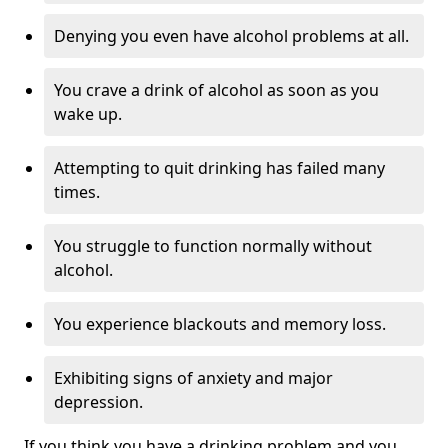
Denying you even have alcohol problems at all.
You crave a drink of alcohol as soon as you
wake up.
Attempting to quit drinking has failed many
times.
You struggle to function normally without
alcohol.
You experience blackouts and memory loss.
Exhibiting signs of anxiety and major
depression.
If you think you have a drinking problem and you