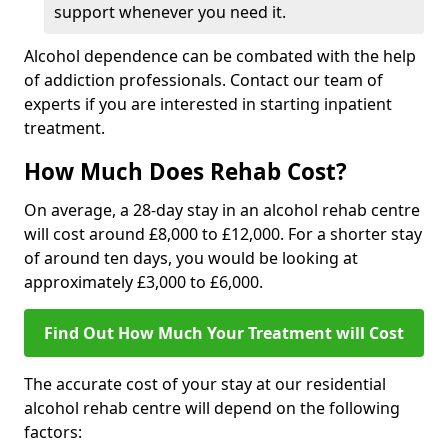
support whenever you need it.
Alcohol dependence can be combated with the help
of addiction professionals. Contact our team of
experts if you are interested in starting inpatient
treatment.
How Much Does Rehab Cost?
On average, a 28-day stay in an alcohol rehab centre
will cost around £8,000 to £12,000. For a shorter stay
of around ten days, you would be looking at
approximately £3,000 to £6,000.
Find Out How Much Your Treatment will Cost
The accurate cost of your stay at our residential
alcohol rehab centre will depend on the following
factors: