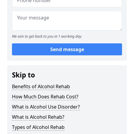
We aim to get back to you in 1 working day.
Send message
Skip to
Benefits of Alcohol Rehab
How Much Does Rehab Cost?
What is Alcohol Use Disorder?
What is Alcohol Rehab?
Types of Alcohol Rehab