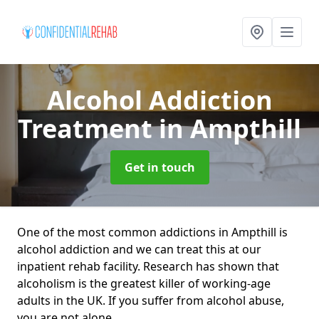
Alcohol Addiction
Treatment
in Ampthill
Get in touch
One of the most common addictions in Ampthill is
alcohol addiction and we can treat this at our
inpatient rehab facility. Research has shown that
alcoholism is the greatest killer of working-age
adults in the UK. If you suffer from alcohol abuse,
you are not alone.